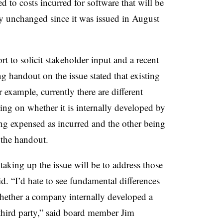
ed to costs incurred for software that will be
y unchanged since it was issued in August
t to solicit stakeholder input and a recent
 handout on the issue stated that existing
xample, currently there are different
ing on whether it is internally developed by
ng expensed as incurred and the other being
o the handout.
 taking up the issue will be to address those
d. “I’d hate to see fundamental differences
ether a company internally developed a
 third party,” said board member Jim