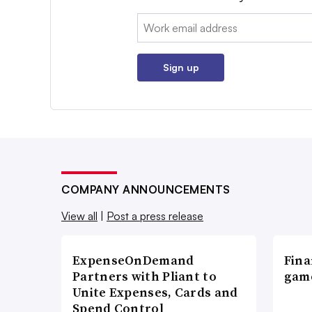
Email:
Sign up
COMPANY ANNOUNCEMENTS
View all
|
Post a press release
ExpenseOnDemand
Fina
Partners with Pliant to
game
Unite Expenses, Cards and
Spend Control