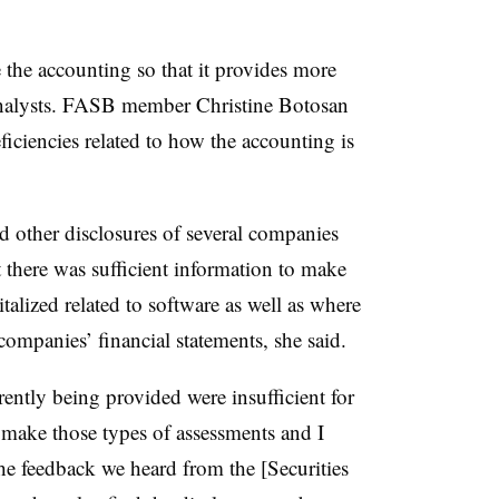
 the accounting so that it provides more
 analysts. FASB member Christine Botosan
eficiencies related to how the accounting is
d other disclosures of several companies
 there was sufficient information to make
alized related to software as well as where
companies’ financial statements, she said.
ently being provided were insufficient for
 make those types of assessments and I
the feedback we heard from the [Securities