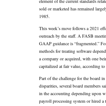
element of the current standards relat
sold or marketed has remained largel
1985.
This week’s move follows a 2021 effor
outreach by the staff. A FASB meeting
GAAP guidance is “fragmented.” For e
methods for treating software depend
a company or acquired, with one bei
capitalized at fair value, according t
Part of the challenge for the board in
disparities, several board members sai
in the accounting depending upon wh
payroll processing system or hired a