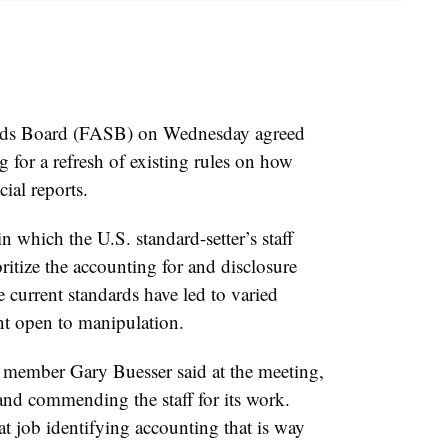
rds Board (FASB) on Wednesday agreed
 for a refresh of existing rules on how
ial reports.
which the U.S. standard-setter’s staff
ritize the accounting for and disclosure
e current standards have led to varied
ment open to manipulation.
member Gary Buesser said at the meeting,
 and commending the staff for its work.
t job identifying accounting that is way