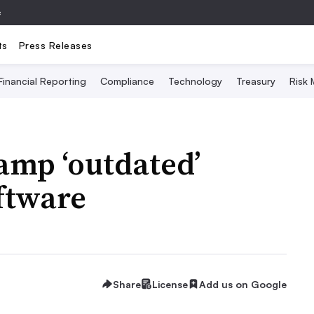
e
ts
Press Releases
Financial Reporting
Compliance
Technology
Treasury
Risk
amp ‘outdated’
ftware
Share
License
Add us on Google