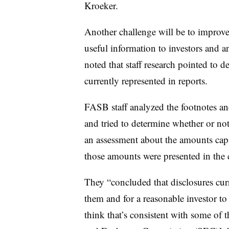
Kroeker.
Another challenge will be to improve
useful information to investors and
noted that staff research pointed to d
currently represented in reports.
FASB staff analyzed the footnotes an
and tried to determine whether or not
an assessment about the amounts capit
those amounts were presented in the 
They “concluded that disclosures curr
them and for a reasonable investor to
think that’s consistent with some of 