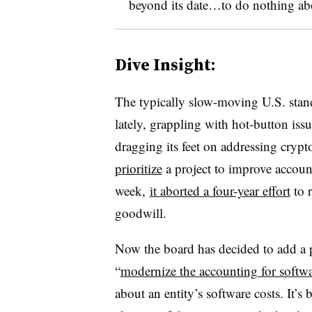
beyond its date…to do nothing ab
Dive Insight:
The typically slow-moving U.S. stand
lately, grappling with hot-button issue
dragging its feet on addressing crypt
prioritize
a project to improve accounti
week,
it aborted a four-year effort
to 
goodwill.
Now the board has decided to add a pr
“
modernize the accounting for softwa
about an entity’s software costs. It’s