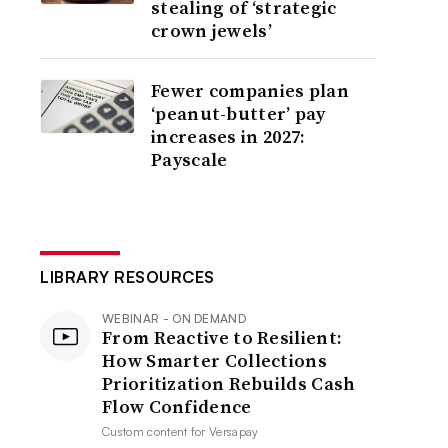
stealing of ‘strategic
crown jewels’
Fewer companies plan
‘peanut-butter’ pay
increases in 2027:
Payscale
LIBRARY RESOURCES
WEBINAR - ON DEMAND
From Reactive to Resilient:
How Smarter Collections
Prioritization Rebuilds Cash
Flow Confidence
Custom content for
Versapay