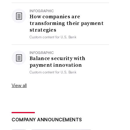
INFOGRAPHIC
How companies are
transforming their payment
strategies
Custom content for
U.S. Bank
INFOGRAPHIC
Balance security with
payment innovation
Custom content for
U.S. Bank
View all
COMPANY ANNOUNCEMENTS