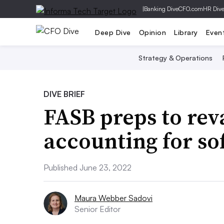
|
Banking Dive
CFO.com
HR Div
Deep Dive
Opinion
Library
Even
Strategy & Operations
DIVE BRIEF
FASB preps to rev
accounting for so
Published June 23, 2022
Maura Webber Sadovi
Senior Editor