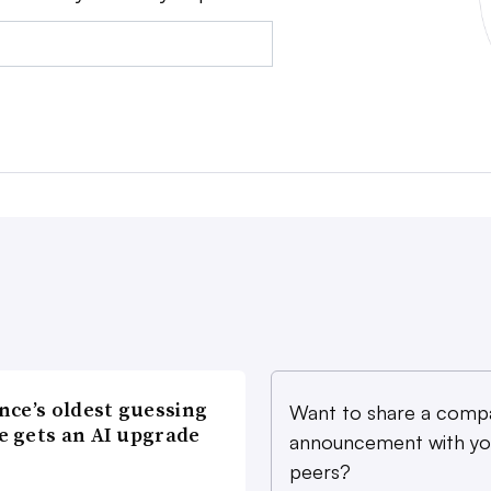
nce’s oldest guessing
Want to share a comp
 gets an AI upgrade
announcement with yo
peers?