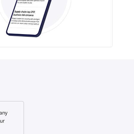
any
ur