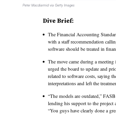
Peter Macdiarmid via Getty Images
Dive Brief:
The Financial Accounting Standa
with a staff recommendation calling
software should be treated in financ
The move came during a meeting in 
urged the board to update and prio
related to software costs, saying th
interpretations and left the treat
“The models are outdated,” FASB 
lending his support to the project
“You guys have clearly done a grea