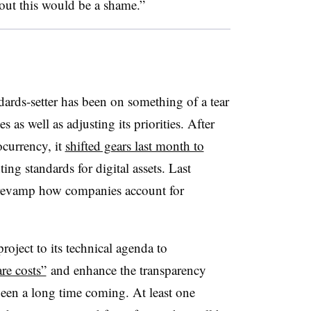
out this would be a shame.”
ards-setter has been on something of a tear
s as well as adjusting its priorities.
After
ocurrency, it
shifted gears last month to
ng standards for digital assets. Last
revamp how companies account for
oject to its technical agenda to
re costs”
and enhance the transparency
 been a long time coming. At least one