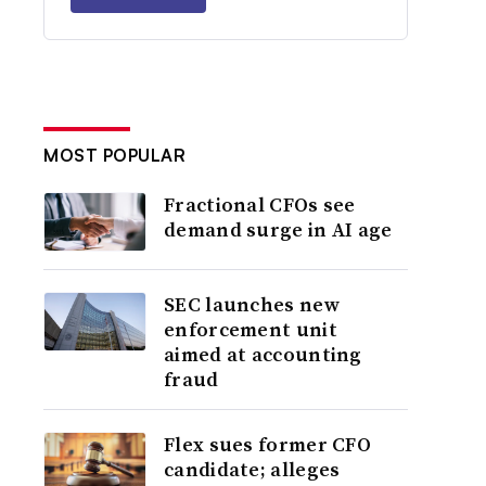
MOST POPULAR
Fractional CFOs see
demand surge in AI age
SEC launches new
enforcement unit
aimed at accounting
fraud
Flex sues former CFO
candidate; alleges