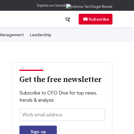
Explore our brands
Subscribe
 Management
Leadership
Get the free newsletter
Subscribe to CFO Dive for top news,
trends & analysis
Email:
Sign up