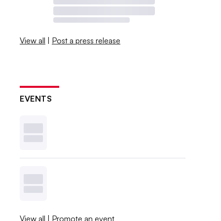
View all
|
Post a press release
EVENTS
View all
|
Promote an event