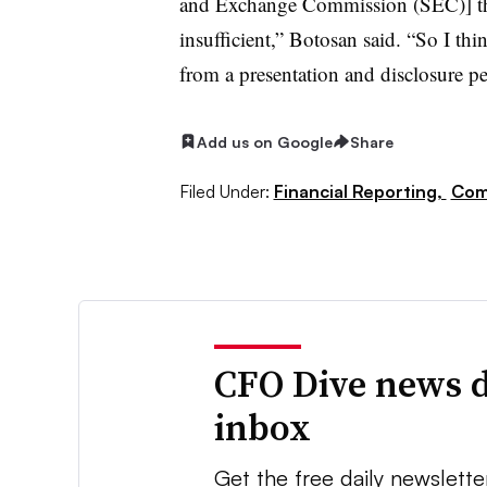
and Exchange Commission (SEC)] that
insufficient,” Botosan said. “So I th
from a presentation and disclosure p
Add us on Google
Share
Filed Under:
Financial Reporting,
Com
CFO Dive news d
inbox
Get the free daily newslette