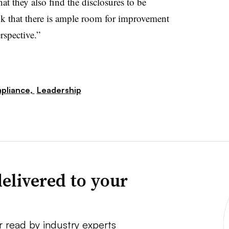
 they also find the disclosures to be
ink that there is ample room for improvement
erspective.”
pliance,
Leadership
elivered to your
r read by industry experts