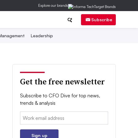
Explore our brands
Subscribe
 Management
Leadership
Get the free newsletter
Subscribe to CFO Dive for top news,
trends & analysis
Email:
Sign up