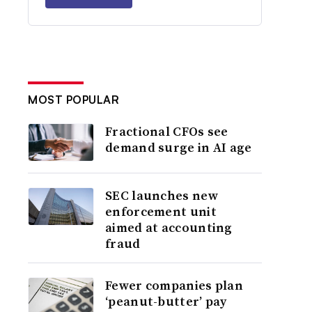
MOST POPULAR
Fractional CFOs see
demand surge in AI age
SEC launches new
enforcement unit
aimed at accounting
fraud
Fewer companies plan
‘peanut-butter’ pay