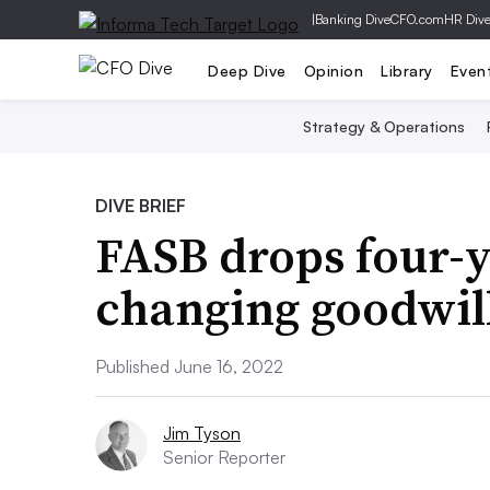
|
Banking Dive
CFO.com
HR Div
Deep Dive
Opinion
Library
Even
Strategy & Operations
DIVE BRIEF
FASB drops four-y
changing goodwil
Published June 16, 2022
Jim Tyson
Senior Reporter