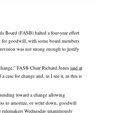
s Board (FASB) halted a four-year effort
 for goodwill, with some board members
 revision was not strong enough to justify
t change,” FASB Chair Richard Jones
said at
 a case for change and, as I see it, as this is
rending toward a change allowing
ss to amortize, or write down, goodwill
he rulemakers Wednesday unanimously