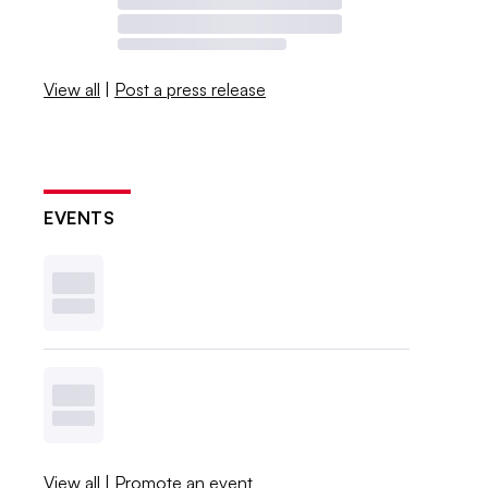
View all
|
Post a press release
EVENTS
View all
|
Promote an event