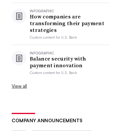
INFOGRAPHIC
How companies are
transforming their payment
strategies
Custom content for
U.S. Bank
INFOGRAPHIC
Balance security with
payment innovation
Custom content for
U.S. Bank
View all
COMPANY ANNOUNCEMENTS