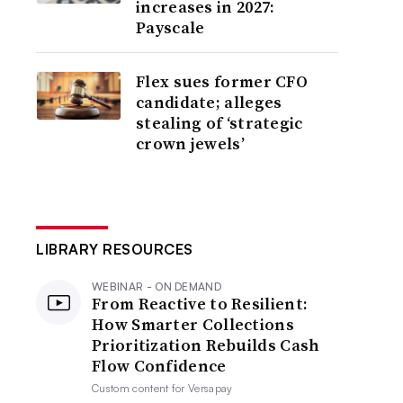
increases in 2027:
Payscale
Flex sues former CFO
candidate; alleges
stealing of ‘strategic
crown jewels’
LIBRARY RESOURCES
WEBINAR - ON DEMAND
From Reactive to Resilient:
How Smarter Collections
Prioritization Rebuilds Cash
Flow Confidence
Custom content for
Versapay