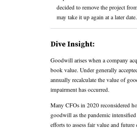
decided to remove the project from
may take it up again at a later date.
Dive Insight:
Goodwill arises when a company acqui
book value. Under generally accepte
annually recalculate the value of goo
impairment has occurred.
Many CFOs in 2020 reconsidered how
goodwill as the pandemic intensified
efforts to assess fair value and future