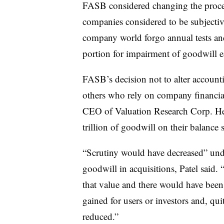
FASB considered changing the proces
companies considered to be subjectiv
company world forgo annual tests an
portion for impairment of goodwill e
FASB’s decision not to alter accounti
others who rely on company financial 
CEO of Valuation Research Corp. He 
trillion of goodwill on their balance s
“Scrutiny would have decreased” und
goodwill in acquisitions, Patel said
that value and there would have been
gained for users or investors and, qui
reduced.”