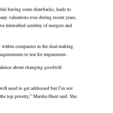
hile having some drawbacks, leads to
ny valuations rose during recent years,
ve intensified scrutiny of mergers and
on within companies in the deal-making
 requirements to test for impairment.
alence about changing goodwill
at will need to get addressed but I’m not
 the top priority,” Marsha Hunt said. She