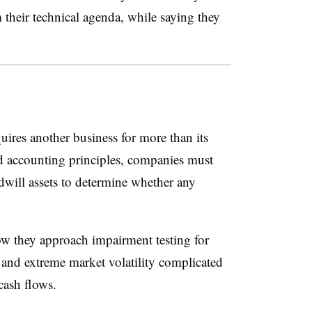
 their technical agenda, while saying they
res another business for more than its
d accounting principles, companies must
dwill assets to determine whether any
 they approach impairment testing for
 and extreme market volatility complicated
 cash flows.