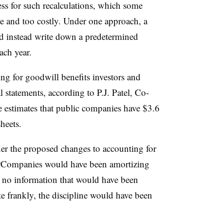
s for such recalculations, which some
e and too costly. Under one approach, a
d instead write down a predetermined
ach year.
ng for goodwill benefits investors and
statements, according to P.J. Patel, Co-
estimates that public companies have $3.6
heets.
er the proposed changes to accounting for
. “Companies would have been amortizing
 no information that would have been
te frankly, the discipline would have been