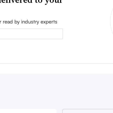
r read by industry experts