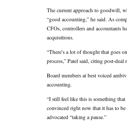
The current approach to goodwill, w
“good accounting,” he said. As compa
CFOs, controllers and accountants ha
acquisitions.
“There’s a lot of thought that goes 
process,” Patel said, citing post-deal
Board members at best voiced ambiv
accounting.
“I still feel like this is something th
convinced right now that it has to be
advocated “taking a pause.”