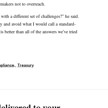
emakers not to overreach.
with a different set of challenges?” he said.
y and avoid what I would call a standard-
s better than all of the answers we’ve tried
pliance,
Treasury
elivered to your