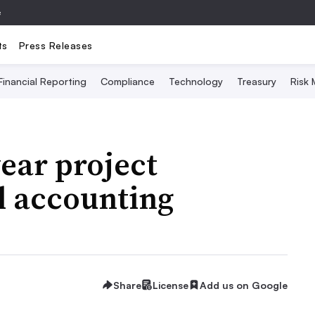
e
ts
Press Releases
Financial Reporting
Compliance
Technology
Treasury
Risk
ear project
l accounting
Share
License
Add us on Google