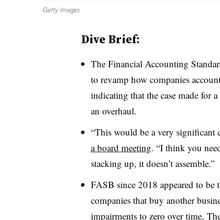
Getty Images
Dive Brief:
T
he Financial Accounting Standard
to revamp how companies account
indicating that the case made for a
an overhaul.
“This would be a very significan
a board meeting
. “I think you need
stacking up, it doesn’t assemble.”
FASB since 2018 appeared to be t
companies that buy another busine
impairments to zero over time. T