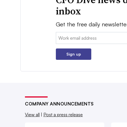
inbox
Get the free daily newslette
Email:
Sign up
COMPANY ANNOUNCEMENTS
View all
|
Post a press release