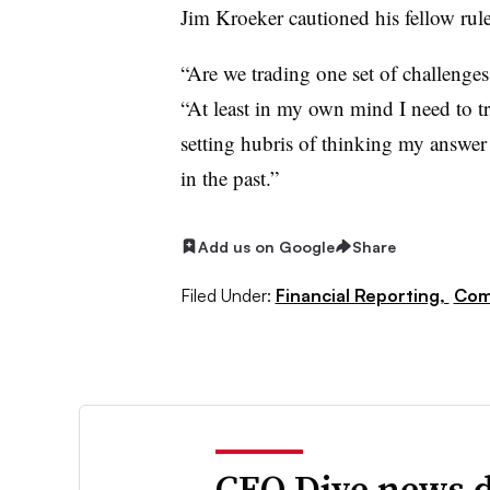
Jim Kroeker cautioned his fellow rul
“Are we trading one set of challenges 
“At least in my own mind I need to tr
setting hubris of thinking my answer i
in the past.”
Add us on Google
Share
Filed Under:
Financial Reporting,
Com
CFO Dive news d