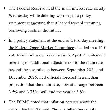
T
he Federal Reserve held the main interest rate steady
Wednesday while deleting wording in a policy
statement suggesting that it leaned toward trimming
borrowing costs in the future.
In a policy statement at the end of a two-day meeting,
the Federal Open Market Committee
decided in a 12-0
vote to remove a reference from its April 29 statement
referring to “additional adjustments” to the main rate
beyond the several cuts between September 2024 and
December 2025. Fed officials forecast in a median
projection that the main rate, now at a range between
3.5% and 3.75%, will end the year at 3.8%.
The FOMC noted that inflation persists above the
central bank’s 2% goal, “in part reflecting supply