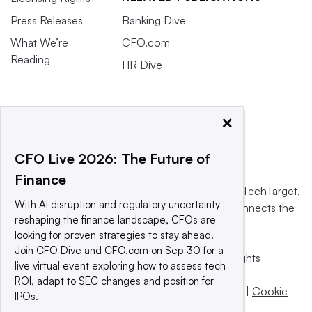
Press Releases
Banking Dive
What We’re
CFO.com
Reading
HR Dive
×
CFO Live 2026: The Future of
Finance
This website is owned and operated by
Informa TechTarget
,
With AI disruption and regulatory uncertainty
a global network that informs, influences and connects the
reshaping the finance landscape, CFOs are
world’s technology buyers and sellers.
looking for proven strategies to stay ahead.
Join CFO Dive and CFO.com on Sep 30 for a
© 2025 TechTarget, Inc. or its subsidiaries. All rights
live virtual event exploring how to assess tech
reserved. An Informa PLC company.
ROI, adapt to SEC changes and position for
Privacy policy
|
Terms of use
|
Take down policy
|
Cookie
IPOs.
Preferences / Do Not Sell