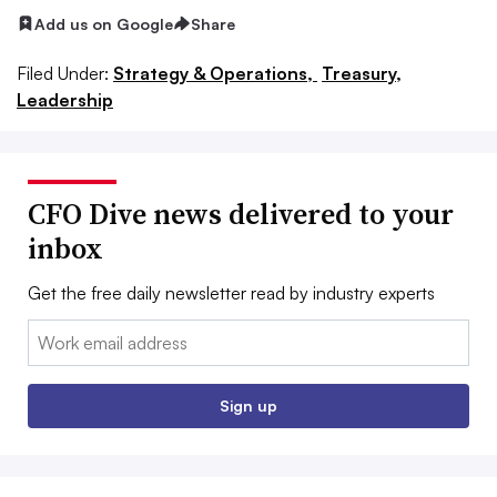
Add us on Google
Share
Filed Under:
Strategy & Operations,
Treasury,
Leadership
CFO Dive news delivered to your
inbox
Get the free daily newsletter read by industry experts
Email:
Sign up