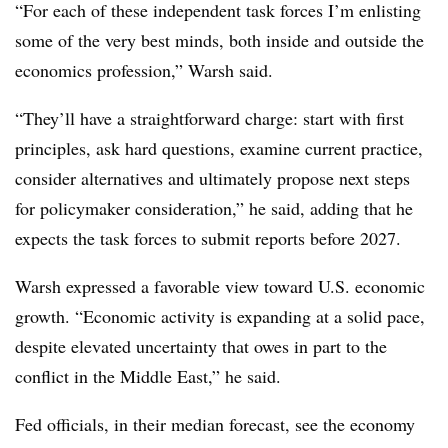
“For each of these independent task forces I’m enlisting
some of the very best minds, both inside and outside the
economics profession,” Warsh said.
“They’ll have a straightforward charge: start with first
principles, ask hard questions, examine current practice,
consider alternatives and ultimately propose next steps
for policymaker consideration,” he said, adding that he
expects the task forces to submit reports before 2027.
Warsh expressed a favorable view toward U.S. economic
growth. “Economic activity is expanding at a solid pace,
despite elevated uncertainty that owes in part to the
conflict in the Middle East,” he said.
Fed officials, in their median forecast, see the economy