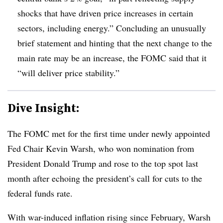
shocks that have driven price increases in certain
sectors, including energy.” Concluding an unusually
brief statement and hinting that the next change to the
main rate may be an increase, the FOMC said that it
“will deliver price stability.”
Dive Insight:
T
he FOMC met for the first time under newly appointed
Fed Chair Kevin Warsh, who won nomination from
President Donald Trump and rose to the top spot last
month after echoing the president’s call for cuts to the
federal funds rate.
With war-induced inflation rising since February, Warsh