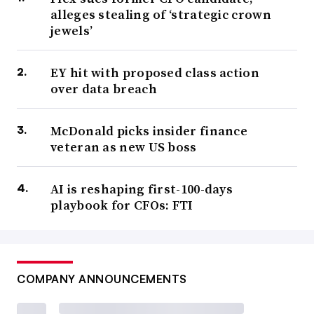
alleges stealing of ‘strategic crown
jewels’
EY hit with proposed class action
over data breach
McDonald picks insider finance
veteran as new US boss
AI is reshaping first-100-days
playbook for CFOs: FTI
COMPANY ANNOUNCEMENTS