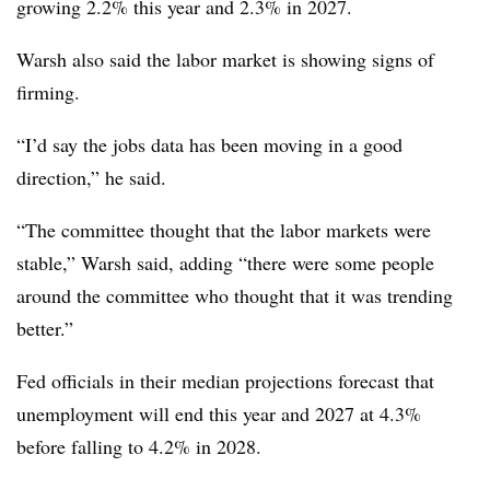
growing 2.2% this year and 2.3% in 2027.
Warsh also said the labor market is showing signs of
firming.
“I’d say the jobs data has been moving in a good
direction,” he said.
“The committee thought that the labor markets were
stable,” Warsh said, adding “there were some people
around the committee who thought that it was trending
better.”
Fed officials in their median projections forecast that
unemployment will end this year and 2027 at 4.3%
before falling to 4.2% in 2028.