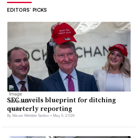
EDITORS’ PICKS
SEC unveils blueprint for ditching
quarterly reporting
By Maura Webber Sadovi •
May 5, 2026