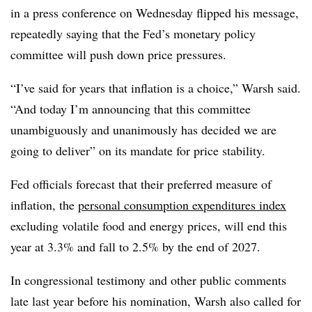
in a press conference on Wednesday flipped his message,
repeatedly saying that the Fed’s monetary policy
committee will push down price pressures.
“I’ve said for years that inflation is a choice,” Warsh said.
“And today I’m announcing that this committee
unambiguously and unanimously has decided we are
going to deliver” on its mandate for price stability.
Fed officials forecast that their preferred measure of
inflation, the
personal consumption expenditures index
excluding volatile food and energy prices, will end this
year at 3.3% and fall to 2.5% by the end of 2027.
In congressional testimony and other public comments
late last year before his nomination, Warsh also called for