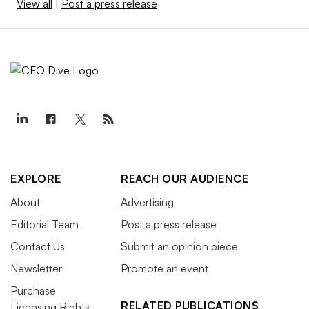
View all
|
Post a press release
EXPLORE
REACH OUR AUDIENCE
About
Advertising
Editorial Team
Post a press release
Contact Us
Submit an opinion piece
Newsletter
Promote an event
Purchase
RELATED PUBLICATIONS
Licensing Rights