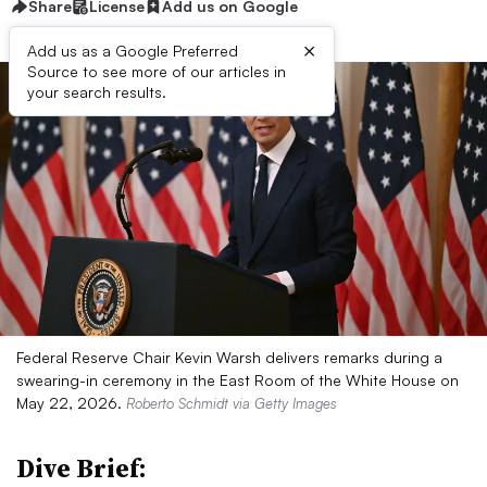
Share
License
Add us on Google
×
Add us as a Google Preferred
Source to see more of our articles in
your search results.
Federal Reserve Chair Kevin Warsh delivers remarks during a
swearing-in ceremony in the East Room of the White House on
May 22, 2026.
Roberto Schmidt via Getty Images
Dive Brief: