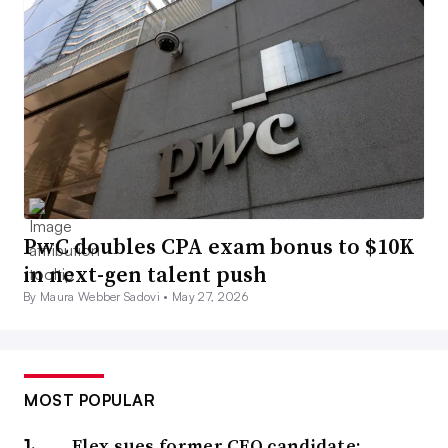
PwC doubles CPA exam bonus to $10K
in next-gen talent push
By Maura Webber Sadovi •
May 27, 2026
MOST POPULAR
Flex sues former CFO candidate;