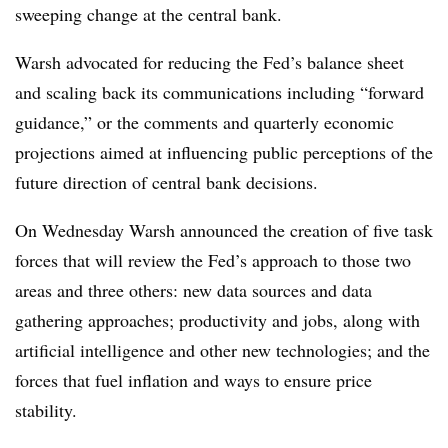
sweeping change at the central bank.
Warsh advocated for reducing the Fed’s balance sheet
and scaling back its communications including “forward
guidance,” or the comments and quarterly economic
projections aimed at influencing public perceptions of the
future direction of central bank decisions.
On Wednesday Warsh announced the creation of five task
forces that will review the Fed’s approach to those two
areas and three others: new data sources and data
gathering approaches; productivity and jobs, along with
artificial intelligence and other new technologies; and the
forces that fuel inflation and ways to ensure price
stability.