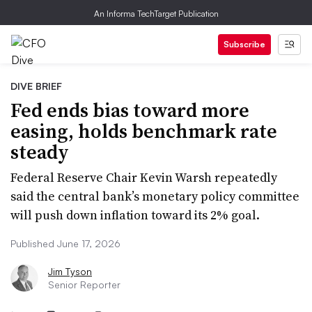
An Informa TechTarget Publication
Subscribe
DIVE BRIEF
Fed ends bias toward more
easing, holds benchmark rate
steady
Federal Reserve Chair Kevin Warsh repeatedly
said the central bank’s monetary policy committee
will push down inflation toward its 2% goal.
Published June 17, 2026
Jim Tyson
Senior Reporter