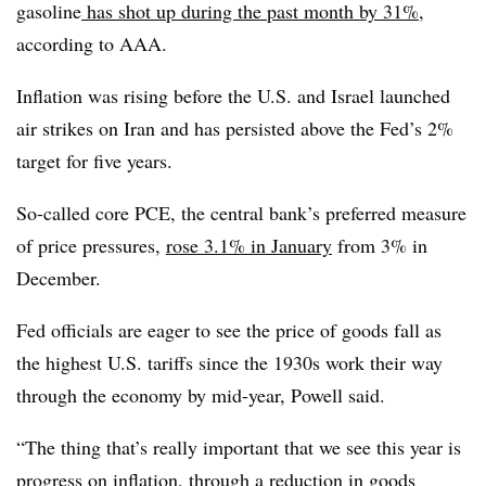
gasoline
has shot up during the past month by 31%
,
according to AAA.
Inflation was rising before the U.S. and Israel launched
air strikes on Iran and has persisted above the Fed’s 2%
target for five years.
So-called core PCE, the central bank’s preferred measure
of price pressures,
rose 3.1% in January
from 3% in
December.
Fed officials are eager to see the price of goods fall as
the highest U.S. tariffs since the 1930s work their way
through the economy by mid-year, Powell said.
“The thing that’s really important that we see this year is
progress on inflation, through a reduction in goods