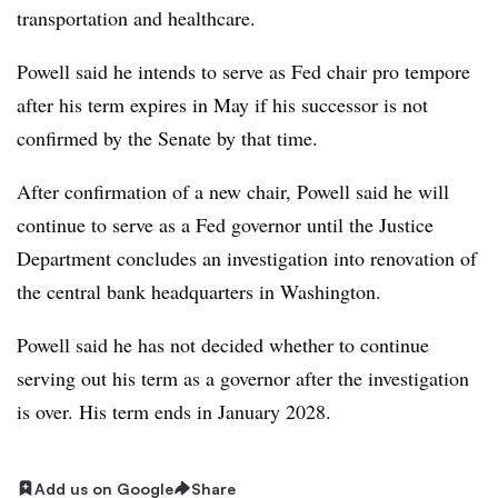
transportation and healthcare.
Powell said he intends to serve as Fed chair pro tempore
after his term expires in May if his successor is not
confirmed by the Senate by that time.
After confirmation of a new chair, Powell said he will
continue to serve as a Fed governor until the Justice
Department concludes an investigation into renovation of
the central bank headquarters in Washington.
Powell said he has not decided whether to continue
serving out his term as a governor after the investigation
is over. His term ends in January 2028.
Add us on Google
Share