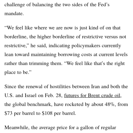
challenge of balancing the two sides of the Fed’s
mandate.
“We feel like where we are now is just kind of on that
borderline, the higher borderline of restrictive versus not
restrictive,” he said, indicating policymakers currently
lean toward maintaining borrowing costs at current levels
rather than trimming them. “We feel like that’s the right
place to be.”
Since the renewal of hostilities between Iran and both the
U.S. and Israel on Feb. 28,
futures for Brent crude oil
,
the global benchmark, have rocketed by about 48%, from
$73 per barrel to $108 per barrel.
Meanwhile,
the average price for a gallon of regular