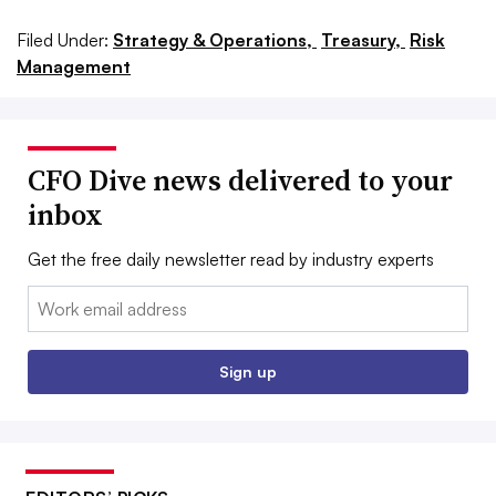
Filed Under:
Strategy & Operations,
Treasury,
Risk
Management
CFO Dive news delivered to your
inbox
Get the free daily newsletter read by industry experts
Email:
Sign up