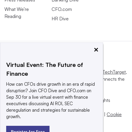
What We’re
CFO.com
Reading
HR Dive
×
Virtual Event: The Future of
This website is owned and operated by
Informa TechTarget
,
Finance
a global network that informs, influences and connects the
How can CFOs drive growth in an era of rapid
world’s technology buyers and sellers.
disruption? Join CFO Dive and CFO.com on
Sep 30 for a live virtual event with finance
© 2025 TechTarget, Inc. or its subsidiaries. All rights
executives discussing AI ROI, SEC
reserved. An Informa PLC company.
deregulation and strategies for sustainable
Privacy policy
|
Terms of use
|
Take down policy
|
Cookie
growth.
Preferences / Do Not Sell
Register for Free