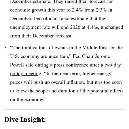
December estimate. They raised their forecast for
economic growth this year to 2.4% from 2.3% in
December. Fed officials also estimate that the
unemployment rate will end 2026 at 4.4%, unchanged
from their December forecast.
“The implications of events in the Middle East for the
U.S. economy are uncertain,” Fed Chair Jerome
Powell said during a press conference after a
two-day
policy meeting
. “In the near term, higher energy
prices will push up overall inflation, but it is too soon
to know the scope and duration of the potential effects
on the economy.”
Dive Insight: