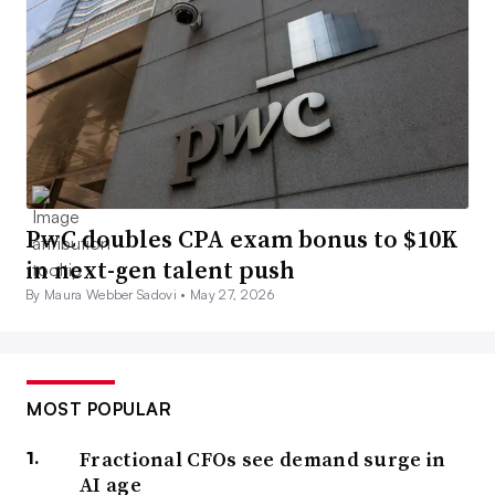
PwC doubles CPA exam bonus to $10K
in next-gen talent push
By Maura Webber Sadovi •
May 27, 2026
MOST POPULAR
Fractional CFOs see demand surge in
AI age