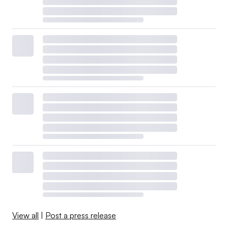
View all
|
Post a press release