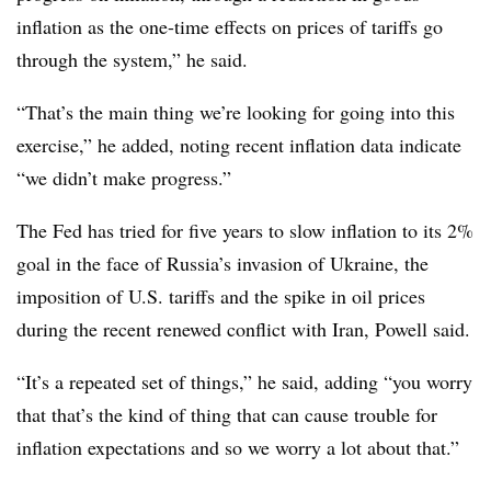
inflation as the one-time effects on prices of tariffs go
through the system,” he said.
“That’s the main thing we’re looking for going into this
exercise,” he added, noting recent inflation data indicate
“we didn’t make progress.”
The Fed has tried for five years to slow inflation to its 2%
goal in the face of Russia’s invasion of Ukraine, the
imposition of U.S. tariffs and the spike in oil prices
during the recent renewed conflict with Iran, Powell said.
“It’s a repeated set of things,” he said, adding “you worry
that that’s the kind of thing that can cause trouble for
inflation expectations and so we worry a lot about that.”