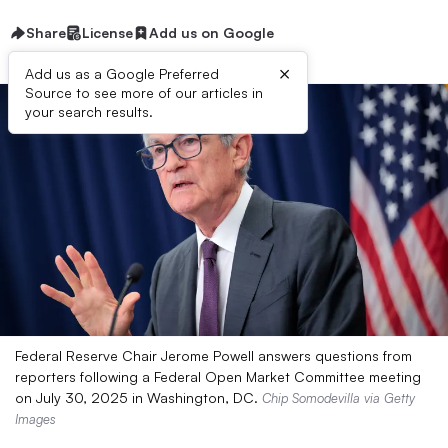
Share
License
Add us on Google
×
Add us as a Google Preferred
Source to see more of our articles in
your search results.
Federal Reserve Chair Jerome Powell answers questions from
reporters following a Federal Open Market Committee meeting
on July 30, 2025 in Washington, DC.
Chip Somodevilla via Getty
Images