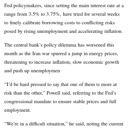
F
ed policymakers, since setting the main interest rate at a
range from 3.5% to 3.75%,
have
tried for several weeks
to finely calibrate borrowing costs to conflicting risks
posed by rising unemployment and accelerating inflation.
The central bank’s policy dilemma has worsened this
month as the Iran war spurred a jump in energy prices,
threatening to increase inflation, slow economic growth
and push up unemploymen
“I’d be hard pressed to say that one of them is more at
risk than the other,” Powell said, referring to the Fed’s
congressional mandate to ensure stable prices and full
employment.
“We’re in a difficult situation,” he said, noting the current