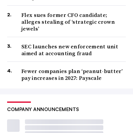
Flex sues former CFO candidate;
alleges stealing of ‘strategic crown
jewels’
SEC launches new enforcement unit
aimed at accounting fraud
Fewer companies plan ‘peanut-butter’
pay increases in 2027: Payscale
COMPANY ANNOUNCEMENTS