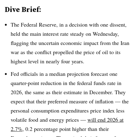
Dive Brief:
The Federal Reserve, in a decision with one dissent,
held the main interest rate steady on Wednesday,
flagging the uncertain economic impact from the Iran
war as the conflict propelled the price of oil to its
highest level in nearly four years.
Fed officials in a median projection forecast one
quarter-point reduction in the federal funds rate in
2026, the same as their estimate in December. They
expect that their preferred measure of inflation — the
personal consumption expenditures price index less
volatile food and energy prices —
will end 2026 at
2.7%
, 0.2 percentage point higher than their