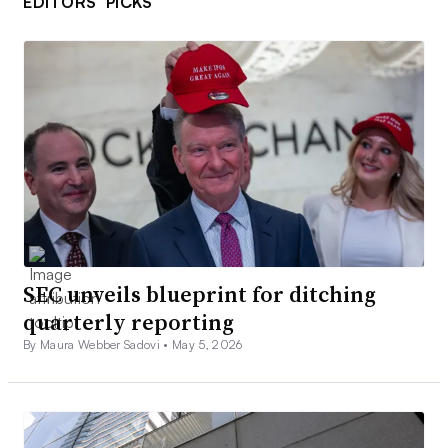
EDITORS’ PICKS
SEC unveils blueprint for ditching
quarterly reporting
By Maura Webber Sadovi •
May 5, 2026