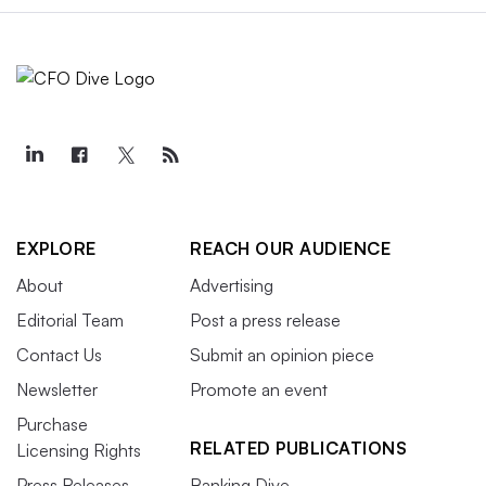
EXPLORE
REACH OUR AUDIENCE
About
Advertising
Editorial Team
Post a press release
Contact Us
Submit an opinion piece
Newsletter
Promote an event
Purchase
RELATED PUBLICATIONS
Licensing Rights
Press Releases
Banking Dive