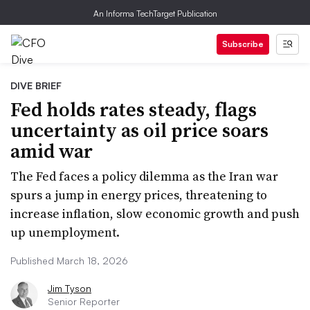
An Informa TechTarget Publication
Subscribe
DIVE BRIEF
Fed holds rates steady, flags
uncertainty as oil price soars
amid war
The Fed faces a policy dilemma as the Iran war
spurs a jump in energy prices, threatening to
increase inflation, slow economic growth and push
up unemployment.
Published March 18, 2026
Jim Tyson
Senior Reporter