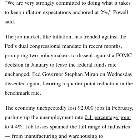
“We are very strongly committed to doing what it takes
to keep inflation expectations anchored at 2%,” Powell
said.
The job market, like inflation, has trended against the
Fed’s dual congressional mandate in recent months,
prompting two policymakers to dissent against a FOMC
decision in January to leave the federal funds rate
unchanged. Fed Governor Stephan Miran on Wednesday
dissented again, favoring a quarter-point reduction in the
benchmark rate.
The economy unexpectedly lost 92,000 jobs in February,
pushing up the unemployment rate
0.1 percentage point
to 4.4%
. Job losses spanned the full range of industries
— from manufacturing and warehousing to