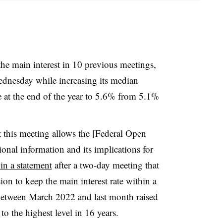
 the main interest in 10 previous meetings,
dnesday while increasing its median
te at the end of the year to 5.6% from 5.1%
t this meeting allows the [Federal Open
onal information and its implications for
n a statement
after a two-day meeting that
n to keep the main interest rate within a
tween March 2022 and last month raised
o the highest level in 16 years.