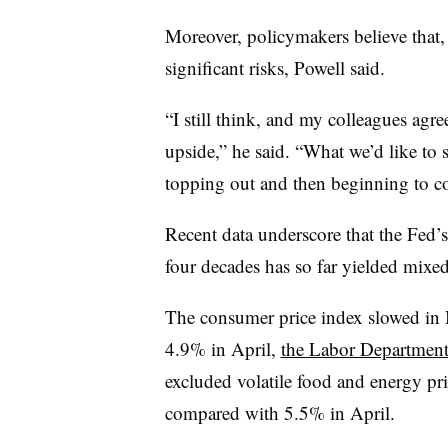
Moreover, policymakers believe that, b
significant risks, Powell said.
“I still think, and my colleagues agree,
upside,” he said. “What we’d like to se
topping out and then beginning to 
Recent data underscore that the Fed’s
four decades has so far yielded mixed 
The consumer price index slowed in
4.9% in April,
the Labor Department
excluded volatile food and energy pr
compared with 5.5% in April.