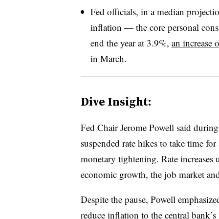
Fed officials, in a median projectio
inflation — the core personal con
end the year at 3.9%,
an increase 
in March.
Dive Insight:
Fed
Chair Jerome Powell said during 
suspended rate hikes to take time fo
monetary tightening. Rate increases u
economic growth, the job market and 
Despite the pause, Powell emphasized t
reduce inflation to the central bank’s