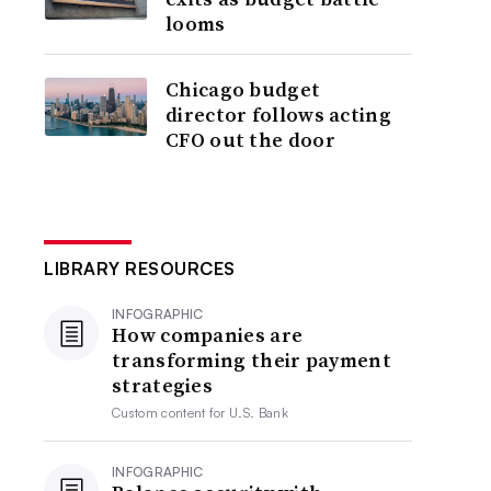
looms
Chicago budget
director follows acting
CFO out the door
LIBRARY RESOURCES
INFOGRAPHIC
How companies are
transforming their payment
strategies
Custom content for
U.S. Bank
INFOGRAPHIC