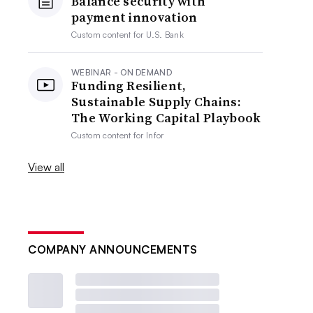
Balance security with
payment innovation
Custom content for
U.S. Bank
WEBINAR - ON DEMAND
Funding Resilient,
Sustainable Supply Chains:
The Working Capital Playbook
Custom content for
Infor
View all
COMPANY ANNOUNCEMENTS