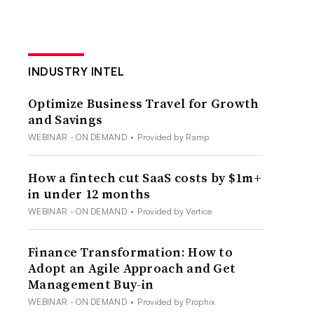
INDUSTRY INTEL
Optimize Business Travel for Growth
and Savings
WEBINAR - ON DEMAND
•
Provided by Ramp
How a fintech cut SaaS costs by $1m+
in under 12 months
WEBINAR - ON DEMAND
•
Provided by Vertice
Finance Transformation: How to
Adopt an Agile Approach and Get
Management Buy-in
WEBINAR - ON DEMAND
•
Provided by Prophix