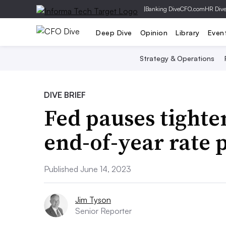
|
Banking Dive
CFO.com
HR Div
Deep Dive
Opinion
Library
Even
Strategy & Operations
DIVE BRIEF
Fed pauses tighte
end-of-year rate 
Published June 14, 2023
Jim Tyson
Senior Reporter