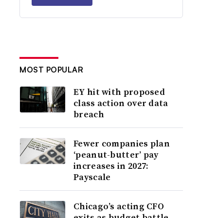
MOST POPULAR
EY hit with proposed
class action over data
breach
Fewer companies plan
‘peanut-butter’ pay
increases in 2027:
Payscale
Chicago’s acting CFO
exits as budget battle