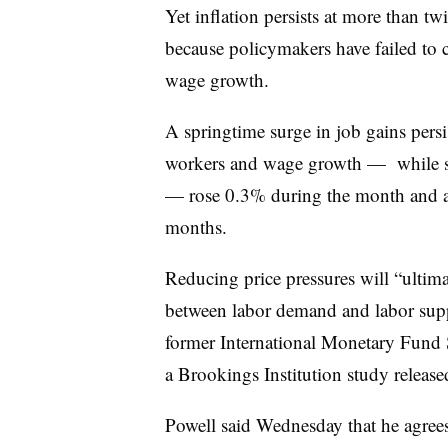
Yet
inflation persists at more than tw
because policymakers have
failed to
wage growth.
A springtime surge in job gains persi
workers and wage growth — while sl
— rose 0.3% during the month and a 
months.
Reducing price pressures will “
ultima
between labor demand and labor sup
former International Monetary Fund 
a Brookings Institution study release
Powell said Wednesday that he agrees