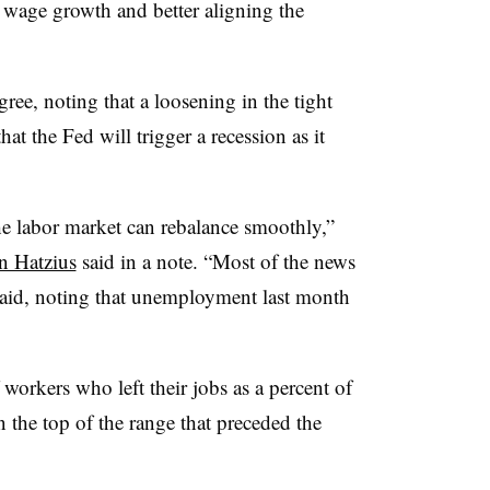
 wage growth and better aligning the
ee, noting that a loosening in the tight
t the Fed will trigger a recession as it
he labor market can rebalance smoothly,”
n Hatzius
said in a note. “Most of the news
 said, noting that unemployment last month
 workers who left their jobs as a percent of
n the top of the range that preceded the