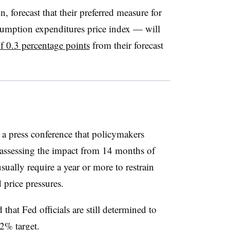
n, forecast that their preferred measure for
sumption expenditures price index — will
of 0.3 percentage points
from their forecast
a press conference that policymakers
r assessing the impact from 14 months of
sually require a year or more to restrain
price pressures.
hat Fed officials are still determined to
 2% target.