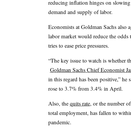
reducing inflation hinges on slowing
demand and supply of labor.
Economists at Goldman Sachs also agr
labor market would reduce the odds tha
tries to ease price pressures.
“The key issue to watch is whether t
Goldman Sachs Chief Economist Ja
in this regard has been positive,” he
rose to 3.7% from 3.4% in April.
Also, the
quits rate
, or the number of
total employment,
has fallen to withi
pandemic.