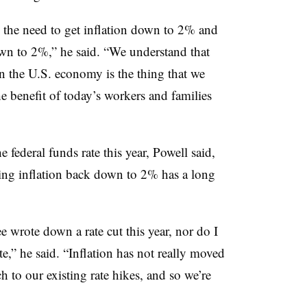
the need to get inflation down to 2% and
down to 2%,” he said. “We understand that
in the U.S. economy is the thing that we
e benefit of today’s workers and families
 federal funds rate this year, Powell said,
ting inflation back down to 2% has a long
 wrote down a rate cut this year, nor do I
iate,” he said. “Inflation has not really moved
 to our existing rate hikes, and so we’re