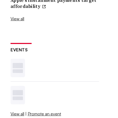
Apple’s installment payments target
affordability
View all
EVENTS
View all
|
Promote an event