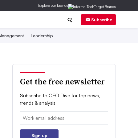
Explore our brands
Subscribe
 Management
Leadership
Get the free newsletter
Subscribe to CFO Dive for top news,
trends & analysis
Email:
Sign up