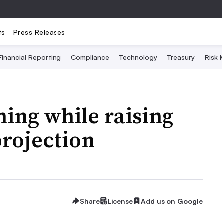
e
ts
Press Releases
Financial Reporting
Compliance
Technology
Treasury
Risk
ning while raising
projection
Share
License
Add us on Google