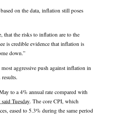
ased on the data, inflation still poses
 that the risks to inflation are to the
e is credible evidence that inflation is
come down.”
 most aggressive push against inflation in
results.
 May to a 4% annual rate compared with
 said Tuesday
. The core CPI, which
ices, eased to 5.3% during the same period