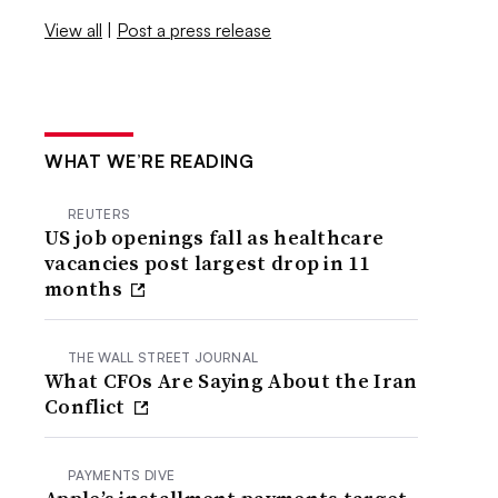
View all
|
Post a press release
WHAT WE’RE READING
REUTERS
US job openings fall as healthcare
vacancies post largest drop in 11
months
THE WALL STREET JOURNAL
What CFOs Are Saying About the Iran
Conflict
PAYMENTS DIVE