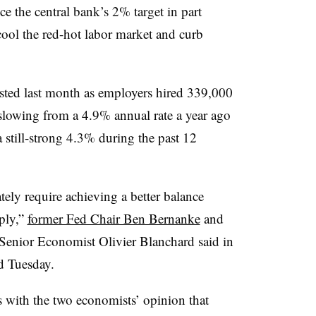
ice the central bank’s 2% target in part
 cool the red-hot labor market and curb
sted last month as employers hired
339,000
owing from a 4.9% annual rate a year ago
still-strong 4.3% during the past 12
tely require achieving a better balance
ply,”
former Fed Chair Ben Bernanke
and
Senior Economist Olivier Blanchard said in
d Tuesday.
 with the two economists’ opinion that