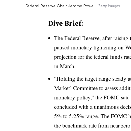
Federal Reserve Chair Jerome Powell.
Getty Images
Dive Brief:
T
he Federal Reserve, after raising
paused monetary tightening on We
projection for the federal funds ra
in March.
“Holding the target range steady a
Market] Committee to assess additi
monetary policy,”
the FOMC said i
concluded with a unanimous decisio
5% to 5.25% range. The FOMC be
the benchmark rate from near zero t