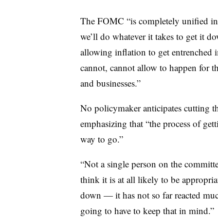
The FOMC “is completely unified in 
we’ll do whatever it takes to get it 
allowing inflation to get entrenched 
cannot, cannot allow to happen for th
and businesses.”
No policymaker anticipates cutting the
emphasizing that “the process of get
way to go.”
“Not a single person on the committee
think it is at all likely to be appropr
down — it has not so far reacted much
going to have to keep that in mind.”