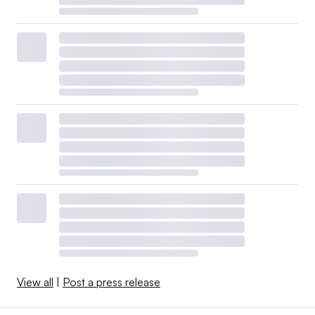
View all
|
Post a press release