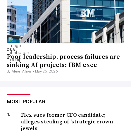
Q&A
Poor leadership, process failures are
sinking AI projects: IBM exec
By Alexei Alexis •
May 26, 2026
MOST POPULAR
Flex sues former CFO candidate;
alleges stealing of ‘strategic crown
jewels’