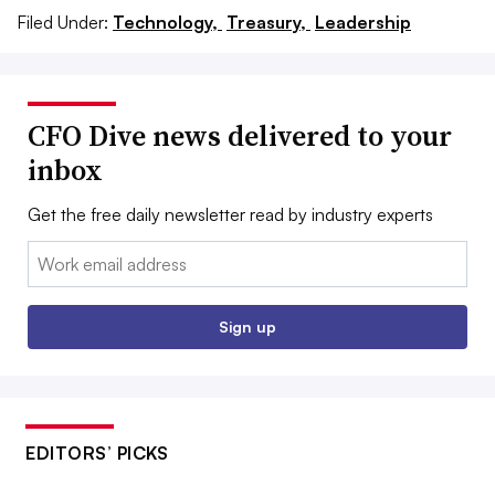
Filed Under:
Technology,
Treasury,
Leadership
CFO Dive news delivered to your
inbox
Get the free daily newsletter read by industry experts
Email:
Sign up
EDITORS’ PICKS