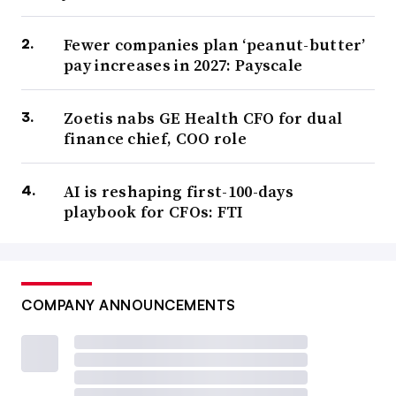
Fewer companies plan ‘peanut-butter’
pay increases in 2027: Payscale
Zoetis nabs GE Health CFO for dual
finance chief, COO role
AI is reshaping first-100-days
playbook for CFOs: FTI
COMPANY ANNOUNCEMENTS