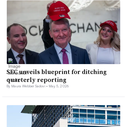
SEC unveils blueprint for ditching
quarterly reporting
By Maura Webber Sadovi •
May 5, 2026