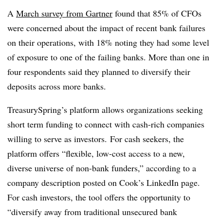
A
March survey from Gartner
found that 85% of CFOs
were concerned about the impact of recent bank failures
on their operations, with 18% noting they had some level
of exposure to one of the failing banks. More than one in
four respondents said they planned to diversify their
deposits across more banks.
TreasurySpring’s platform allows
organizations seeking
short term funding to connect with cash-rich companies
willing to serve as investors.
For cash seekers, the
platform offers “flexible, low-cost access to a new,
diverse universe of non-bank funders,” according to a
company description posted on Cook’s
LinkedIn
page.
For cash investors, the tool offers the opportunity to
“diversify away from traditional unsecured bank