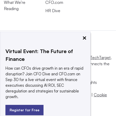
What We’re
CFO.com
Reading
HR Dive
×
Virtual Event: The Future of
This website is owned and operated by
Informa TechTarget
,
Finance
a global network that informs, influences and connects the
How can CFOs drive growth in an era of rapid
world’s technology buyers and sellers.
disruption? Join CFO Dive and CFO.com on
Sep 30 for a live virtual event with finance
© 2025 TechTarget, Inc. or its subsidiaries. All rights
executives discussing AI ROI, SEC
reserved. An Informa PLC company.
deregulation and strategies for sustainable
Privacy policy
|
Terms of use
|
Take down policy
|
Cookie
growth.
Preferences / Do Not Sell
Register for Free