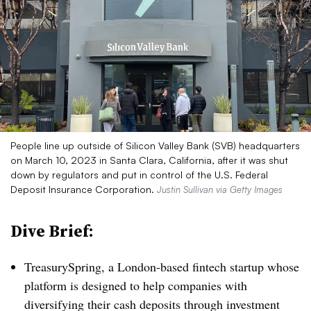
People line up outside of Silicon Valley Bank (SVB) headquarters
on March 10, 2023 in Santa Clara, California, after it was shut
down by regulators and put in control of the U.S. Federal
Deposit Insurance Corporation.
Justin Sullivan via Getty Images
Dive Brief:
TreasurySpring, a London-based fintech startup whose
platform is designed to help companies with
diversifying their cash deposits through investment