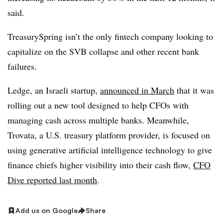
said.
TreasurySpring isn’t the only fintech company looking to
capitalize on the SVB collapse and other recent bank
failures.
Ledge, an Israeli startup,
announced in March
that it was
rolling out a new tool designed to help CFOs with
managing cash across multiple banks. Meanwhile,
Trovata, a U.S. treasury platform provider, is focused on
using generative artificial intelligence technology to give
finance chiefs higher visibility into their cash flow,
CFO
Dive reported last month
.
Add us on Google
Share