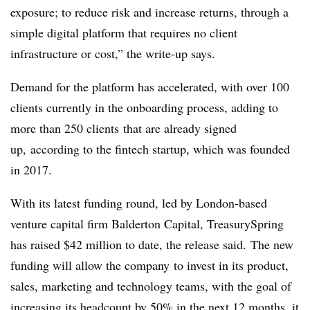
exposure; to reduce risk and increase returns, through a
simple digital platform that requires no client
infrastructure or cost,” the write-up says.
Demand for the platform has accelerated, with over 100
clients currently in the onboarding process, adding to
more than 250 clients
that are already signed
up
, according to the
fintech
startup, which was founded
in 2017
.
With its latest funding round, led by London-based
venture capital firm
Balderton
Capital,
TreasurySpring
has
raised $42 million to date, the release said.
The new
funding will allow the company
to invest in its product,
sales, marketing and technology teams, with the goal of
increasing its headcount by 50% in the next 12 months, it