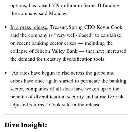
options, has raised $29 million in Series B funding,
the company said Monday.
In a press release
, TreasurySpring CEO Kevin Cook
said the company is “very well-placed” to capitalize
on recent banking sector crises — including the
collapse of Silicon Valley Bank — that have increased
the demand for treasury diversification tools.
“As rates have begun to rise across the globe and
crises have once again started to permeate the banking
sector, companies of all sizes have woken up to the
benefits of diversification, security and attractive risk-
adjusted returns,” Cook said in the release.
Dive Insight: