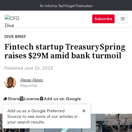
An Informa TechTarget Publication
Subscribe
DIVE BRIEF
Fintech startup TreasurySpring
raises $29M amid bank turmoil
Published June 26, 2023
Alexei Alexis
Reporter
Share
License
Add us on Google
×
Add us as a Google Preferred
Source to see more of our articles in
your search results.