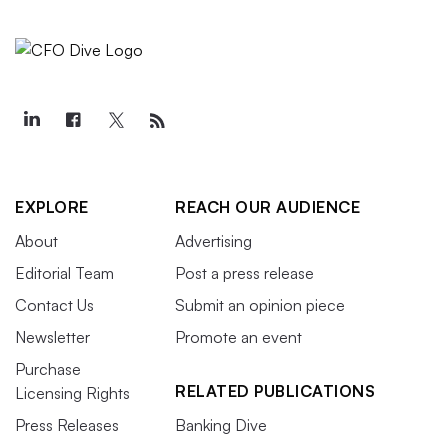
EXPLORE
REACH OUR AUDIENCE
About
Advertising
Editorial Team
Post a press release
Contact Us
Submit an opinion piece
Newsletter
Promote an event
Purchase
RELATED PUBLICATIONS
Licensing Rights
Press Releases
Banking Dive