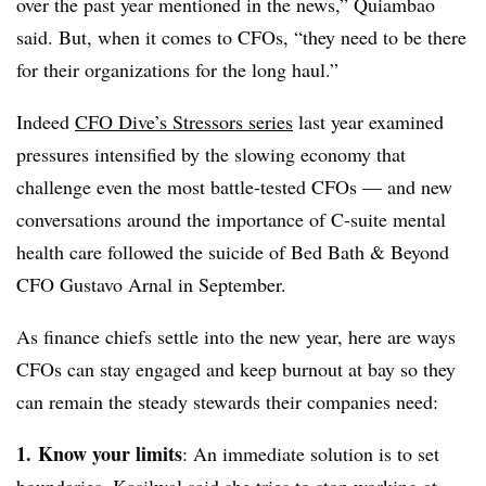
over the past year mentioned in the news,” Quiambao
said. But, when it comes to CFOs, “they need to be there
for their organizations for the long haul.”
Indeed
CFO Dive’s Stressors series
last year examined
pressures intensified by the slowing economy that
challenge even the most battle-tested CFOs — and new
conversations around the importance of C-suite mental
health care followed the suicide of Bed Bath & Beyond
CFO Gustavo Arnal in September.
As finance chiefs settle into the new year, here are ways
CFOs can stay engaged and keep burnout at bay so they
can remain the steady stewards their companies need:
1.
Know your limits
: An immediate solution is to set