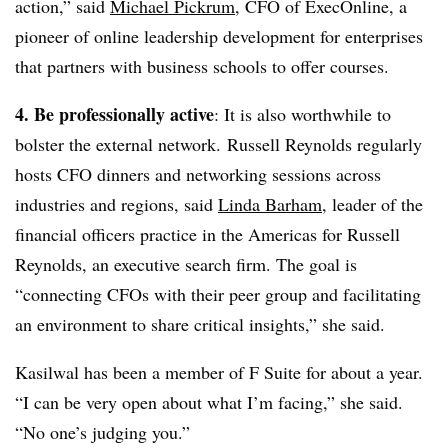
action,” said
Michael Pickrum
, CFO of ExecOnline, a
pioneer of online leadership development for enterprises
that partners with business schools to offer courses.
4. Be professionally active
: It is also worthwhile to
bolster the external network.
Russell Reynolds regularly
hosts CFO dinners and networking sessions across
industries and regions, said
Linda Barham
,
leader of the
financial officers practice in the Americas for Russell
Reynolds, an executive search firm. T
he goal is
“
connecting CFOs with their peer group and facilitating
an environment to share critical insights,” she said.
Kasilwal has been a member of F Suite for about a year.
“I can be very open about what I’m facing,” she said.
“No one’s judging you.”