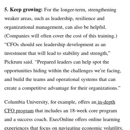
5. Keep growing:
For the longer-term, strengthening
weaker areas, such as leadership, resilience and
organizational management, can also be helpful.
(Companies will often cover the cost of this training.)
“CFOs should see leadership development as an
investment that will lead to stability and strength,”
Pickrum said. “Prepared leaders can help spot the
opportunities hiding within the challenges we’re facing,
and build the teams and operational systems that can
create a competitive advantage for their organizations.”
Columbia University, for example, offers an
in-depth
CFO program
that includes an 18-week core program
and a success coach. ExecOnline offers online learning
experiences that focus on navigating economic volatility,