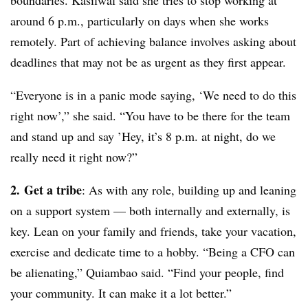
boundaries. Kasilwal said she tries to stop working at
around 6 p.m., particularly on days when she works
remotely. Part of achieving balance involves asking about
deadlines that may not be as urgent as they first appear.
“Everyone is in a panic mode saying, ‘We need to do this
right now’,” she said. “You have to be there for the team
and stand up and say ’Hey, it’s 8 p.m. at night, do we
really need it right now?”
2.
Get a tribe
: As with any role, building up and leaning
on a support system — both internally and externally, is
key. Lean on your family and friends, take your vacation,
exercise and dedicate time to a hobby. “Being a CFO can
be alienating,” Quiambao said. “Find your people, find
your community. It can make it a lot better.”