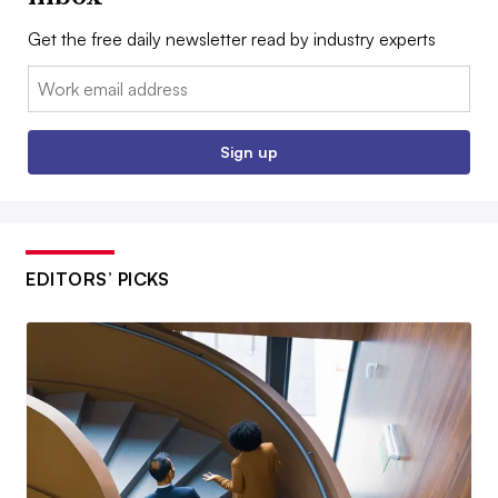
Get the free daily newsletter read by industry experts
Email:
Sign up
EDITORS’ PICKS