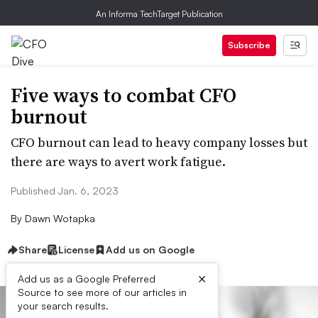
An Informa TechTarget Publication
Subscribe
Five ways to combat CFO
burnout
CFO burnout can lead to heavy company losses but
there are ways to avert work fatigue.
Published Jan. 6, 2023
By
Dawn Wotapka
Share
License
Add us on Google
×
Add us as a Google Preferred
Source to see more of our articles in
your search results.