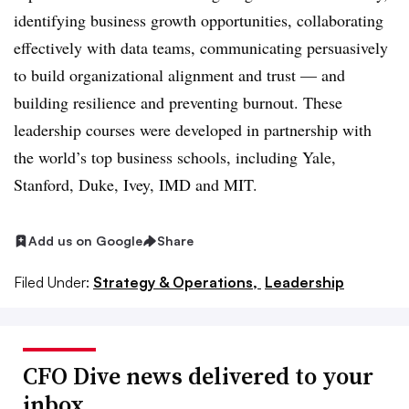
identifying business growth opportunities, collaborating
effectively with data teams, communicating persuasively
to build organizational alignment and trust — and
building resilience and preventing burnout. These
leadership courses were developed in partnership with
the world’s top business schools, including Yale,
Stanford, Duke, Ivey, IMD and MIT.
Add us on Google
Share
Filed Under:
Strategy & Operations,
Leadership
CFO Dive news delivered to your
inbox