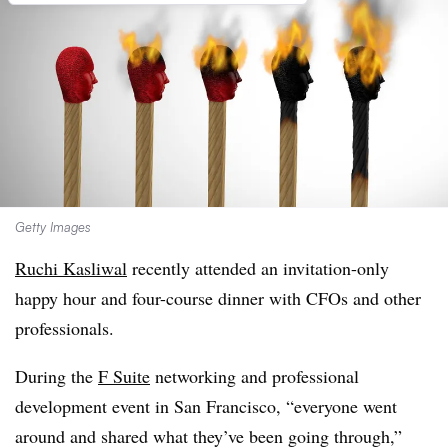
Getty Images
Ruchi Kasliwal
recently attended an invitation-only
happy hour and four-course dinner with CFOs and other
professionals.
During the
F Suite
networking and professional
development event in San Francisco, “everyone went
around and shared what they’ve been going through,”