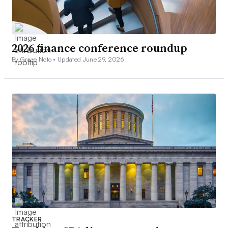
2026 finance conference roundup
By Grace Noto •
Updated June 29, 2026
TRACKER