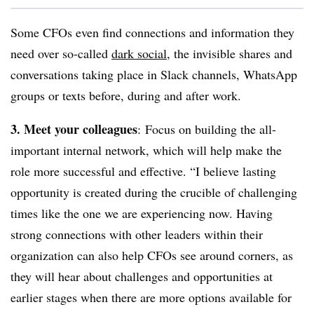
Some CFOs even find connections and information they
need over so-called
dark social
, the
invisible shares and
conversations taking place in Slack channels, WhatsApp
groups or texts before, during and after work.
3. Meet your colleagues
: Focus on building the all-
important internal network, which will help make the
role more successful and effective. “
I believe lasting
opportunity is created during the crucible of challenging
times like the one we are experiencing now.
Having
strong connections with other leaders within their
organization can also help CFOs see around corners, as
they will hear about challenges and opportunities at
earlier stages when there are more options available for