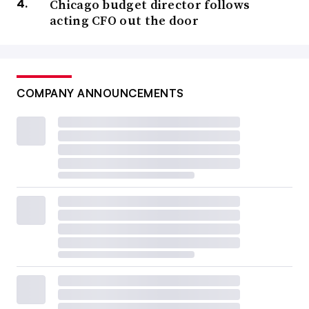
Chicago budget director follows
acting CFO out the door
COMPANY ANNOUNCEMENTS