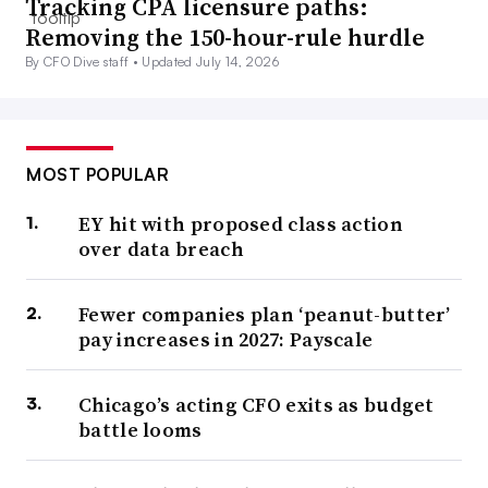
Tracking CPA licensure paths:
Removing the 150-hour-rule hurdle
By CFO Dive staff •
Updated July 14, 2026
MOST POPULAR
EY hit with proposed class action
over data breach
Fewer companies plan ‘peanut-butter’
pay increases in 2027: Payscale
Chicago’s acting CFO exits as budget
battle looms