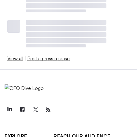
View all
|
Post a press release
EXPLORE
REACH OUR AUDIENCE