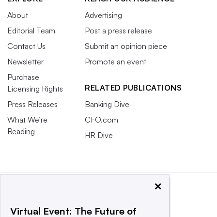
About
Advertising
Editorial Team
Post a press release
Contact Us
Submit an opinion piece
Newsletter
Promote an event
Purchase
RELATED PUBLICATIONS
Licensing Rights
Press Releases
Banking Dive
What We’re
CFO.com
Reading
HR Dive
×
Virtual Event: The Future of