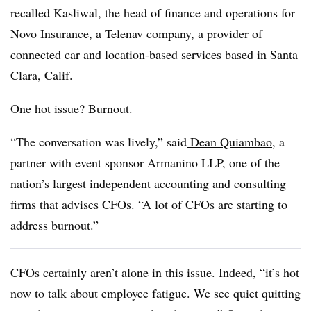
recalled Kasliwal, the head of finance and operations for
Novo Insurance, a Telenav company, a provider of
connected car and location-based services based in Santa
Clara, Calif.
One hot issue? Burnout.
“The conversation was lively,” said
Dean Quiambao
, a
partner with event sponsor Armanino LLP, one of the
nation’s largest independent accounting and consulting
firms that advises CFOs. “A lot of CFOs are starting to
address burnout.”
CFOs certainly aren’t alone in this issue. Indeed, “it’s hot
now to talk about employee fatigue. We see quiet quitting