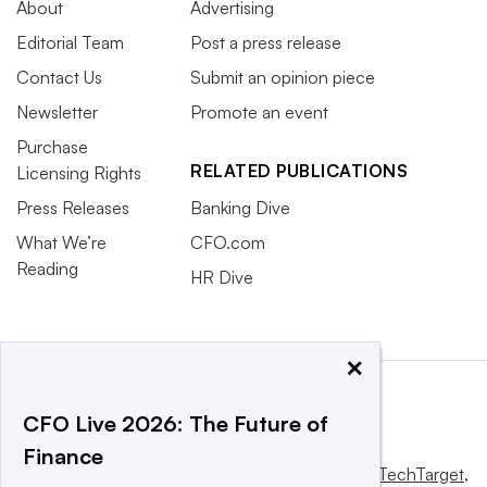
About
Advertising
Editorial Team
Post a press release
Contact Us
Submit an opinion piece
Newsletter
Promote an event
Purchase
RELATED PUBLICATIONS
Licensing Rights
Press Releases
Banking Dive
What We’re
CFO.com
Reading
HR Dive
×
CFO Live 2026: The Future of
Finance
This website is owned and operated by
Informa TechTarget
,