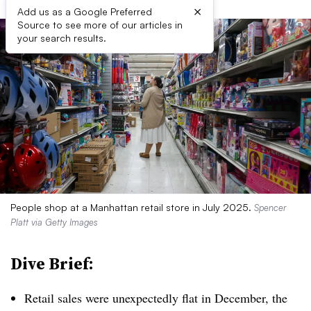
×
Add us as a Google Preferred
Source to see more of our articles in
your search results.
People shop at a Manhattan retail store in July 2025.
Spencer
Platt via Getty Images
Dive Brief:
Retail sales were unexpectedly flat in December, the