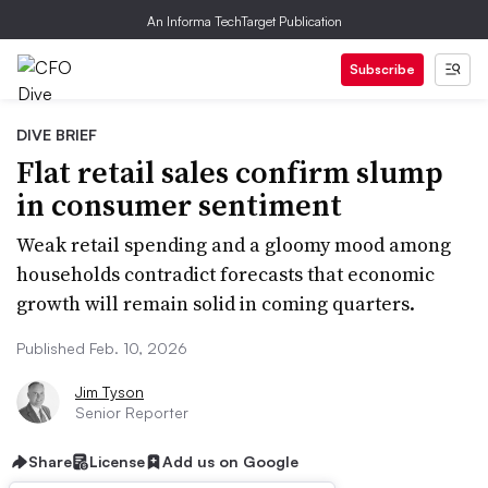
An Informa TechTarget Publication
Subscribe
DIVE BRIEF
Flat retail sales confirm slump
in consumer sentiment
Weak retail spending and a gloomy mood among
households contradict forecasts that economic
growth will remain solid in coming quarters.
Published Feb. 10, 2026
Jim Tyson
Senior Reporter
Share
License
Add us on Google