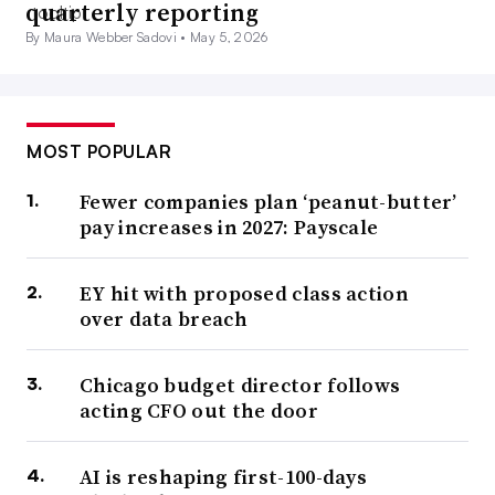
quarterly reporting
By Maura Webber Sadovi •
May 5, 2026
MOST POPULAR
Fewer companies plan ‘peanut-butter’
pay increases in 2027: Payscale
EY hit with proposed class action
over data breach
Chicago budget director follows
acting CFO out the door
AI is reshaping first-100-days