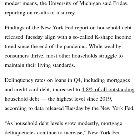
modest means, the University of Michigan said Friday,
reporting on
results of a survey
.
Findings of the New York Fed report on household debt
released Tuesday align with
a so-called K-shape income
trend since the end of the pandemic: While wealthy
consumers thrive, most other households struggle to
maintain their living standards.
Delinquency rates on loans in Q4, including mortgages
and credit card debt, increased to
4.8% of all outstanding
household debt
— the highest level since 2019,
according to data released Tuesday by the New York Fed.
“As household debt levels grow modestly, mortgage
delinquencies continue to increase,” New York Fed