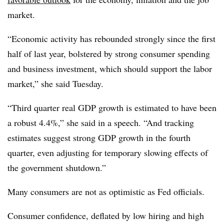
market.
“
Economic activity has rebounded strongly since the first
half of last year, bolstered by strong consumer spending
and business investment, which should support the labor
market,” she said Tuesday.
“Third quarter real GDP growth is estimated to have been
a robust 4.4%,” she said in a speech. “And tracking
estimates suggest strong GDP growth in the fourth
quarter, even adjusting for temporary slowing effects of
the government shutdown.”
Many consumers are not as optimistic as Fed officials.
Consumer confidence, deflated by low hiring and high