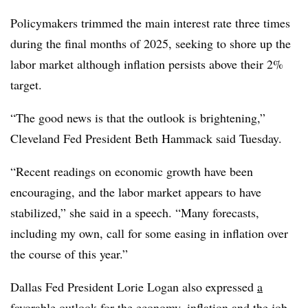
Policymakers trimmed the main interest rate three times
during the final months of 2025, seeking to shore up the
labor market although inflation persists above their 2%
target.
“
The good news is that the outlook is brightening,”
Cleveland Fed President Beth Hammack said Tuesday.
“Recent readings on economic growth have been
encouraging, and the labor market appears to have
stabilized,” she said in a speech. “Many forecasts,
including my own, call for some easing in inflation over
the course of this year.”
Dallas Fed President Lorie Logan also expressed
a
favorable outlook
for the economy, inflation and the job