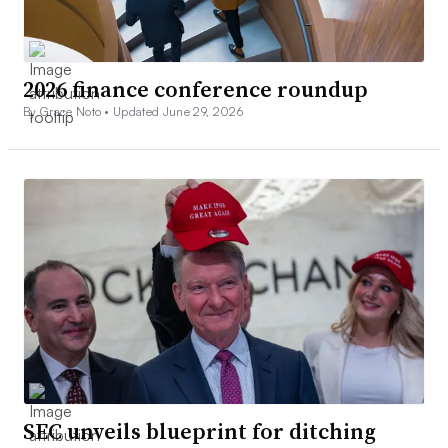
2026 finance conference roundup
By Grace Noto •
Updated June 29, 2026
SEC unveils blueprint for ditching