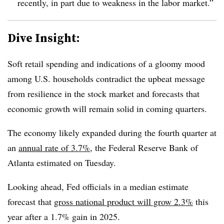
recently, in part due to weakness in the labor market.”
Dive Insight:
Soft retail spending and indications of a gloomy mood
among U.S. households contradict the upbeat message
from resilience in the stock market and forecasts that
economic growth will remain solid in coming quarters.
The economy likely expanded during the fourth quarter at
an
annual rate of 3.7%
, the Federal Reserve Bank of
Atlanta estimated on Tuesday.
Looking ahead, Fed officials in a median estimate
forecast that
gross national product will grow 2.3%
this
year after a 1.7% gain in 2025.