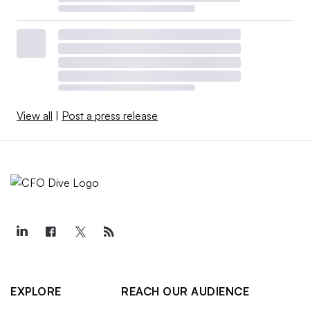
View all
|
Post a press release
EXPLORE
REACH OUR AUDIENCE