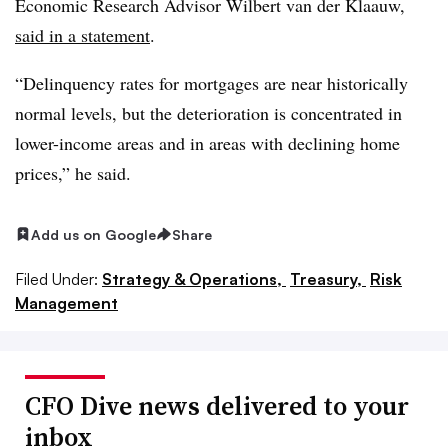
Economic Research Advisor Wilbert van der Klaauw,
said in a statement
.
“Delinquency rates for mortgages are near historically
normal levels, but the deterioration is concentrated in
lower-income areas and in areas with declining home
prices,” he said.
Add us on Google
Share
Filed Under:
Strategy & Operations,
Treasury,
Risk
Management
CFO Dive news delivered to your
inbox