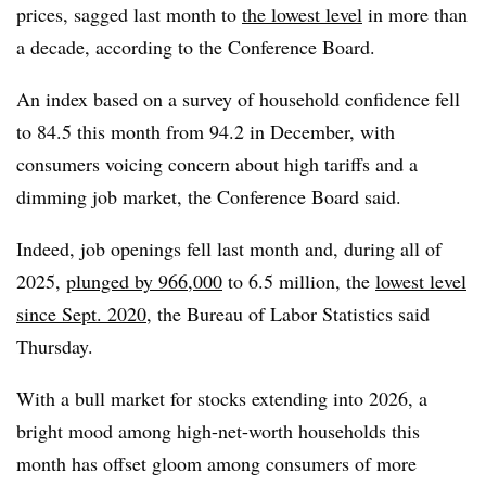
prices, sagged last month to
the lowest level
in more than
a decade, according to the Conference Board.
An index based on a survey of household confidence fell
to 84.5 this month from 94.2 in December, with
consumers voicing concern about high tariffs and a
dimming job market, the Conference Board said.
Indeed,
job openings fell last month and, during all of
2025,
plunged by 966,000
to 6.5 million, the
lowest level
since Sept. 2020
, the Bureau of Labor Statistics said
Thursday.
With a bull market for stocks extending into 2026, a
bright mood among high-net-worth households this
month has offset gloom among consumers of more