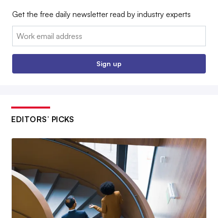
Get the free daily newsletter read by industry experts
Email:
Sign up
EDITORS’ PICKS