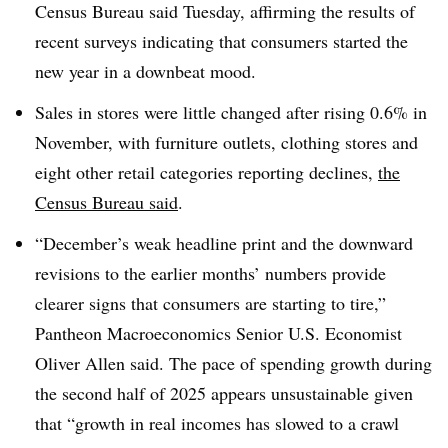
Census Bureau said Tuesday, affirming the results of
recent surveys indicating that consumers started the
new year in a downbeat mood.
Sales in stores were little changed after rising 0.6% in
November, with furniture outlets, clothing stores and
eight other retail categories reporting declines,
the
Census Bureau said
.
“December’s weak headline print and the downward
revisions to the earlier months’ numbers provide
clearer signs that consumers are starting to tire,”
Pantheon Macroeconomics Senior U.S. Economist
Oliver Allen said. The pace of spending growth during
the second half of 2025 appears unsustainable given
that “growth in real incomes has slowed to a crawl