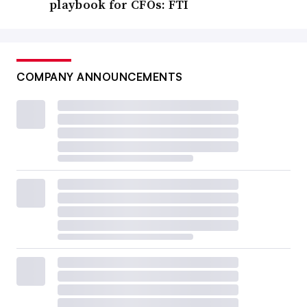
playbook for CFOs: FTI
COMPANY ANNOUNCEMENTS