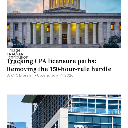
TRACKER
Tracking CPA licensure paths:
Removing the 150-hour-rule hurdle
By CFO Dive staff •
Updated July 14, 2026