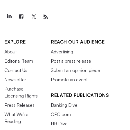
EXPLORE
REACH OUR AUDIENCE
About
Advertising
Editorial Team
Post a press release
Contact Us
Submit an opinion piece
Newsletter
Promote an event
Purchase
RELATED PUBLICATIONS
Licensing Rights
Press Releases
Banking Dive
What We’re
CFO.com
Reading
HR Dive