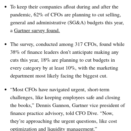
To keep their companies afloat during and after the
pandemic, 62% of CFOs are planning to cut selling,
general and administrative (SG&A) budgets this year,
a
Gartner survey
found
.
The survey, conducted among 317 CFOs, found while
38% of finance leaders don’t anticipate making any
cuts this year, 18% are planning to cut budgets in
every category by at least 10%, with the marketing
department most likely facing the biggest cut.
“Most CFOs have navigated urgent, short-term
challenges, like keeping employees safe and closing
the books,” Dennis Gannon, Gartner vice president of
finance practice advisory, told CFO Dive. “Now,
they’re approaching the urgent questions, like cost
optimization and liquidity management.”