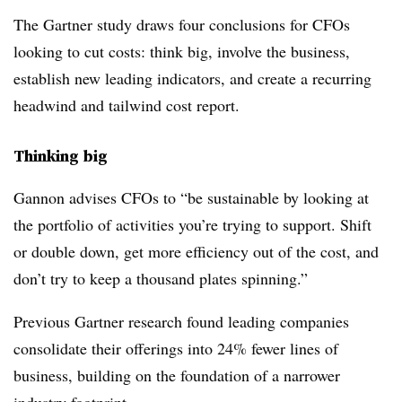
The Gartner study draws four conclusions for CFOs
looking to cut costs: think big, involve the business,
establish new leading indicators, and create a recurring
headwind and tailwind cost report.
Thinking big
Gannon advises CFOs to “be sustainable by looking at
the portfolio of activities you’re trying to support. Shift
or double down, get more efficiency out of the cost, and
don’t try to keep a thousand plates spinning.”
Previous Gartner research found leading companies
consolidate their offerings into 24% fewer lines of
business, building on the foundation of a narrower