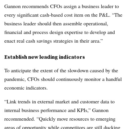
Gannon recommends CFOs assign a business leader to
every significant cash-based cost item on the P&L. “The
business leader should then assemble operational,
financial and process design expertise to develop and
enact real cash savings strategies in their area.”
Establish new leading indicators
To anticipate the extent of the slowdown caused by the
pandemic, CFOs should continuously monitor a handful
economic indicators.
“Link trends in external market and customer data to
internal business performance and KPIs,” Gannon
recommended. “Quickly move resources to emerging
areas of opportunity while competitors are still ducking