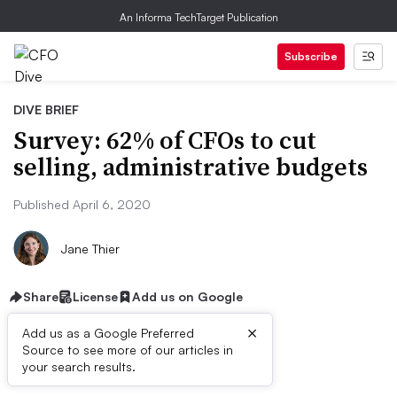
An Informa TechTarget Publication
Subscribe
DIVE BRIEF
Survey: 62% of CFOs to cut
selling, administrative budgets
Published April 6, 2020
Jane Thier
Share
License
Add us on Google
×
Add us as a Google Preferred
Source to see more of our articles in
Dive Brief:
your search results.