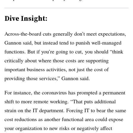
Dive Insight:
Across-the-board cuts generally don’t meet expectations,
Gannon said, but instead tend to punish well-managed
functions. But if you’re going to cut, you should “think
critically about where those costs are supporting
important business activities, not just the cost of
providing those services,” Gannon said.
For instance, the coronavirus has prompted a permanent
shift to more remote working. “That puts additional
strain on the IT department. Forcing IT to bear the same
cost reductions as another functional area could expose
your organization to new risks or negatively affect