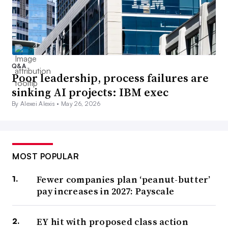
Q&A
Poor leadership, process failures are
sinking AI projects: IBM exec
By Alexei Alexis •
May 26, 2026
MOST POPULAR
Fewer companies plan ‘peanut-butter’
pay increases in 2027: Payscale
EY hit with proposed class action