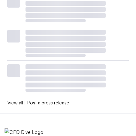
View all
|
Post a press release