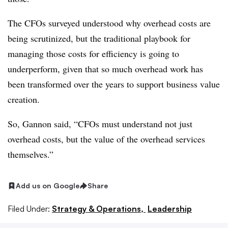
The CFOs surveyed understood why overhead costs are
being scrutinized, but the traditional playbook for
managing those costs for efficiency is going to
underperform, given that so much overhead work has
been transformed over the years to support business value
creation.
So, Gannon said, “CFOs must understand not just
overhead costs, but the value of the overhead services
themselves.”
Add us on Google
Share
Filed Under:
Strategy & Operations,
Leadership