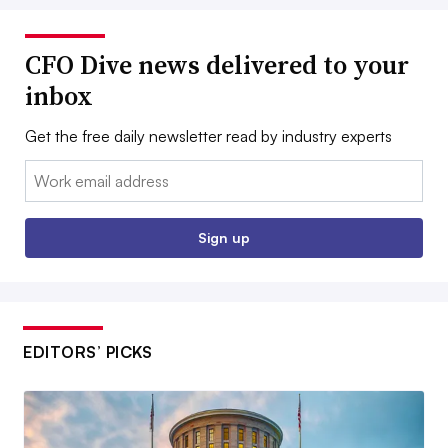
CFO Dive news delivered to your
inbox
Get the free daily newsletter read by industry experts
Email:
Sign up
EDITORS’ PICKS