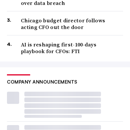
over data breach
Chicago budget director follows
acting CFO out the door
AI is reshaping first-100-days
playbook for CFOs: FTI
COMPANY ANNOUNCEMENTS