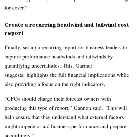
for cover.”
Create a recurring headwind and tailwind cost
report
Finally, set up a recurring report for business leaders to
capture performance headwinds and tailwinds by
quantifying uncertainties. This, Gartner
suggests, highlights the full financial implications while
also providing a focus on the right indicators.
“CFOs should charge their forecast owners with
producing this type of report,” Gannon said. “This will
help ensure that they understand what external factors
might impede or aid business performance and prepare
accordingly.”