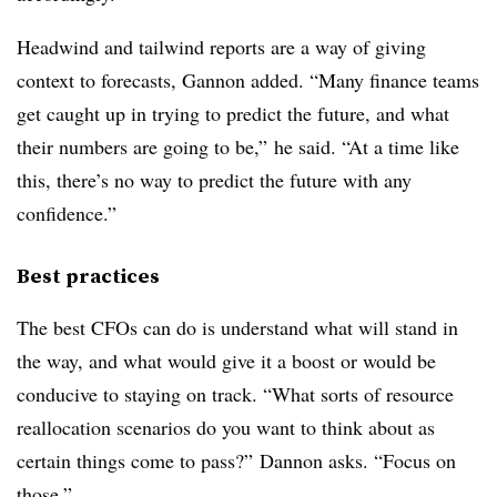
Headwind and tailwind reports are a way of giving
context to forecasts, Gannon added. “Many finance teams
get caught up in trying to predict the future, and what
their numbers are going to be,” he said. “At a time like
this, there’s no way to predict the future with any
confidence.”
Best practices
The best CFOs can do is understand what will stand in
the way, and what would give it a boost or would be
conducive to staying on track. “What sorts of resource
reallocation scenarios do you want to think about as
certain things come to pass?” Dannon asks. “Focus on
those.”