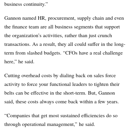
business continuity.”
Gannon named HR, procurement, supply chain and even
the finance team are all business segments that support
the organization’s activities, rather than just crunch
transactions. As a result, they all could suffer in the long-
term from slashed budgets. “CFOs have a real challenge
here,” he said.
Cutting overhead costs by dialing back on sales force
activity to force your functional leaders to tighten their
belts can be effective in the short-term. But, Gannon
said, these costs always come back within a few years.
“Companies that get most sustained efficiencies do so
through operational management,” he said.