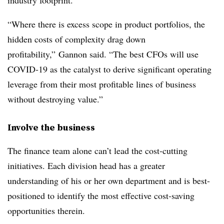
industry footprint.
“Where there is excess scope in product portfolios, the
hidden costs of complexity drag down
profitability,” Gannon said. “The best CFOs will use
COVID-19 as the catalyst to derive significant operating
leverage from their most profitable lines of business
without destroying value.”
Involve the business
The finance team alone can’t lead the cost-cutting
initiatives. Each division head has a greater
understanding of his or her own department and is best-
positioned to identify the most effective cost-saving
opportunities therein.