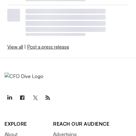
View all
|
Post a press release
EXPLORE
REACH OUR AUDIENCE
About
Advertising