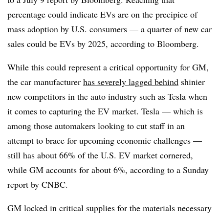
percentage could indicate EVs are on the precipice of
mass adoption by U.S. consumers — a quarter of new car
sales could be EVs by 2025, according to Bloomberg.
While this could represent a critical opportunity for GM,
the car manufacturer
has severely lagged behind
shinier
new competitors in the auto industry such as Tesla when
it comes to capturing the EV market. Tesla — which is
among those automakers looking to cut staff in an
attempt to brace for upcoming economic challenges —
still has about 66% of the U.S. EV market cornered,
while GM accounts for about 6%, according to a Sunday
report by CNBC.
GM locked in critical supplies for the materials necessary