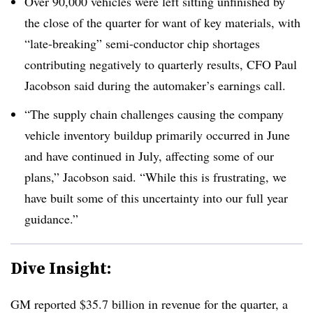
Over 90,000 vehicles were left sitting unfinished by
the close of the quarter for want of key materials, with
“late-breaking” semi-conductor chip shortages
contributing negatively to quarterly results, CFO Paul
Jacobson said during the automaker’s earnings call.
“The supply chain challenges causing the company
vehicle inventory buildup primarily occurred in June
and have continued in July, affecting some of our
plans,” Jacobson said. “While this is frustrating, we
have built some of this uncertainty into our full year
guidance.”
Dive Insight:
GM reported $35.7 billion in revenue for the quarter, a