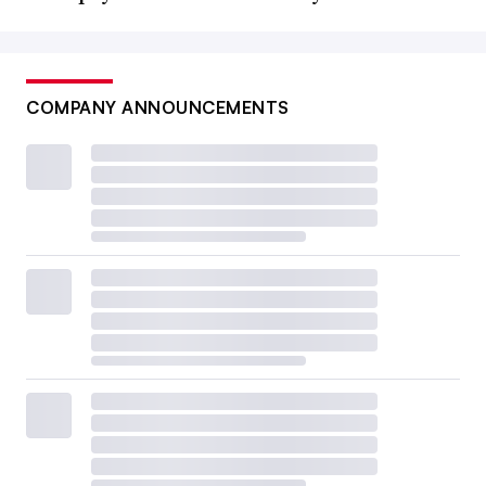
COMPANY ANNOUNCEMENTS