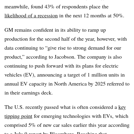
meanwhile, found 43% of respondents place the
likelihood of a recession
in the next 12 months at 50%.
GM remains confident in its ability to ramp up
production for the second half of the year, however, with
data continuing to “give rise to strong demand for our
product,” according to Jacobson. The company is also
continuing to push forward with its plans for electric
vehicles (EV), announcing a target of 1 million units in
annual EV capacity in North America by 2025 referred to
in their earnings deck.
The U.S. recently passed what is often considered a
key
tipping point
for emerging technologies with EVs, which
comprised 5% of new car sales earlier this year according
to a July 9 report by Bloomberg. Reaching that