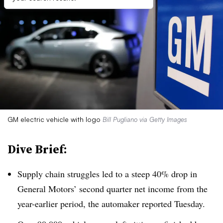
GM electric vehicle with logo
Bill Pugliano via Getty Images
Dive Brief:
Supply chain struggles led to a steep 40% drop in
General Motors’ second quarter net income from the
year-earlier period, the automaker reported Tuesday.