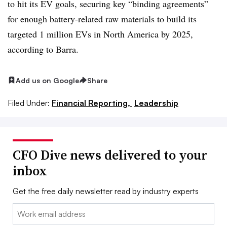
to hit its EV goals, securing key “binding agreements”
for enough battery-related raw materials to build its
targeted 1 million EVs in North America by 2025,
according to Barra.
Add us on Google
Share
Filed Under:
Financial Reporting,
Leadership
CFO Dive news delivered to your
inbox
Get the free daily newsletter read by industry experts
Email: