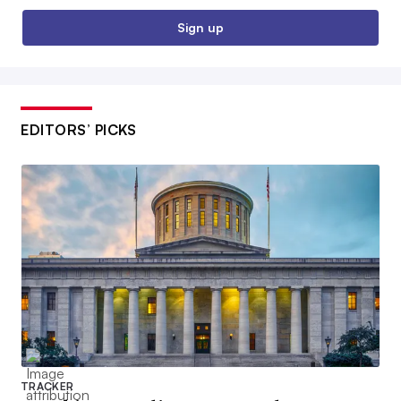
Sign up
EDITORS’ PICKS
TRACKER