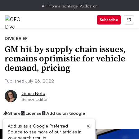
An Informa TechTarget Publication
Subscribe
DIVE BRIEF
GM hit by supply chain issues,
remains optimistic for vehicle
demand, pricing
Published July 26, 2022
Grace Noto
Senior Editor
Share
License
Add us on Google
×
Add us as a Google Preferred
Source to see more of our articles in
your search results.