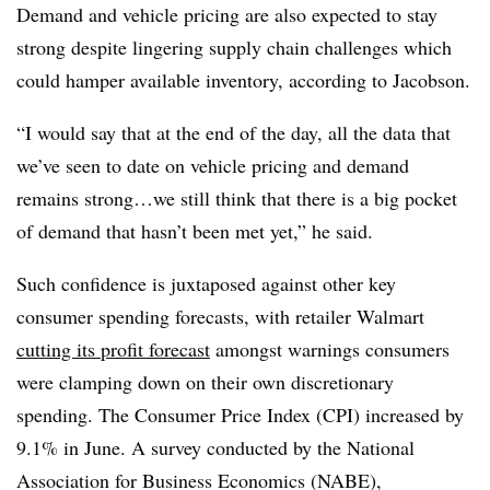
Demand and vehicle pricing are also expected to stay
strong despite lingering supply chain challenges which
could hamper available inventory, according to Jacobson.
“I would say that at the end of the day, all the data that
we’ve seen to date on vehicle pricing and demand
remains strong…we still think that there is a big pocket
of demand that hasn’t been met yet,” he said.
Such confidence is juxtaposed against other key
consumer spending forecasts, with retailer Walmart
cutting its profit forecast
amongst warnings consumers
were clamping down on their own discretionary
spending. The Consumer Price Index (CPI) increased by
9.1% in June. A survey conducted by the National
Association for Business Economics (NABE),