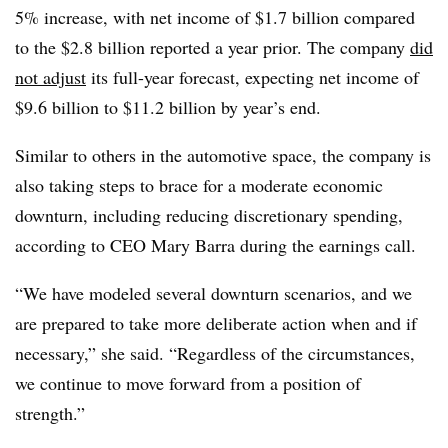
5% increase, with net income of $1.7 billion compared
to the $2.8 billion reported a year prior. The company
did
not adjust
its full-year forecast, expecting net income of
$9.6 billion to $11.2 billion by year’s end.
Similar to others in the automotive space, the company is
also taking steps to brace for a moderate economic
downturn, including reducing discretionary spending,
according to CEO Mary Barra during the earnings call.
“We have modeled several downturn scenarios, and we
are prepared to take more deliberate action when and if
necessary,” she said. “Regardless of the circumstances,
we continue to move forward from a position of
strength.”