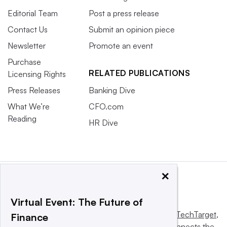
Editorial Team
Post a press release
Contact Us
Submit an opinion piece
Newsletter
Promote an event
Purchase
RELATED PUBLICATIONS
Licensing Rights
Press Releases
Banking Dive
What We’re
CFO.com
Reading
HR Dive
×
Virtual Event: The Future of
This website is owned and operated by
Informa TechTarget
,
Finance
a global network that informs, influences and connects the