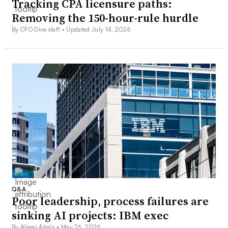
Tracking CPA licensure paths:
Removing the 150-hour-rule hurdle
By CFO Dive staff •
Updated July 14, 2026
Q&A
Poor leadership, process failures are
sinking AI projects: IBM exec
By Alexei Alexis •
May 26, 2026