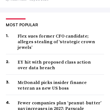
MOST POPULAR
Flex sues former CFO candidate;
alleges stealing of ‘strategic crown
jewels’
EY hit with proposed class action
over data breach
McDonald picks insider finance
veteran as new US boss
Fewer companies plan ‘peanut-butter’
pay increases in 2027: Payscale