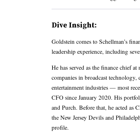
Dive Insight:
Goldstein comes to Schellman’s finan
leadership experience, including sev
He has served as the finance chief at
companies in broadcast technology, d
entertainment industries
—
most rece
CFO since January 2020. His portfol
and Purch. Before that, he acted as 
the
New Jersey Devils and Philadelph
profile.