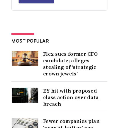
MOST POPULAR
Flex sues former CFO
candidate; alleges
stealing of ‘strategic
crown jewels’
EY hit with proposed
class action over data
breach
Fewer companies plan
‘peanut-butter’ pay