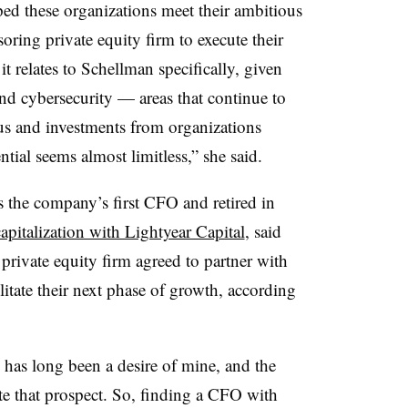
ed these organizations meet their ambitious
oring private equity firm to execute their
 it relates to Schellman specifically, given
nd cybersecurity — areas that continue to
s and investments from organizations
ntial seems almost limitless,” she said.
s the company’s first CFO and retired in
apitalization with Lightyear Capital
, said
 private equity firm agreed to partner with
itate their next phase of growth, according
has long been a desire of mine, and the
te that prospect. So, finding a CFO with