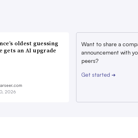
nce’s oldest guessing
Want to share a comp
 gets an AI upgrade
announcement with yo
peers?
Get started
➔
farseer.com
20, 2026