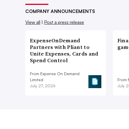
COMPANY ANNOUNCEMENTS
View all
|
Post a press release
ExpenseOnDemand
Fina
Partners with Pliant to
game
Unite Expenses, Cards and
Spend Control
From Expense On Demand
Limited
From 
July 27, 2026
July 