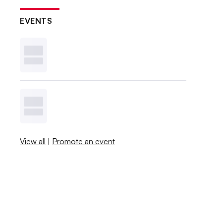
EVENTS
View all
|
Promote an event