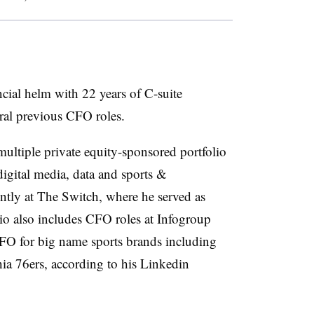
cial helm with 22 years of C-suite
eral previous CFO roles.
 multiple private equity-sponsored portfolio
igital media, data and sports &
ntly at The Switch, where he served as
io also includes CFO roles at Infogroup
CFO for big name sports brands including
ia 76ers, according to his Linkedin