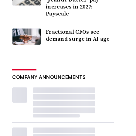
increases in 2027:
Payscale
Fractional CFOs see
demand surge in AI age
COMPANY ANNOUNCEMENTS