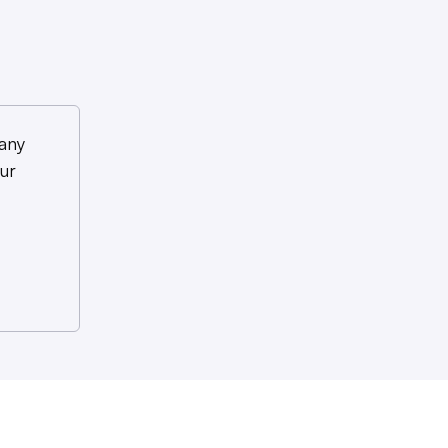
any
ur