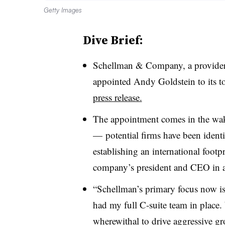
Getty Images
Dive Brief:
Schellman & Company, a provider o
appointed Andy Goldstein to its to
press release.
The appointment comes in the wak
—
potential firms have been ident
establishing an international footp
company’s president and CEO in a
“
Schellman’s primary focus now is 2
had my full C-suite team in place.
wherewithal to drive aggressive gr