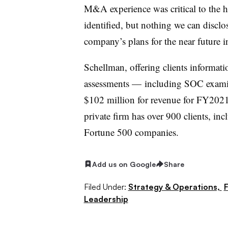
M&A experience was critical to the h
identified, but nothing we can disclos
company’s plans for the near future
Schellman, offering clients informat
assessments — including SOC examina
$102 million for revenue for FY202
private firm has over 900 clients, i
Fortune 500 companies.
Add us on Google
Share
Filed Under:
Strategy & Operations,
F
Leadership