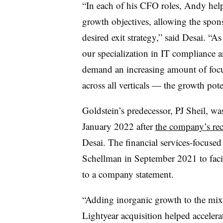
“In each of his CFO roles,
Andy help
growth objectives, allowing the spons
desired exit strategy,” said Desai. “As
our specialization in IT compliance a
demand an increasing amount of focu
across all verticals — the growth pote
Goldstein’s predecessor, PJ Sheil, wa
January 2022 after
the company’s rec
Desai. The financial services-focused
Schellman in September 2021 to facil
to a company statement.
“
Adding inorganic growth to the mix 
Lightyear acquisition helped accelera