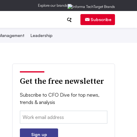
Explore our brands
Subscribe
 Management
Leadership
Get the free newsletter
Subscribe to CFO Dive for top news,
trends & analysis
Email:
Sign up