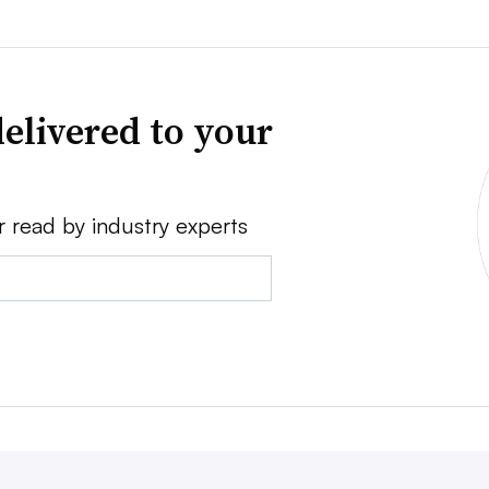
elivered to your
r read by industry experts