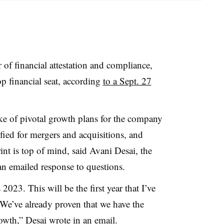
f financial attestation and compliance,
p financial seat, according
to a Sept. 27
e of pivotal growth plans for the company
ified for mergers and acquisitions, and
rint is top of mind,
said Avani Desai, the
n emailed response to questions.
023. This will be the first year that I’ve
 We’ve already proven that we have the
owth,” Desai wrote in an email.