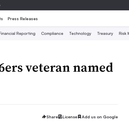
e
ts
Press Releases
Financial Reporting
Compliance
Technology
Treasury
Risk
 76ers veteran named
Share
License
Add us on Google