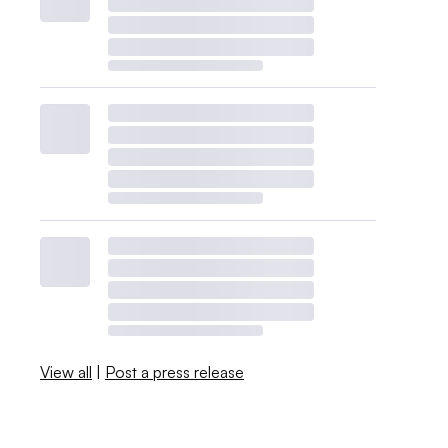
View all
|
Post a press release