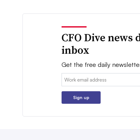
CFO Dive news d
inbox
Get the free daily newslette
Email:
Sign up