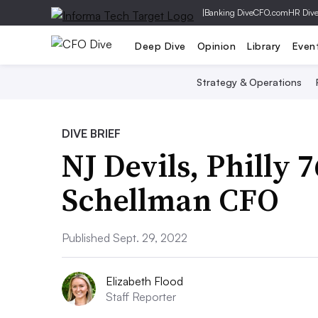
|
Banking Dive
CFO.com
HR Div
Deep Dive
Opinion
Library
Even
Strategy & Operations
DIVE BRIEF
NJ Devils, Philly
Schellman CFO
Published Sept. 29, 2022
Elizabeth Flood
Staff Reporter