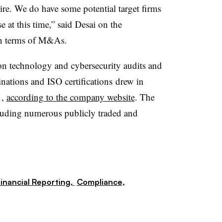
ire. We do have some potential target firms
e at this time,” said Desai on the
 in terms of M&As.
ion technology and cybersecurity audits and
tions and ISO certifications
drew in
1,
according to the company website
. The
ncluding numerous publicly traded and
inancial Reporting,
Compliance,