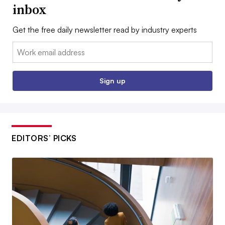
inbox
Get the free daily newsletter read by industry experts
Email:
Sign up
EDITORS’ PICKS