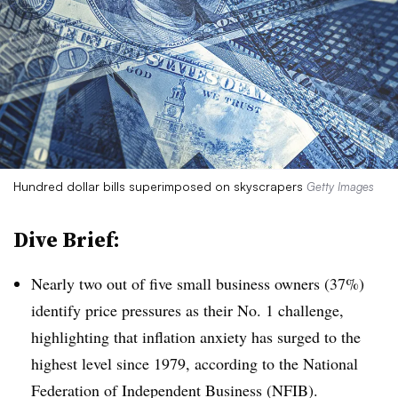
Hundred dollar bills superimposed on skyscrapers
Getty Images
Dive Brief:
Nearly two out of five small business owners (37%)
identify price pressures as their No. 1 challenge,
highlighting that inflation anxiety has surged to the
highest level since 1979, according to the National
Federation of Independent Business (NFIB).