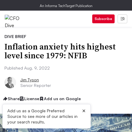
An Informa TechTarget Publication
Subscribe
DIVE BRIEF
Inflation anxiety hits highest
level since 1979: NFIB
Published Aug. 9, 2022
Jim Tyson
Senior Reporter
Share
License
Add us on Google
×
Add us as a Google Preferred
Source to see more of our articles in
your search results.