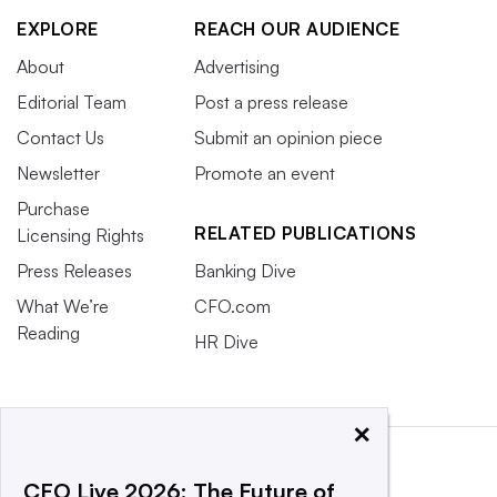
EXPLORE
REACH OUR AUDIENCE
About
Advertising
Editorial Team
Post a press release
Contact Us
Submit an opinion piece
Newsletter
Promote an event
Purchase
RELATED PUBLICATIONS
Licensing Rights
Press Releases
Banking Dive
What We’re
CFO.com
Reading
HR Dive
×
CFO Live 2026: The Future of