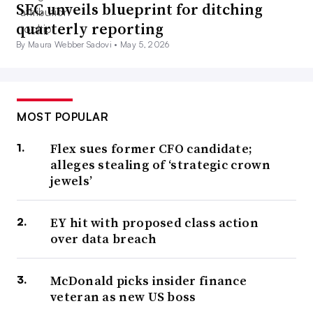
SEC unveils blueprint for ditching
quarterly reporting
By Maura Webber Sadovi •
May 5, 2026
MOST POPULAR
Flex sues former CFO candidate;
alleges stealing of ‘strategic crown
jewels’
EY hit with proposed class action
over data breach
McDonald picks insider finance
veteran as new US boss