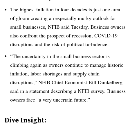
The highest inflation in four decades is just one area
of gloom creating an especially murky outlook for
small businesses,
NFIB said Tuesday
. Business owners
also confront the prospect of recession, COVID-19
disruptions and the risk of political turbulence.
“The uncertainty in the small business sector is
climbing again as owners continue to manage historic
inflation, labor shortages and supply chain
disruptions,” NFIB Chief Economist Bill Dunkelberg
said in a statement describing a NFIB survey. Business
owners face “a very uncertain future.”
Dive Insight: