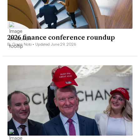
2026 finance conference roundup
By Grace Noto •
Updated June 29, 2026