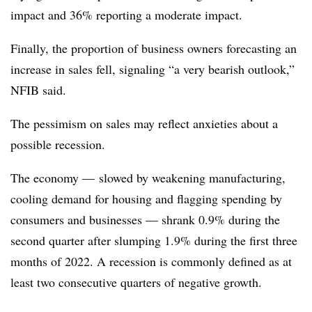
impact and 36% reporting a moderate impact.
Finally, the proportion of business owners forecasting an
increase in sales fell, signaling “a very bearish outlook,”
NFIB said.
The pessimism on sales may reflect anxieties about a
possible recession.
The economy — slowed by weakening manufacturing,
cooling demand for housing and flagging spending by
consumers and businesses — shrank 0.9% during the
second quarter after slumping 1.9% during the first three
months of 2022. A recession is commonly defined as at
least two consecutive quarters of negative growth.