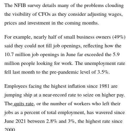
T
he NFIB survey details many of the problems clouding
the visibility of CFOs as they consider adjusting wages,
prices and investment in the coming months.
For example, nearly half of small business owners (49%)
said they could not fill job openings, reflecting how the
10.7 million job openings in June far exceeded the 5.9
million people looking for work. The unemployment rate
fell last month to the pre-pandemic level of 3.5%.
Employees facing the highest inflation since 1981 are
jumping ship at a near-record rate to seize on higher pay.
The
quits rate
, or the number of workers who left their
jobs as a percent of total employment, has wavered since
June 2021 between 2.8% and 3%, the highest rate since
2000.