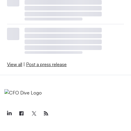
View all
|
Post a press release