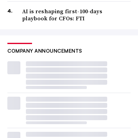
AI is reshaping first-100-days
playbook for CFOs: FTI
COMPANY ANNOUNCEMENTS