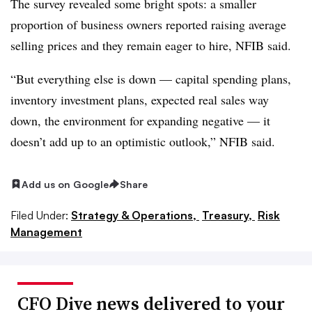
The survey revealed some bright spots: a smaller
proportion of business owners reported raising average
selling prices and they remain eager to hire, NFIB said.
“But everything else is down — capital spending plans,
inventory investment plans, expected real sales way
down, the environment for expanding negative — it
doesn’t add up to an optimistic outlook,” NFIB said.
Add us on Google
Share
Filed Under:
Strategy & Operations,
Treasury,
Risk
Management
CFO Dive news delivered to your