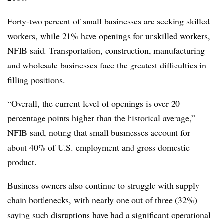
Forty-two percent of small businesses are seeking skilled
workers, while 21% have openings for unskilled workers,
NFIB said. Transportation, construction, manufacturing
and wholesale businesses face the greatest difficulties in
filling positions.
“Overall, the current level of openings is over 20
percentage points higher than the historical average,”
NFIB said, noting that small businesses account for
about 40% of U.S. employment and gross domestic
product.
Business owners also continue to struggle with supply
chain bottlenecks, with nearly one out of three (32%)
saying such disruptions have had a significant operational