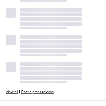
View all
|
Post a press release