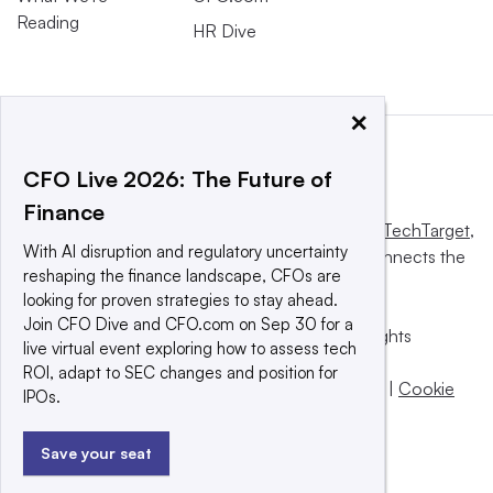
Reading
HR Dive
×
CFO Live 2026: The Future of
Finance
This website is owned and operated by
Informa TechTarget
,
With AI disruption and regulatory uncertainty
a global network that informs, influences and connects the
reshaping the finance landscape, CFOs are
world’s technology buyers and sellers.
looking for proven strategies to stay ahead.
Join CFO Dive and CFO.com on Sep 30 for a
© 2025 TechTarget, Inc. or its subsidiaries. All rights
live virtual event exploring how to assess tech
reserved. An Informa PLC company.
ROI, adapt to SEC changes and position for
Privacy policy
|
Terms of use
|
Take down policy
|
Cookie
IPOs.
Preferences / Do Not Sell
Save your seat