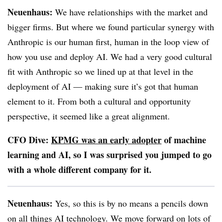
Neuenhaus:
We have relationships with the market and
bigger firms. But where we found particular synergy with
Anthropic is our human first, human in the loop view of
how you use and deploy AI. We had a very good cultural
fit with Anthropic so we lined up at that level in the
deployment of AI — making sure it’s got that human
element to it. From both a cultural and opportunity
perspective, it seemed like a great alignment.
CFO Dive:
KPMG was an early adopter
of machine
learning and AI, so I was surprised you jumped to go
with a whole different company for it.
Neuenhaus:
Yes, so this is by no means a pencils down
on all things AI technology. We move forward on lots of