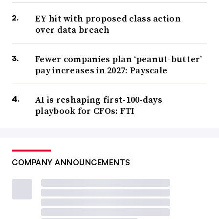
EY hit with proposed class action
over data breach
Fewer companies plan ‘peanut-butter’
pay increases in 2027: Payscale
AI is reshaping first-100-days
playbook for CFOs: FTI
COMPANY ANNOUNCEMENTS