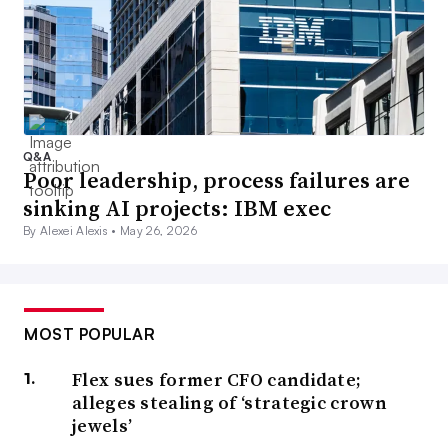
Q&A
Poor leadership, process failures are
sinking AI projects: IBM exec
By Alexei Alexis •
May 26, 2026
MOST POPULAR
Flex sues former CFO candidate;
alleges stealing of ‘strategic crown
jewels’