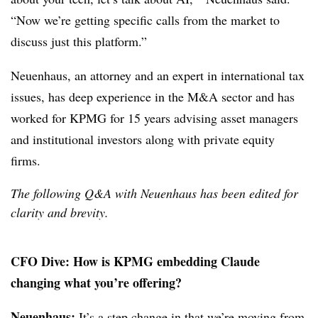
“Now we’re getting specific calls from the market to
discuss just this platform.”
Neuenhaus, an attorney and an expert in international tax
issues, has deep experience in the M&A sector and has
worked for KPMG for 15 years advising asset managers
and institutional investors along with private equity
firms.
The following Q&A with Neuenhaus has been edited for
clarity and brevity.
CFO Dive:
How is KPMG embedding Claude
changing what you’re offering?
Neuenhaus:
It’s a step change in that we’re moving from