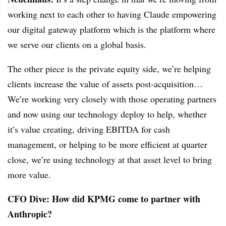
working next to each other to having Claude empowering
our digital gateway platform which is the platform where
we serve our clients on a global basis.
The other piece is the private equity side, we’re helping
clients increase the value of assets post-acquisition…
We’re working very closely with those operating partners
and now using our technology deploy to help, whether
it’s value creating, driving EBITDA for cash
management, or helping to be more efficient at quarter
close, we’re using technology at that asset level to bring
more value.
CFO Dive: How did KPMG come to partner with
Anthropic?