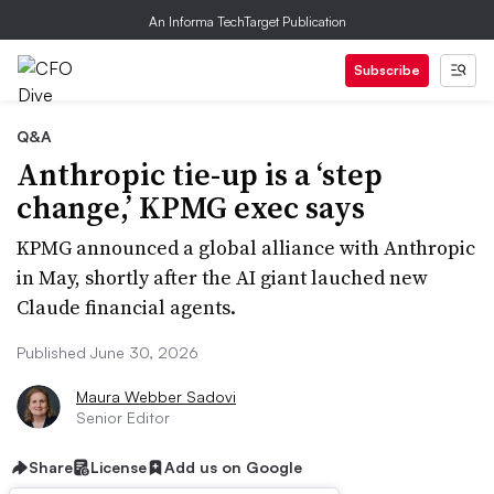
An Informa TechTarget Publication
Subscribe
Q&A
Anthropic tie-up is a ‘step
change,’ KPMG exec says
KPMG announced a global alliance with Anthropic
in May, shortly after the AI giant lauched new
Claude financial agents.
Published June 30, 2026
Maura Webber Sadovi
Senior Editor
Share
License
Add us on Google