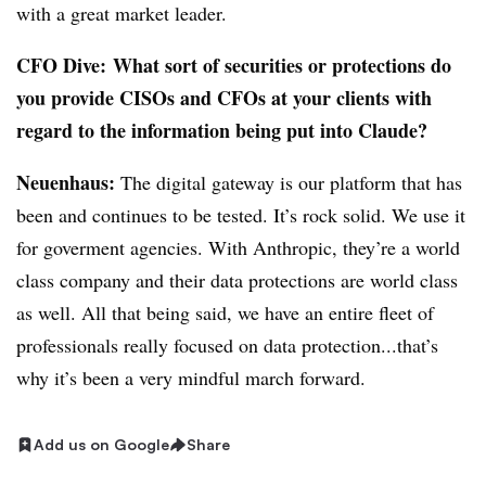
with a great market leader.
CFO Dive:
W
hat sort of securities or protections do
you provide CISOs and CFOs at your clients with
regard to the information being put into Claude?
Neuenhaus:
The digital gateway is
our platform that has
been and continues to be tested. It’s rock solid. We use it
for goverment agencies. With Anthropic, they’re a world
class company and their data protections are world class
as well. All that being said, we have an entire fleet of
professionals really focused on data protection...that’s
why it’s been a very mindful march forward.
Add us on Google
Share