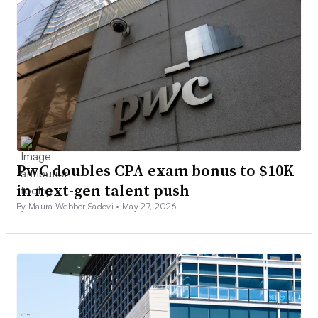
PwC doubles CPA exam bonus to $10K
in next-gen talent push
By Maura Webber Sadovi •
May 27, 2026