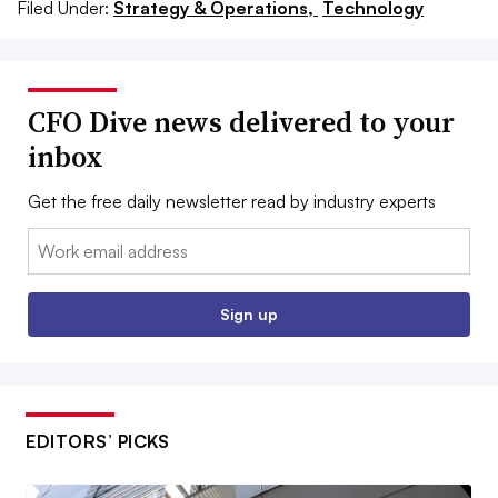
Filed Under:
Strategy & Operations,
Technology
CFO Dive news delivered to your
inbox
Get the free daily newsletter read by industry experts
Email:
Sign up
EDITORS’ PICKS