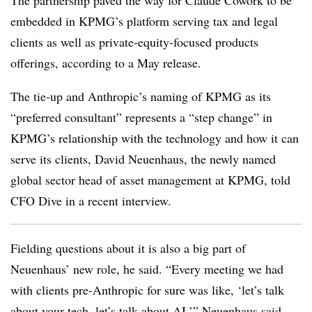
The partnership paved the way for Claude Cowork to be
embedded in KPMG’s platform serving tax and legal
clients as well as private-equity-focused products
offerings, according to a May release.
The tie-up and Anthropic’s naming of KPMG as its
“preferred consultant” represents a “step change” in
KPMG’s relationship with the technology and how it can
serve its clients, David Neuenhaus, the newly named
global sector head of asset management at KPMG, told
CFO Dive in a recent interview.
Fielding questions about it is also a big part of
Neuenhaus’ new role, he said. “Every meeting we had
with clients pre-Anthropic for sure was like, ‘let’s talk
about your tech, let’s talk about AI,’” Neuenhaus said.