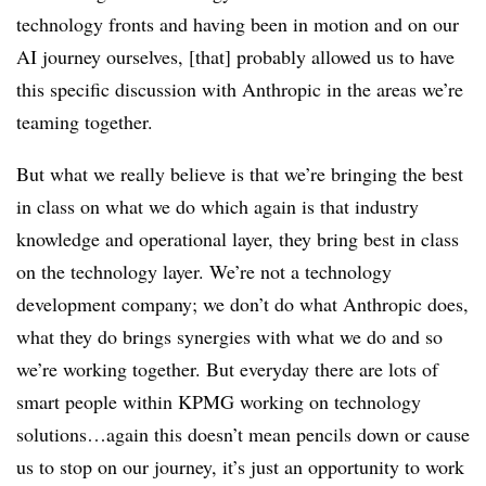
technology fronts and having been in motion and on our
AI journey ourselves, [that] probably allowed us to have
this specific discussion with Anthropic in the areas we’re
teaming together.
But what we really believe is that we’re bringing the best
in class on what we do which again is that industry
knowledge and operational layer, they bring best in class
on the technology layer. We’re not a technology
development company; we don’t do what Anthropic does,
what they do brings synergies with what we do and so
we’re working together. But everyday there are lots of
smart people within KPMG working on technology
solutions…again this doesn’t mean pencils down or cause
us to stop on our journey, it’s just an opportunity to work