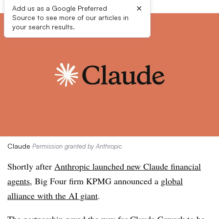
×
Add us as a Google Preferred
Source to see more of our articles in
your search results.
Claude
Permission granted by Anthropic
Shortly after
Anthropic launched new Claude financial
agents
, Big Four firm KPMG announced a
global
alliance with the AI giant
.