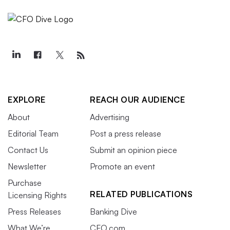
EXPLORE
REACH OUR AUDIENCE
About
Advertising
Editorial Team
Post a press release
Contact Us
Submit an opinion piece
Newsletter
Promote an event
Purchase
RELATED PUBLICATIONS
Licensing Rights
Press Releases
Banking Dive
What We’re
CFO.com