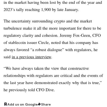
in the market having been lost by the end of the year and
2023’s tally reaching 1,900 by late January.
The uncertainty surrounding crypto and the market
turbulence make it all the more important for there to be
regulatory clarity and cohesion. Jeremy Fox-Geen, CFO
of stablecoin issuer Circle, noted that his company has
always favored “a robust dialogue” with regulators, he
said
in a previous interview
.
“We have always taken the view that constructive
relationships with regulators are critical and the events of
the last year have demonstrated exactly why that is true,”
he previously told CFO Dive.
Add us on Google
Share