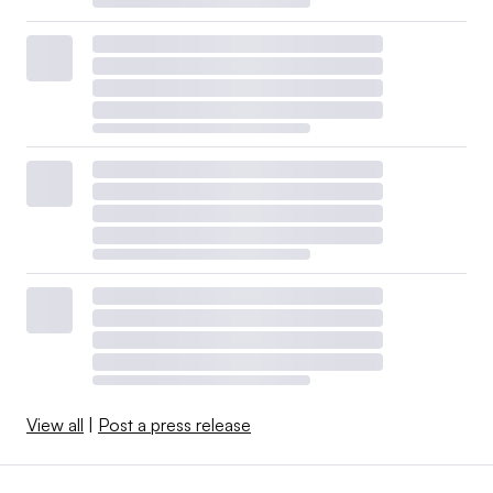
View all
|
Post a press release