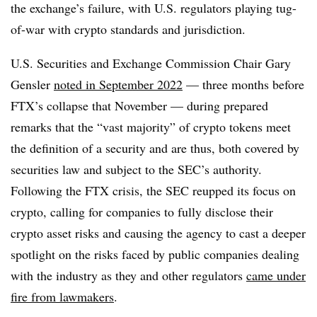
the exchange’s failure, with U.S. regulators playing tug-
of-war with crypto standards and jurisdiction.
U.S. Securities and Exchange Commission Chair Gary
Gensler
noted in September 2022
— three months before
FTX’s collapse that November — during prepared
remarks that the “vast majority” of crypto tokens meet
the definition of a security and are thus, both covered by
securities law and subject to the SEC’s authority.
Following the FTX crisis, the SEC reupped its focus on
crypto, calling for companies to fully disclose their
crypto asset risks and causing the agency to cast a deeper
spotlight on the risks faced by public companies dealing
with the industry as they and other regulators
came under
fire from lawmakers
.