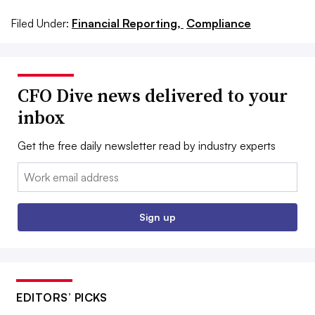
Filed Under:
Financial Reporting,
Compliance
CFO Dive news delivered to your
inbox
Get the free daily newsletter read by industry experts
Email:
Sign up
EDITORS’ PICKS