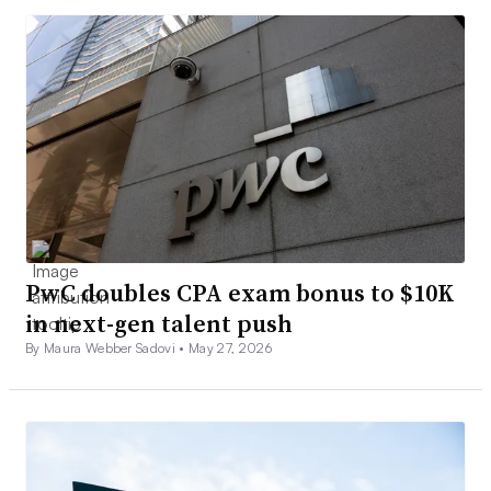
PwC doubles CPA exam bonus to $10K
in next-gen talent push
By Maura Webber Sadovi •
May 27, 2026