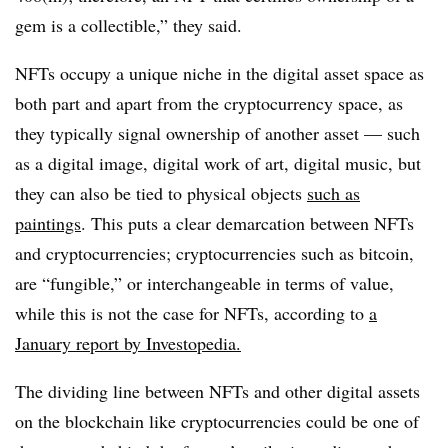
gem is a collectible,” they said.
NFTs occupy a unique niche in the digital asset space as
both part and apart from the cryptocurrency space, as
they typically signal ownership of another asset — such
as a digital image, digital work of art, digital music, but
they can also be tied to physical objects
such as
paintings
. This puts a clear demarcation between NFTs
and cryptocurrencies; cryptocurrencies such as bitcoin,
are “fungible,” or interchangeable in terms of value,
while this is not the case for NFTs, according to
a
January report by Investopedia.
The dividing line between NFTs and other digital assets
on the blockchain like cryptocurrencies could be one of