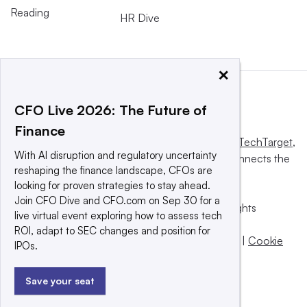
Reading
HR Dive
×
CFO Live 2026: The Future of
Finance
This website is owned and operated by
Informa TechTarget
,
With AI disruption and regulatory uncertainty
a global network that informs, influences and connects the
reshaping the finance landscape, CFOs are
world’s technology buyers and sellers.
looking for proven strategies to stay ahead.
Join CFO Dive and CFO.com on Sep 30 for a
© 2025 TechTarget, Inc. or its subsidiaries. All rights
live virtual event exploring how to assess tech
reserved. An Informa PLC company.
ROI, adapt to SEC changes and position for
Privacy policy
|
Terms of use
|
Take down policy
|
Cookie
IPOs.
Preferences / Do Not Sell
Save your seat