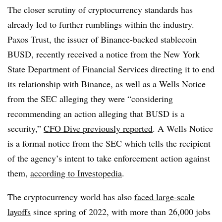
The closer scrutiny of cryptocurrency standards has
already led to further rumblings within the industry.
Paxos Trust, the issuer of Binance-backed stablecoin
BUSD, recently received a notice from the New York
State Department of Financial Services directing it to end
its relationship with Binance, as well as a Wells Notice
from the SEC alleging they were “considering
recommending an action alleging that BUSD is a
security,”
CFO Dive previously reported
. A Wells Notice
is a formal notice from the SEC which tells the recipient
of the agency’s intent to take enforcement action against
them,
according to Investopedia
.
The cryptocurrency world has also
faced large-scale
layoffs
since spring of 2022, with more than 26,000 jobs