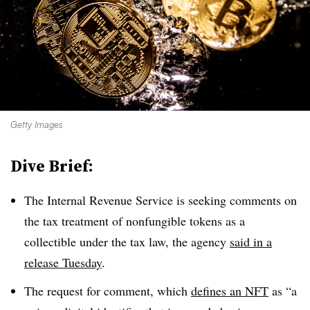
Getty Images
Dive Brief:
The Internal Revenue Service is seeking comments on
the tax treatment of nonfungible tokens as a
collectible under the tax law, the agency
said in a
release Tuesday
.
The request for comment, which
defines an NFT
as “a