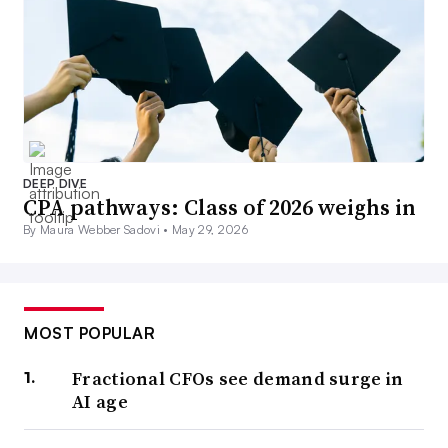
DEEP DIVE
CPA pathways: Class of 2026 weighs in
By Maura Webber Sadovi •
May 29, 2026
MOST POPULAR
Fractional CFOs see demand surge in
AI age