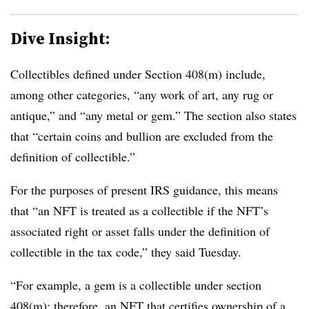
Dive Insight:
Collectibles defined under Section 408(m) include,
among other categories, “any work of art, any rug or
antique,” and “any metal or gem.” The section also states
that “certain coins and bullion are excluded from the
definition of collectible.”
For the purposes of present IRS guidance, this means
that “an NFT is treated as a collectible if the NFT’s
associated right or asset falls under the definition of
collectible in the tax code,” they said Tuesday.
“For example, a gem is a collectible under section
408(m); therefore, an NFT that certifies ownership of a