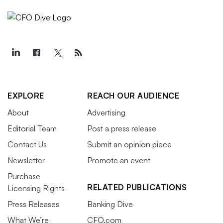
EXPLORE
REACH OUR AUDIENCE
About
Advertising
Editorial Team
Post a press release
Contact Us
Submit an opinion piece
Newsletter
Promote an event
Purchase
RELATED PUBLICATIONS
Licensing Rights
Press Releases
Banking Dive
What We’re
CFO.com