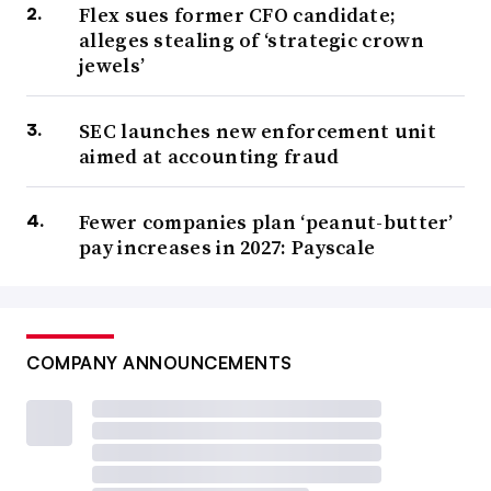
Flex sues former CFO candidate;
alleges stealing of ‘strategic crown
jewels’
SEC launches new enforcement unit
aimed at accounting fraud
Fewer companies plan ‘peanut-butter’
pay increases in 2027: Payscale
COMPANY ANNOUNCEMENTS