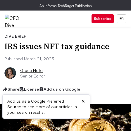
An Informa TechTarget Publication
Subscribe
DIVE BRIEF
IRS issues NFT tax guidance
Published March 21, 2023
Grace Noto
Senior Editor
Share
License
Add us on Google
×
Add us as a Google Preferred
Source to see more of our articles in
your search results.