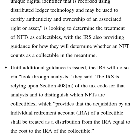
unique digital identifier that is recorded using
distributed ledger technology and may be used to
certify authenticity and ownership of an associated
right or asset,” is looking to determine the treatment
of NFTs as collectibles, with the IRS also providing
guidance for how they will determine whether an NFT
counts as a collectible in the meantime.
Until additional guidance is issued, the IRS will do so
via “look-through analysis,” they said. The IRS is
relying upon Section 408(m) of the tax code for that
analysis and to distinguish which NFTs are
collectibles, which “provides that the acquisition by an
individual retirement account (IRA) of a collectible
shall be treated as a distribution from the IRA equal to
the cost to the IRA of the collectible.”