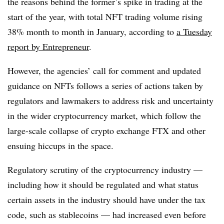
the reasons behind the former’s spike in trading at the
start of the year, with total NFT trading volume rising
38% month to month in January, according to
a Tuesday
report by Entrepreneur
.
However, the agencies’ call for comment and updated
guidance on NFTs follows a series of actions taken by
regulators and lawmakers to address risk and uncertainty
in the wider cryptocurrency market, which follow the
large-scale collapse of crypto exchange FTX and other
ensuing hiccups in the space.
Regulatory scrutiny of the cryptocurrency industry —
including how it should be regulated and what status
certain assets in the industry should have under the tax
code, such as stablecoins — had increased even before