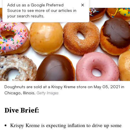
×
Add us as a Google Preferred
Source to see more of our articles in
your search results.
Doughnuts are sold at a Krispy Kreme store on May 05, 2021 in
Chicago, Illinois.
Getty Images
Dive Brief:
Krispy Kreme is expecting inflation to drive up some