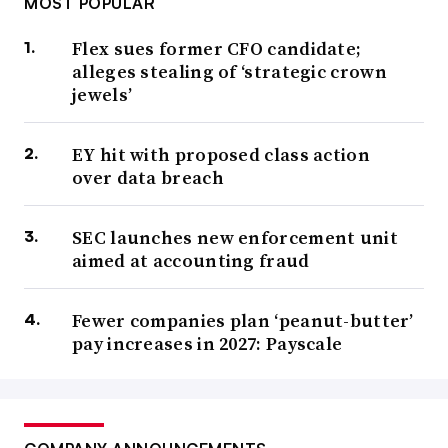
MOST POPULAR
Flex sues former CFO candidate;
alleges stealing of ‘strategic crown
jewels’
EY hit with proposed class action
over data breach
SEC launches new enforcement unit
aimed at accounting fraud
Fewer companies plan ‘peanut-butter’
pay increases in 2027: Payscale