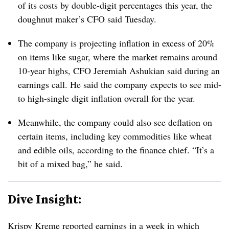
of its costs by double-digit percentages this year, the
doughnut maker’s CFO said Tuesday.
The company is projecting inflation in excess of 20%
on items like sugar, where the market remains around
10-year highs, CFO Jeremiah Ashukian said during an
earnings call. He said the company expects to see mid-
to high-single digit inflation overall for the year.
Meanwhile, the company could also see deflation on
certain items, including key commodities like wheat
and edible oils, according to the finance chief. “It’s a
bit of a mixed bag,” he said.
Dive Insight:
Krispy Kreme reported earnings in a week in which