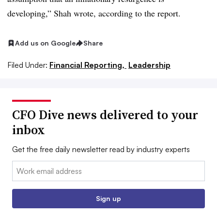
developing,” Shah wrote, according to the report.
Add us on Google
Share
Filed Under:
Financial Reporting,
Leadership
CFO Dive news delivered to your
inbox
Get the free daily newsletter read by industry experts
Email:
Sign up