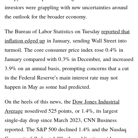
investors were grappling with new uncertainties around
the outlook for the broader economy.
The Bureau of Labor Statistics on Tuesday
reported that
inflation edged up
in January, sending Wall Street into
turmoil. The core consumer price index rose 0.4% in
January compared with 0.3% in December, and increased
3.9% on an annual basis, prompting concerns that a cut
in the Federal Reserve’s main interest rate may not
happen in May as some had predicted.
On the heels of this news, the
Dow Jones Industrial
Average
nosedived 525 points, or 1.4%, its largest
single-day drop since March 2023, CNN Business
reported. The S&P 500 declined 1.4% and the Nasdaq