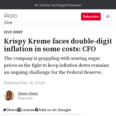
An Informa TechTarget Publication
Subscribe
DIVE BRIEF
Krispy Kreme faces double-digit
inflation in some costs: CFO
The company is grappling with soaring sugar
prices as the fight to keep inflation down remains
an ongoing challenge for the Federal Reserve.
Published Feb. 14, 2024
Alexei Alexis
Reporter
Share
License
Add us on Google