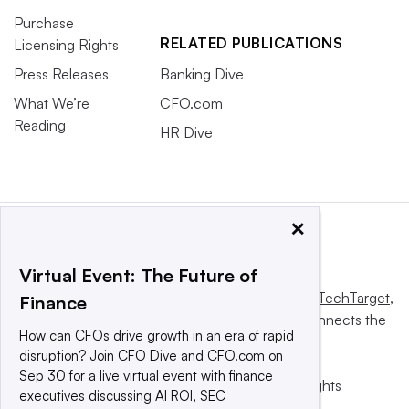
Purchase
RELATED PUBLICATIONS
Licensing Rights
Press Releases
Banking Dive
What We’re
CFO.com
Reading
HR Dive
×
Virtual Event: The Future of
This website is owned and operated by
Informa TechTarget
,
Finance
a global network that informs, influences and connects the
How can CFOs drive growth in an era of rapid
world’s technology buyers and sellers.
disruption? Join CFO Dive and CFO.com on
Sep 30 for a live virtual event with finance
© 2025 TechTarget, Inc. or its subsidiaries. All rights
executives discussing AI ROI, SEC
reserved. An Informa PLC company.