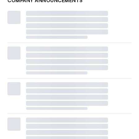
COMPANY ANNOUNCEMENTS