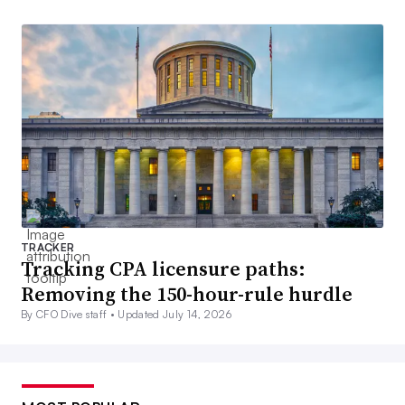
TRACKER
Tracking CPA licensure paths:
Removing the 150-hour-rule hurdle
By CFO Dive staff •
Updated July 14, 2026