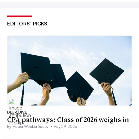
EDITORS’ PICKS
DEEP DIVE
CPA pathways: Class of 2026 weighs in
By Maura Webber Sadovi •
May 29, 2026