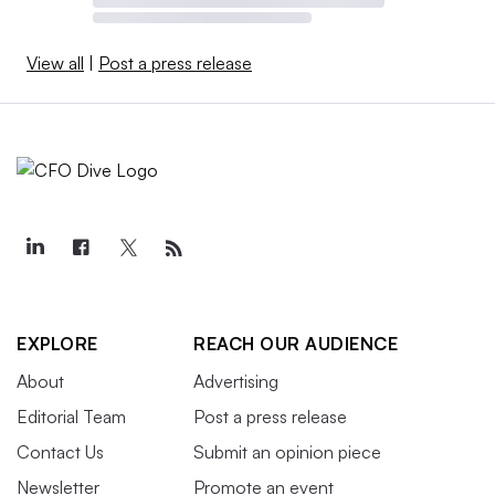
View all
|
Post a press release
EXPLORE
REACH OUR AUDIENCE
About
Advertising
Editorial Team
Post a press release
Contact Us
Submit an opinion piece
Newsletter
Promote an event