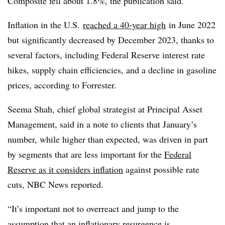
Composite fell about 1.8%, the publication said.
Inflation in the U.S.
reached a 40-year high
in June 2022
but significantly decreased by December 2023, thanks to
several factors, including Federal Reserve interest rate
hikes, supply chain efficiencies, and a decline in gasoline
prices, according to Forrester.
Seema Shah, chief global strategist at Principal Asset
Management, said in a note to clients that January’s
number, while higher than expected, was driven in part
by segments that are less important for the
Federal
Reserve as it considers inflation
against possible rate
cuts, NBC News reported.
“It’s important not to overreact and jump to the
assumption that an inflationary resurgence is