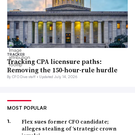
TRACKER
Tracking CPA licensure paths:
Removing the 150-hour-rule hurdle
By CFO Dive staff •
Updated July 14, 2026
MOST POPULAR
Flex sues former CFO candidate;
alleges stealing of ‘strategic crown