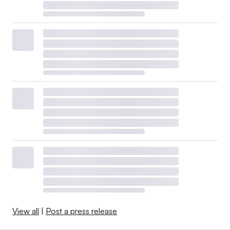
View all
|
Post a press release