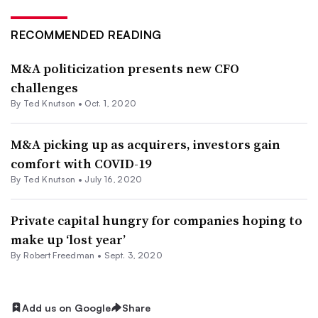
RECOMMENDED READING
M&A politicization presents new CFO
challenges
By Ted Knutson •
Oct. 1, 2020
M&A picking up as acquirers, investors gain
comfort with COVID-19
By Ted Knutson •
July 16, 2020
Private capital hungry for companies hoping to
make up ‘lost year’
By Robert Freedman •
Sept. 3, 2020
Add us on Google
Share