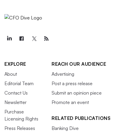
EXPLORE
REACH OUR AUDIENCE
About
Advertising
Editorial Team
Post a press release
Contact Us
Submit an opinion piece
Newsletter
Promote an event
Purchase
RELATED PUBLICATIONS
Licensing Rights
Press Releases
Banking Dive