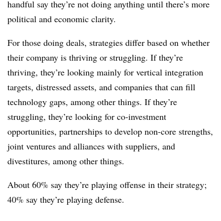
handful say they’re not doing anything until there’s more
political and economic clarity.
For those doing deals, strategies differ based on whether
their company is thriving or struggling. If they’re
thriving, they’re looking mainly for vertical integration
targets, distressed assets, and companies that can fill
technology gaps, among other things. If they’re
struggling, they’re looking for co-investment
opportunities, partnerships to develop non-core strengths,
joint ventures and alliances with suppliers, and
divestitures, among other things.
About 60% say they’re playing offense in their strategy;
40% say they’re playing defense.