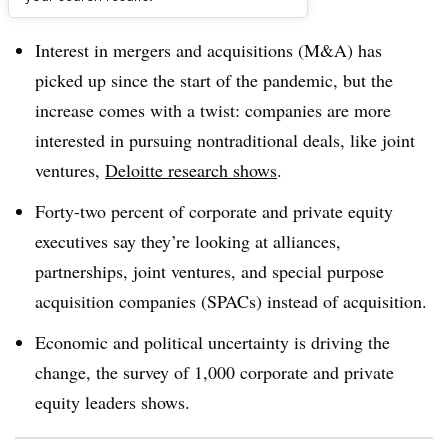
Dive Brief:
Interest in mergers and acquisitions (M&A) has
picked up since the start of the pandemic, but the
increase comes with a twist: companies are more
interested in pursuing nontraditional deals, like joint
ventures,
Deloitte research shows
.
Forty-two percent of corporate and private equity
executives say they’re looking at alliances,
partnerships, joint ventures, and special purpose
acquisition companies (SPACs) instead of acquisition.
Economic and political uncertainty is driving the
change, the survey of 1,000 corporate and private
equity leaders shows.