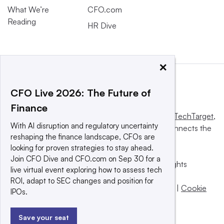
What We’re
CFO.com
Reading
HR Dive
×
CFO Live 2026: The Future of
Finance
This website is owned and operated by
Informa TechTarget
,
With AI disruption and regulatory uncertainty
a global network that informs, influences and connects the
reshaping the finance landscape, CFOs are
world’s technology buyers and sellers.
looking for proven strategies to stay ahead.
Join CFO Dive and CFO.com on Sep 30 for a
© 2025 TechTarget, Inc. or its subsidiaries. All rights
live virtual event exploring how to assess tech
reserved. An Informa PLC company.
ROI, adapt to SEC changes and position for
Privacy policy
|
Terms of use
|
Take down policy
|
Cookie
IPOs.
Preferences / Do Not Sell
Save your seat