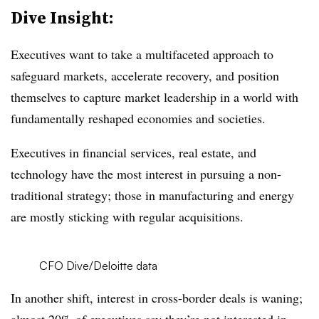
Dive Insight:
Executives want to take a multifaceted approach to
safeguard markets, accelerate recovery, and position
themselves to capture market leadership in a world with
fundamentally reshaped economies and societies.
Executives in financial services, real estate, and
technology have the most interest in pursuing a non-
traditional strategy; those in manufacturing and energy
are mostly sticking with regular acquisitions.
CFO Dive/Deloitte data
In another shift, interest in cross-border deals is waning;
almost 20% of executives say they’re not interested in