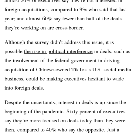
foreign acquisitions, compared to 9% who said that last
year; and almost 60% say fewer than half of the deals
they’re working on are cross-border.
Although the survey didn’t address this issue, it is
possible
the rise in political interference
in deals, such as
the involvement of the federal government in driving
acquisition of Chinese-owned TikTok’s U.S. social media
business, could be making executives hesitant to wade
into foreign deals.
Despite the uncertainty, interest in deals is up since the
beginning of the pandemic. Sixty percent of executives
say they’re more focused on deals today than they were
then, compared to 40% who say the opposite. Just a