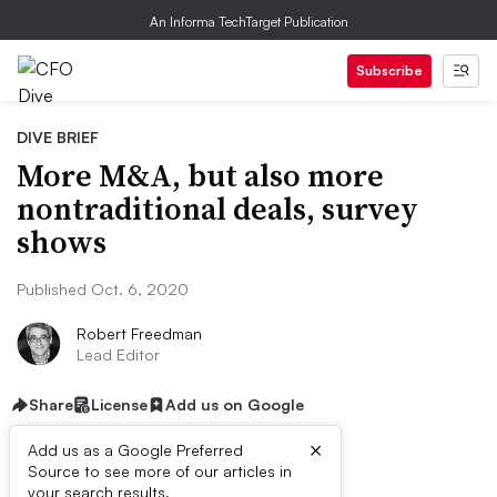
An Informa TechTarget Publication
Subscribe
DIVE BRIEF
More M&A, but also more
nontraditional deals, survey
shows
Published Oct. 6, 2020
Robert Freedman
Lead Editor
Share
License
Add us on Google
×
Add us as a Google Preferred
Source to see more of our articles in
your search results.