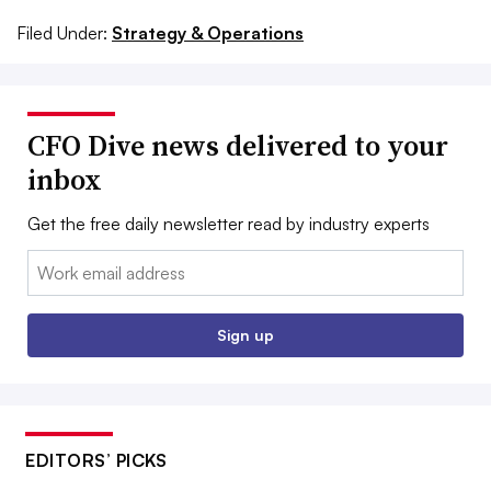
Filed Under:
Strategy & Operations
CFO Dive news delivered to your
inbox
Get the free daily newsletter read by industry experts
Email:
Sign up
EDITORS’ PICKS