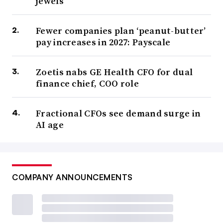
jewels’
Fewer companies plan ‘peanut-butter’
pay increases in 2027: Payscale
Zoetis nabs GE Health CFO for dual
finance chief, COO role
Fractional CFOs see demand surge in
AI age
COMPANY ANNOUNCEMENTS