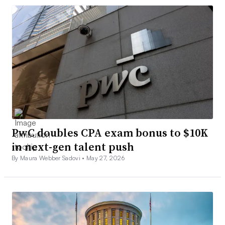
PwC doubles CPA exam bonus to $10K
in next-gen talent push
By Maura Webber Sadovi •
May 27, 2026