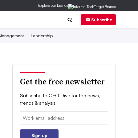
Explore our brands
Subscribe
 Management
Leadership
Get the free newsletter
Subscribe to CFO Dive for top news,
trends & analysis
Email:
Sign up