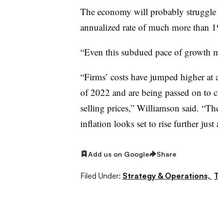
The economy will probably struggle 
annualized rate of much more than 1
“Even this subdued pace of growth ma
“Firms’ costs have jumped higher at 
of 2022 and are being passed on to c
selling prices,” Williamson said. “The
inflation looks set to rise further jus
Add us on Google
Share
Filed Under:
Strategy & Operations,
T