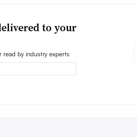
elivered to your
r read by industry experts