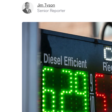
Jim Tyson
Senior Reporter