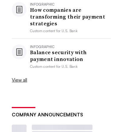
INFOGRAPHIC
How companies are
transforming their payment
strategies
Custom content for
U.S. Bank
INFOGRAPHIC
Balance security with
payment innovation
Custom content for
U.S. Bank
View all
COMPANY ANNOUNCEMENTS