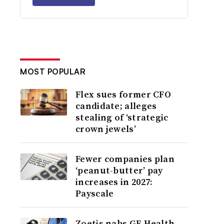
MOST POPULAR
Flex sues former CFO
candidate; alleges
stealing of ‘strategic
crown jewels’
Fewer companies plan
‘peanut-butter’ pay
increases in 2027:
Payscale
Zoetis nabs GE Health