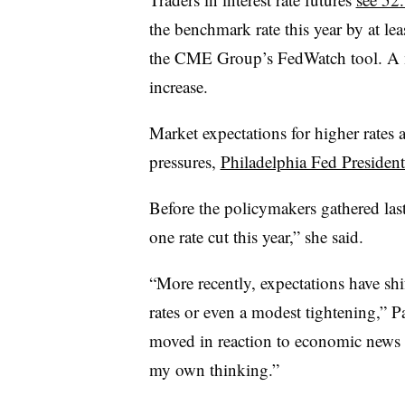
the benchmark rate this year by at lea
the CME Group’s FedWatch tool. A m
increase.
Market expectations for higher rates a
pressures,
Philadelphia Fed Presiden
Before the policymakers gathered las
one rate cut this year,” she said.
“More recently, expectations have shif
rates or even a modest tightening,” 
moved in reaction to economic news o
my own thinking.”