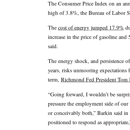
The Consumer Price Index on an annua
high of 3.8%, the Bureau of Labor Sta
The
cost of energy jumped 17.9%
du
increase in the price of gasoline and 
said.
The energy shock, and persistence of 
years, risks unmooring expectations f
term,
Richmond Fed President Tom 
“Going forward, I wouldn’t be surpris
pressure the employment side of our 
or conceivably both,” Barkin said in 
positioned to respond as appropriate,