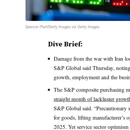
Spencer Platt/Getty Images via Getty Images
Dive Brief:
Damage from the war with Iran loo
S&P Global said Thursday, noting
growth, employment and the busin
The S&P composite purchasing ma
straight month of lackluster growt
S&P Global said. “Precautionary st
for goods, lifting manufacturer’s 
2025. Yet service sector optimism 