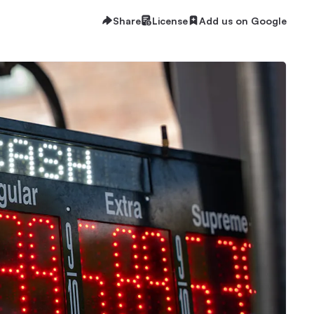
Share
License
Add us on Google