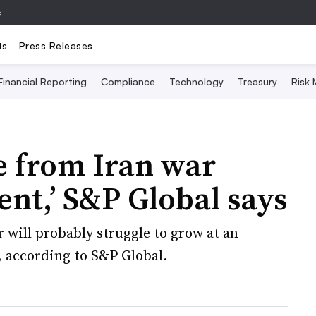
e
ts
Press Releases
Financial Reporting
Compliance
Technology
Treasury
Risk
 from Iran war
ent,’ S&P Global says
will probably struggle to grow at an
 according to S&P Global.