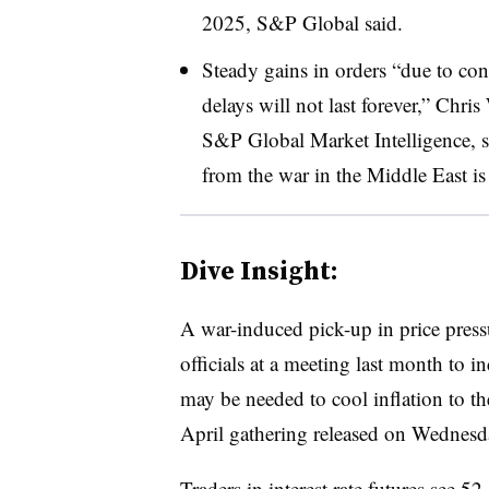
2025, S&P Global said.
Steady gains in orders “due to con
delays will not last forever,” Chri
S&P Global Market Intelligence, s
from the war in the Middle East is
Dive Insight:
A war-induced pick-up in price pres
officials at a meeting last month to i
may be needed to cool inflation to th
April gathering released on Wednesd
Traders in interest rate futures
see 52