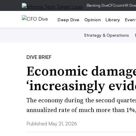
|
Banking Dive
CFO.com
HR Div
Deep Dive
Opinion
Library
Even
Strategy & Operations
DIVE BRIEF
Economic damage
‘increasingly evid
The economy during the second quarter 
annualized rate of much more than 1%,
Published May 21, 2026