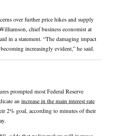
cerns over further price hikes and supply
s Williamson, chief business economist at
aid in a statement. “The damaging impact
 becoming increasingly evident,” he said.
sures prompted most Federal Reserve
ndicate an
increase in the main interest rate
eir 2% goal, according to minutes of their
ay.
.8% odds
that policymakers will increase