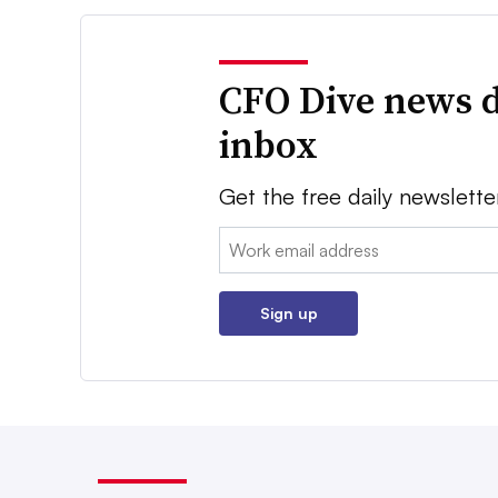
CFO Dive news d
inbox
Get the free daily newslette
Email:
Sign up