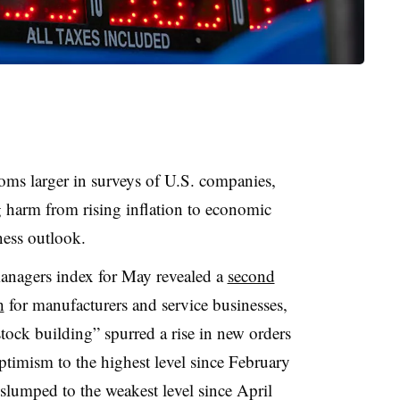
ms larger in surveys of U.S. companies,
 harm from rising inflation to economic
ess outlook.
nagers index for May revealed a
second
h
for manufacturers and service businesses,
ock building” spurred a rise in new orders
optimism to the highest level since February
slumped to the weakest level since April