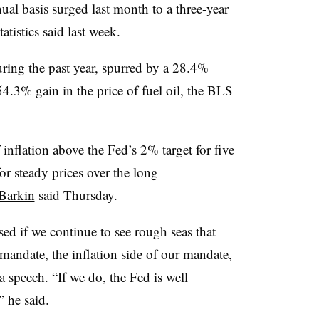
l basis surged last month to a three-year
tistics said last week.
ring the past year, spurred by a 28.4%
54.3% gain in the price of fuel oil, the BLS
inflation above the Fed’s 2% target for five
or steady prices over the long
Barkin
said Thursday.
ed if we continue to see rough seas that
mandate, the inflation side of our mandate,
a speech. “If we do, the Fed is well
” he said.