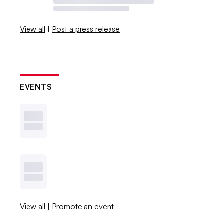
View all
|
Post a press release
EVENTS
View all
|
Promote an event