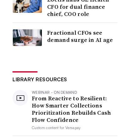
CFO for dual finance
chief, COO role
Fractional CFOs see
demand surge in AI age
LIBRARY RESOURCES
WEBINAR - ON DEMAND
From Reactive to Resilient:
How Smarter Collections
Prioritization Rebuilds Cash
Flow Confidence
Custom content for
Versapay