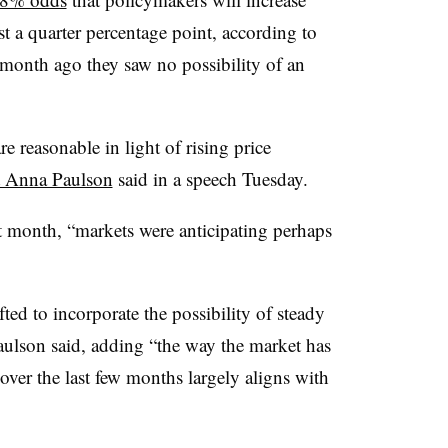
st a quarter percentage point, according to
onth ago they saw no possibility of an
re reasonable in light of rising price
t Anna Paulson
said in a speech Tuesday.
t month, “markets were anticipating perhaps
ted to incorporate the possibility of steady
Paulson said, adding “the way the market has
ver the last few months largely aligns with