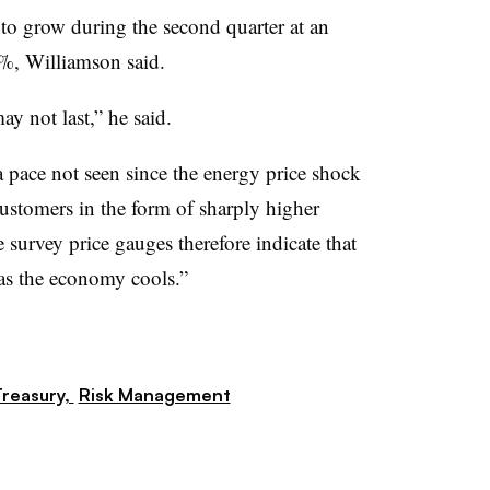
to grow during the second quarter at an
%, Williamson said.
y not last,” he said.
a pace not seen since the energy price shock
ustomers in the form of sharply higher
 survey price gauges therefore indicate that
t as the economy cools.”
reasury,
Risk Management