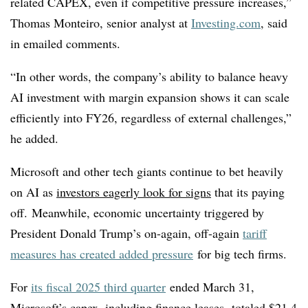
related CAPEX, even if competitive pressure increases,”
Thomas Monteiro, senior analyst at
Investing.com
, said
in emailed comments.
“In other words, the company’s ability to balance heavy
AI investment with margin expansion shows it can scale
efficiently into FY26, regardless of external challenges,”
he added.
Microsoft and other tech giants continue to bet heavily
on AI as
investors eagerly look for signs
that its paying
off.
Meanwhile, economic uncertainty triggered by
President Donald Trump’s on-again, off-again
tariff
measures has created added pressure
for big tech firms.
For
its fiscal 2025 third quarter
ended March 31,
Microsoft’s capex, including finance leases, totaled $21.4