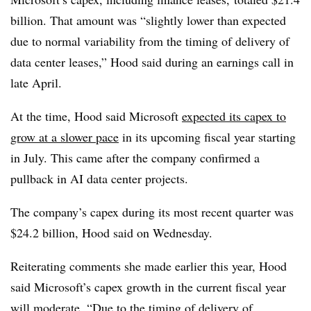
billion. That amount was “slightly lower than expected
due to normal variability from the timing of delivery of
data center leases,” Hood said during an earnings call in
late April.
At the time, Hood said Microsoft
expected its capex to
grow at a slower pace
in its upcoming fiscal year starting
in July. This came after the company confirmed a
pullback in AI data center projects.
The company’s capex during its most recent quarter was
$24.2 billion, Hood said on Wednesday.
Reiterating comments she made earlier this year, Hood
said Microsoft’s capex growth in the current fiscal year
will moderate. “Due to the timing of delivery of