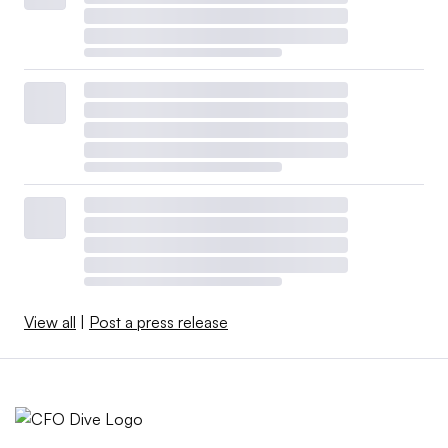
View all
|
Post a press release