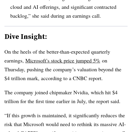
cloud and AI offerings, and significant contracted
backlog,” she said during an earnings call.
Dive Insight:
On the heels of the better-than-expected quarterly
earnings,
Microsoft’s stock price jumped 5%
on
Thursday, pushing the company’s valuation beyond the
$4 trillion mark, according to a CNBC report.
The company joined chipmaker Nvidia, which hit $4
trillion for the first time earlier in July, the report said.
“If this growth is maintained, it significantly reduces the
risk that Microsoft would need to rethink its massive AI-