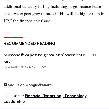
additional capacity in H1, including large finance lease
sites, we expect growth rates in H1 will be higher than in
H2,” the finance chief said.
RECOMMENDED READING
Microsoft capex to grow at slower rate, CFO
says
By
Alexei Alexis
•
May 1, 2025
Add us on Google
Share
Filed Under:
Financial Reporting,
Technology,
Leadership