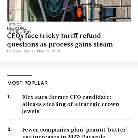
DEEP DIVE
CFOs face tricky tariff refund
questions as process gains steam
By Alexei Alexis •
May 22, 2026
MOST POPULAR
Flex sues former CFO candidate;
alleges stealing of ‘strategic crown
jewels’
Fewer companies plan ‘peanut-butter’
pay increases in 2027: Payscale