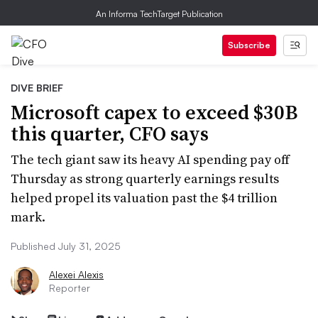
An Informa TechTarget Publication
Subscribe
DIVE BRIEF
Microsoft capex to exceed $30B
this quarter, CFO says
The tech giant saw its heavy AI spending pay off
Thursday as strong quarterly earnings results
helped propel its valuation past the $4 trillion
mark.
Published July 31, 2025
Alexei Alexis
Reporter