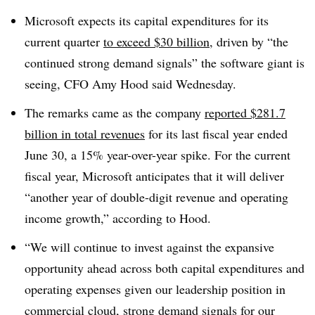
Microsoft expects its capital expenditures for its
current quarter
to exceed $30 billion
, driven by “the
continued strong demand signals” the software giant is
seeing, CFO Amy Hood said Wednesday.
The remarks came as the company
reported $281.7
billion in total revenues
for its last fiscal year ended
June 30, a 15% year-over-year spike. For the current
fiscal year, Microsoft anticipates that it will deliver
“another year of double-digit revenue and operating
income growth,” according to Hood.
“We will continue to invest against the expansive
opportunity ahead across both capital expenditures and
operating expenses given our leadership position in
commercial cloud, strong demand signals for our