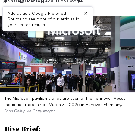
Share
License
Add us on Google
×
Add us as a Google Preferred
Source to see more of our articles in
your search results.
The Microsoft pavilion stands are seen at the Hannover Messe
industrial trade fair on March 31, 2025 in Hanover, Germany.
Sean Gallup via Getty Images
Dive Brief: