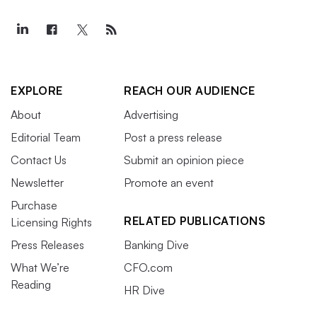
EXPLORE
REACH OUR AUDIENCE
About
Advertising
Editorial Team
Post a press release
Contact Us
Submit an opinion piece
Newsletter
Promote an event
Purchase
RELATED PUBLICATIONS
Licensing Rights
Press Releases
Banking Dive
What We’re
CFO.com
Reading
HR Dive