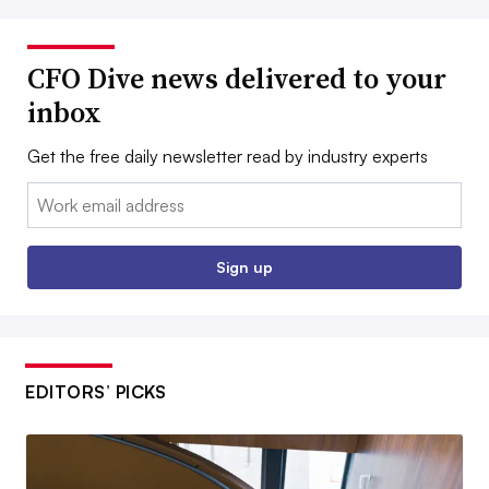
CFO Dive news delivered to your
inbox
Get the free daily newsletter read by industry experts
Email:
Sign up
EDITORS’ PICKS