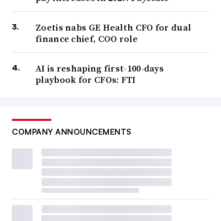
Zoetis nabs GE Health CFO for dual
finance chief, COO role
AI is reshaping first-100-days
playbook for CFOs: FTI
COMPANY ANNOUNCEMENTS