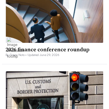
2026 finance conference roundup
By Grace Noto •
Updated June 29, 2026