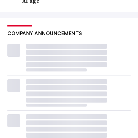
AI age
COMPANY ANNOUNCEMENTS