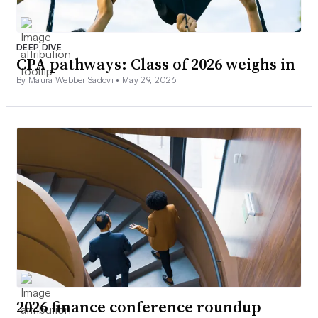
DEEP DIVE
CPA pathways: Class of 2026 weighs in
By Maura Webber Sadovi •
May 29, 2026
2026 finance conference roundup