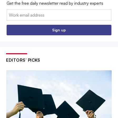
Get the free daily newsletter read by industry experts
Email:
Sign up
EDITORS’ PICKS