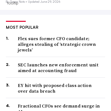
By Grace Noto •
Updated June 29, 2026
MOST POPULAR
Flex sues former CFO candidate;
alleges stealing of ‘strategic crown
jewels’
SEC launches new enforcement unit
aimed at accounting fraud
EY hit with proposed class action
over data breach
Fractional CFOs see demand surge in