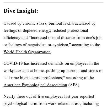
Dive Insight:
Caused by chronic stress, burnout is characterized by
feelings of depleted energy, reduced professional
efficiency and “increased mental distance from one’s job,
or feelings of negativism or cynicism,” according to the
World Health Organization
.
COVID-19 has increased demands on employees in the
workplace and at home, pushing up burnout and stress to
“all-time highs across professions,” according to the
American Psychological Association
(APA).
Nearly three out of five employees last year reported
psychological harm from work-related stress, including