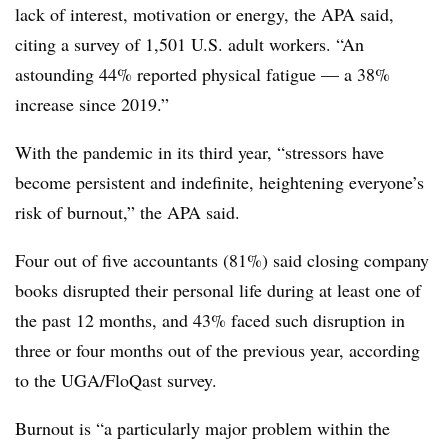
lack of interest, motivation or energy, the APA said,
citing a survey of 1,501 U.S. adult workers. “An
astounding 44% reported physical fatigue — a 38%
increase since 2019.”
With the pandemic in its third year, “stressors have
become persistent and indefinite, heightening everyone’s
risk of burnout,” the APA said.
Four out of five accountants (81%) said closing company
books disrupted their personal life during at least one of
the past 12 months, and 43% faced such disruption in
three or four months out of the previous year, according
to the UGA/FloQast survey.
Burnout is “a particularly major problem within the