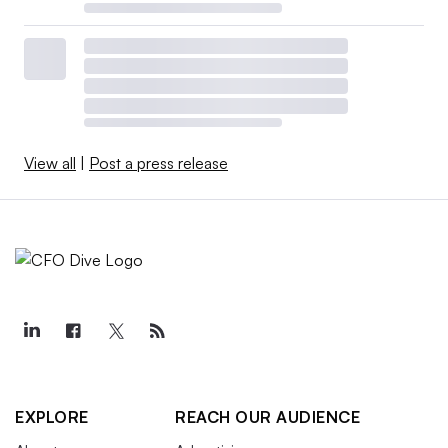
View all
|
Post a press release
EXPLORE
REACH OUR AUDIENCE