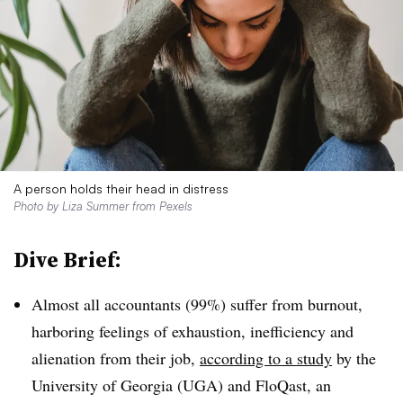
A person holds their head in distress
Photo by
Liza Summer
from
Pexels
Dive Brief:
Almost all accountants (99%) suffer from burnout,
harboring feelings of exhaustion, inefficiency and
alienation from their job,
according to a study
by the
University of Georgia (UGA) and FloQast, an