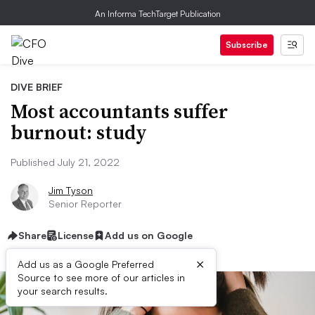
An Informa TechTarget Publication
Subscribe
DIVE BRIEF
Most accountants suffer
burnout: study
Published July 21, 2022
Jim Tyson
Senior Reporter
Share
License
Add us on Google
×
Add us as a Google Preferred
Source to see more of our articles in
your search results.