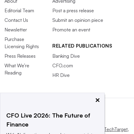
About
Advertising
Editorial Team
Post a press release
Contact Us
Submit an opinion piece
Newsletter
Promote an event
Purchase
RELATED PUBLICATIONS
Licensing Rights
Press Releases
Banking Dive
What We’re
CFO.com
Reading
HR Dive
×
CFO Live 2026: The Future of
Finance
This website is owned and operated by
Informa TechTarget
,