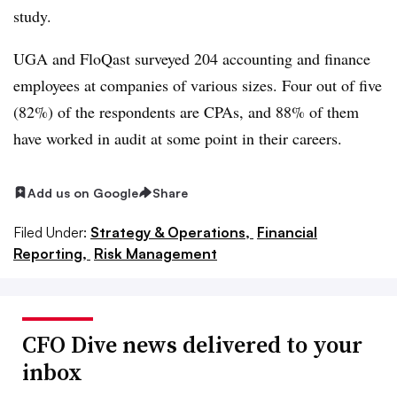
study.
UGA and FloQast surveyed 204 accounting and finance
employees at companies of various sizes. Four out of five
(82%) of the respondents are CPAs, and 88% of them
have worked in audit at some point in their careers.
Add us on Google
Share
Filed Under:
Strategy & Operations,
Financial
Reporting,
Risk Management
CFO Dive news delivered to your
inbox