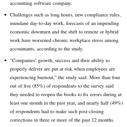
accounting software company.
Challenges such as long hours, new compliance rules,
mundane day-to-day work, forecasts of an impending
economic downturn and the shift to remote or hybrid
work have worsened chronic workplace stress among
accountants, according to the study.
“Companies’ growth, success and their ability to
properly deliver are put at risk when employees are
experiencing burnout,” the study said. More than four
out of five (85%) of respondents to the survey said
they needed to reopen the books to fix errors during at
least one month in the past year, and nearly half (49%)
of respondents had to make such post-closing
corrections in three or more of the past 12 months.