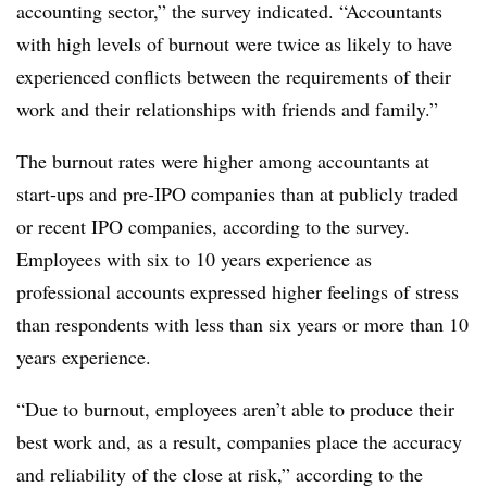
accounting sector,” the survey indicated. “Accountants
with high levels of burnout were twice as likely to have
experienced conflicts between the requirements of their
work and their relationships with friends and family.”
The burnout rates were higher among accountants at
start-ups and pre-IPO companies than at publicly traded
or recent IPO companies, according to the survey.
Employees with six to 10 years experience as
professional accounts expressed higher feelings of stress
than respondents with less than six years or more than 10
years experience.
“Due to burnout, employees aren’t able to produce their
best work and, as a result, companies place the accuracy
and reliability of the close at risk,” according to the