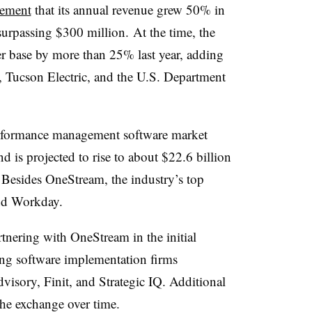
cement
that its annual revenue grew 50% in
 surpassing $300 million.
At the time, t
he
er base by more than 25% last year, adding
s, Tucson Electric, and the U.S. Department
erformance management software market
d is projected to rise to about $22.6 billion
 Besides OneStream, the industry’s top
and Workday.
rtnering with
OneStream
in the initial
ng software implementation firms
dvisory,
Finit
, and Strategic IQ. Additional
the exchange over time.