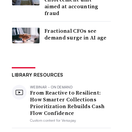
aimed at accounting
fraud
Fractional CFOs see
demand surge in AI age
LIBRARY RESOURCES
WEBINAR - ON DEMAND
From Reactive to Resilient:
How Smarter Collections
Prioritization Rebuilds Cash
Flow Confidence
Custom content for
Versapay