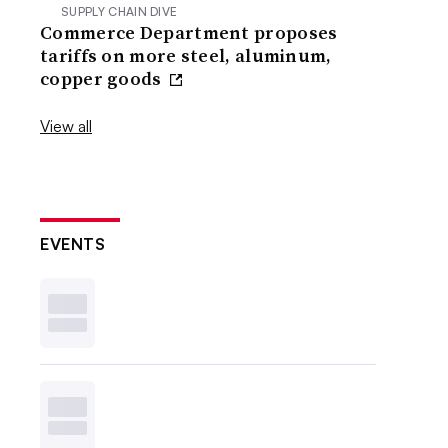
SUPPLY CHAIN DIVE
Commerce Department proposes
tariffs on more steel, aluminum,
copper goods
View all
EVENTS