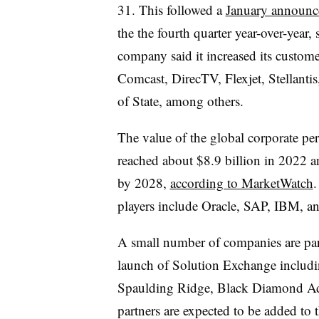
31.
This followed a
January announ
the the fourth quarter year-over-year,
company said it increased its custom
Comcast, DirecTV, Flexjet, Stellanti
of State, among others.
The value of the global corporate p
reached about $8.9 billion in 2022 an
by 2028,
according to MarketWatch
.
players include Oracle, SAP, IBM, 
A small number of companies are pa
launch of Solution Exchange includi
Spaulding Ridge, Black Diamond A
partners are expected to be added to 