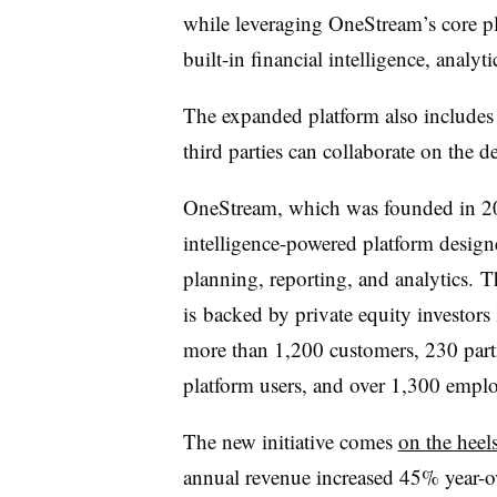
while leveraging OneStream’s core p
built-in financial intelligence, analyt
The expanded platform also includes
third parties can collaborate on the 
OneStream, which was founded in 201
intelligence-powered platform desig
planning, reporting, and analytics. 
is
backed by private equity investor
more than 1,200 customers, 230 partn
platform users, and over 1,300 employ
The new initiative comes
on the hee
annual revenue increased 45% year-ov