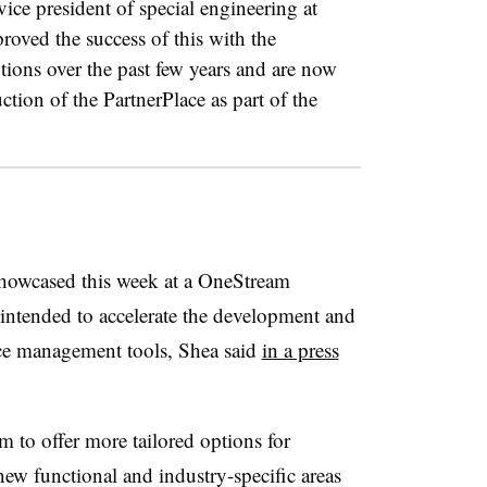
vice president of special engineering at
ved the success of this with the
ions over the past few years and are now
tion of the PartnerPlace as part of the
howcased this week at a OneStream
intended to accelerate the development and
ce management tools, Shea said
in a press
m to offer more tailored options for
ew functional and industry-specific areas