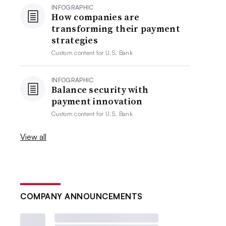
INFOGRAPHIC
How companies are
transforming their payment
strategies
Custom content for
U.S. Bank
INFOGRAPHIC
Balance security with
payment innovation
Custom content for
U.S. Bank
View all
COMPANY ANNOUNCEMENTS