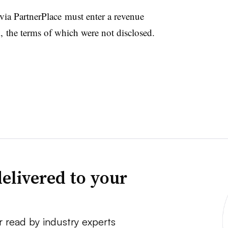
 via
PartnerPlace must enter
a revenue
 the terms of which were not disclosed.
elivered to your
r read by industry experts