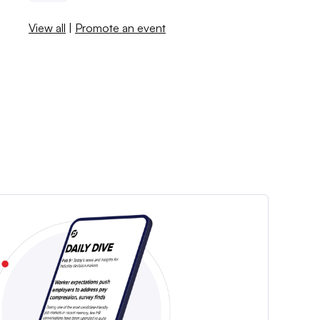
View all
|
Promote an event