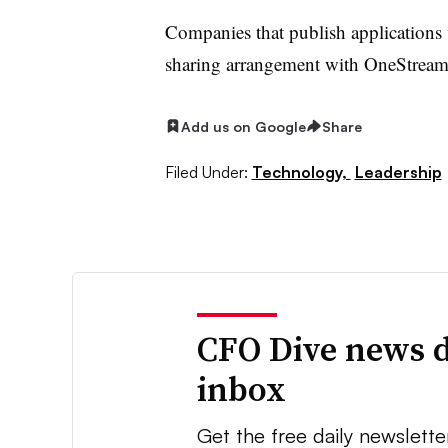
Companies that publish applications
sharing arrangement with OneStream,
Add us on Google
Share
Filed Under:
Technology,
Leadership
CFO Dive news d
inbox
Get the free daily newslette