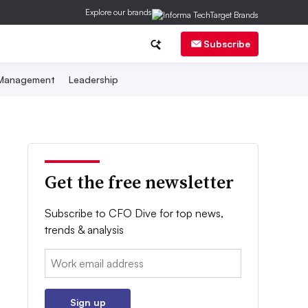
Explore our brands
Subscribe
 Management
Leadership
Get the free newsletter
Subscribe to CFO Dive for top news,
trends & analysis
Email:
Sign up