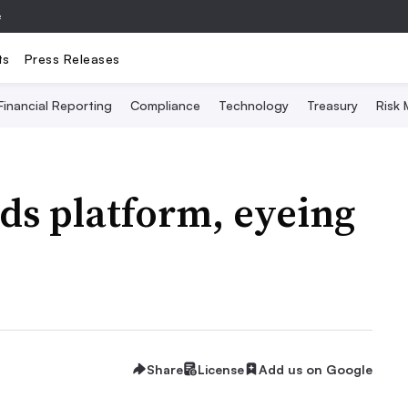
e
ts
Press Releases
Financial Reporting
Compliance
Technology
Treasury
Risk
s platform, eyeing
Share
License
Add us on Google