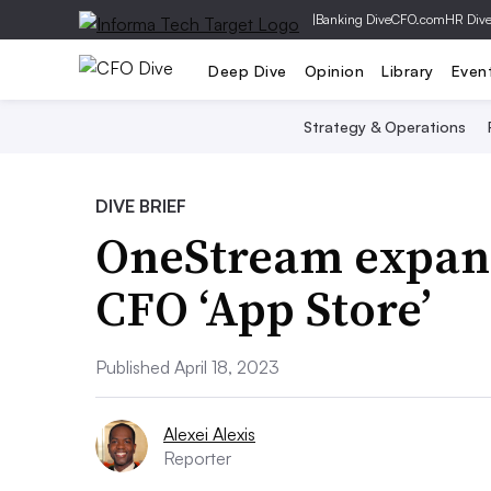
|
Banking Dive
CFO.com
HR Div
Deep Dive
Opinion
Library
Even
Strategy & Operations
DIVE BRIEF
OneStream expand
CFO ‘App Store’
Published April 18, 2023
Alexei Alexis
Reporter