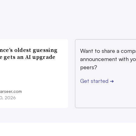
nce’s oldest guessing
Want to share a comp
 gets an AI upgrade
announcement with yo
peers?
Get started
➔
farseer.com
20, 2026