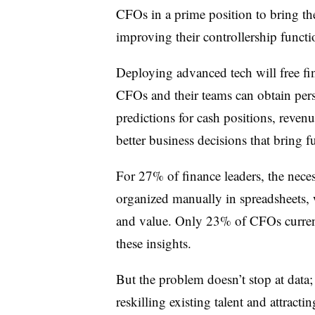
CFOs in a prime position to bring the
improving their controllership functi
Deploying advanced tech will free fin
CFOs and their teams can obtain pers
predictions for cash positions, reven
better business decisions that bring 
For 27% of finance leaders, the neces
organized manually in spreadsheets,
and value. Only 23% of CFOs current
these insights.
But the problem doesn’t stop at data;
reskilling existing talent and attractin