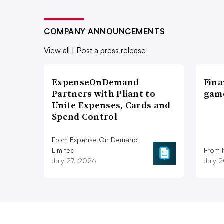
COMPANY ANNOUNCEMENTS
View all
|
Post a press release
ExpenseOnDemand
Fina
Partners with Pliant to
game
Unite Expenses, Cards and
Spend Control
From Expense On Demand
Limited
From 
July 27, 2026
July 