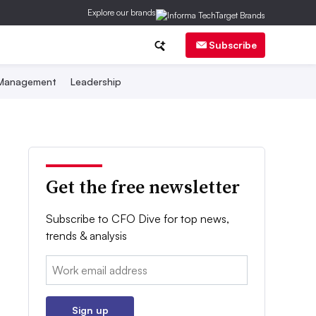
Explore our brands
Subscribe
 Management
Leadership
Get the free newsletter
Subscribe to CFO Dive for top news,
trends & analysis
Email:
Sign up