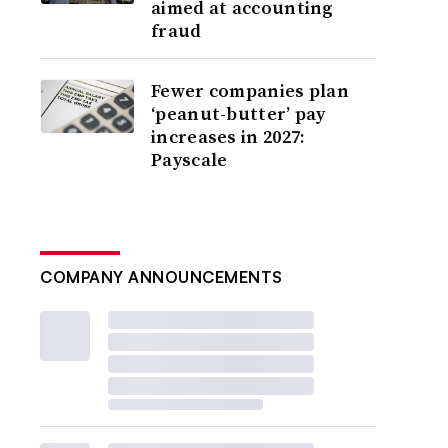
aimed at accounting
fraud
Fewer companies plan
‘peanut-butter’ pay
increases in 2027:
Payscale
COMPANY ANNOUNCEMENTS