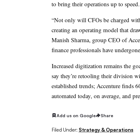
to bring their operations up to speed.
“Not only will CFOs be charged with 
creating an operating model that draw
Manish Sharma, group CEO of Accentu
finance professionals have undergone 
Increased digitization remains the g
say they’re retooling their division wi
established trends; Accenture finds 60
automated today, on average, and pred
Add us on Google
Share
Filed Under:
Strategy & Operations