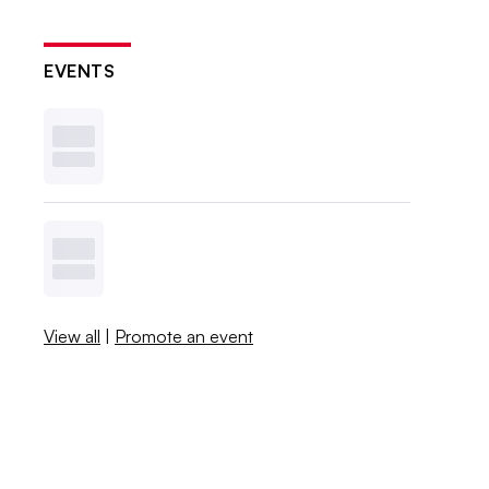
EVENTS
View all
|
Promote an event