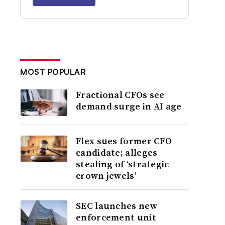
MOST POPULAR
Fractional CFOs see
demand surge in AI age
Flex sues former CFO
candidate; alleges
stealing of ‘strategic
crown jewels’
SEC launches new
enforcement unit