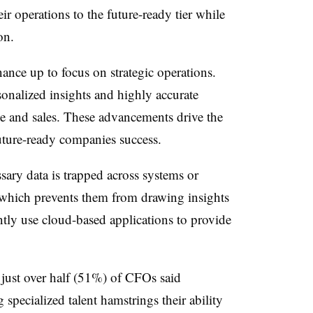
ir operations to the future-ready tier while
on.
ance up to focus on strategic operations.
onalized insights and highly accurate
ue and sales. These advancements drive the
future-ready companies success.
sary data is trapped across systems or
 which prevents them from drawing insights
ly use cloud-based applications to provide
 just over half (51%) of CFOs said
g specialized talent hamstrings their ability