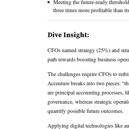
Meeting the future-ready threshol
three times more profitable than it
Dive Insight:
CFOs named strategy (25%) and struc
path towards boosting business operat
The challenges require CFOs to rethi
Accenture breaks into two pieces: “th
are principal accounting processes, l
governance, whereas strategic operati
quantify possible future outcomes.
Applying digital technologies like a