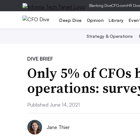
|
Banking Dive
CFO.com
HR Div
Deep Dive
Opinion
Library
Even
Strategy & Operations
DIVE BRIEF
Only 5% of CFOs h
operations: surve
Published June 14, 2021
Jane Thier