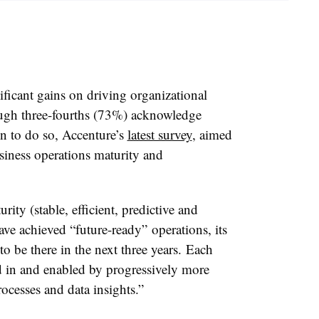
icant gains on driving organizational
hough three-fourths (73%) acknowledge
on to do so, Accenture’s
latest survey
, aimed
siness operations maturity and
rity (stable, efficient, predictive and
ve achieved “future-ready” operations, its
 be there in the next three years. Each
ed in and enabled by progressively more
rocesses and data insights.”