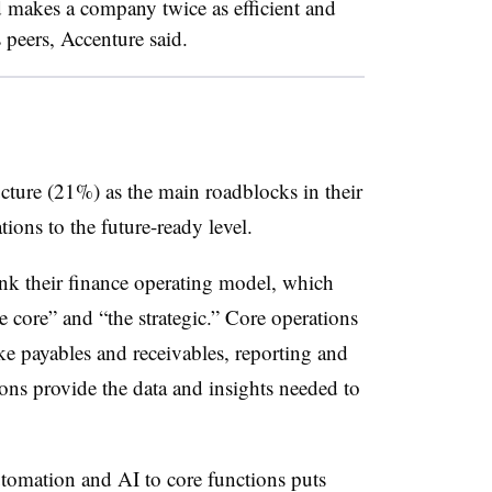
d makes a company twice as efficient and
s peers, Accenture said.
ture (21%) as the main roadblocks in their
ions to the future-ready level.
nk their finance operating model, which
e core” and “the strategic.” Core operations
ike payables and receivables, reporting and
ons provide the data and insights needed to
utomation and AI to core functions puts