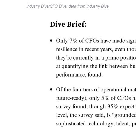
Industry Dive/CFO Dive, data from
Industry Dive
Dive Brief:
Only 7% of CFOs have made signif
resilience in recent years, even t
they’re currently in a prime positi
at quantifying the link between bu
performance, found.
Of the four tiers of operational matu
future-ready), only 5% of CFOs ha
survey found, though 35% expect to
level, the survey said, is “ground
sophisticated technology, talent, p