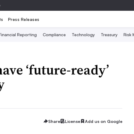
e
ts
Press Releases
Financial Reporting
Compliance
Technology
Treasury
Risk
ave ‘future-ready’
y
Share
License
Add us on Google