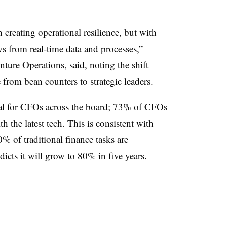
creating operational resilience, but with
s from real-time data and processes,”
re Operations, said, noting the shift
from bean counters to strategic leaders.
oal for CFOs across the board; 73% of CFOs
th the latest tech. This is consistent with
% of traditional finance tasks are
icts it will grow to 80% in five years.