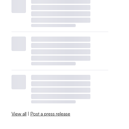
View all
|
Post a press release