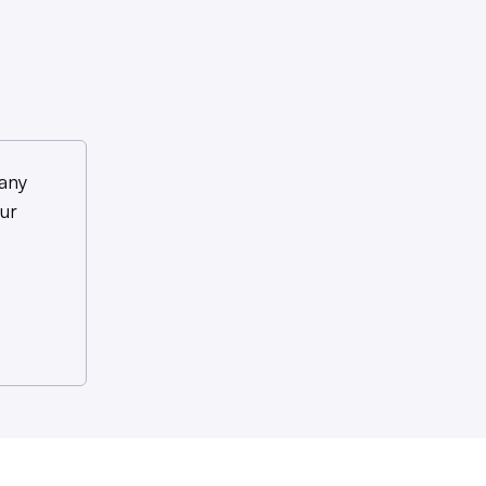
any
ur