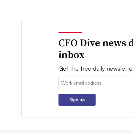
CFO Dive news d
inbox
Get the free daily newslette
Email:
Sign up