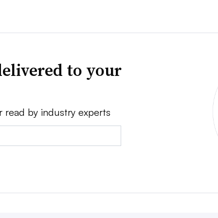
elivered to your
r read by industry experts