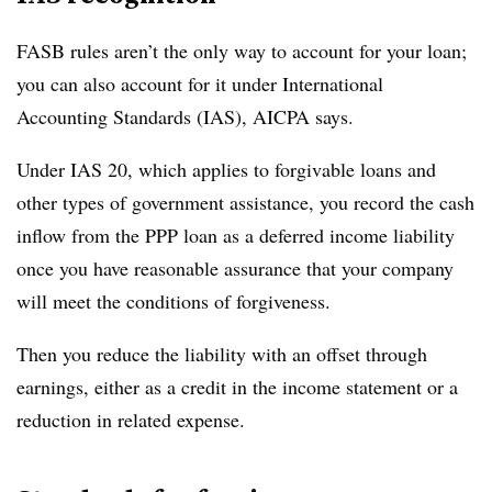
FASB rules aren’t the only way to account for your loan;
you can also account for it under International
Accounting Standards (IAS), AICPA says.
Under IAS 20, which applies to forgivable loans and
other types of government assistance, you record the cash
inflow from the PPP loan as a deferred income liability
once you have reasonable assurance that your company
will meet the conditions of forgiveness.
Then you reduce the liability with an offset through
earnings, either as a credit in the income statement or a
reduction in related expense.