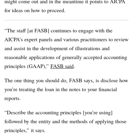
might come out and in the meantime it points to AICPA
for ideas on how to proceed.
“The staff [at FASB] continues to engage with the
AICPA’s expert panels and various practitioners to review
and assist in the development of illustrations and
reasonable applications of generally accepted accounting
principles (GAAP),”
FASB said
.
The one thing you should do, FASB says, is disclose how
you’re treating the loan in the notes to your financial
reports.
“Describe the accounting principles [you’re using]
followed by the entity and the methods of applying those
principles,” it says.