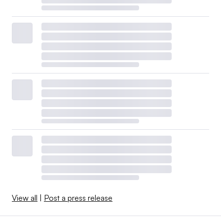
View all
|
Post a press release