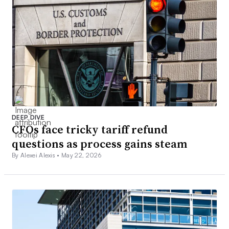
DEEP DIVE
CFOs face tricky tariff refund
questions as process gains steam
By Alexei Alexis •
May 22, 2026