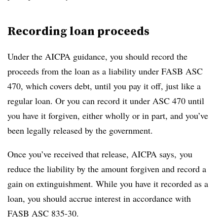
Recording loan proceeds
Under the AICPA guidance, you should record the
proceeds from the loan as a liability under FASB ASC
470, which covers debt, until you pay it off, just like a
regular loan. Or you can record it under ASC 470 until
you have it forgiven, either wholly or in part, and you’ve
been legally released by the government.
Once you’ve received that release, AICPA says, you
reduce the liability by the amount forgiven and record a
gain on extinguishment. While you have it recorded as a
loan, you should accrue interest in accordance with
FASB ASC 835-30.