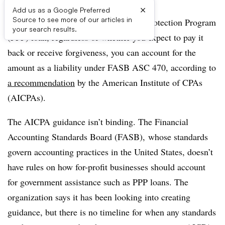
×
Add us as a Google Preferred
Source to see more of our articles in
If your company received a Paycheck Protection Program
your search results.
(PPP) loan, regardless of whether you expect to pay it
back or receive forgiveness, you can account for the
amount as a liability under FASB ASC 470, according to
a recommendation
by the American Institute of CPAs
(AICPAs).
The AICPA guidance isn’t binding. The Financial
Accounting Standards Board (FASB), whose standards
govern accounting practices in the United States, doesn’t
have rules on how for-profit businesses should account
for government assistance such as PPP loans. The
organization says it has been looking into creating
guidance, but there is no timeline for when any standards