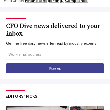
Filed Under:
Financial Reporting,
Compliance
CFO Dive news delivered to your
inbox
Get the free daily newsletter read by industry experts
Email:
Sign up
EDITORS’ PICKS