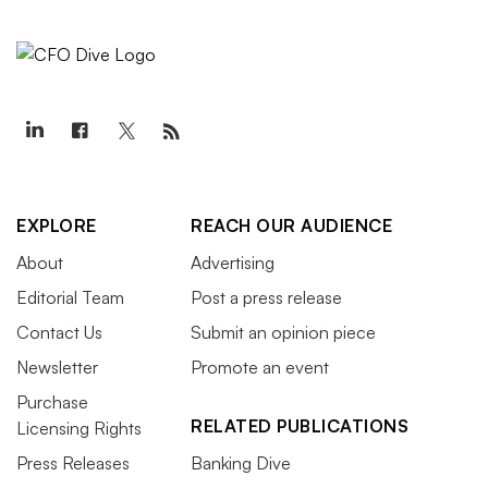
EXPLORE
REACH OUR AUDIENCE
About
Advertising
Editorial Team
Post a press release
Contact Us
Submit an opinion piece
Newsletter
Promote an event
Purchase
RELATED PUBLICATIONS
Licensing Rights
Press Releases
Banking Dive