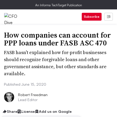
An Informa TechTarget Publication
Subscribe
How companies can account for
PPP loans under FASB ASC 470
FASB hasn’t explained how for-profit businesses
should recognize forgivable loans and other
government assistance, but other standards are
available.
Published June 15, 2020
Robert Freedman
Lead Editor
Share
License
Add us on Google