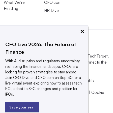
What We’re
CFO.com
Reading
HR Dive
×
CFO Live 2026: The Future of
Finance
This website is owned and operated by
Informa TechTarget
,
With AI disruption and regulatory uncertainty
a global network that informs, influences and connects the
reshaping the finance landscape, CFOs are
world’s technology buyers and sellers.
looking for proven strategies to stay ahead.
Join CFO Dive and CFO.com on Sep 30 for a
© 2025 TechTarget, Inc. or its subsidiaries. All rights
live virtual event exploring how to assess tech
reserved. An Informa PLC company.
ROI, adapt to SEC changes and position for
Privacy policy
|
Terms of use
|
Take down policy
|
Cookie
IPOs.
Preferences / Do Not Sell
Save your seat