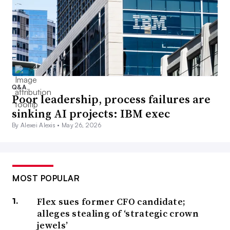
Q&A
Poor leadership, process failures are
sinking AI projects: IBM exec
By Alexei Alexis •
May 26, 2026
MOST POPULAR
Flex sues former CFO candidate;
alleges stealing of ‘strategic crown
jewels’