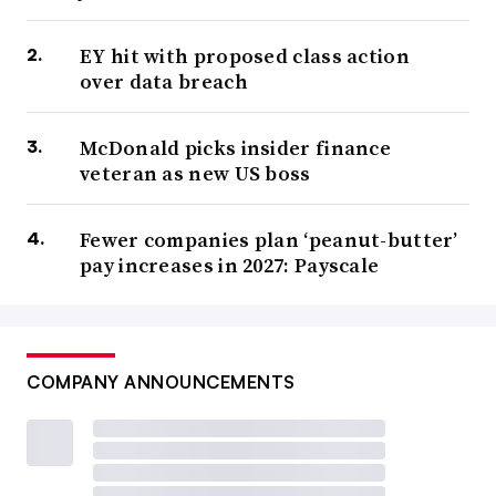
EY hit with proposed class action
over data breach
McDonald picks insider finance
veteran as new US boss
Fewer companies plan ‘peanut-butter’
pay increases in 2027: Payscale
COMPANY ANNOUNCEMENTS