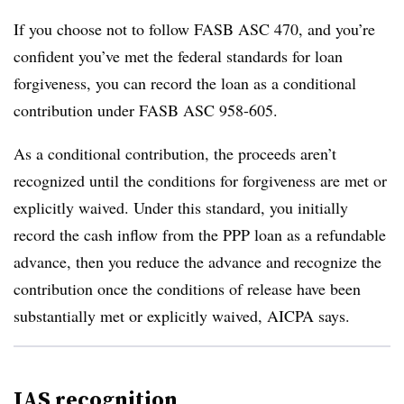
If you choose not to follow FASB ASC 470, and you’re
confident you’ve met the federal standards for loan
forgiveness, you can record the loan as a conditional
contribution under FASB ASC 958-605.
As a conditional contribution, the proceeds aren’t
recognized until the conditions for forgiveness are met or
explicitly waived. Under this standard, you initially
record the cash inflow from the PPP loan as a refundable
advance, then you reduce the advance and recognize the
contribution once the conditions of release have been
substantially met or explicitly waived, AICPA says.
IAS recognition