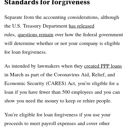
Standards for forgiveness
Separate from the accounting considerations, although
the U.S. Treasury Department
has released
rules,
questions remain
over how the federal government
will determine whether or not your company is eligible
for loan forgiveness.
As intended by lawmakers when they
created PPP loans
in March as part of the Coronavirus Aid, Relief, and
Economic Security (CARES) Act, you’re eligible for a
loan if you have fewer than 500 employees and you can
show you need the money to keep or rehire people.
You’re eligible for loan forgiveness if you use your
proceeds to meet payroll expenses and cover other