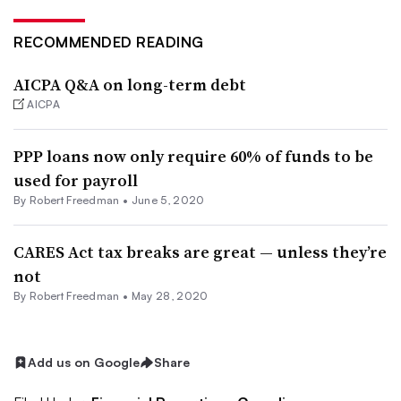
RECOMMENDED READING
AICPA Q&A on long-term debt
AICPA
PPP loans now only require 60% of funds to be
used for payroll
By Robert Freedman •
June 5, 2020
CARES Act tax breaks are great — unless they’re
not
By Robert Freedman •
May 28, 2020
Add us on Google
Share