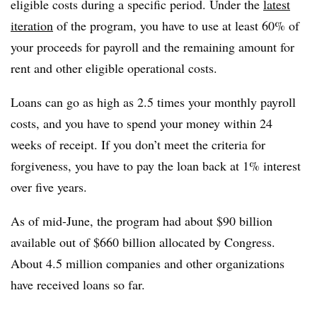
eligible costs during a specific period. Under the
latest
iteration
of the program, you have to use at least 60% of
your proceeds for payroll and the remaining amount for
rent and other eligible operational costs.
Loans can go as high as 2.5 times your monthly payroll
costs, and you have to spend your money within 24
weeks of receipt. If you don’t meet the criteria for
forgiveness, you have to pay the loan back at 1% interest
over five years.
As of mid-June, the program had about $90 billion
available out of $660 billion allocated by Congress.
About 4.5 million companies and other organizations
have received loans so far.