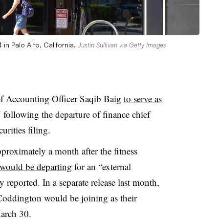
in Palo Alto, California.
Justin Sullivan via Getty Images
ef Accounting Officer Saqib Baig
to serve as
 following the departure of finance chief
rities filing.
roximately a month after the fitness
would be departing
for an “external
reported. In a separate release last month,
oddington would be joining as their
March 30.