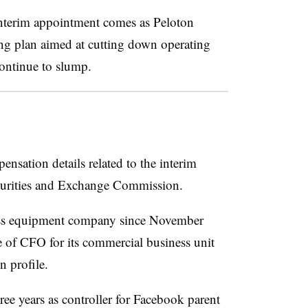
terim appointment comes as Peloton
ing plan aimed at cutting down operating
continue to slump.
nsation details related to the interim
ecurities and Exchange Commission.
ness equipment company since November
 of CFO for its commercial business unit
n profile.
ree years as controller for Facebook parent