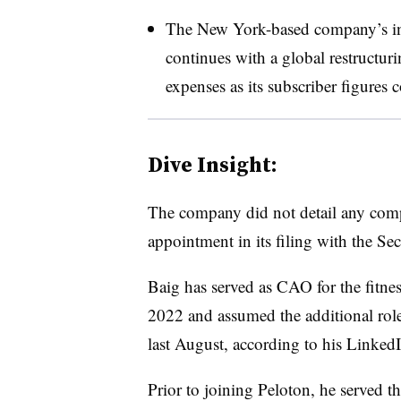
The New York-based company’s in
continues with a global restructur
expenses as its subscriber figures 
Dive Insight:
The company did not detail any compe
appointment in its filing with the S
Baig has served as CAO for the fit
2022 and assumed the additional role
last August, according to his LinkedI
Prior to joining Peloton, he served th