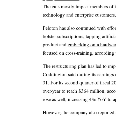
The cuts mostly impact members of 
technology and enterprise customers
Peloton has also continued with effor
bolster subscriptions, tapping artifici
product and
embarking on a hardware
focused on cross-training, according t
The restructuring plan has led to im
Coddington said during its earnings c
31. For its second quarter of fiscal 
over-year to reach $364 million, accor
rose as well, increasing 4% YoY to 
However, the company also reported 