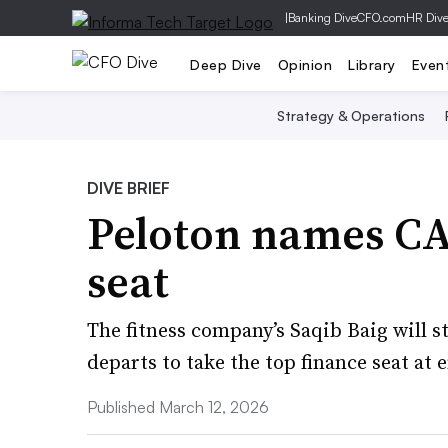
|
Banking Dive
CFO.com
HR Div
Deep Dive
Opinion
Library
Even
Strategy & Operations
DIVE BRIEF
Peloton names CA
seat
The fitness company’s Saqib Baig will s
departs to take the top finance seat at 
Published March 12, 2026