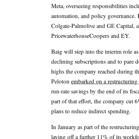
Meta, overseeing responsibilities inc
automation, and policy governance. H
Colgate-Palmolive and GE Capital, as
PricewaterhouseCoopers and EY.
Baig will step into the interim role as
declining subscriptions and to pare d
highs the company reached during 
Peloton
embarked on a restructuring
run-rate savings by the end of its fi
part of that effort, the company cut
plans to reduce indirect spending.
In January as part of the restructur
laying off a further
11% of its workfo