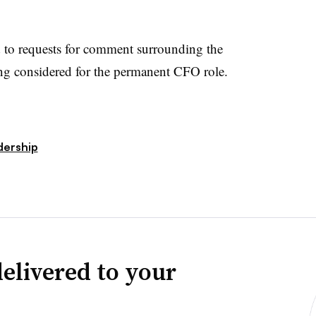
 to requests for comment surrounding the
ing considered for the permanent CFO role.
dership
elivered to your