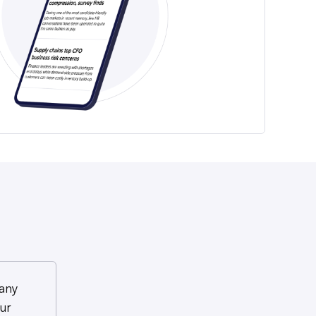
any
ur