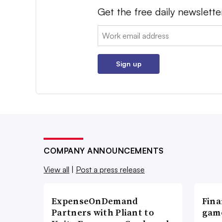
Get the free daily newslette
Email:
Sign up
COMPANY ANNOUNCEMENTS
View all
|
Post a press release
ExpenseOnDemand
Fina
Partners with Pliant to
game