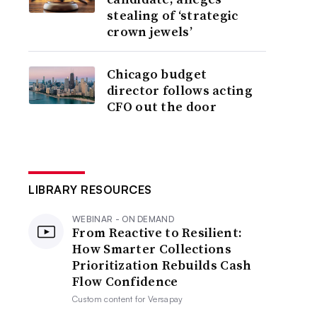
stealing of ‘strategic
crown jewels’
Chicago budget
director follows acting
CFO out the door
LIBRARY RESOURCES
WEBINAR - ON DEMAND
From Reactive to Resilient:
How Smarter Collections
Prioritization Rebuilds Cash
Flow Confidence
Custom content for
Versapay