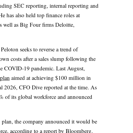
luding SEC reporting, internal reporting and
e has also held top finance roles at
 well as Big Four firms Deloitte,
 Peloton seeks to reverse a trend of
own costs after a sales slump following the
the COVID-19 pandemic. Last August,
 plan
aimed at achieving $100 million in
scal 2026, CFO Dive reported at the time. As
 6% of its global workforce and announced
ing plan, the company announced it would be
rce, according to a report by Bloomberg.