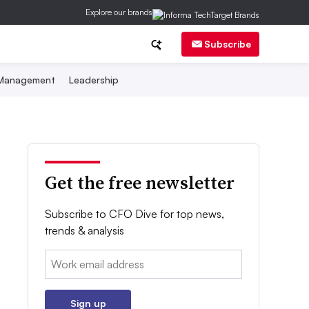
Explore our brands
Subscribe
 Management
Leadership
Get the free newsletter
Subscribe to CFO Dive for top news,
trends & analysis
Email:
Sign up