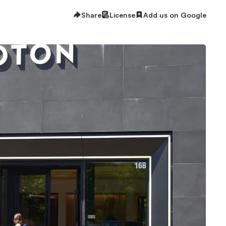
Share
License
Add us on Google