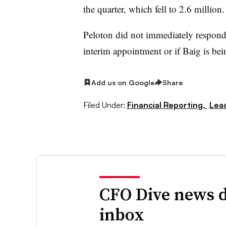
the quarter, which fell to 2.6 million.
Peloton did not immediately respond
interim appointment or if Baig is be
Add us on Google
Share
Filed Under:
Financial Reporting,
Lea
CFO Dive news d
inbox