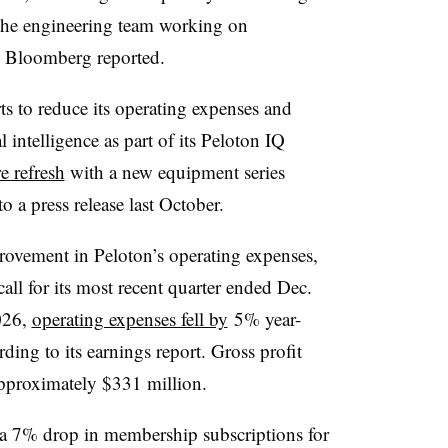
the engineering team working on
, Bloomberg reported.
ts to reduce its operating expenses and
al intelligence as part of its Peloton IQ
 refresh
with a new equipment series
o a press release last October.
provement in Peloton’s operating expenses,
all for its most recent quarter ended Dec.
2026,
operating expenses fell by
5% year-
ding to its earnings report. Gross profit
approximately $331 million.
a 7% drop in membership subscriptions for