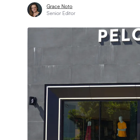
Grace Noto
Senior Editor