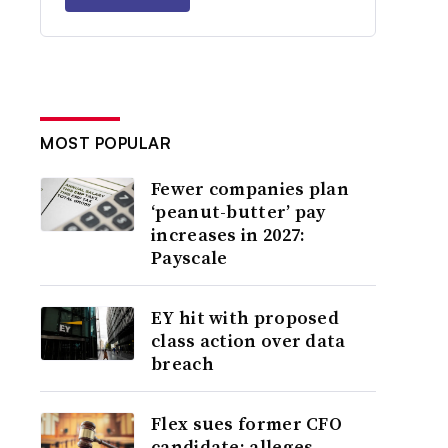
MOST POPULAR
Fewer companies plan
‘peanut-butter’ pay
increases in 2027:
Payscale
EY hit with proposed
class action over data
breach
Flex sues former CFO
candidate; alleges