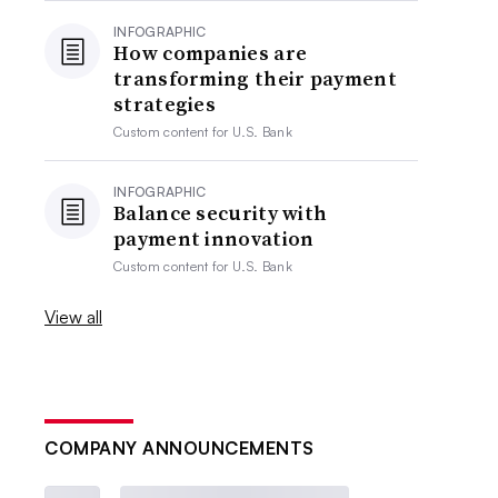
INFOGRAPHIC
How companies are
transforming their payment
strategies
Custom content for
U.S. Bank
INFOGRAPHIC
Balance security with
payment innovation
Custom content for
U.S. Bank
View all
COMPANY ANNOUNCEMENTS