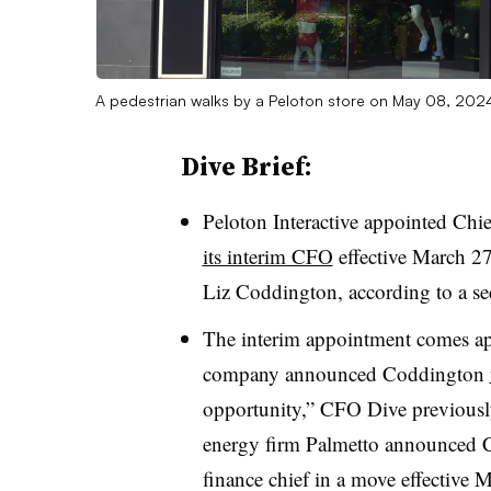
A pedestrian walks by a Peloton store on May 08, 2024 
Dive Brief:
Peloton Interactive appointed Chi
its interim CFO
effective March 27
Liz Coddington, according to a secu
The interim appointment comes app
company announced Coddington
opportunity,” CFO Dive previously 
energy firm Palmetto announced C
finance chief in a move effective 