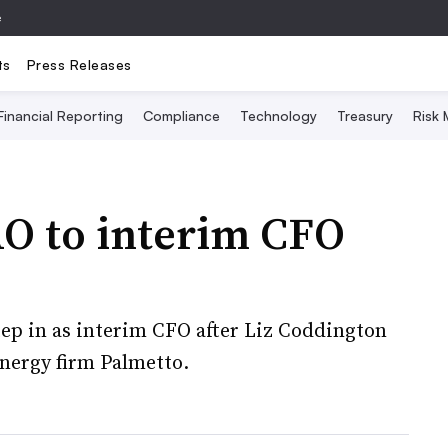
e
ts
Press Releases
Financial Reporting
Compliance
Technology
Treasury
Risk
O to interim CFO
tep in as interim CFO after Liz Coddington
energy firm Palmetto.