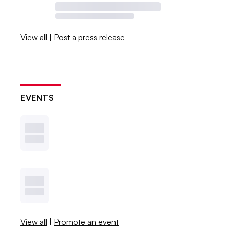
View all
|
Post a press release
EVENTS
View all
|
Promote an event