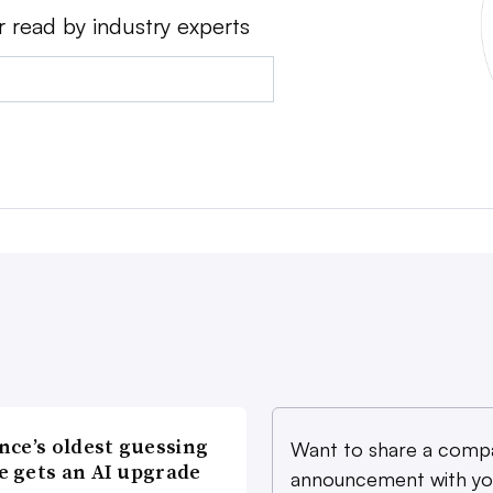
r read by industry experts
nce’s oldest guessing
Want to share a comp
 gets an AI upgrade
announcement with yo