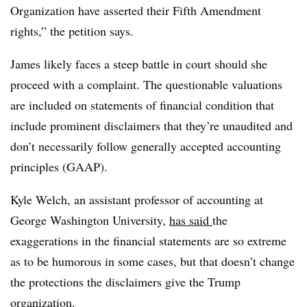
Organization have asserted their Fifth Amendment
rights,” the petition says.
James likely faces a steep battle in court should she
proceed with a complaint. The questionable valuations
are included on statements of financial condition that
include prominent disclaimers that they’re unaudited and
don’t necessarily follow generally accepted accounting
principles (GAAP).
Kyle Welch, an assistant professor of accounting at
George Washington University,
has said
the
exaggerations in the financial statements are so extreme
as to be humorous in some cases, but that doesn’t change
the protections the disclaimers give the Trump
organization.