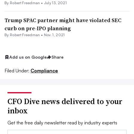
By Robert Freedman •
July 13, 2021
Trump SPAC partner might have violated SEC
curb on pre-IPO planning
By Robert Freedman •
Nov. 1, 2021
Add us on Google
Share
Filed Under:
Compliance
CFO Dive news delivered to your
inbox
Get the free daily newsletter read by industry experts
Email: