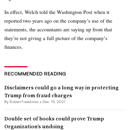
In effect, Welch told the Washington Post when it
reported two years ago on the company’s use of the
statements, the accountants are saying up front that
they’re not giving a full picture of the company’s
finances.
RECOMMENDED READING
Disclaimers could go a long way in protecting
Trump from fraud charges
By Robert Freedman •
Dec. 15, 2021
Double set of books could prove Trump
Organization’s undoing