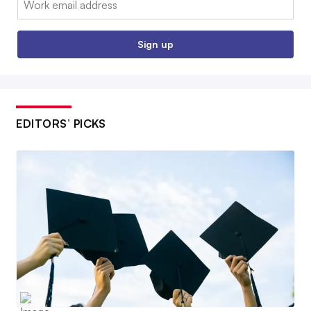
Sign up
EDITORS’ PICKS