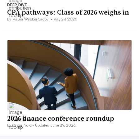
DEEP DIVE
CPA pathways: Class of 2026 weighs in
By Maura Webber Sadovi •
May 29, 2026
2026 finance conference roundup
By Grace Noto •
Updated June 29, 2026