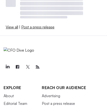
View all
|
Post a press release
EXPLORE
REACH OUR AUDIENCE
About
Advertising
Editorial Team
Post a press release