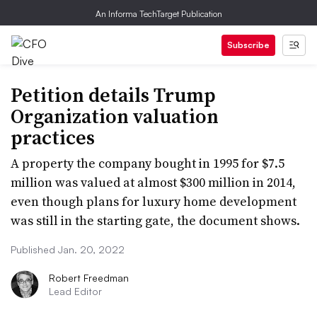
An Informa TechTarget Publication
Subscribe
Petition details Trump
Organization valuation
practices
A property the company bought in 1995 for $7.5
million was valued at almost $300 million in 2014,
even though plans for luxury home development
was still in the starting gate, the document shows.
Published Jan. 20, 2022
Robert Freedman
Lead Editor