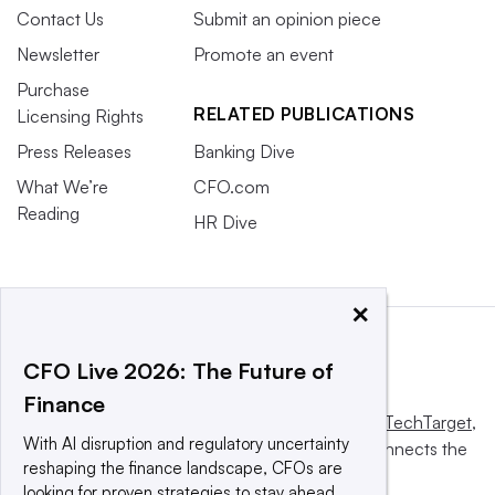
Contact Us
Submit an opinion piece
Newsletter
Promote an event
Purchase
RELATED PUBLICATIONS
Licensing Rights
Press Releases
Banking Dive
What We’re
CFO.com
Reading
HR Dive
×
CFO Live 2026: The Future of
Finance
This website is owned and operated by
Informa TechTarget
,
With AI disruption and regulatory uncertainty
a global network that informs, influences and connects the
reshaping the finance landscape, CFOs are
world’s technology buyers and sellers.
looking for proven strategies to stay ahead.