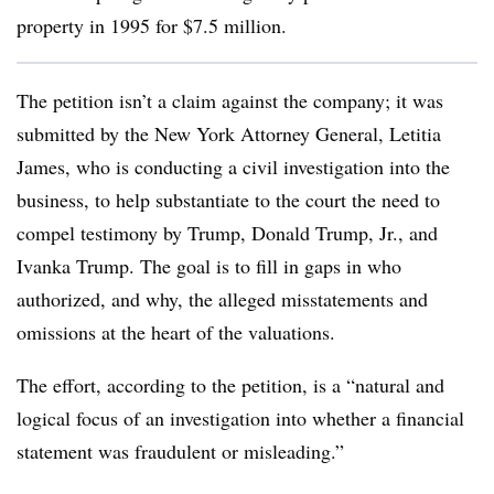
property in 1995 for $7.5 million.
The petition isn’t a claim against the company; it was
submitted by the New York Attorney General, Letitia
James, who is conducting a civil investigation into the
business, to help substantiate to the court the need to
compel testimony by Trump, Donald Trump, Jr., and
Ivanka Trump. The goal is to fill in gaps in who
authorized, and why, the alleged misstatements and
omissions at the heart of the valuations.
The effort, according to the petition, is a “natural and
logical focus of an investigation into whether a financial
statement was fraudulent or misleading.”