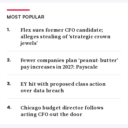
MOST POPULAR
Flex sues former CFO candidate;
alleges stealing of ‘strategic crown
jewels’
Fewer companies plan ‘peanut-butter’
pay increases in 2027: Payscale
EY hit with proposed class action
over data breach
Chicago budget director follows
acting CFO out the door