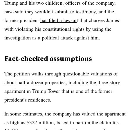
Trump and his two children, officers of the company,
have said they
wouldn’t submit to testimony
, and the
former president
has filed a lawsui
t that charges James
with violating his constitutional rights by using the
investigation as a political attack against him.
Fact-checked assumptions
The petition walks through questionable valuations of
about half a dozen properties, including the three-story
apartment in Trump Tower that is one of the former
president’s residences.
In some estimates, the company has valued the apartment
as high as $327 million, based in part on the claim it’s