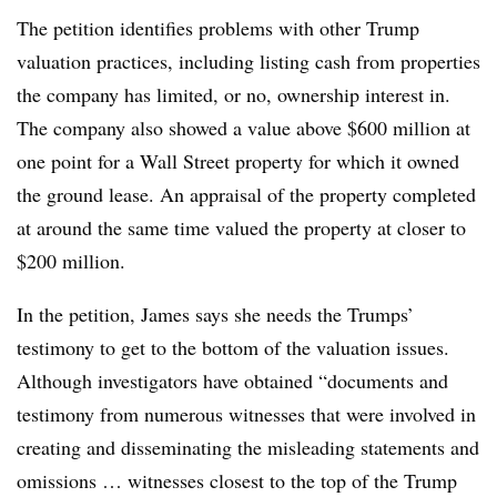
The petition identifies problems with other Trump
valuation practices, including listing cash from properties
the company has limited, or no, ownership interest in.
The company also showed a value above $600 million at
one point for a Wall Street property for which it owned
the ground lease. An appraisal of the property completed
at around the same time valued the property at closer to
$200 million.
In the petition, James says she needs the Trumps’
testimony to get to the bottom of the valuation issues.
Although investigators have obtained “documents and
testimony from numerous witnesses that were involved in
creating and disseminating the misleading statements and
omissions … witnesses closest to the top of the Trump