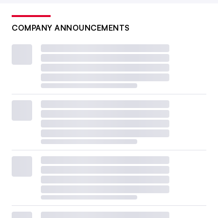
COMPANY ANNOUNCEMENTS