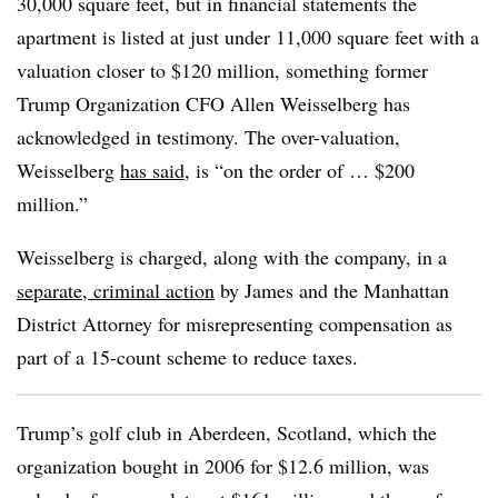
30,000 square feet, but in financial statements the
apartment is listed at just under 11,000 square feet with a
valuation closer to $120 million, something former
Trump Organization CFO Allen Weisselberg has
acknowledged in testimony. The over-valuation,
Weisselberg
has said
, is “on the order of … $200
million.”
Weisselberg is charged, along with the company, in a
separate, criminal action
by James and the Manhattan
District Attorney for misrepresenting compensation as
part of a 15-count scheme to reduce taxes.
Trump’s golf club in Aberdeen, Scotland, which the
organization bought in 2006 for $12.6 million, was