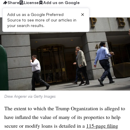
Share
License
Add us on Google
×
Add us as a Google Preferred
Source to see more of our articles in
your search results.
Drew Angerer via Getty Images
The extent to which the Trump Organization is alleged to
have inflated the value of many of its properties to help
secure or modify loans is detailed in a
115-page filing