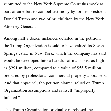
submitted to the New York Supreme Court this week as
part of an effort to compel testimony by former president
Donald Trump and two of his children by the New York
Attorney General.
Among half a dozen instances detailed in the petition,
the Trump Organization is said to have valued its Seven
Springs estate in New York, which the company has said
would be developed into a handful of mansions, as high
as $291 million, compared to a value of $56.5 million
prepared by professional commercial property appraisers.
And that appraisal, the petition claims, relied on Trump
Organization assumptions and is itself “improperly
inflated.”
The Trump Organization originally purchased the