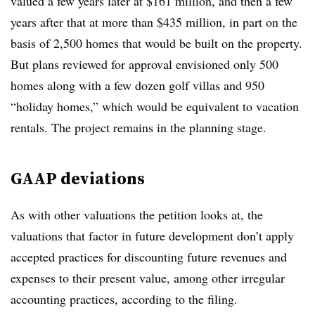
valued a few years later at $161 million, and then a few
years after that at more than $435 million, in part on the
basis of 2,500 homes that would be built on the property.
But plans reviewed for approval envisioned only 500
homes along with a few dozen golf villas and 950
“holiday homes,” which would be equivalent to vacation
rentals. The project remains in the planning stage.
GAAP deviations
As with other valuations the petition looks at, the
valuations that factor in future development don’t apply
accepted practices for discounting future revenues and
expenses to their present value, among other irregular
accounting practices, according to the filing.