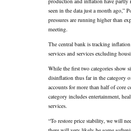
production and inflation have partly 
seen in the data just a month ago,” P
pressures are running higher than ex
meeting.
The central bank is tracking inflation
services and services excluding housi
While the first two categories show sig
disinflation thus far in the category
accounts for more than half of core 
category includes entertainment, healt
services.
“To restore price stability, we will ne
there will very likely be some soften