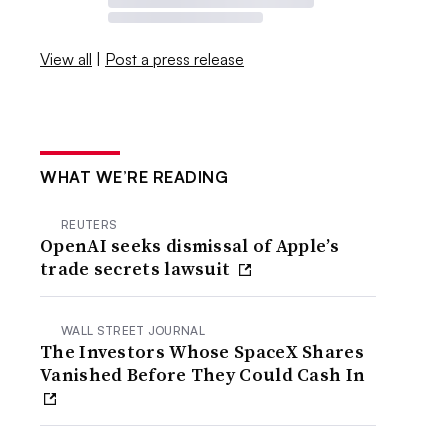
View all
|
Post a press release
WHAT WE’RE READING
REUTERS
OpenAI seeks dismissal of Apple’s
trade secrets lawsuit
WALL STREET JOURNAL
The Investors Whose SpaceX Shares
Vanished Before They Could Cash In