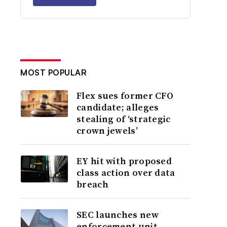
MOST POPULAR
Flex sues former CFO
candidate; alleges
stealing of ‘strategic
crown jewels’
EY hit with proposed
class action over data
breach
SEC launches new
enforcement unit