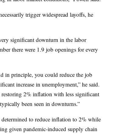
 necessarily trigger widespread layoffs, he
ery significant downturn in the labor
ember there were 1.9 job openings for every
d in principle, you could reduce the job
ificant increase in unemployment,” he said.
o restoring 2% inflation with less significant
 typically been seen in downturns.”
re determined to reduce inflation to 2% while
sting given pandemic-induced supply chain