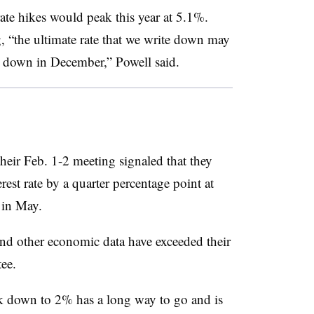
rate hikes would peak this year at 5.1%.
 “the ultimate rate that we write down may
 down in December,” Powell said.
heir Feb. 1-2 meeting signaled that they
est rate by a quarter percentage point at
 in May.
and other economic data have exceeded their
ee.
ck down to 2% has a long way to go and is