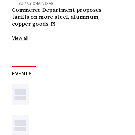
SUPPLY CHAIN DIVE
Commerce Department proposes
tariffs on more steel, aluminum,
copper goods
View all
EVENTS