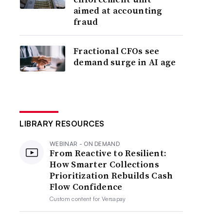
aimed at accounting
fraud
Fractional CFOs see
demand surge in AI age
LIBRARY RESOURCES
WEBINAR - ON DEMAND
From Reactive to Resilient:
How Smarter Collections
Prioritization Rebuilds Cash
Flow Confidence
Custom content for
Versapay