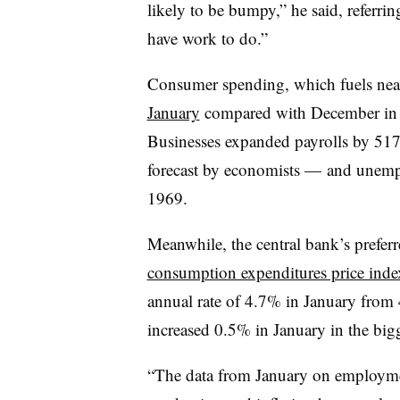
likely to be bumpy,” he said, referrin
have work to do.”
Consumer spending, which fuels ne
January
compared with December in th
Businesses expanded payrolls by 51
forecast by economists — and unemplo
1969.
Meanwhile,
the central bank’s prefe
consumption expenditures price inde
annual rate of 4.7% in January from
increased 0.5% in January in the bigg
“The data from January on employm