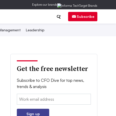
Explore our brands
Subscribe
 Management
Leadership
Get the free newsletter
Subscribe to CFO Dive for top news,
trends & analysis
Email:
Sign up