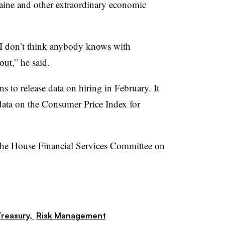
raine and other extraordinary economic
 I don’t think anybody knows with
out,” he said.
 to release data on hiring in February. It
data on the Consumer Price Index for
e the House Financial Services Committee on
reasury,
Risk Management