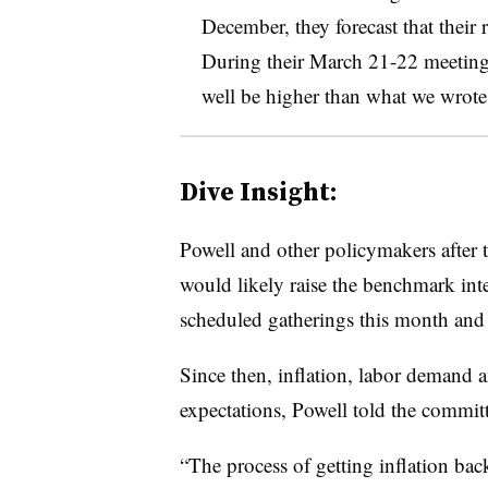
December, they forecast that their 
During their March 21-22 meeting,
well be higher than what we wrote
Dive Insight:
Powell and other policymakers after t
would likely raise the benchmark inter
scheduled gatherings this month and
Since then, inflation, labor demand 
expectations, Powell told the committ
“The process of getting inflation ba