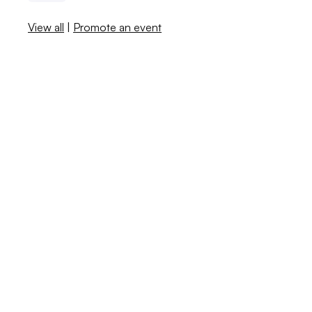
View all
|
Promote an event