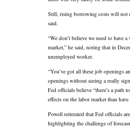
Still, rising borrowing costs will not
said.
“We don’t believe we need to have a v
market,” he said, noting that in Dec
unemployed worker.
“You’ve got all these job openings an
openings without seeing a really sign
Fed officials believe “there’s a path t
effects on the labor market than have
Powell reiterated that Fed officials a
highlighting the challenge of foreca