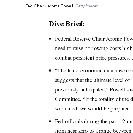
Fed Chair Jerome Powell.
Getty Images
Dive Brief:
Federal Reserve Chair Jerome Pow
need to raise borrowing costs high
combat persistent price pressures, 
“The latest economic data have co
suggests that the ultimate level of i
previously anticipated,”
Powell sai
Committee. “If the totality of the d
warranted, we would be prepared to
Fed officials during the past 12 mo
from near zero to a range between