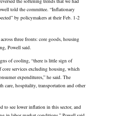
reversed the softening trends that we had
owell told the committee. “Inflationary
pected” by policymakers at their Feb. 1-2
 across three fronts: core goods, housing
ng, Powell said.
ns of cooling, “there is little sign of
 of core services excluding housing, which
consumer expenditures,” he said. The
h care, hospitality, transportation and other
ed to see lower inflation in this sector, and
ing in labor market conditions,” Powell said.