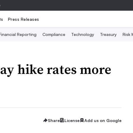
e
ts
Press Releases
Financial Reporting
Compliance
Technology
Treasury
Risk
ay hike rates more
Share
License
Add us on Google