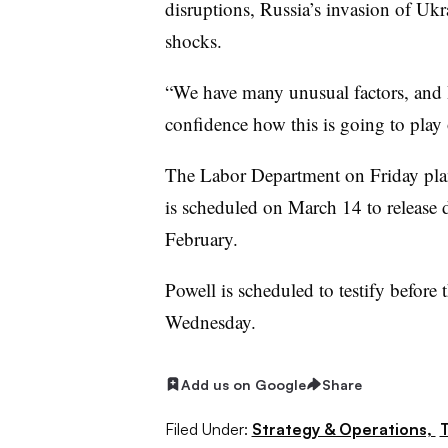
disruptions, Russia’s invasion of Uk
shocks.
“We have many unusual factors, and
confidence how this is going to play 
The Labor Department on Friday plans
is scheduled on March 14 to release 
February.
Powell is scheduled to testify befor
Wednesday.
Add us on Google
Share
Filed Under:
Strategy & Operations,
T