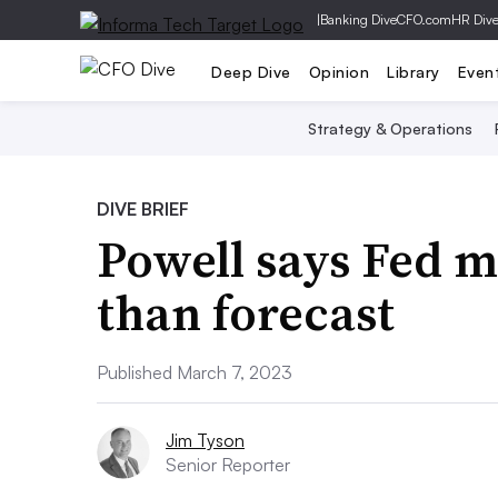
|
Banking Dive
CFO.com
HR Div
Deep Dive
Opinion
Library
Even
Strategy & Operations
DIVE BRIEF
Powell says Fed m
than forecast
Published March 7, 2023
Jim Tyson
Senior Reporter