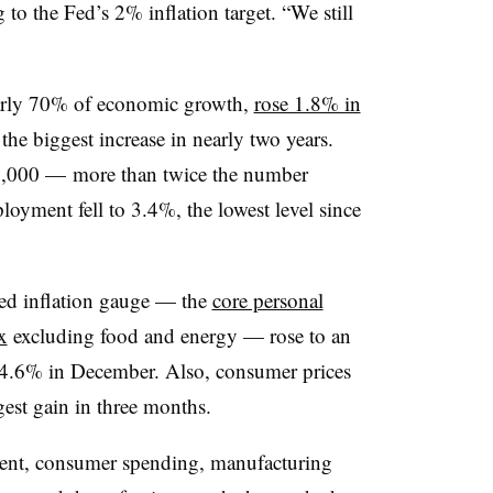
g to the Fed’s 2% inflation target. “We still
arly 70% of economic growth,
rose 1.8% in
e biggest increase in nearly two years.
7,000 — more than twice the number
yment fell to 3.4%, the lowest level since
rred inflation gauge — the
core personal
x
excluding food and energy — rose to an
 4.6% in December. Also, consumer prices
est gain in three months.
ent, consumer spending, manufacturing