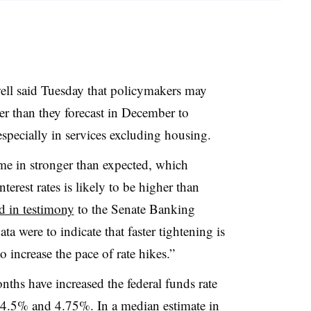
ell said Tuesday that policymakers may
er than they forecast in December to
especially in services excluding housing.
me in stronger than expected, which
nterest rates is likely to be higher than
d in testimony
to the Senate Banking
ata were to indicate that faster tightening is
 increase the pace of rate hikes.”
nths have increased the federal funds rate
 4.5% and 4.75%. In a median estimate in