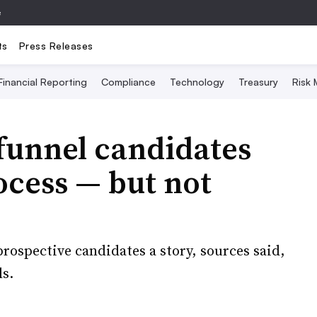
e
ts
Press Releases
Financial Reporting
Compliance
Technology
Treasury
Risk
funnel candidates
ocess — but not
prospective candidates a story, sources said,
ls.