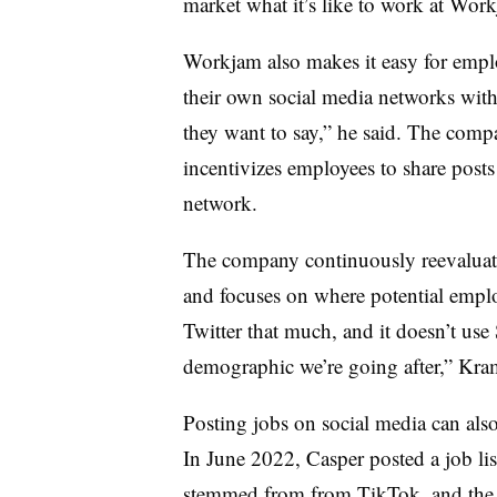
market what it’s like to work at Wor
Workjam also makes it easy for employ
their own social media networks with 
they want to say,” he said. The comp
incentivizes employees to share post
network.
The company continuously reevaluates
and focuses on where potential employ
Twitter that much, and it doesn’t use 
demographic we’re going after,” Kram
Posting jobs on social media can als
In June 2022, Casper posted a job lis
stemmed from from TikTok, and the f