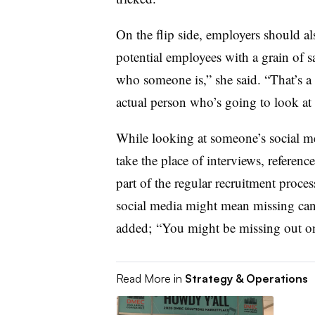
On the flip side, employers should al
potential employees with a grain of sa
who someone is,” she said. “That’s a 
actual person who’s going to look at 
While looking at someone’s social med
take the place of interviews, referen
part of the regular recruitment proce
social media might mean missing cand
added; “You might be missing out o
Read More in
Strategy & Operations