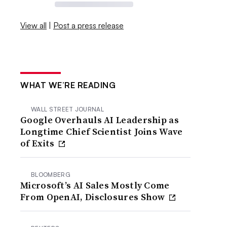
View all
|
Post a press release
WHAT WE’RE READING
WALL STREET JOURNAL
Google Overhauls AI Leadership as
Longtime Chief Scientist Joins Wave
of Exits
BLOOMBERG
Microsoft’s AI Sales Mostly Come
From OpenAI, Disclosures Show