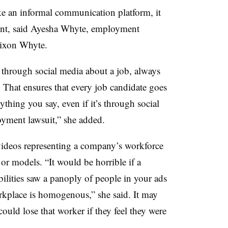
ike an informal communication platform, it
ent, said Ayesha Whyte, employment
 Dixon Whyte.
hrough social media about a job, always
. That ensures that every job candidate goes
thing you say, even if it’s through social
oyment lawsuit,” she added.
videos representing a company’s workforce
 or models. “It would be horrible if a
bilities saw a panoply of people in your ads
rkplace is homogenous,” she said. It may
ould lose that worker if they feel they were