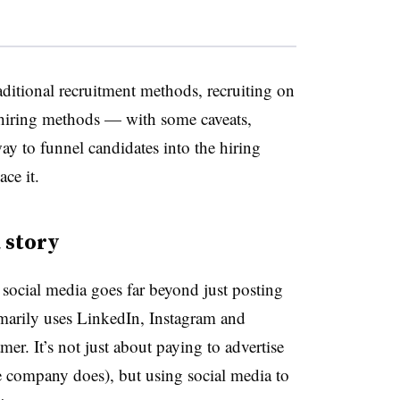
aditional recruitment methods, recruiting on
hiring methods — with some caveats,
way to funnel candidates into the hiring
ce it.
a story
social media goes far beyond just posting
marily uses LinkedIn, Instagram and
mer. It’s not just about paying to advertise
e company does), but using social media to