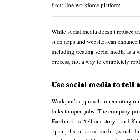
front-line workforce platform.
While social media doesn’t replace tr
such apps and websites can enhance 
including treating social media as a 
process, not a way to completely repla
Use social media to tell 
Workjam’s approach to recruiting on 
links to open jobs. The company pri
Facebook to “tell our story,” said Kra
open jobs on social media (which th