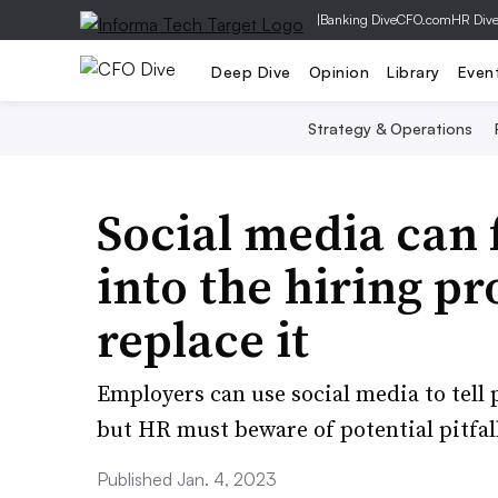
|
Banking Dive
CFO.com
HR Div
Deep Dive
Opinion
Library
Even
Strategy & Operations
Social media can 
into the hiring pr
replace it
Employers can use social media to tell 
but HR must beware of potential pitfal
Published Jan. 4, 2023