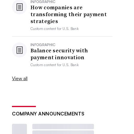
INFOGRAPHIC
How companies are
transforming their payment
strategies
Custom content for
U.S. Bank
INFOGRAPHIC
Balance security with
payment innovation
Custom content for
U.S. Bank
View all
COMPANY ANNOUNCEMENTS