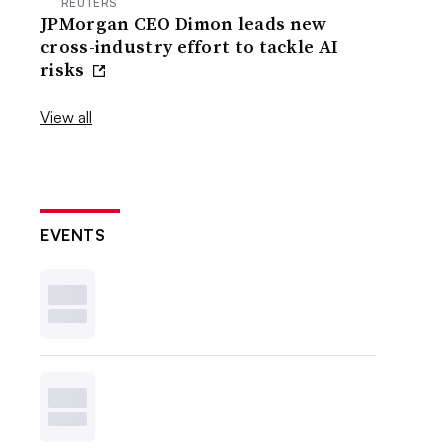
REUTERS
JPMorgan CEO Dimon leads new
cross-industry effort to tackle AI
risks
View all
EVENTS