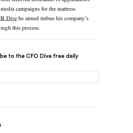
 media campaigns for the mattress
HR Dive
he aimed imbue his company’s
ough this process.
be to the CFO Dive free daily
s