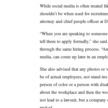
While social media is often treated l
shouldn’t be when used for recruitm
attorney and chief people officer at
“When you are speaking to someone t
tell them to apply formally,” she said
through the same hiring process. “Any
media, can come up later in an empl
She also advised that any photos or 
be of actual employees, not stand-ins
person of color or a person with disa
about the workplace and then the wo
not lead to a lawsuit, but a company c
tricked.