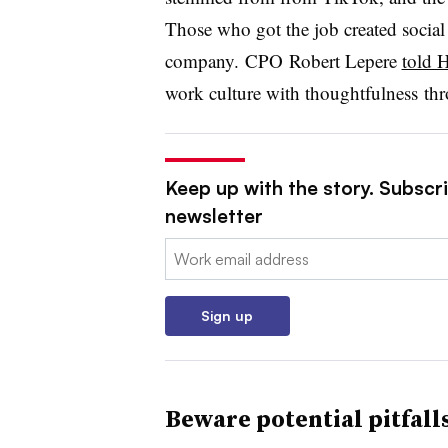
Those who got the job created social
company.
CPO Robert
Lepere
told 
work culture with thoughtfulness
thr
Keep up with the story. Subscri
newsletter
Email:
Sign up
Beware potential pitfall