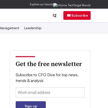
Explore our brands
Subscribe
 Management
Leadership
Get the free newsletter
Subscribe to CFO Dive for top news,
trends & analysis
Email:
Sign up