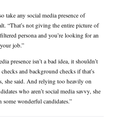
so take any social media presence of
lt. “That’s not giving the entire picture of
filtered persona and you’re looking for an
your job.”
ia presence isn’t a bad idea, it shouldn’t
ce checks and background checks if that’s
ss, she said. And relying too heavily on
idates who aren’t social media savvy, she
n some wonderful candidates.”