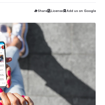
Share
License
Add us on Google