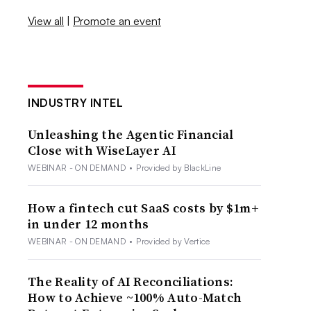
View all
|
Promote an event
INDUSTRY INTEL
Unleashing the Agentic Financial
Close with WiseLayer AI
WEBINAR - ON DEMAND
•
Provided by BlackLine
How a fintech cut SaaS costs by $1m+
in under 12 months
WEBINAR - ON DEMAND
•
Provided by Vertice
The Reality of AI Reconciliations:
How to Achieve ~100% Auto-Match