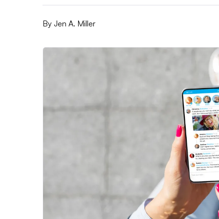
By
Jen A. Miller