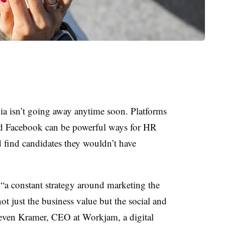
dia isn’t going away anytime soon. Platforms
nd Facebook can be powerful ways for HR
nd find candidates they wouldn’t have
 “a constant strategy around marketing the
ot just the business value but the social and
Steven Kramer, CEO at Workjam, a digital