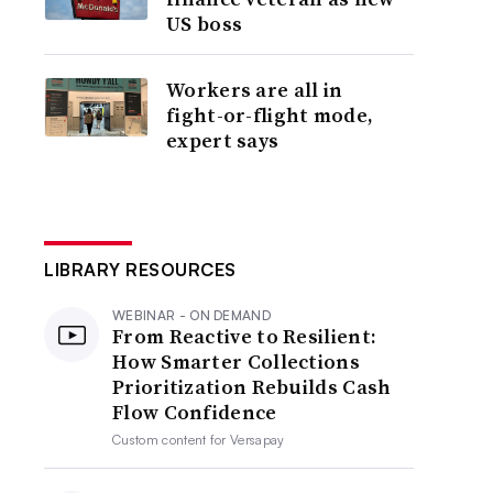
US boss
Workers are all in
fight-or-flight mode,
expert says
LIBRARY RESOURCES
WEBINAR - ON DEMAND
From Reactive to Resilient:
How Smarter Collections
Prioritization Rebuilds Cash
Flow Confidence
Custom content for
Versapay