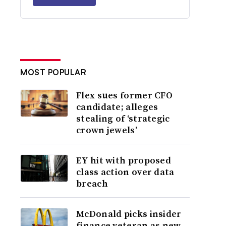
MOST POPULAR
Flex sues former CFO
candidate; alleges
stealing of ‘strategic
crown jewels’
EY hit with proposed
class action over data
breach
McDonald picks insider
finance veteran as new