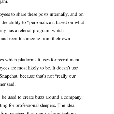
kjam.
ees to share these posts internally, and on
the ability to “personalize it based on what
any has a referral program, which
s and recruit someone from their own
 which platforms it uses for recruitment
ees are most likely to be. It doesn’t use
Snapchat, because that’s not “really our
er said.
o be used to create buzz around a company.
ting for professional sleepers. The idea
irm received thousands of applications.