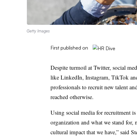
Getty Images
First published on
Despite turmoil at Twitter, social me
like LinkedIn, Instagram, TikTok a
professionals to recruit new talent a
reached otherwise.
Using social media for recruitment is
organization and what we stand for, n
cultural impact that we have,” said 