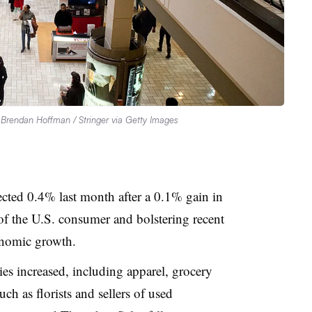
.
Brendan Hoffman / Stringer via Getty Images
pected 0.4% last month after a 0.1% gain in
of the U.S. consumer and bolstering recent
onomic growth.
ries increased, including apparel, grocery
uch as florists and sellers of used