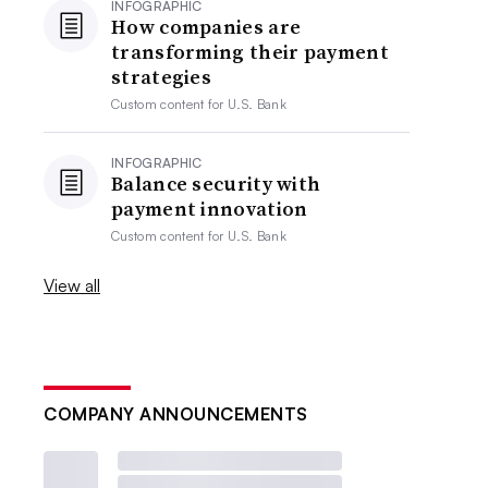
INFOGRAPHIC
How companies are
transforming their payment
strategies
Custom content for
U.S. Bank
INFOGRAPHIC
Balance security with
payment innovation
Custom content for
U.S. Bank
View all
COMPANY ANNOUNCEMENTS