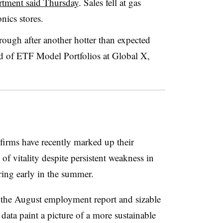
tment said Thursday
. Sales fell at gas
onics stores.
rough after another hotter than expected
ad of ETF Model Portfolios at Global X,
firms have recently marked up their
of vitality despite persistent weakness in
ing early in the summer.
 the August employment report and sizable
ata paint a picture of a more sustainable