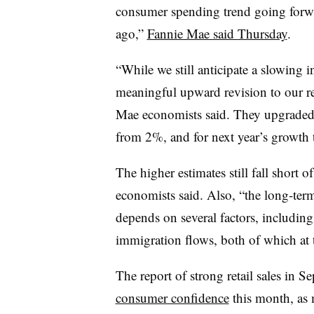
consumer spending trend going forw
ago,”
Fannie Mae said Thursday
.
“While we still anticipate a slowing
meaningful upward revision to our re
Mae economists said. They upgraded 
from 2%, and for next year’s growth
The higher estimates still fall short 
economists said. Also, “the long-ter
depends on several factors, includin
immigration flows, both of which at 
The report of strong retail sales in 
consumer confidence
this month, as 