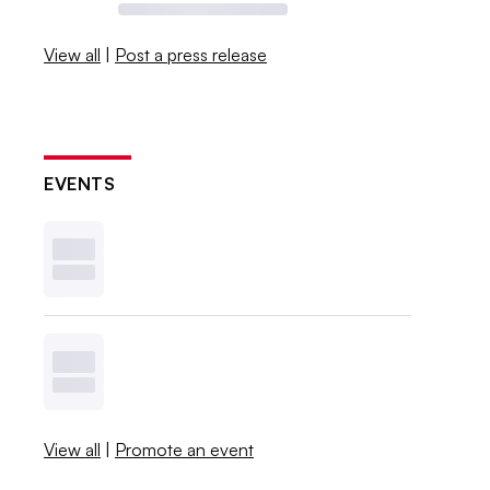
View all
|
Post a press release
EVENTS
View all
|
Promote an event