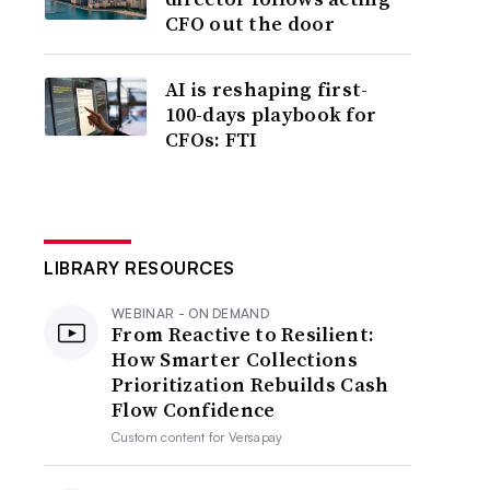
CFO out the door
AI is reshaping first-
100-days playbook for
CFOs: FTI
LIBRARY RESOURCES
WEBINAR - ON DEMAND
From Reactive to Resilient:
How Smarter Collections
Prioritization Rebuilds Cash
Flow Confidence
Custom content for
Versapay