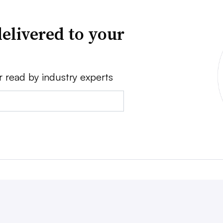
elivered to your
r read by industry experts