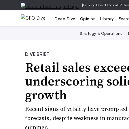
|
Banking Dive
CFO.com
HR Div
Deep Dive
Opinion
Library
Even
Strategy & Operations
DIVE BRIEF
Retail sales excee
underscoring sol
growth
Recent signs of vitality have prompte
forecasts, despite weakness in manufac
summer.