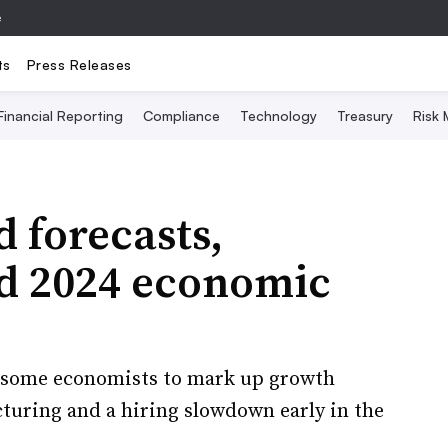
e
ts
Press Releases
Financial Reporting
Compliance
Technology
Treasury
Risk
d forecasts,
id 2024 economic
d some economists to mark up growth
turing and a hiring slowdown early in the