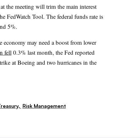
t the meeting will trim the main interest
 the FedWatch Tool. The federal funds rate is
and 5%.
f the economy may need a boost from lower
n fell
0.3% last month, the Fed reported
trike at Boeing and two hurricanes in the
reasury,
Risk Management