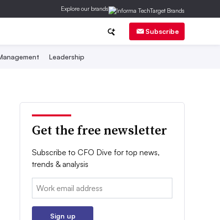
Explore our brands
Subscribe
 Management
Leadership
Get the free newsletter
Subscribe to CFO Dive for top news,
trends & analysis
Email:
Sign up