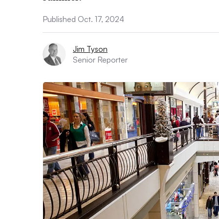
Published Oct. 17, 2024
Jim Tyson
Senior Reporter