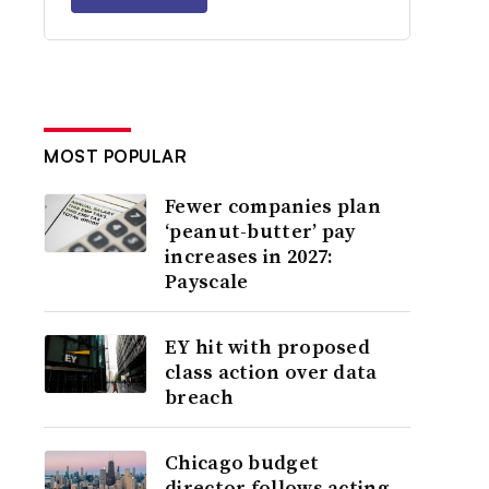
MOST POPULAR
Fewer companies plan
‘peanut-butter’ pay
increases in 2027:
Payscale
EY hit with proposed
class action over data
breach
Chicago budget
director follows acting