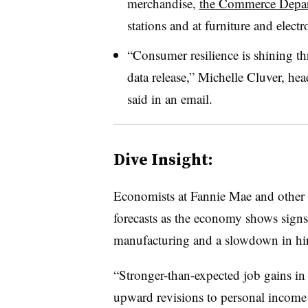
merchandise,
the Commerce Depar
stations and at furniture and electr
“Consumer resilience is shining th
data release,” Michelle Cluver, he
said in an email.
Dive Insight:
Economists at Fannie Mae and other 
forecasts as the economy shows signs 
manufacturing and a slowdown in hir
“Stronger-than-expected job gains in
upward revisions to personal income d