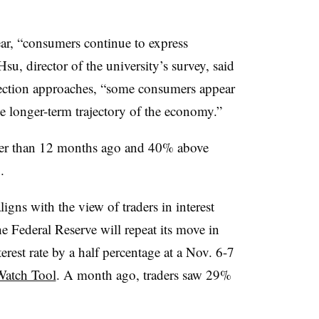
ar, “
consumers continue to express
Hsu, director of the university’s survey, said
election approaches, “some consumers appear
 longer-term trajectory of the economy.”
gher than 12 months ago and 40% above
.
aligns with the view of traders in interest
he Federal Reserve will repeat its move in
est rate by a half percentage at a Nov. 6-7
tch Tool
. A month ago, traders saw 29%