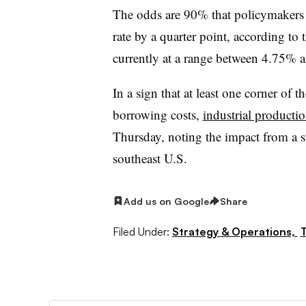
The odds are 90% that policymakers a
rate by a quarter point, according to
currently at a range between 4.75% 
In a sign that at least one corner o
borrowing costs,
industrial productio
Thursday, noting the impact from a s
southeast U.S.
Add us on Google
Share
Filed Under:
Strategy & Operations,
T