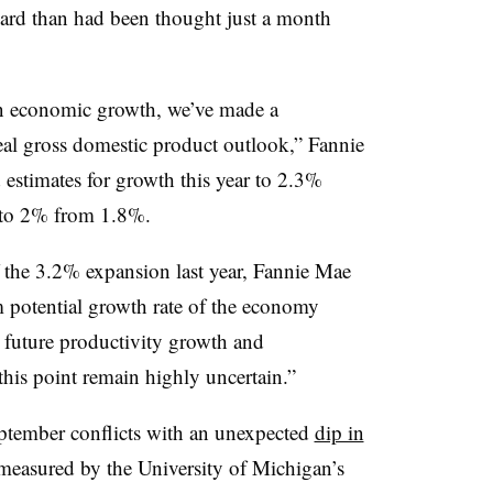
ard than had been thought just a month
 in economic growth, we’ve made a
al gross domestic product outlook,” Fannie
estimates for growth this year to 2.3%
 to 2% from 1.8%.
of the 3.2% expansion last year, Fannie Mae
m potential growth rate of the economy
g future productivity growth and
this point remain highly uncertain.”
September conflicts with an unexpected
dip in
measured by the University of Michigan’s