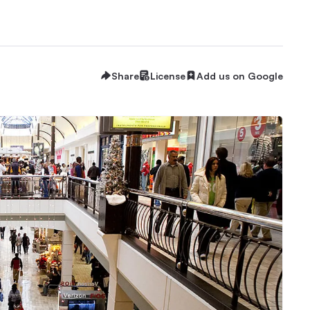
Share
License
Add us on Google