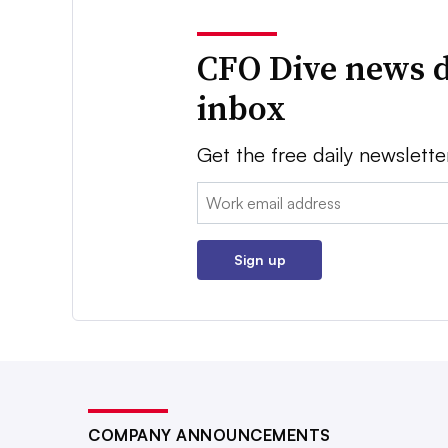
CFO Dive news d
inbox
Get the free daily newslette
Email:
Sign up
COMPANY ANNOUNCEMENTS