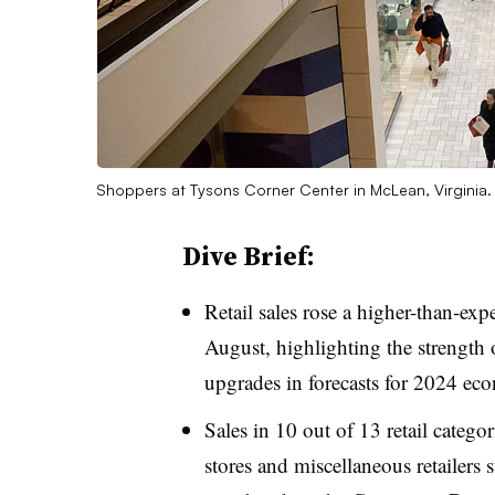
Shoppers at Tysons Corner Center in McLean, Virginia
Dive Brief:
Retail sales rose a higher-than-ex
August, highlighting the strength 
upgrades in forecasts for 2024 ec
Sales in 10 out of 13 retail catego
stores and miscellaneous retailers s