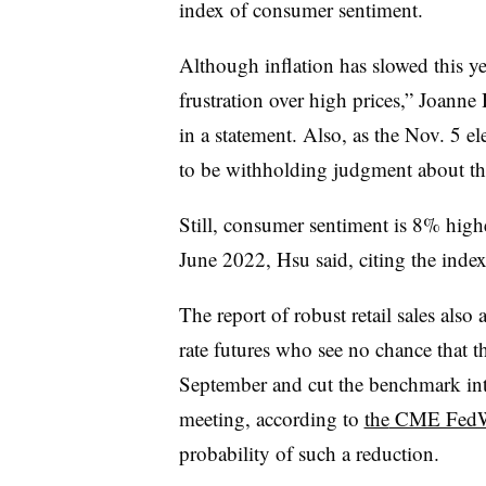
index of consumer sentiment.
Although inflation has slowed this ye
frustration over high prices,” Joanne 
in a statement. Also, as the Nov. 5 
to be withholding judgment about the
Still, consumer sentiment is 8% hi
June 2022, Hsu said, citing the index
The report of robust retail sales also 
rate futures who see no chance that t
September and cut the benchmark inter
meeting,
according
to
the
CME FedWa
probability of such a reduction.