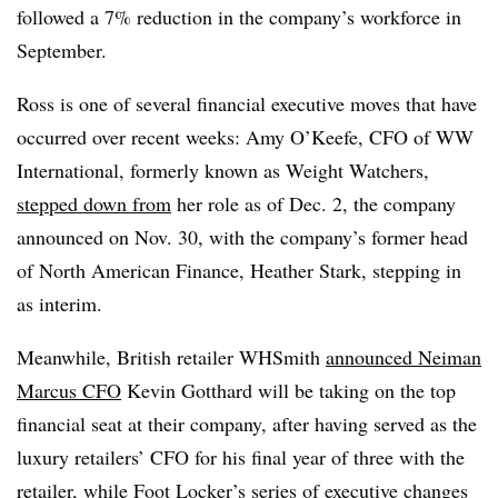
followed a 7% reduction in the company’s workforce in
September.
Ross is one of several financial executive moves that have
occurred over recent weeks: Amy O’Keefe, CFO of WW
International, formerly known as Weight Watchers,
stepped down from
her role as of Dec. 2, the company
announced on Nov. 30, with the company’s former head
of North American Finance, Heather Stark, stepping in
as interim.
Meanwhile, British retailer WHSmith
announced Neiman
Marcus CFO
Kevin Gotthard will be taking on the top
financial seat at their company, after having served as the
luxury retailers’ CFO for his final year of three with the
retailer, while Foot Locker’s series of executive changes