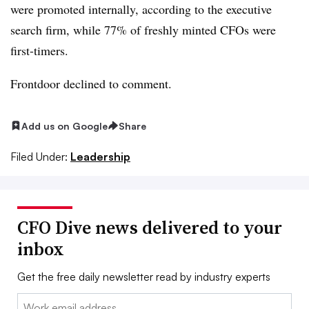
were promoted internally, according to the executive
search firm, while 77% of freshly minted CFOs were
first-timers.
Frontdoor declined to comment.
Add us on Google
Share
Filed Under:
Leadership
CFO Dive news delivered to your
inbox
Get the free daily newsletter read by industry experts
Email: