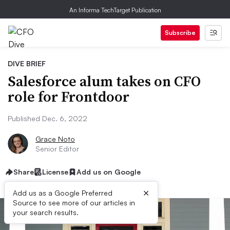
An Informa TechTarget Publication
Subscribe
DIVE BRIEF
Salesforce alum takes on CFO
role for Frontdoor
Published Dec. 6, 2022
Grace Noto
Senior Editor
Share
License
Add us on Google
×
Add us as a Google Preferred
Source to see more of our articles in
your search results.