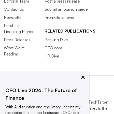
Editorial Team
Post a press release
Contact Us
Submit an opinion piece
Newsletter
Promote an event
Purchase
RELATED PUBLICATIONS
Licensing Rights
Press Releases
Banking Dive
What We’re
CFO.com
Reading
HR Dive
×
CFO Live 2026: The Future of
Finance
This website is owned and operated by
Informa TechTarget
,
With AI disruption and regulatory uncertainty
a global network that informs, influences and connects the
reshaping the finance landscape, CFOs are