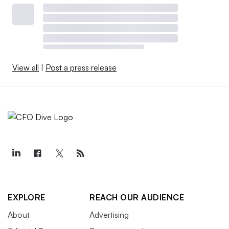
View all
|
Post a press release
EXPLORE
REACH OUR AUDIENCE
About
Advertising