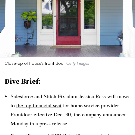
Close-up of house’s front door
Getty Images
Dive Brief:
Salesforce and Stitch Fix alum Jessica Ross will move
to
the top financial seat
for home service provider
Frontdoor effective Dec. 30, the company announced
Monday in a press release.