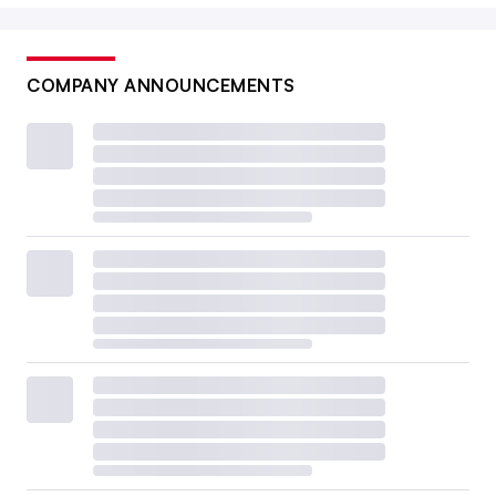
COMPANY ANNOUNCEMENTS