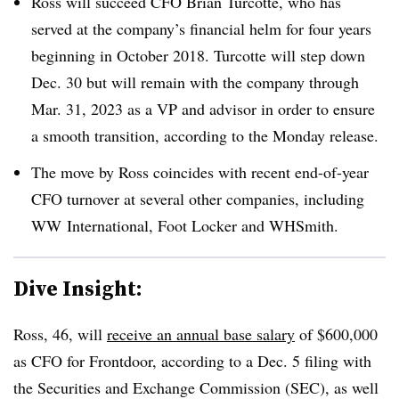
Ross will succeed CFO Brian Turcotte, who has
served at the company’s financial helm for four years
beginning in October 2018. Turcotte will step down
Dec. 30 but will remain with the company through
Mar. 31, 2023 as a VP and advisor in order to ensure
a smooth transition, according to the Monday release.
The move by Ross coincides with recent end-of-year
CFO turnover at several other companies, including
WW
International, Foot Locker and WHSmith.
Dive Insight:
Ross, 46, will
receive an annual base salary
of $600,000
as CFO for Frontdoor, according to a Dec. 5 filing with
the Securities and Exchange Commission (SEC), as well