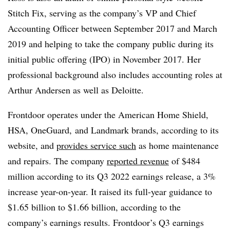
Stitch Fix, serving as the company’s VP and Chief
Accounting Officer between September 2017 and March
2019 and helping to take the company public during its
initial public offering (IPO) in November 2017. Her
professional background also includes accounting roles at
Arthur Andersen as well as Deloitte.
Frontdoor operates under the American Home Shield,
HSA, OneGuard, and Landmark brands, according to its
website, and
provides service such
as home maintenance
and repairs. The company
reported revenue
of $484
million according to its Q3 2022 earnings release, a 3%
increase year-on-year. It raised its full-year guidance to
$1.65 billion to $1.66 billion, according to the
company’s earnings results. Frontdoor’s Q3 earnings