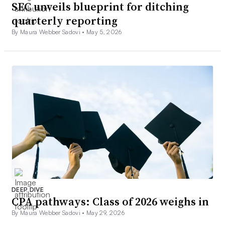
SEC unveils blueprint for ditching
quarterly reporting
By Maura Webber Sadovi •
May 5, 2026
DEEP DIVE
CPA pathways: Class of 2026 weighs in
By Maura Webber Sadovi •
May 29, 2026