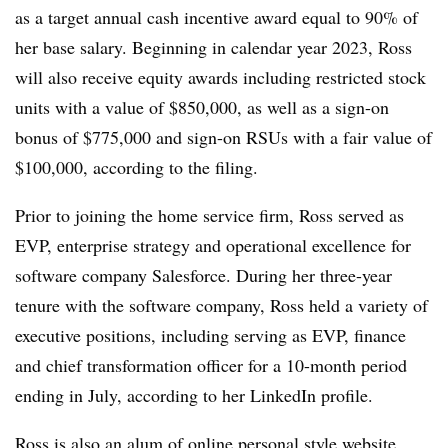
as a target annual cash incentive award equal to 90% of
her base salary. Beginning in calendar year 2023, Ross
will also receive equity awards including restricted stock
units with a value of $850,000, as well as a sign-on
bonus of $775,000 and sign-on RSUs with a fair value of
$100,000, according to the filing.
Prior to joining the home service firm, Ross served as
EVP, enterprise strategy and operational excellence for
software company Salesforce. During her three-year
tenure with the software company, Ross held a variety of
executive positions, including serving as EVP, finance
and chief transformation officer for a 10-month period
ending in July, according to her LinkedIn profile.
Ross is also an alum of online personal style website