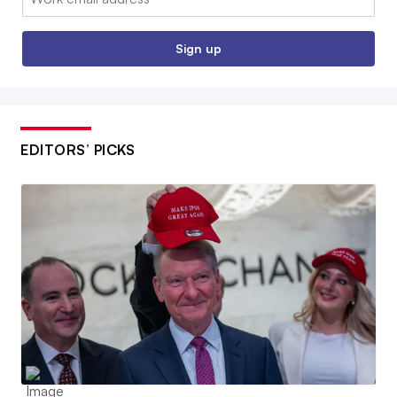
Sign up
EDITORS’ PICKS