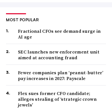
MOST POPULAR
Fractional CFOs see demand surge in
AI age
SEC launches new enforcement unit
aimed at accounting fraud
Fewer companies plan ‘peanut-butter’
pay increases in 2027: Payscale
Flex sues former CFO candidate;
alleges stealing of ‘strategic crown
jewels’