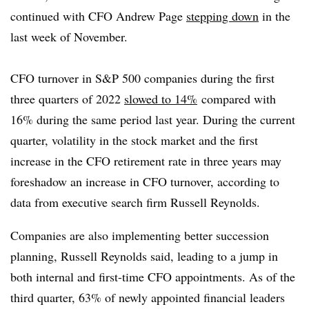
continued with CFO Andrew Page
stepping down
in the
last week of November.
CFO turnover in S&P 500 companies during the first
three quarters of 2022
slowed to 14%
compared with
16% during the same period last year. During the current
quarter, volatility in the stock market and the first
increase in the CFO retirement rate in three years may
foreshadow an increase in CFO turnover, according to
data from executive search firm Russell Reynolds.
Companies are also implementing better succession
planning, Russell Reynolds said, leading to a jump in
both internal and first-time CFO appointments. As of the
third quarter, 63% of newly appointed financial leaders