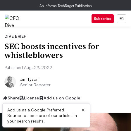
An Informa TechTarget Publication
Subscribe
DIVE BRIEF
SEC boosts incentives for
whistleblowers
Published Aug. 29, 2022
Jim Tyson
Senior Reporter
Share
License
Add us on Google
×
Add us as a Google Preferred
Source to see more of our articles in
your search results.