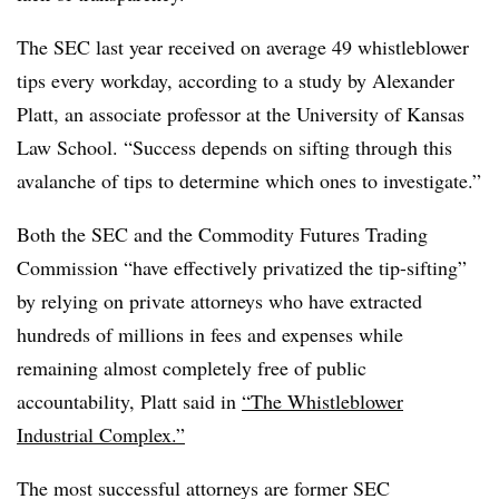
The SEC last year received on average 49 whistleblower
tips every workday, according to a study by Alexander
Platt, an associate professor at the University of Kansas
Law School. “
Success depends on sifting through this
avalanche of tips to determine which ones to investigate.”
Both the SEC and the Commodity Futures Trading
Commission “have effectively privatized the tip-sifting”
by relying on private attorneys who have extracted
hundreds of millions in fees and expenses while
remaining almost completely free of public
accountability, Platt said in
“The Whistleblower
Industrial Complex.”
The most successful attorneys are former SEC