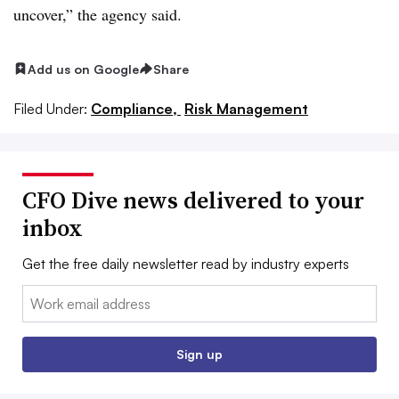
uncover,” the agency said.
Add us on Google
Share
Filed Under:
Compliance,
Risk Management
CFO Dive news delivered to your
inbox
Get the free daily newsletter read by industry experts
Email:
Sign up