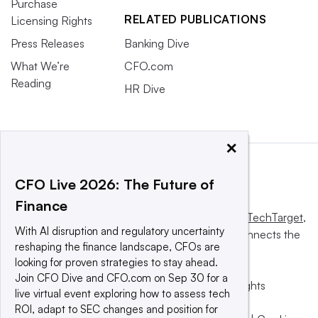
Purchase
RELATED PUBLICATIONS
Licensing Rights
Press Releases
Banking Dive
What We’re
CFO.com
Reading
HR Dive
×
CFO Live 2026: The Future of
Finance
This website is owned and operated by
Informa TechTarget
,
With AI disruption and regulatory uncertainty
a global network that informs, influences and connects the
reshaping the finance landscape, CFOs are
world’s technology buyers and sellers.
looking for proven strategies to stay ahead.
Join CFO Dive and CFO.com on Sep 30 for a
© 2025 TechTarget, Inc. or its subsidiaries. All rights
live virtual event exploring how to assess tech
reserved. An Informa PLC company.
ROI, adapt to SEC changes and position for