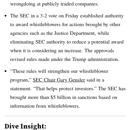
wrongdoing at publicly traded companies.
The SEC in a 3-2 vote on Friday established authority
to award whistleblowers for actions brought by other
agencies such as the Justice Department, while
eliminating SEC authority to reduce a potential award
when it is considering an increase. The approvals
revised rules made under the Trump administration.
“These rules will strengthen our whistleblower
program,”
SEC Chair Gary Gensler
said in a
statement. “That helps protect investors.” The SEC has
brought more than $5 billion in sanctions based on
information from whistleblowers.
Dive Insight: