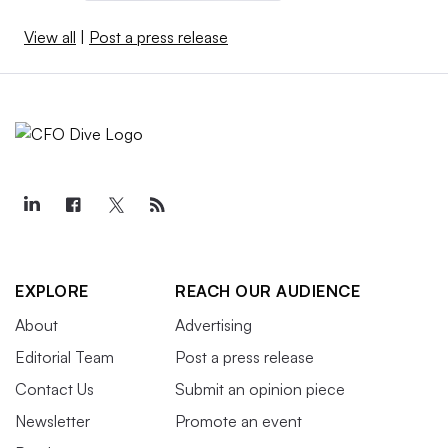
View all
|
Post a press release
EXPLORE
REACH OUR AUDIENCE
About
Advertising
Editorial Team
Post a press release
Contact Us
Submit an opinion piece
Newsletter
Promote an event