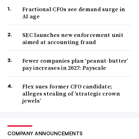
Fractional CFOs see demand surge in
AI age
SEC launches new enforcement unit
aimed at accounting fraud
Fewer companies plan ‘peanut-butter’
pay increases in 2027: Payscale
Flex sues former CFO candidate;
alleges stealing of ‘strategic crown
jewels’
COMPANY ANNOUNCEMENTS