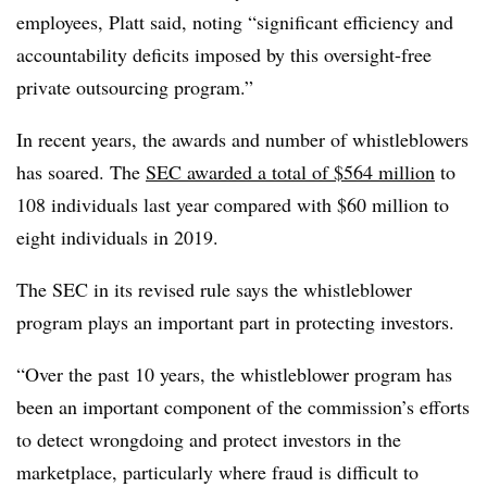
employees, Platt said, noting “significant efficiency and
accountability deficits imposed by this oversight-free
private outsourcing program.”
In recent years, the awards and number of whistleblowers
has soared. The
SEC awarded a total of $564 million
to
108 individuals last year compared with $60 million to
eight individuals in 2019.
The SEC in its revised rule says the whistleblower
program plays an important part in protecting investors.
“Over the past 10 years, the whistleblower program has
been an important component of the commission’s efforts
to detect wrongdoing and protect investors in the
marketplace, particularly where fraud is difficult to