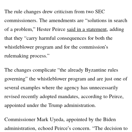
T
he rule changes drew criticism from two SEC
commissioners. The amendments are “solutions in search
of a problem,” Hester Peirce
said in a statement
, adding
that they “carry harmful consequences for both the
whistleblower program and for the commission’s
rulemaking process.”
The changes complicate “the already Byzantine rules
governing” the whistleblower program and are just one of
several examples where the agency has unnecessarily
revised recently adopted mandates, according to Peirce,
appointed under the Trump administration.
Commissioner Mark Uyeda, appointed by the Biden
administration, echoed Peirce’s concern. “The decision to