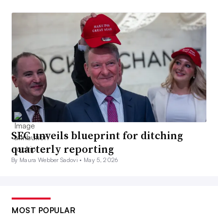
SEC unveils blueprint for ditching
quarterly reporting
By Maura Webber Sadovi •
May 5, 2026
MOST POPULAR