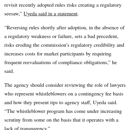
revisit recently adopted rules risks creating a regulatory
seesaw,”
Uyeda said in a statement
.
“Reversing rules shortly after adoption, in the absence of
a regulatory weakness or failure, sets a bad precedent,
risks eroding the commission’s regulatory credibility and
increases costs for market participants by requiring
frequent reevaluations of compliance obligations,” he
said.
The agency should consider reviewing the role of lawyers
who represent whistleblowers on a contingency fee basis
and how they present tips to agency staff, Uyeda said.
“The whistleblower program has come under increasing
scrutiny from some on the basis that it operates with a
lack of transparency.”