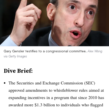
Gary Gensler testifies to a congressional committee.
Alex Wong
via Getty Images
Dive Brief:
T
he Securities and Exchange Commission (SEC)
approved amendments to whistleblower rules aimed at
expanding incentives in a program that since 2010 has
awarded more $1.3 billion to individuals who flagged