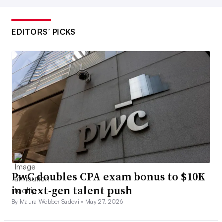
EDITORS’ PICKS
PwC doubles CPA exam bonus to $10K
in next-gen talent push
By Maura Webber Sadovi •
May 27, 2026