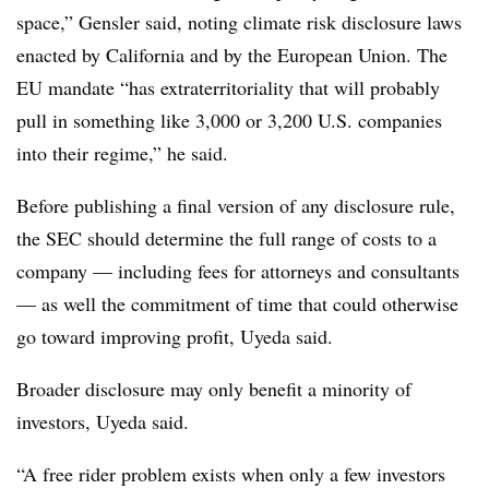
space,” Gensler said, noting climate risk disclosure laws
enacted by California and by the European Union. The
EU mandate “has extraterritoriality that will probably
pull in something like 3,000 or 3,200 U.S. companies
into their regime,” he said.
Before publishing a final version of any disclosure rule,
the SEC should determine the full range of costs to a
company — including fees for attorneys and consultants
— as well the commitment of time that could otherwise
go toward improving profit, Uyeda said.
Broader disclosure may only benefit a minority of
investors, Uyeda said.
“A free rider problem exists when only a few investors