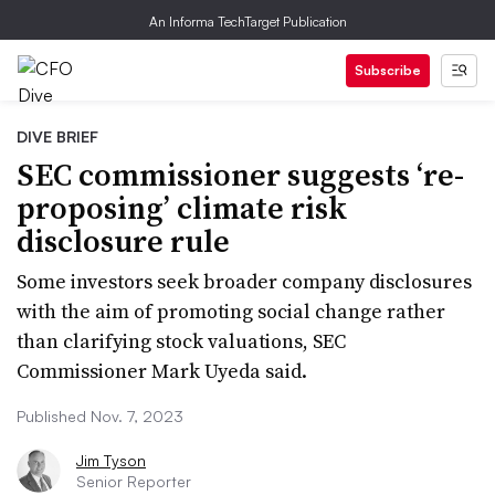
An Informa TechTarget Publication
Subscribe
DIVE BRIEF
SEC commissioner suggests ‘re-
proposing’ climate risk
disclosure rule
Some investors seek broader company disclosures
with the aim of promoting social change rather
than clarifying stock valuations, SEC
Commissioner Mark Uyeda said.
Published Nov. 7, 2023
Jim Tyson
Senior Reporter