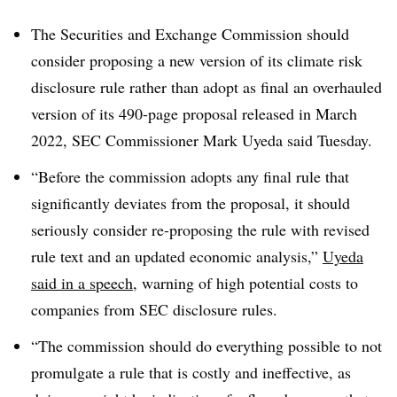
T
he Securities and Exchange Commission should
consider proposing a new version of its climate risk
disclosure rule rather than adopt as final an overhauled
version of its 490-page proposal released in March
2022, SEC Commissioner Mark Uyeda said Tuesday.
“Before the commission adopts any final rule that
significantly deviates from the proposal, it should
seriously consider re-proposing the rule with revised
rule text and an updated economic analysis,”
Uyeda
said in a speech
, warning of high potential costs to
companies from SEC disclosure rules.
“The commission should do everything possible to not
promulgate a rule that is costly and ineffective, as