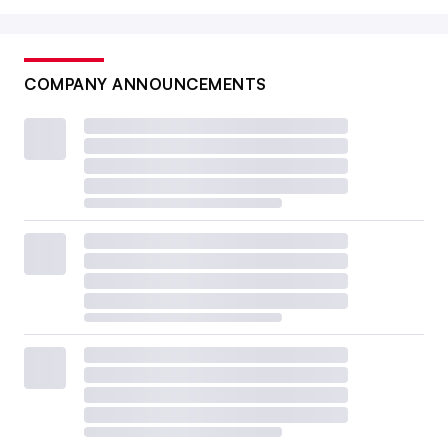
COMPANY ANNOUNCEMENTS