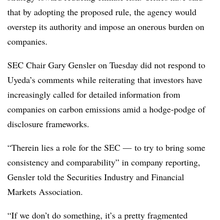
that by adopting the proposed rule, the agency would
overstep its authority and impose an onerous burden on
companies.
SEC Chair Gary Gensler on Tuesday did not respond to
Uyeda’s comments while reiterating that investors have
increasingly called for detailed information from
companies on carbon emissions amid a hodge-podge of
disclosure frameworks.
“Therein lies a role for the SEC — to try to bring some
consistency and comparability” in company reporting,
Gensler told the Securities Industry and Financial
Markets Association.
“If we don’t do something, it’s a pretty fragmented