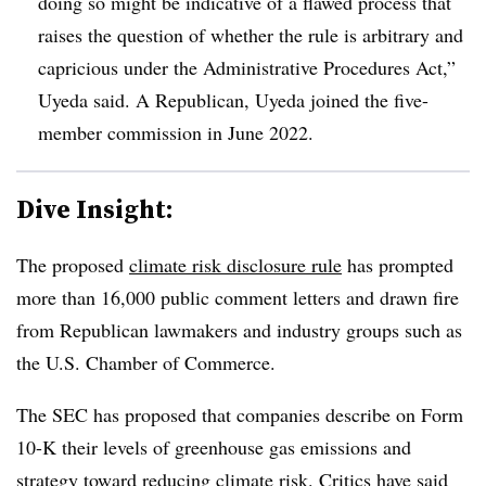
doing so might be indicative of a flawed process that
raises the question of whether the rule is arbitrary and
capricious under the Administrative Procedures Act,”
Uyeda said. A Republican, Uyeda joined the five-
member commission in June 2022.
Dive Insight:
T
he proposed
climate risk disclosure rule
has prompted
more than 16,000 public comment letters and drawn fire
from Republican lawmakers and industry groups such as
the U.S. Chamber of Commerce.
The SEC has proposed that companies describe on Form
10-K their levels of greenhouse gas emissions and
strategy toward reducing climate risk. Critics have said