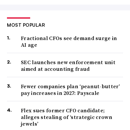
MOST POPULAR
Fractional CFOs see demand surge in
AI age
SEC launches new enforcement unit
aimed at accounting fraud
Fewer companies plan ‘peanut-butter’
pay increases in 2027: Payscale
Flex sues former CFO candidate;
alleges stealing of ‘strategic crown
jewels’