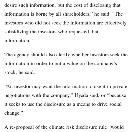
desire such information, but the cost of disclosing that
information is borne by all shareholders,” he said. “The
investors who did not seek the information are effectively
subsidizing the investors who requested that
information.”
The agency should also clarify whether investors seek the
information in order to put a value on the company’s
stock, he said.
“An investor may want the information to use it in private
negotiations with the company,” Uyeda said, or “because
it seeks to use the disclosure as a means to drive social
change.”
A re-proposal of the climate risk disclosure rule “would