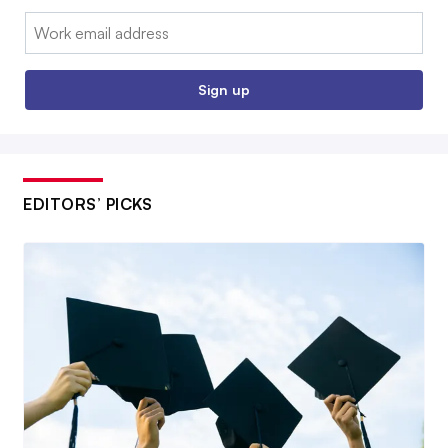
Email:
Sign up
EDITORS’ PICKS