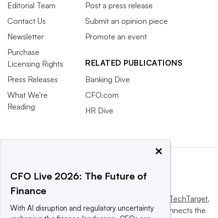
Editorial Team
Post a press release
Contact Us
Submit an opinion piece
Newsletter
Promote an event
Purchase
RELATED PUBLICATIONS
Licensing Rights
Press Releases
Banking Dive
What We’re
CFO.com
Reading
HR Dive
×
CFO Live 2026: The Future of
Finance
This website is owned and operated by
Informa TechTarget
,
With AI disruption and regulatory uncertainty
a global network that informs, influences and connects the