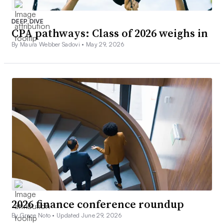
DEEP DIVE
CPA pathways: Class of 2026 weighs in
By Maura Webber Sadovi •
May 29, 2026
2026 finance conference roundup
By Grace Noto •
Updated June 29, 2026