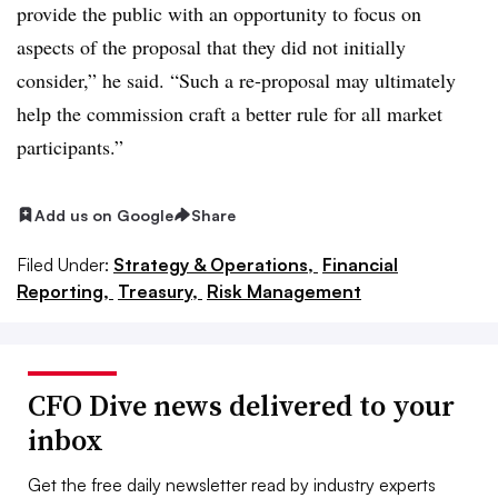
provide the public with an opportunity to focus on
aspects of the proposal that they did not initially
consider,” he said. “Such a re-proposal may ultimately
help the commission craft a better rule for all market
participants.”
Add us on Google
Share
Filed Under:
Strategy & Operations,
Financial
Reporting,
Treasury,
Risk Management
CFO Dive news delivered to your
inbox
Get the free daily newsletter read by industry experts