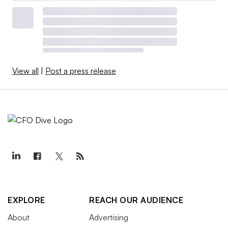
View all
|
Post a press release
EXPLORE
REACH OUR AUDIENCE
About
Advertising