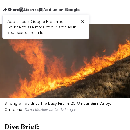
Share
License
Add us on Google
×
Add us as a Google Preferred
Source to see more of our articles in
your search results.
Strong winds drive the Easy Fire in 2019 near Simi Valley,
California.
David McNew via Getty Images
Dive Brief: