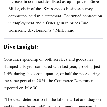
increase in commodities listed as up in price,” Steve
Miller, chair of the ISM services business survey
committee, said in a statement. Continued contraction
in employment and a faster gain in prices “are
worrisome developments,” Miller said.
Dive Insight:
Consumer spending on both services and goods
has
slumped this year
compared with last year, growing just
1.4% during the second quarter, or half the pace during
the same period in 2024, the Commerce Department
reported on July 30.
“The clear deterioration in the labor market and drag on
real incomes from tariffs suggest a marked recovery is