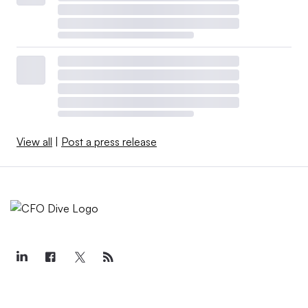
View all
|
Post a press release