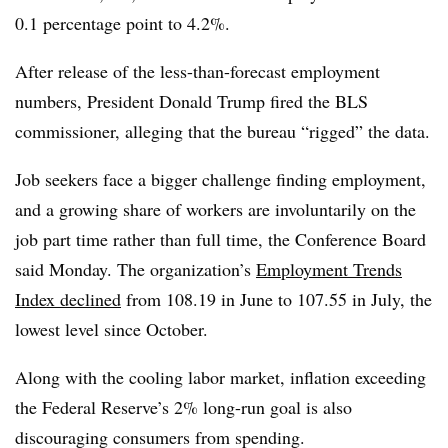
0.1 percentage point to 4.2%.
After release of the less-than-forecast employment
numbers, President Donald Trump fired the BLS
commissioner, alleging that the bureau “rigged” the data.
Job seekers face a bigger challenge finding employment,
and a growing share of workers are involuntarily on the
job part time rather than full time, the Conference Board
said Monday. The organization’s
Employment Trends
Index declined
from 108.19 in June to 107.55 in July, the
lowest level since October.
Along with the cooling labor market, inflation exceeding
the Federal Reserve’s 2% long-run goal is also
discouraging consumers from spending.