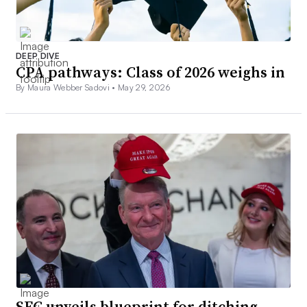
DEEP DIVE
CPA pathways: Class of 2026 weighs in
By Maura Webber Sadovi •
May 29, 2026
SEC unveils blueprint for ditching