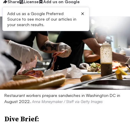
Share
License
Add us on Google
×
Add us as a Google Preferred
Source to see more of our articles in
your search results.
Restaurant workers prepare sandwiches in Washington DC in
August 2022.
Anna Moneymaker / Staff via Getty Images
Dive Brief: