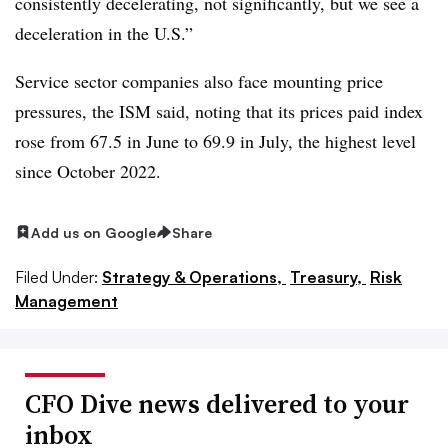
consistently decelerating, not significantly, but we see a
deceleration in the U.S.”
Service sector companies also face mounting price
pressures, the ISM said, noting that its prices paid index
rose from 67.5 in June to 69.9 in July, the highest level
since October 2022.
Add us on Google
Share
Filed Under:
Strategy & Operations,
Treasury,
Risk
Management
CFO Dive news delivered to your
inbox