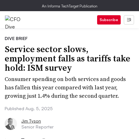
An Informa TechTarget Publication
Subscribe
DIVE BRIEF
Service sector slows,
employment falls as tariffs take
hold: ISM survey
Consumer spending on both services and goods
has fallen this year compared with last year,
growing just 1.4% during the second quarter.
Published Aug. 5, 2025
Jim Tyson
Senior Reporter