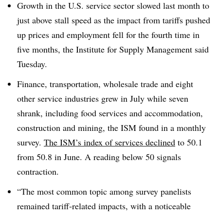
Growth in the U.S. service sector slowed last month to
just above stall speed as the impact from tariffs pushed
up prices and employment fell for the fourth time in
five months, the Institute for Supply Management said
Tuesday.
Finance, transportation, wholesale trade and eight
other service industries grew in July while seven
shrank, including food services and accommodation,
construction and mining, the ISM found in a monthly
survey.
The ISM’s index of services declined
to 50.1
from 50.8 in June. A reading below 50 signals
contraction.
“The most common topic among survey panelists
remained tariff-related impacts, with a noticeable