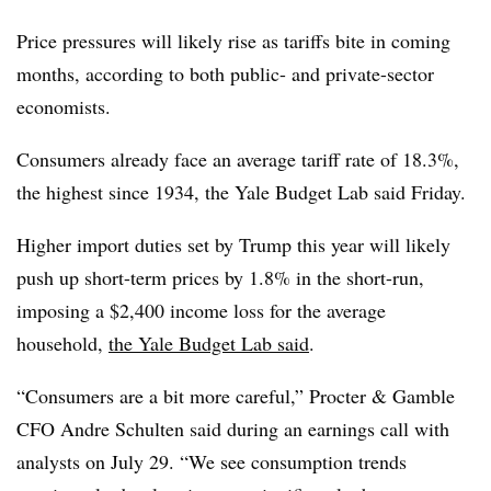
Price pressures will likely rise as tariffs bite in coming
months, according to both public- and private-sector
economists.
Consumers already face an average tariff rate of 18.3%,
the highest since 1934, the Yale Budget Lab said Friday.
Higher import duties set by Trump this year will likely
push up short-term prices by 1.8% in the short-run,
imposing a $2,400 income loss for the average
household,
the Yale Budget Lab said
.
“
Consumers are a bit more careful,”
Procter & Gamble
CFO Andre Schulten said during an earnings call with
analysts on July 29. “
We see consumption trends