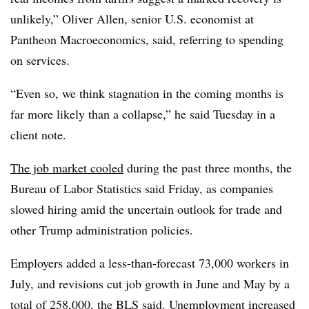
unlikely,” Oliver Allen, senior U.S. economist at
Pantheon Macroeconomics, said, referring to spending
on services.
“Even so, we think stagnation in the coming months is
far more likely than a collapse,” he said Tuesday in a
client note.
The job market cooled
during the past three months, the
Bureau of Labor Statistics said Friday, as companies
slowed hiring amid the uncertain outlook for trade and
other Trump administration policies.
Employers added a less-than-forecast 73,000 workers in
July, and revisions cut job growth in June and May by a
total of 258,000, the BLS said. Unemployment increased