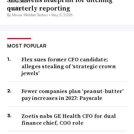
quarterly reporting
By Maura Webber Sadovi •
May 5, 2026
MOST POPULAR
Flex sues former CFO candidate;
alleges stealing of ‘strategic crown
jewels’
Fewer companies plan ‘peanut-butter’
pay increases in 2027: Payscale
Zoetis nabs GE Health CFO for dual
finance chief, COO role