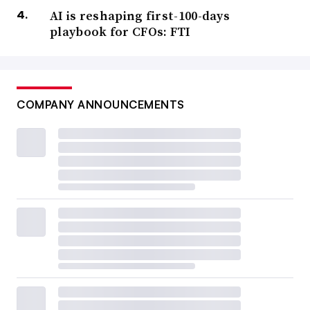
AI is reshaping first-100-days
playbook for CFOs: FTI
COMPANY ANNOUNCEMENTS