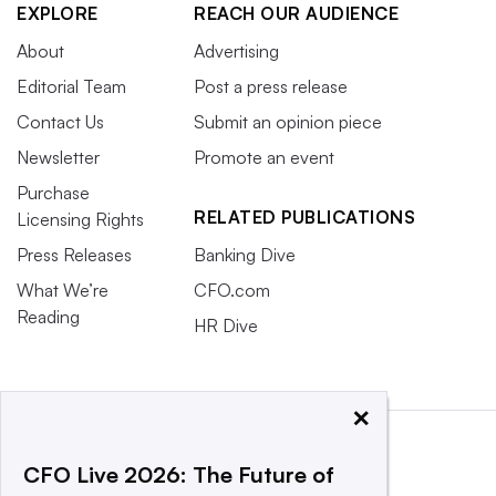
EXPLORE
REACH OUR AUDIENCE
About
Advertising
Editorial Team
Post a press release
Contact Us
Submit an opinion piece
Newsletter
Promote an event
Purchase
RELATED PUBLICATIONS
Licensing Rights
Press Releases
Banking Dive
What We’re
CFO.com
Reading
HR Dive
×
CFO Live 2026: The Future of