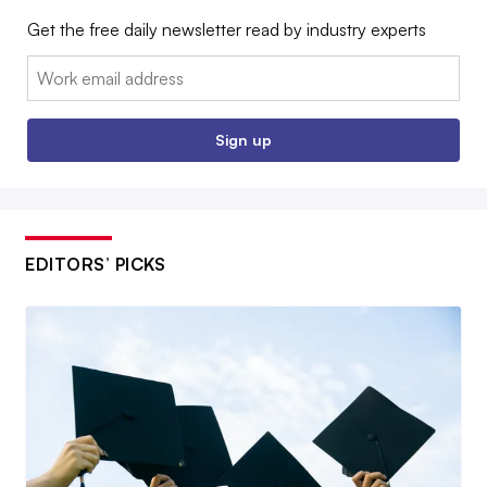
Get the free daily newsletter read by industry experts
Email:
Sign up
EDITORS’ PICKS