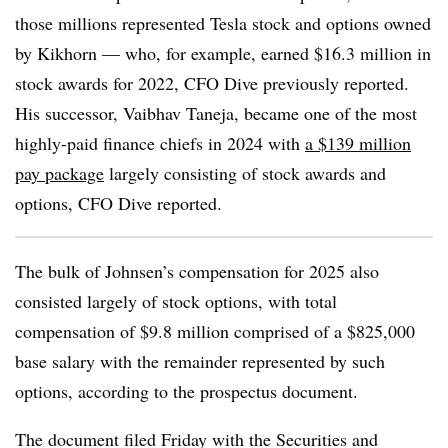
those millions represented Tesla stock and options owned
by Kikhorn — who, for example, earned $16.3 million in
stock awards for 2022, CFO Dive previously reported.
His successor, Vaibhav Taneja, became one of the most
highly-paid finance chiefs in 2024 with
a $139 million
pay package
largely consisting of stock awards and
options, CFO Dive reported.
The bulk of Johnsen’s compensation for 2025 also
consisted largely of stock options, with total
compensation of $9.8 million comprised of a $825,000
base salary with the remainder represented by such
options, according to the prospectus document.
The document filed Friday with the Securities and