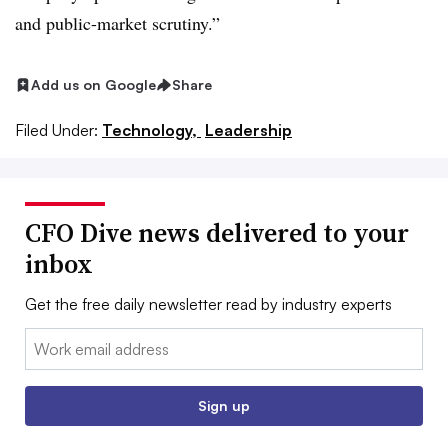
and public-market scrutiny.”
Add us on Google
Share
Filed Under:
Technology,
Leadership
CFO Dive news delivered to your
inbox
Get the free daily newsletter read by industry experts
Email:
Sign up