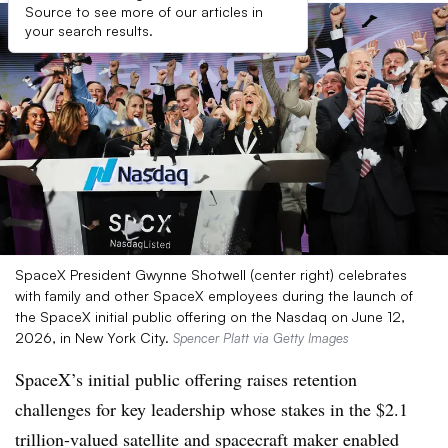
Source to see more of our articles in
your search results.
SpaceX President Gwynne Shotwell (center right) celebrates
with family and other SpaceX employees during the launch of
the SpaceX initial public offering on the Nasdaq on June 12,
2026, in New York City.
Spencer Platt via Getty Images
SpaceX’s initial public offering raises retention
challenges for key leadership whose stakes in the $2.1
trillion-valued satellite and spacecraft maker enabled