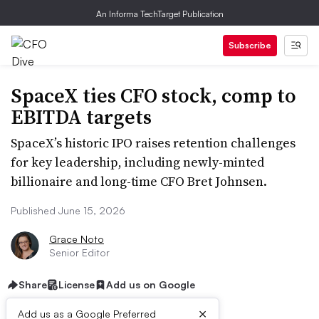
An Informa TechTarget Publication
Subscribe
SpaceX ties CFO stock, comp to
EBITDA targets
SpaceX’s historic IPO raises retention challenges
for key leadership, including newly-minted
billionaire and long-time CFO Bret Johnsen.
Published June 15, 2026
Grace Noto
Senior Editor
Share
License
Add us on Google
×
Add us as a Google Preferred