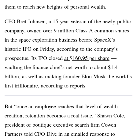
them to reach new heights of personal wealth.
CFO Bret Johnsen, a 15-year veteran of the newly-public
company, owned over
9 million Class A common shares
in the space exploration business before SpaceX’s
historic IPO on Friday, according to the company’s
prospectus. Its IPO closed
at $160.95 per share
—
vaulting the finance chief’s net worth to about $1.4
billion, as well as making founder Elon Musk the world’s
first trillionaire, according to reports.
But “once an employee reaches that level of wealth
creation, retention becomes a real issue,” Shawn Cole,
president of boutique executive search firm Cowen
Partners told CFO Dive in an emailed response to