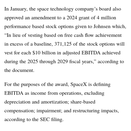
In January, the space technology company’s board also
approved an amendment to a 2024 grant of 4 million
performance based stock options given to Johnsen which,
“In lieu of vesting based on free cash flow achievement
in excess of a baseline, 371,125 of the stock options will
vest for each $10 billion in adjusted EBITDA achieved
during the 2025 through 2029 fiscal years,” according to
the document.
For the purposes of the award, SpaceX is defining
EBITDA as income from operations, excluding
depreciation and amortization; share-based
compensation; impairment; and restructuring impacts,
according to the SEC filing.