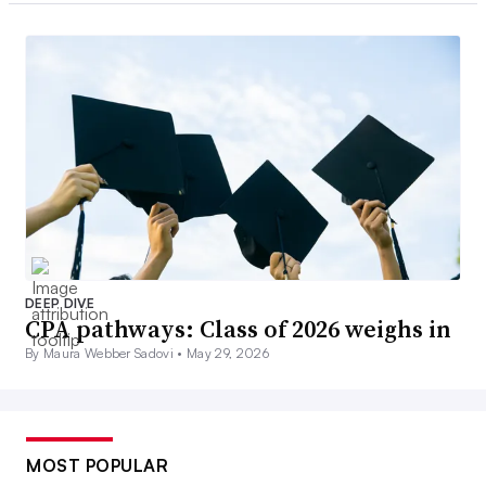
DEEP DIVE
CPA pathways: Class of 2026 weighs in
By Maura Webber Sadovi •
May 29, 2026
MOST POPULAR