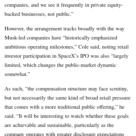
companies, and we see it frequently in private equity-
backed businesses, not public.”
However, the arrangement tracks broadly with the way
Musk-led companies have “historically emphasized
ambitious operating milestones,” Cole said, noting retail
investor participation in SpaceX’s IPO was also “largely
limited, which changes the public-market dynamic
somewhat.”
As such, “the compensation structure may face scrutiny,
but not necessarily the same kind of broad retail pressure
that comes with a more traditional public offering,” he
said. “It will be interesting to watch whether these goals
are achievable and sustainable, particularly as the
company operates with greater disclosure expectations