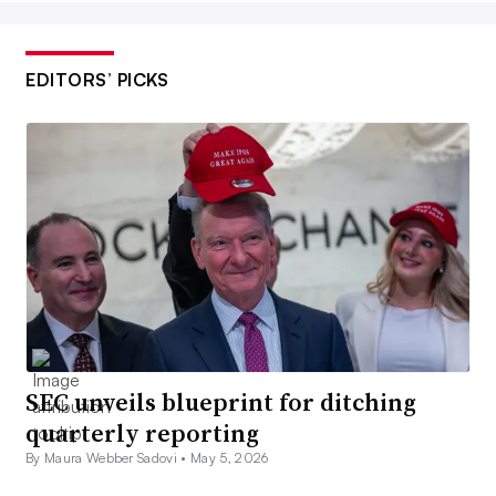
EDITORS’ PICKS
SEC unveils blueprint for ditching
quarterly reporting
By Maura Webber Sadovi •
May 5, 2026