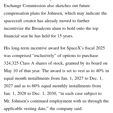
Exchange Commission also sketches out future
compensation plans for Johnsen, which may indicate the
spacecraft creator has already moved to further
incentivize the Broadcom alum to hold onto the top
financial seat he has held for 15 years.
His long-term incentive award for SpaceX’s fiscal 2025
was comprised “exclusively” of options to purchase
324,325 Class A shares of stock, granted by its board on
May 10 of that year. The award is set to vest as to 40% in
equal month installments from Jan. 1, 2027 to Dec. 1,
2027 and as to 60% equal monthly installments from
Jan. 1, 2028 to Dec. 1, 2030, “in each case subject to
Mr. Johnsen’s continued employment with us through the
applicable vesting date,” the company said.