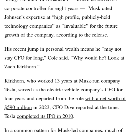
corporate controller for eight years — Musk cited
Johnsen’s expertise at “high profile, publicly-held
technology companies”
as “invaluable” for the future
growth
of the company, according to the release.
His recent jump in personal wealth means he “may not
stay CFO for long,” Cole said. “Why would he? Look at
Zach Kirkhorn.”
Kirkhorn, who worked 13 years at Musk-run company
Tesla, served as the electric vehicle company’s CFO for
four years and departed from the role
with a net worth of
$590 million
in 2023, CFO Dive reported at the time.
Tesla
completed its IPO in 2010
.
In a common pattern for Musk-led companies, much of