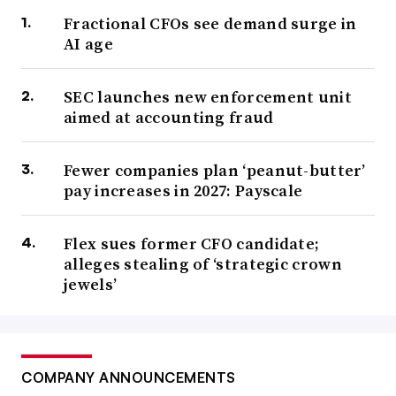
Fractional CFOs see demand surge in
AI age
SEC launches new enforcement unit
aimed at accounting fraud
Fewer companies plan ‘peanut-butter’
pay increases in 2027: Payscale
Flex sues former CFO candidate;
alleges stealing of ‘strategic crown
jewels’
COMPANY ANNOUNCEMENTS