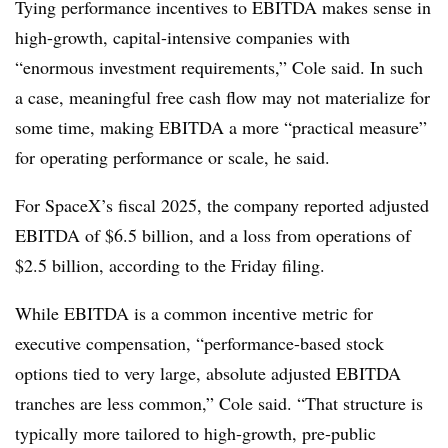
Tying performance incentives to EBITDA makes sense in
high-growth, capital-intensive companies with
“enormous investment requirements,” Cole said. In such
a case, meaningful free cash flow may not materialize for
some time, making EBITDA a more “practical measure”
for operating performance or scale, he said.
For SpaceX’s fiscal 2025, the company reported adjusted
EBITDA of $6.5 billion, and a loss from operations of
$2.5 billion, according to the Friday filing.
While EBITDA is a common incentive metric for
executive compensation, “performance-based stock
options tied to very large, absolute adjusted EBITDA
tranches are less common,” Cole said. “That structure is
typically more tailored to high-growth, pre-public