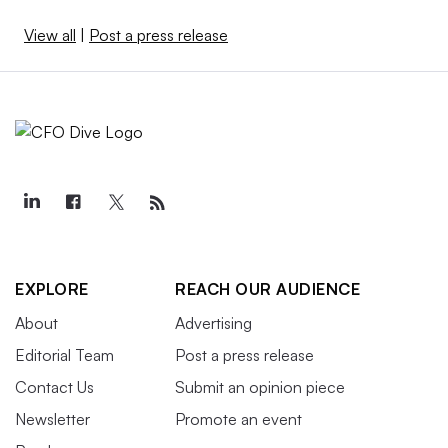
View all
|
Post a press release
EXPLORE
REACH OUR AUDIENCE
About
Advertising
Editorial Team
Post a press release
Contact Us
Submit an opinion piece
Newsletter
Promote an event