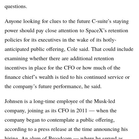
questions.
Anyone looking for clues to the future C-suite’s staying
power should pay close attention
to SpaceX’s retention
policies for its executives in the wake of its hotly-
anticipated public offering, Cole said. That could include
examining whether there are additional retention
incentives in place for the CFO or how much of the
finance chief’s wealth is tied to his continued service or
the company’s future performance, he said.
Johnsen is a long-time employee of the Musk-led
company, joining as its CFO in 2011 — when the
company began to contemplate a public offering,
according to a press release at the time announcing his
hiring. An alum of Broadcom — where he served as