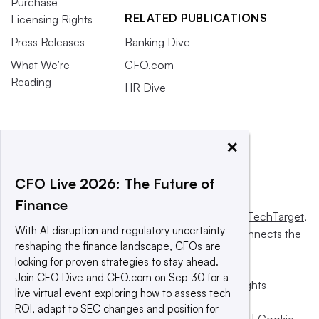
Purchase
RELATED PUBLICATIONS
Licensing Rights
Press Releases
Banking Dive
What We’re
CFO.com
Reading
HR Dive
×
CFO Live 2026: The Future of
Finance
This website is owned and operated by
Informa TechTarget
,
With AI disruption and regulatory uncertainty
a global network that informs, influences and connects the
reshaping the finance landscape, CFOs are
world’s technology buyers and sellers.
looking for proven strategies to stay ahead.
Join CFO Dive and CFO.com on Sep 30 for a
© 2025 TechTarget, Inc. or its subsidiaries. All rights
live virtual event exploring how to assess tech
reserved. An Informa PLC company.
ROI, adapt to SEC changes and position for
Privacy policy
|
Terms of use
|
Take down policy
|
Cookie