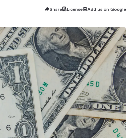
Share
License
Add us on Google