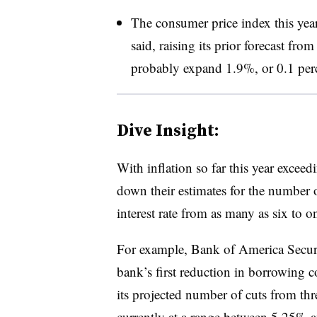
The consumer price index this yea
said, raising its prior forecast f
probably expand 1.9%, or 0.1 perc
Dive Insight:
With inflation so far this year excee
down their estimates for the number o
interest rate from as many as six to o
For example, Bank of America Securiti
bank’s first reduction in borrowing
its projected number of cuts from thre
currently at a range between 5.25% an