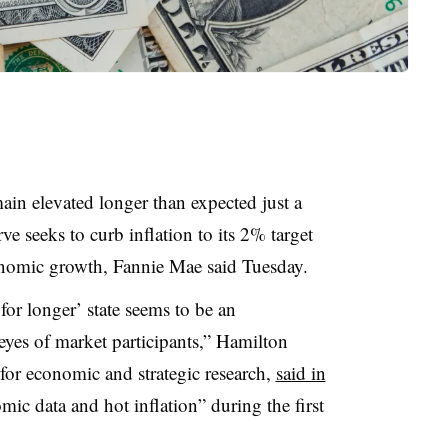
in elevated longer than expected just a
e seeks to curb inflation to its 2% target
onomic growth, Fannie Mae said Tuesday.
r for longer’ state seems to be an
e eyes of market participants,” Hamilton
for economic and strategic research,
said in
ic data and hot inflation” during the first