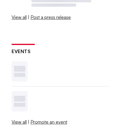
View all
|
Post a press release
EVENTS
View all
|
Promote an event