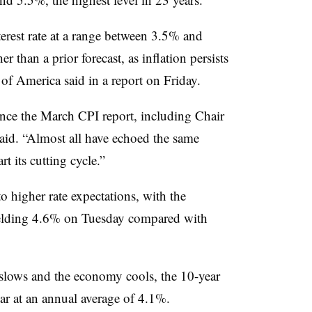
erest rate at a range between 3.5% and
 than a prior forecast, as inflation persists
 of America said in a report on Friday.
nce the March CPI report, including Chair
aid. “Almost all have echoed the same
t its cutting cycle.”
to higher rate expectations, with the
elding 4.6% on Tuesday compared with
n slows and the economy cools, the 10-year
ear at an annual average of 4.1%.