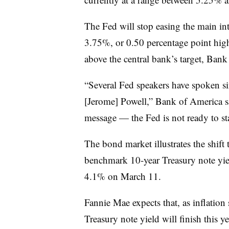
The Fed will stop easing the main int
3.75%, or 0.50 percentage point higher
above the central bank’s target, Bank
“Several Fed speakers have spoken si
[Jerome] Powell,” Bank of America s
message — the Fed is not ready to star
The bond market illustrates the shift 
benchmark 10-year Treasury note yi
4.1% on March 11.
Fannie Mae expects that, as inflatio
Treasury note yield will finish this y