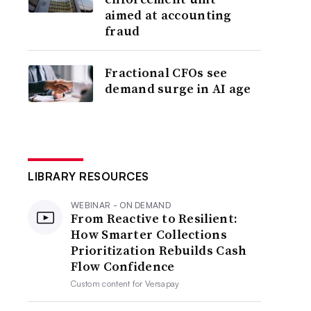
aimed at accounting
fraud
Fractional CFOs see
demand surge in AI age
LIBRARY RESOURCES
WEBINAR - ON DEMAND
From Reactive to Resilient:
How Smarter Collections
Prioritization Rebuilds Cash
Flow Confidence
Custom content for
Versapay