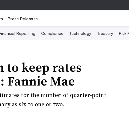
e
ts
Press Releases
Financial Reporting
Compliance
Technology
Treasury
Risk
n to keep rates
’: Fannie Mae
imates for the number of quarter-point
any as six to one or two.