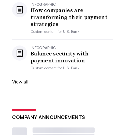
INFOGRAPHIC
How companies are
transforming their payment
strategies
Custom content for
U.S. Bank
INFOGRAPHIC
Balance security with
payment innovation
Custom content for
U.S. Bank
View all
COMPANY ANNOUNCEMENTS