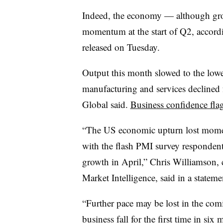
Indeed, the economy — although gro
momentum at the start of Q2, accor
released on Tuesday.
Output this month slowed to the lowe
manufacturing and services declined f
Global said.
Business confidence fla
“The US economic upturn lost moment
with the flash PMI survey respondent
growth in April,” Chris Williamson,
Market Intelligence, said in a stateme
“Further pace may be lost in the com
business fall for the first time in si