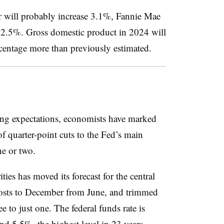
r will probably increase 3.1%, Fannie Mae
rom 2.5%. Gross domestic product in 2024 will
entage more than previously estimated.
ding expectations, economists have marked
f quarter-point cuts to the Fed’s main
ne or two.
es has moved its forecast for the central
 costs to December from June, and trimmed
e to just one. The federal funds rate is
d 5.5%, the highest level in 23 years.