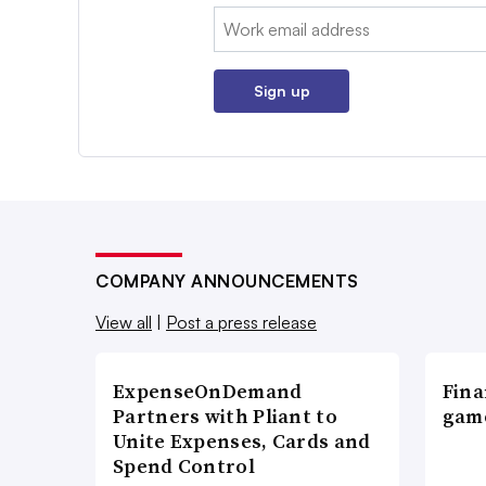
Email:
Sign up
COMPANY ANNOUNCEMENTS
View all
|
Post a press release
ExpenseOnDemand
Fina
Partners with Pliant to
game
Unite Expenses, Cards and
Spend Control