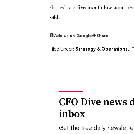
slipped to a five-month low amid he
said.
Add us on Google
Share
Filed Under:
Strategy & Operations,
T
CFO Dive news d
inbox
Get the free daily newslette