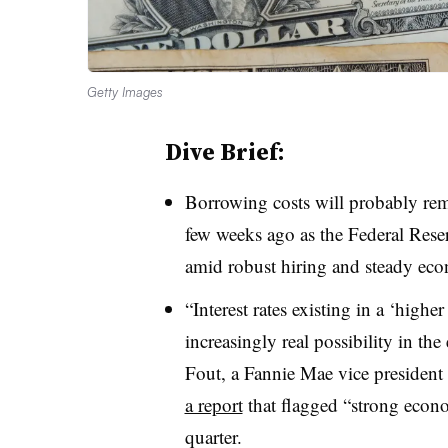
Getty Images
Dive Brief:
Borrowing costs will probably rema
few weeks ago as the Federal Reserv
amid robust hiring and steady ec
“Interest rates existing in a ‘highe
increasingly real possibility in th
Fout, a Fannie Mae vice president 
a report
that flagged “strong econom
quarter.