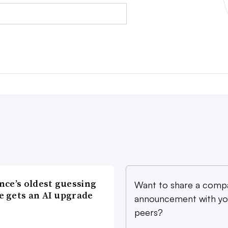
nce’s oldest guessing
Want to share a comp
 gets an AI upgrade
announcement with yo
peers?