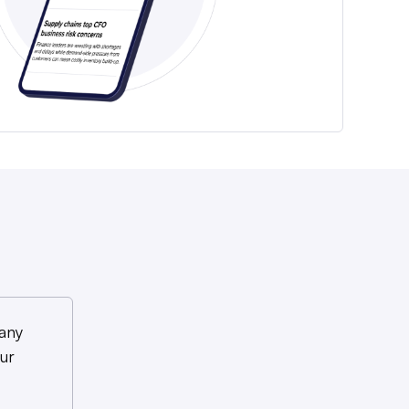
any
ur