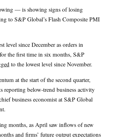
wing — is showing signs of losing
ding to S&P Global’s Flash Composite PMI
st level since December as orders in
or the first time in six months, S&P
gged
to the lowest level since November.
um at the start of the second quarter,
s reporting below-trend business activity
 chief business economist at S&P Global
nt.
ing months, as April saw inflows of new
x months and firms’ future output expectations