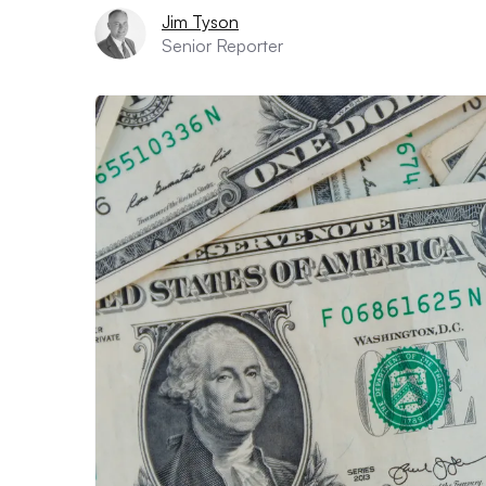
Jim Tyson
Senior Reporter