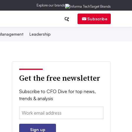
Explore our brands
Subscribe
 Management
Leadership
Get the free newsletter
Subscribe to CFO Dive for top news,
trends & analysis
Email:
Sign up