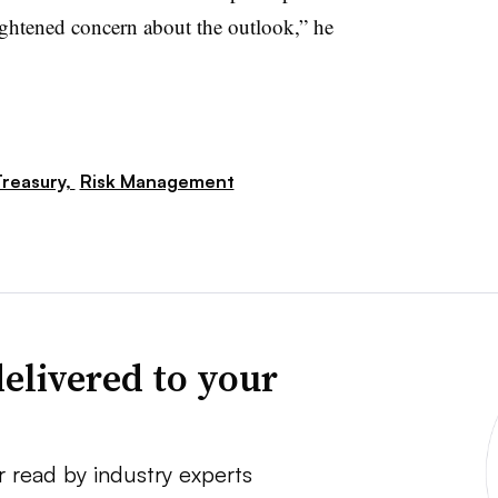
ightened concern about the outlook,” he
reasury,
Risk Management
elivered to your
r read by industry experts