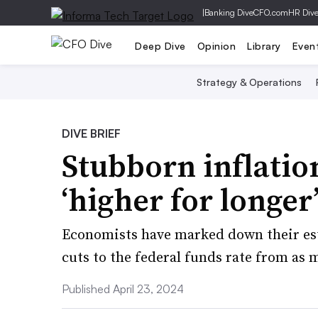
|
Banking Dive
CFO.com
HR Div
Deep Dive
Opinion
Library
Even
Strategy & Operations
DIVE BRIEF
Stubborn inflatio
‘higher for longer
Economists have marked down their est
cuts to the federal funds rate from as m
Published April 23, 2024