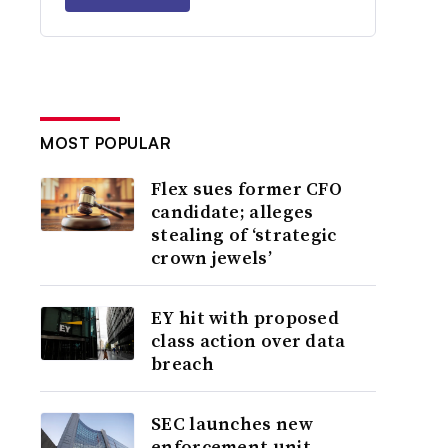
MOST POPULAR
Flex sues former CFO
candidate; alleges
stealing of ‘strategic
crown jewels’
EY hit with proposed
class action over data
breach
SEC launches new
enforcement unit