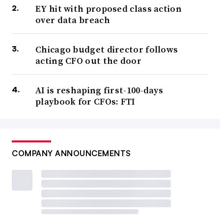
EY hit with proposed class action
over data breach
Chicago budget director follows
acting CFO out the door
AI is reshaping first-100-days
playbook for CFOs: FTI
COMPANY ANNOUNCEMENTS