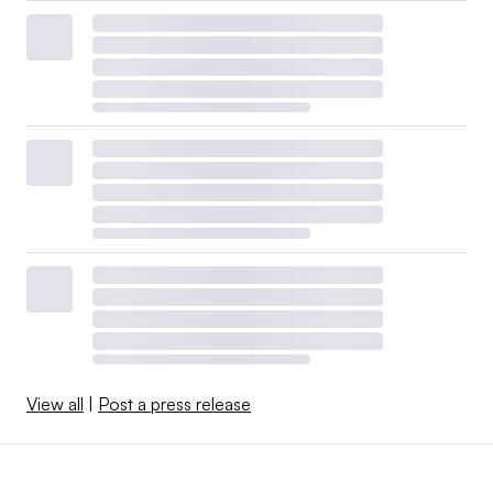
View all
|
Post a press release