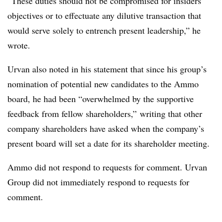
“These duties should not be compromised for insiders’
objectives or to effectuate any dilutive transaction that
would serve solely to entrench present leadership,” he
wrote.
Urvan also noted in his statement that since his group’s
nomination of potential new candidates to the Ammo
board, he had been “overwhelmed by the supportive
feedback from fellow shareholders,” writing that other
company shareholders have asked when the company’s
present board will set a date for its shareholder meeting.
Ammo did not respond to requests for comment. Urvan
Group did not immediately respond to requests for
comment.