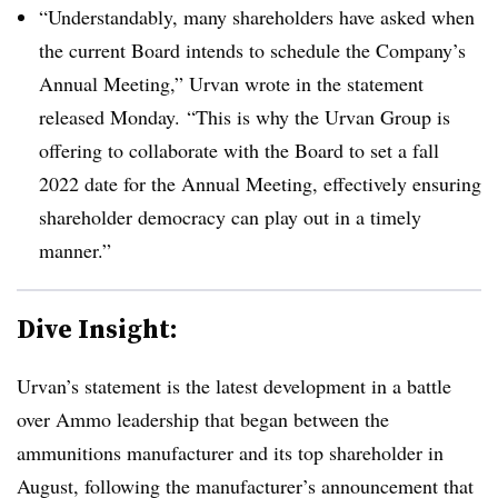
“Understandably, many shareholders have asked when
the current Board intends to schedule the Company’s
Annual Meeting,” Urvan wrote in the statement
released Monday. “This is why the Urvan Group is
offering to collaborate with the Board to set a fall
2022 date for the Annual Meeting, effectively ensuring
shareholder democracy can play out in a timely
manner.”
Dive Insight:
Urvan’s statement is the latest development in a battle
over Ammo leadership that began between the
ammunitions manufacturer and its top shareholder in
August, following the manufacturer’s announcement that