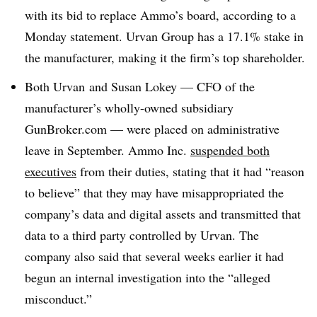
with its bid to replace Ammo’s board, according to a
Monday statement. Urvan Group has a 17.1% stake in
the manufacturer, making it the firm’s top shareholder.
Both Urvan and Susan Lokey — CFO of the
manufacturer’s wholly-owned subsidiary
GunBroker.com — were placed on administrative
leave in September. Ammo Inc.
suspended both
executives
from their duties, stating that it had “reason
to believe” that they may have misappropriated the
company’s data and digital assets and transmitted that
data to a third party controlled by
Urvan. The
company also
said that several weeks earlier it had
begun an internal investigation into the “alleged
misconduct.”