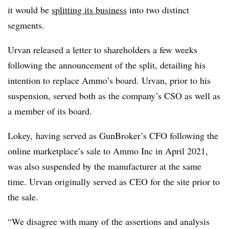
it would be
splitting its business
into two distinct
segments.
Urvan released a letter to shareholders a few weeks
following the announcement of the split, detailing his
intention to replace Ammo’s board. Urvan, prior to his
suspension, served both as the company’s CSO as well as
a member of its board.
Lokey, having served as GunBroker’s CFO following the
online marketplace’s sale to Ammo Inc in April 2021,
was also suspended by the manufacturer at the same
time. Urvan originally served as CEO for the site prior to
the sale.
“We disagree with many of the assertions and analysis