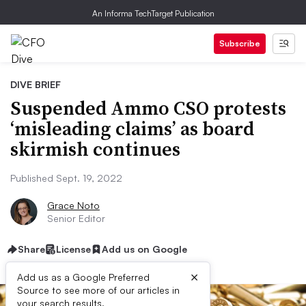
An Informa TechTarget Publication
Subscribe
DIVE BRIEF
Suspended Ammo CSO protests
‘misleading claims’ as board
skirmish continues
Published Sept. 19, 2022
Grace Noto
Senior Editor
Share
License
Add us on Google
×
Add us as a Google Preferred
Source to see more of our articles in
your search results.