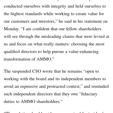
conducted ourselves with integrity and held ourselves to
the highest standards while working to create value for
our customers and investors,” he said in his statement on
Monday. “I am confident that our fellow shareholders
will see through the misleading claims that were levied at
us and focus on what really matters: choosing the most
qualified directors to help pursue a value-enhancing
transformation of AMMO.”
The suspended CSO wrote that he remains “open to
working with the board and its independent members to
avoid an expensive and protracted contest,” and reminded
such independent directors that they owe “fiduciary
duties to AMMO shareholders.”