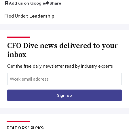
Add us on Google
Share
Filed Under:
Leadership
CFO Dive news delivered to your
inbox
Get the free daily newsletter read by industry experts
Email:
Sign up
EDITORS’ PICKS