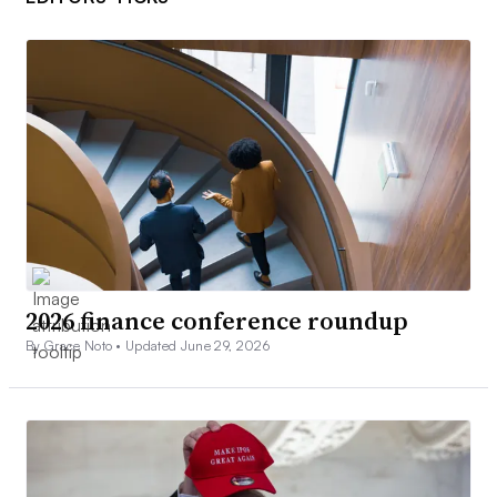
2026 finance conference roundup
By Grace Noto •
Updated June 29, 2026