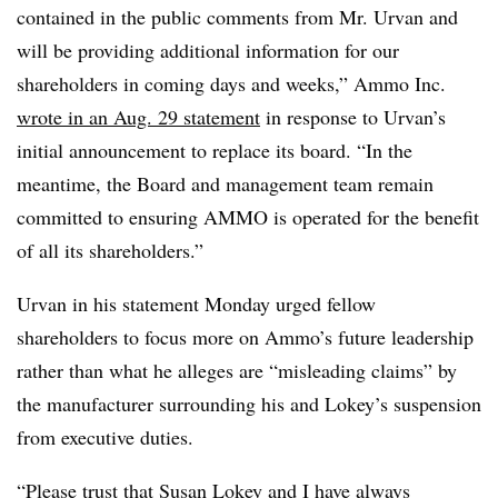
contained in the public comments from Mr. Urvan and
will be providing additional information for our
shareholders in coming days and weeks,” Ammo Inc.
wrote in an Aug. 29 statement
in response to Urvan’s
initial announcement to replace its board. “In the
meantime, the Board and management team remain
committed to ensuring AMMO is operated for the benefit
of all its shareholders.”
Urvan in his statement Monday urged fellow
shareholders to focus more on Ammo’s future leadership
rather than what he alleges are “misleading claims” by
the manufacturer surrounding his and Lokey’s suspension
from executive duties.
“Please trust that Susan Lokey and I have always