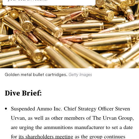
Golden metal bullet cartridges.
Getty Images
Dive Brief:
Suspended Ammo Inc. Chief Strategy Officer Steven
Urvan, as well as other members of The Urvan Group,
are urging the ammunitions manufacturer to set a date
for
its shareholders meeting
as the group continues