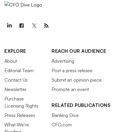
EXPLORE
REACH OUR AUDIENCE
About
Advertising
Editorial Team
Post a press release
Contact Us
Submit an opinion piece
Newsletter
Promote an event
Purchase
RELATED PUBLICATIONS
Licensing Rights
Press Releases
Banking Dive
What We’re
CFO.com
Reading