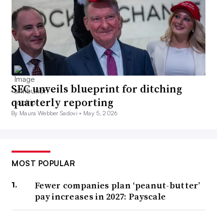
SEC unveils blueprint for ditching
quarterly reporting
By Maura Webber Sadovi •
May 5, 2026
MOST POPULAR
Fewer companies plan ‘peanut-butter’
pay increases in 2027: Payscale