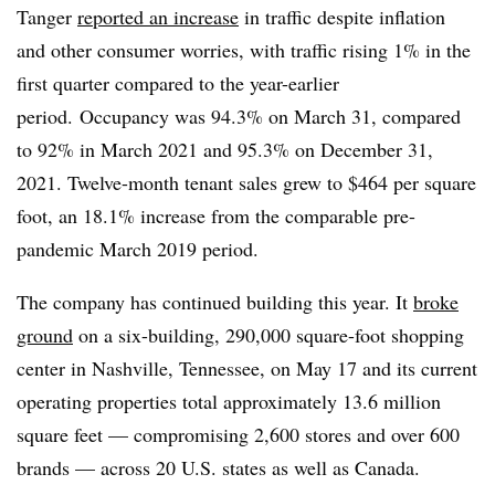
Tanger
reported an increase
in traffic despite inflation
and other consumer worries, with traffic rising 1% in the
first quarter compared to the year-earlier
period. Occupancy was 94.3% on March 31, compared
to 92% in March 2021 and 95.3% on December 31,
2021. Twelve-month tenant sales grew to $464 per square
foot, an 18.1% increase from the comparable pre-
pandemic March 2019 period.
The company has continued building this year. It
broke
ground
on a six-building, 290,000 square-foot shopping
center in Nashville, Tennessee, on May 17 and its current
operating properties total approximately 13.6 million
square feet — compromising 2,600 stores and over 600
brands — across 20 U.S. states as well as Canada.