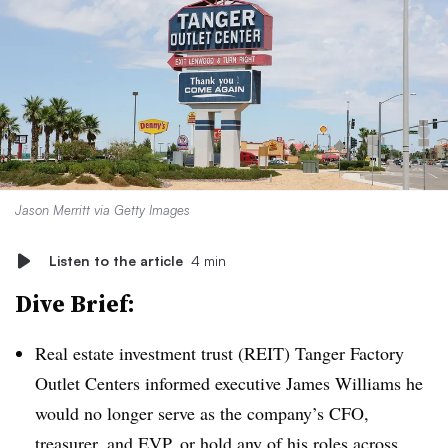
Jason Merritt via Getty Images
Listen to the article
4 min
Dive Brief:
Real estate investment trust (REIT) Tanger Factory
Outlet Centers informed executive James Williams he
would no longer serve as the company’s CFO,
treasurer, and EVP, or hold any of his roles across