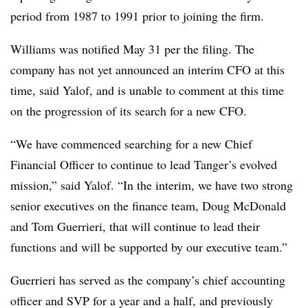
period from 1987 to 1991 prior to joining the firm.
Williams was notified May 31 per the filing. The
company has not yet announced an interim CFO at this
time, said Yalof, and is unable to comment at this time
on the progression of its search for a new CFO.
“We have commenced searching for a new Chief
Financial Officer to continue to lead Tanger’s evolved
mission,” said Yalof. “In the interim, we have two strong
senior executives on the finance team, Doug McDonald
and Tom Guerrieri, that will continue to lead their
functions and will be supported by our executive team.”
Guerrieri has served as the company’s chief accounting
officer and SVP for a year and a half, and previously