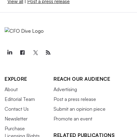
View all
|
Post a press release
EXPLORE
REACH OUR AUDIENCE
About
Advertising
Editorial Team
Post a press release
Contact Us
Submit an opinion piece
Newsletter
Promote an event
Purchase
RELATED PUBLICATIONS
Licensing Rights