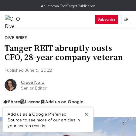
An Informa TechTarget Publication
Subscribe
DIVE BRIEF
Tanger REIT abruptly ousts
CFO, 28-year company veteran
Published June 6, 2022
Grace Noto
Senior Editor
Share
License
Add us on Google
×
Add us as a Google Preferred
Source to see more of our articles in
your search results.