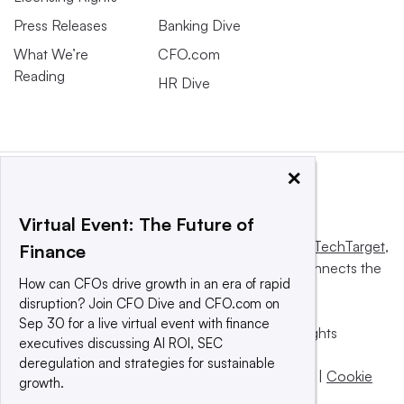
Press Releases
Banking Dive
What We’re
CFO.com
Reading
HR Dive
×
Virtual Event: The Future of
This website is owned and operated by
Informa TechTarget
,
Finance
a global network that informs, influences and connects the
How can CFOs drive growth in an era of rapid
world’s technology buyers and sellers.
disruption? Join CFO Dive and CFO.com on
Sep 30 for a live virtual event with finance
© 2025 TechTarget, Inc. or its subsidiaries. All rights
executives discussing AI ROI, SEC
reserved. An Informa PLC company.
deregulation and strategies for sustainable
Privacy policy
|
Terms of use
|
Take down policy
|
Cookie
growth.
Preferences / Do Not Sell