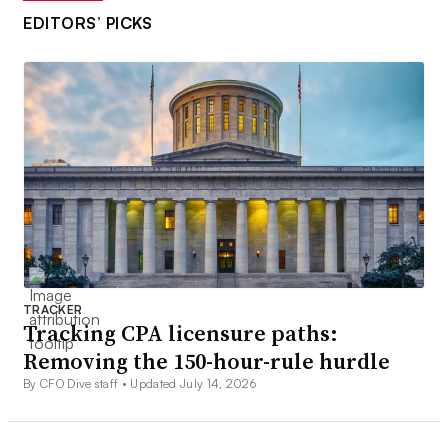
EDITORS’ PICKS
TRACKER
Tracking CPA licensure paths:
Removing the 150-hour-rule hurdle
By CFO Dive staff •
Updated July 14, 2026