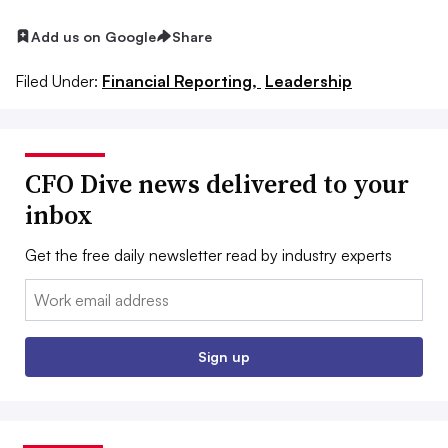
Add us on Google
Share
Filed Under:
Financial Reporting,
Leadership
CFO Dive news delivered to your
inbox
Get the free daily newsletter read by industry experts
Email:
Sign up