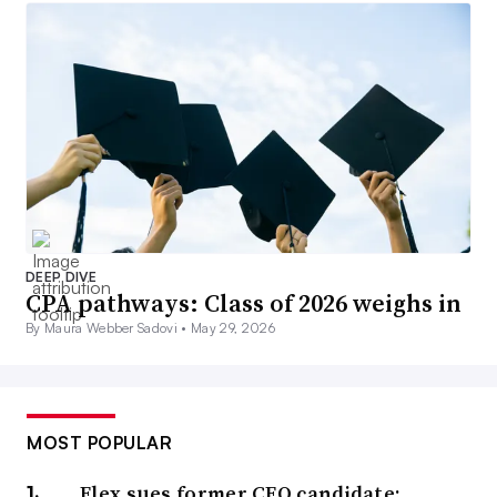
DEEP DIVE
CPA pathways: Class of 2026 weighs in
By Maura Webber Sadovi •
May 29, 2026
MOST POPULAR
Flex sues former CFO candidate;