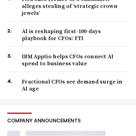
alleges stealing of ‘strategic crown
jewels’
AI is reshaping first-100-days
playbook for CFOs: FTI
IBM Apptio helps CFOs connect AI
spend to business value
Fractional CFOs see demand surge in
AI age
COMPANY ANNOUNCEMENTS