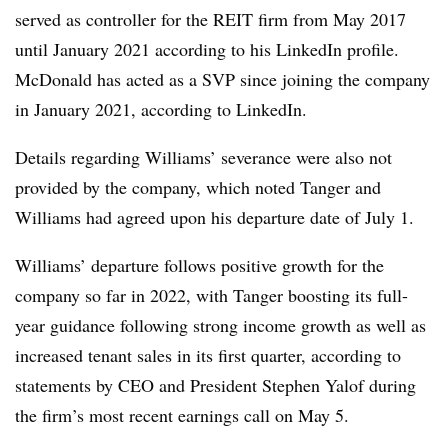
served as controller for the REIT firm from May 2017
until January 2021 according to his LinkedIn profile.
McDonald has acted as a SVP since joining the company
in January 2021, according to LinkedIn.
Details regarding Williams’ severance were also not
provided by the company, which noted Tanger and
Williams had agreed upon his departure date of July 1.
Williams’ departure follows positive growth for the
company so far in 2022, with Tanger boosting its full-
year guidance following strong income growth as well as
increased tenant sales in its first quarter, according to
statements by CEO and President Stephen Yalof during
the firm’s most recent earnings call on May 5.