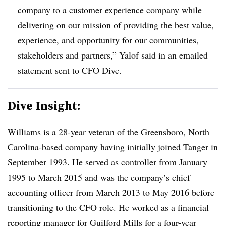
company to a customer experience company while
delivering on our mission of providing the best value,
experience, and opportunity for our communities,
stakeholders and partners,” Yalof said in an emailed
statement sent to CFO Dive.
Dive Insight:
Williams is a 28-year veteran of the Greensboro, North
Carolina-based company having
initially joined
Tanger in
September 1993. He served as controller from January
1995 to March 2015 and was the company’s chief
accounting officer from March 2013 to May 2016 before
transitioning to the CFO role. He worked as a financial
reporting manager for Guilford Mills for a four-year