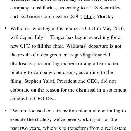
company subsidiaries, according to a U.S Securities
and Exchange Commission (SEC)
filin
g Monday.
Williams, who began his tenure as CFO in May 2016,
will depart July 1. Tanger has begun searching for a
new CFO to fill the chair. Williams’ departure is not
the result of a disagreement regarding financial
disclosures, accounting matters or any other matter
relating to company operations, according to the
filing. Stephen Yalof, President and CEO, did not
elaborate on the reason for the dismissal in a statement
emailed to CFO Dive.
“We are focused on a transition plan and continuing to
execute the strategy we’ve been working on for the
past two years, which is to transform from a real estate