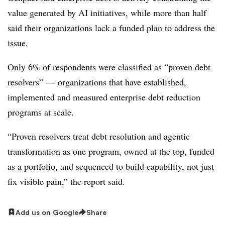
value generated by AI initiatives, while more than half
said their organizations lack a funded plan to address the
issue.
Only 6% of respondents were classified as “proven debt
resolvers” — organizations that have established,
implemented and measured enterprise debt reduction
programs at scale.
“Proven resolvers treat debt resolution and agentic
transformation as one program, owned at the top, funded
as a portfolio, and sequenced to build capability, not just
fix visible pain,” the report said.
Add us on Google
Share