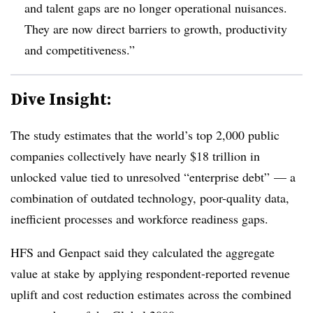
and talent gaps are no longer operational nuisances.
They are now direct barriers to growth, productivity
and competitiveness.”
Dive Insight:
The study estimates that the world’s top 2,000 public
companies collectively have nearly $18 trillion in
unlocked value tied to unresolved “enterprise debt” — a
combination of outdated technology, poor-quality data,
inefficient processes and workforce readiness gaps.
HFS and Genpact said they calculated the aggregate
value at stake by applying respondent-reported revenue
uplift and cost reduction estimates across the combined