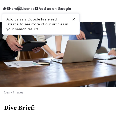
Share
License
Add us on Google
×
Add us as a Google Preferred
Source to see more of our articles in
your search results.
Getty Images
Dive Brief: