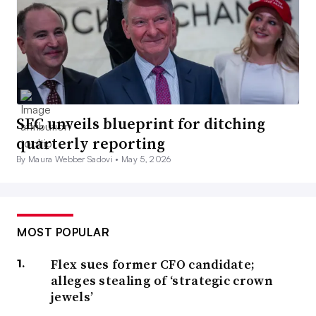
SEC unveils blueprint for ditching
quarterly reporting
By Maura Webber Sadovi •
May 5, 2026
MOST POPULAR
Flex sues former CFO candidate;
alleges stealing of ‘strategic crown
jewels’