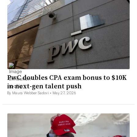
PwC doubles CPA exam bonus to $10K
in next-gen talent push
By Maura Webber Sadovi •
May 27, 2026