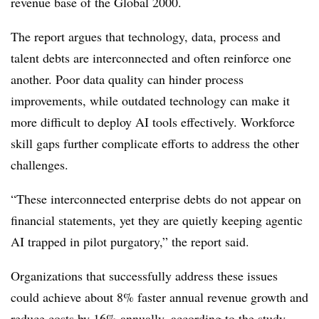
revenue base of the Global 2000.
The report argues that technology, data, process and
talent debts are interconnected and often reinforce one
another. Poor data quality can hinder process
improvements, while outdated technology can make it
more difficult to deploy AI tools effectively. Workforce
skill gaps further complicate efforts to address the other
challenges.
“These interconnected enterprise debts do not appear on
financial statements, yet they are quietly keeping agentic
AI trapped in pilot purgatory,” the report said.
Organizations that successfully address these issues
could achieve about 8% faster annual revenue growth and
reduce costs by 16% annually, according to the study.