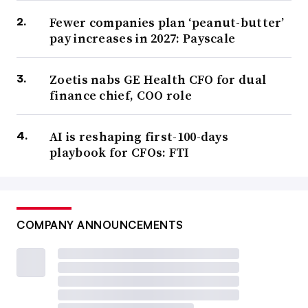
Fewer companies plan ‘peanut-butter’
pay increases in 2027: Payscale
Zoetis nabs GE Health CFO for dual
finance chief, COO role
AI is reshaping first-100-days
playbook for CFOs: FTI
COMPANY ANNOUNCEMENTS