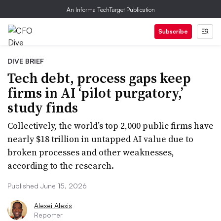
An Informa TechTarget Publication
Subscribe
DIVE BRIEF
Tech debt, process gaps keep
firms in AI ‘pilot purgatory,’
study finds
Collectively, the world’s top 2,000 public firms have
nearly $18 trillion in untapped AI value due to
broken processes and other weaknesses,
according to the research.
Published June 15, 2026
Alexei Alexis
Reporter