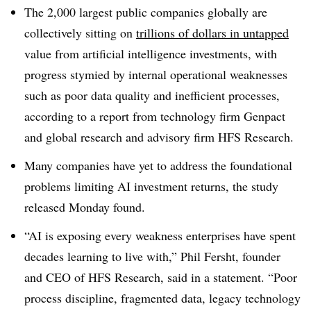
The 2,000 largest public companies
globally are
collectively sitting on
trillions of dollars in untapped
value from artificial intelligence investments, with
progress stymied by internal operational weaknesses
such as poor data quality and inefficient processes,
according to a report from technology firm Genpact
and global research and advisory firm HFS Research.
Many companies have yet to address the foundational
problems limiting AI investment returns, the study
released Monday found.
“AI is exposing every weakness enterprises have spent
decades learning to live with,” Phil Fersht, founder
and CEO of HFS Research, said in a statement. “Poor
process discipline, fragmented data, legacy technology