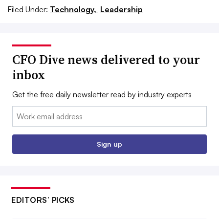
Filed Under:
Technology,
Leadership
CFO Dive news delivered to your
inbox
Get the free daily newsletter read by industry experts
Email:
Sign up
EDITORS’ PICKS