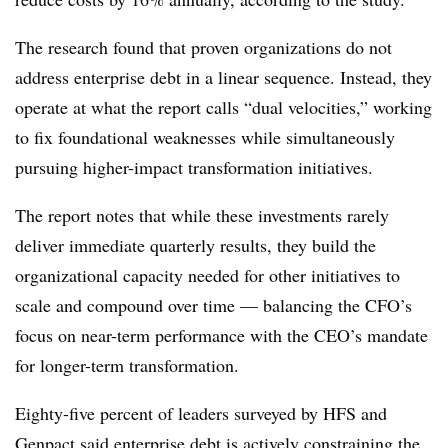
The research found that proven organizations do not
address enterprise debt in a linear sequence. Instead, they
operate at what the report calls “dual velocities,” working
to fix foundational weaknesses while simultaneously
pursuing higher-impact transformation initiatives.
The report notes that while these investments rarely
deliver immediate quarterly results, they build the
organizational capacity needed for other initiatives to
scale and compound over time — balancing the CFO’s
focus on near-term performance with the CEO’s mandate
for longer-term transformation.
Eighty-five percent of leaders surveyed by
HFS and
Genpact
said enterprise debt is actively constraining the