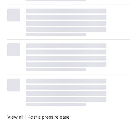
View all
|
Post a press release