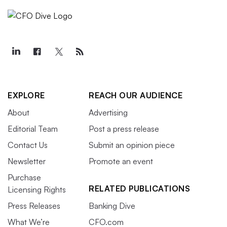
EXPLORE
REACH OUR AUDIENCE
About
Advertising
Editorial Team
Post a press release
Contact Us
Submit an opinion piece
Newsletter
Promote an event
Purchase
RELATED PUBLICATIONS
Licensing Rights
Press Releases
Banking Dive
What We’re
CFO.com