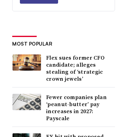
MOST POPULAR
Flex sues former CFO
candidate; alleges
stealing of ‘strategic
crown jewels’
Fewer companies plan
‘peanut-butter’ pay
increases in 2027:
Payscale
EY hit with proposed