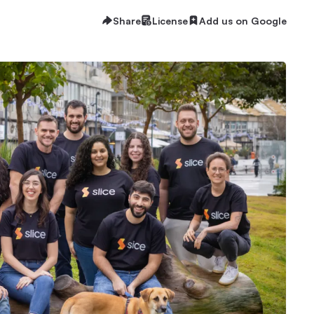
Share
License
Add us on Google