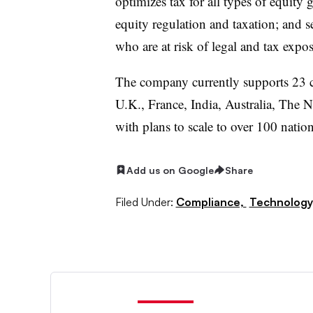
optimizes tax for all types of equity 
equity regulation and taxation; and 
who are at risk of legal and tax expos
The company currently supports 23 co
U.K., France, India, Australia, The N
with plans to scale to over 100 nation
Add us on Google
Share
Filed Under:
Compliance,
Technology