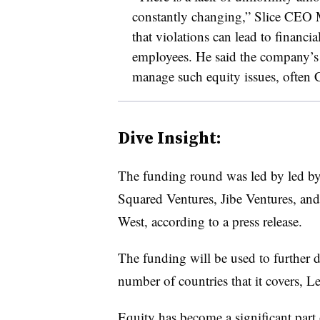
constantly changing,” Slice CEO M
that violations can lead to financi
employees. He said the company’s
manage such equity issues, often 
Dive Insight:
The funding round was led by led by
Squared Ventures, Jibe Ventures, an
West, according to a press release.
The funding will be used to further 
number of countries that it covers, Le
Equity has become a significant part