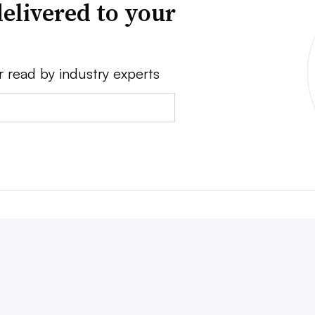
elivered to your
r read by industry experts