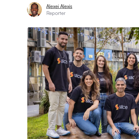
Alexei Alexis
Reporter