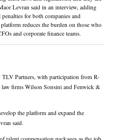
aor Levran said in an interview, adding
al penalties for both companies and
 platform reduces the burden on those who
CFOs and corporate finance teams.
 TLV Partners, with participation from R-
d law firms Wilson Sonsini and Fenwick &
develop the platform and expand the
vran said.
 of talent compensation packages as the job