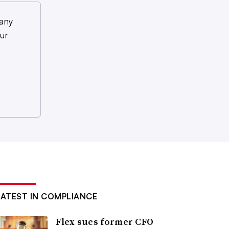
any
ur
LATEST IN COMPLIANCE
Flex sues former CFO