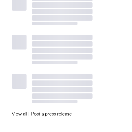
View all
|
Post a press release