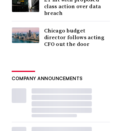
class action over data
breach
Chicago budget
director follows acting
CFO out the door
COMPANY ANNOUNCEMENTS