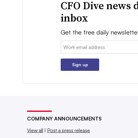
CFO Dive news d
inbox
Get the free daily newslette
Email:
Sign up
COMPANY ANNOUNCEMENTS
View all
|
Post a press release