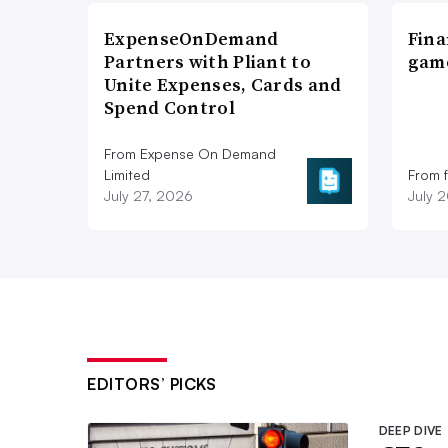
ExpenseOnDemand
Fina
Partners with Pliant to
game
Unite Expenses, Cards and
Spend Control
From Expense On Demand
Limited
From 
July 27, 2026
July 
EDITORS’ PICKS
DEEP DIVE