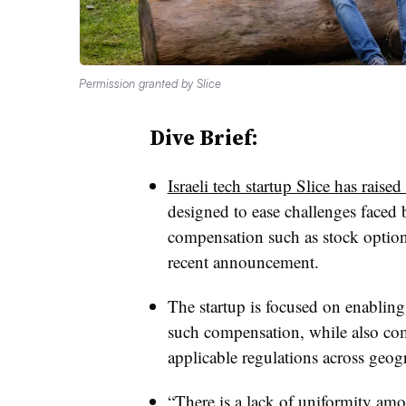
Permission granted by Slice
Dive Brief:
Israeli tech startup Slice has raise
designed to ease challenges faced 
compensation such as stock option
recent announcement.
The startup is focused on enabling
such compensation, while also co
applicable regulations across geogr
“There is a lack of uniformity amo