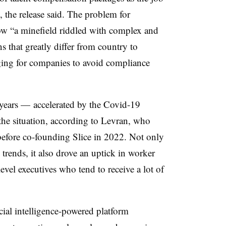
the release said. The problem for
now “a minefield riddled with complex and
s that greatly differ from country to
ging for companies to avoid compliance
t years — accelerated by the Covid-19
 situation, according to Levran, who
 before co-founding Slice in 2022. Not only
trends, it also drove an uptick in worker
evel executives who tend to receive a lot of
ficial intelligence-powered platform