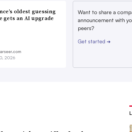
nce’s oldest guessing
Want to share a comp
 gets an AI upgrade
announcement with yo
peers?
Get started
➔
farseer.com
20, 2026