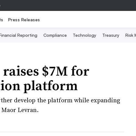
e
ts
Press Releases
Financial Reporting
Compliance
Technology
Treasury
Risk
 raises $7M for
ion platform
urther develop the platform while expanding
O Maor Levran.