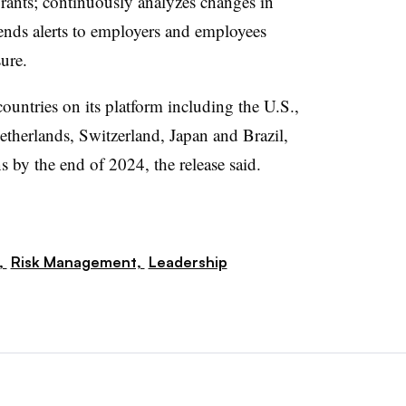
grants;
continuously analyzes changes in
sends alerts to employers and employees
ure.
untries on its platform including the U.S.,
etherlands, Switzerland, Japan and Brazil,
s by the end of 2024, the release said.
,
Risk Management,
Leadership