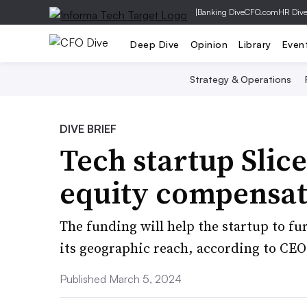
|
Banking Dive
CFO.com
HR Div
Deep Dive
Opinion
Library
Even
Strategy & Operations
DIVE BRIEF
Tech startup Slice
equity compensat
The funding will help the startup to f
its geographic reach, according to CE
Published March 5, 2024