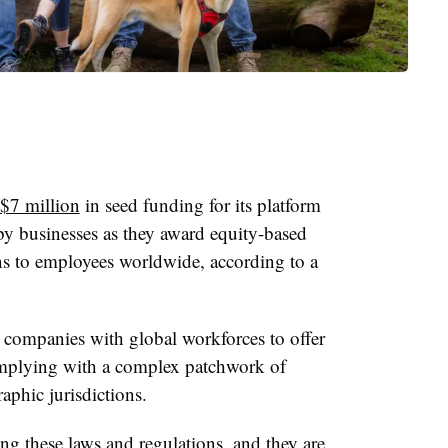
d $7 million
in seed funding for its platform
by businesses as they award equity-based
s to employees worldwide, according to a
 companies with global workforces to offer
mplying with a complex patchwork of
aphic jurisdictions.
ng these laws and regulations, and they are