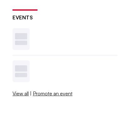
EVENTS
View all
|
Promote an event