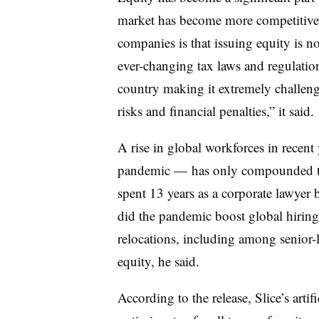
market has become more competitive, 
companies is that issuing equity is 
ever-changing tax laws and regulation
country making it extremely challen
risks and financial penalties,” it said.
A rise in global workforces in recen
pandemic — has only compounded the
spent 13 years as a corporate lawyer
did the pandemic boost global hiring 
relocations, including among senior-l
equity, he said.
According to the release, Slice’s arti