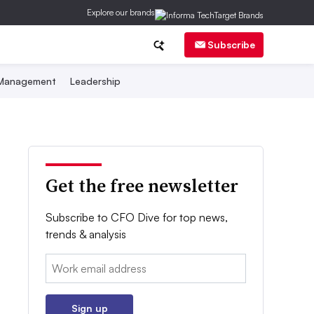
Explore our brands
Subscribe
 Management
Leadership
Get the free newsletter
Subscribe to CFO Dive for top news,
trends & analysis
Email:
Sign up