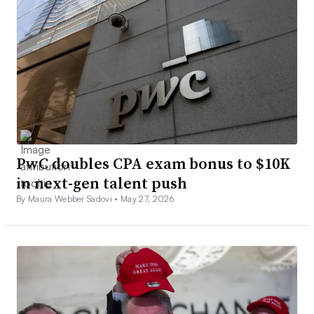
PwC doubles CPA exam bonus to $10K
in next-gen talent push
By Maura Webber Sadovi •
May 27, 2026