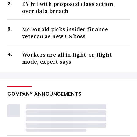
EY hit with proposed class action
over data breach
McDonald picks insider finance
veteran as new US boss
Workers are all in fight-or-flight
mode, expert says
COMPANY ANNOUNCEMENTS