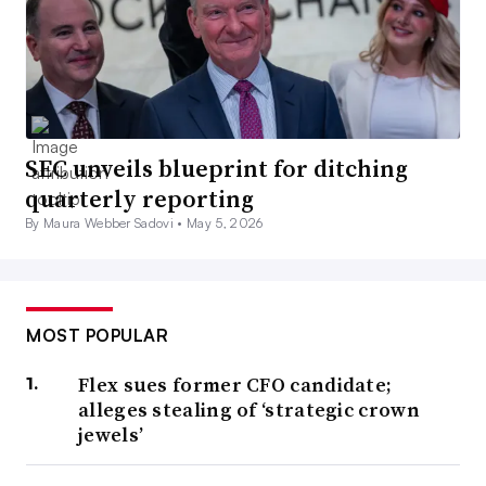
SEC unveils blueprint for ditching
quarterly reporting
By Maura Webber Sadovi •
May 5, 2026
MOST POPULAR
Flex sues former CFO candidate;
alleges stealing of ‘strategic crown
jewels’