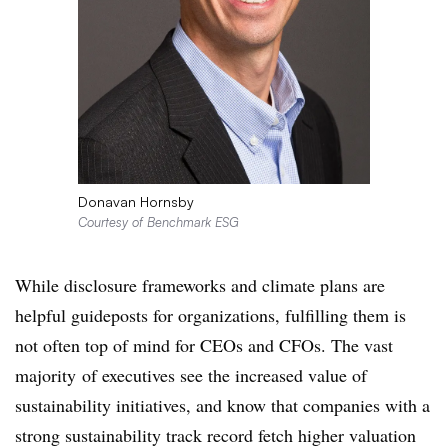
Donavan Hornsby
Courtesy of Benchmark ESG
While disclosure frameworks and climate plans are
helpful guideposts for organizations, fulfilling them is
not often top of mind for CEOs and CFOs. The
vast
majority
of executives see the increased value of
sustainability initiatives, and know that companies with a
strong sustainability track record fetch higher valuation