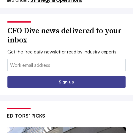
CFO Dive news delivered to your
inbox
Get the free daily newsletter read by industry experts
Email:
Sign up
EDITORS’ PICKS