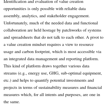
Identification and evaluation of value creation
opportunities is only possible with reliable data
assembly, analytics, and stakeholder engagement.
Unfortunately, much of the needed data and functional
collaboration are held hostage by patchworks of systems
and spreadsheets that do not talk to each other. A pivot to
a value creation mindset requires a view to resource
usage and carbon footprint, which is most accessible via
an
integrated data management and reporting platform.
This kind of platform draws together various data
streams (e.g., energy use, GHG, sub-optimal equipment,
etc.) and helps to quantify potential investments and
projects in terms of sustainability measures and financial
measures which, for all intents and purposes, are one in
the same.