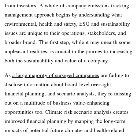
from investors. A whole-of-company emissions tracking
management approach begins by understanding what
environmental, health and safety, ESG and sustainability
issues are unique to their operations, stakeholders, and
broader brand. This first step, while it may unearth some
unpleasant realities, is crucial in the journey to increasing
both the sustainability and value of a company.
As
a large majority of surveyed companies
are failing to
disclose information about board-level oversight,
financial planning, and scenario analysis, they’re missing
out on a multitude of business value-enhancing
opportunities too. Climate risk scenario analysis creates
improved financial planning by mapping the long-term
impacts of potential
future climate- and health-related