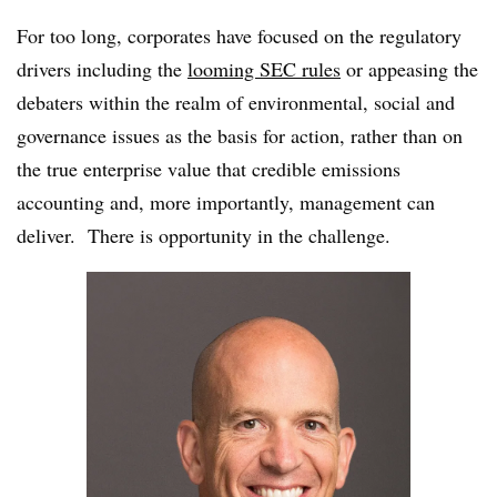
For too long, corporates have focused on the regulatory
drivers including the
looming SEC rules
or
appeasing the
debaters within the realm of environmental, social and
governance issues as the basis for action, rather than on
the true enterprise value that credible emissions
accounting and, more importantly, management can
deliver. There is opportunity in the challenge.