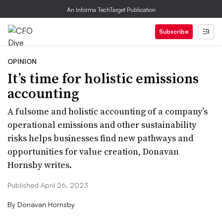
An Informa TechTarget Publication
Subscribe
OPINION
It’s time for holistic emissions
accounting
A fulsome and holistic accounting of a company’s
operational emissions and other sustainability
risks helps businesses find new pathways and
opportunities for value creation, Donavan
Hornsby writes.
Published April 26, 2023
By
Donavan Hornsby