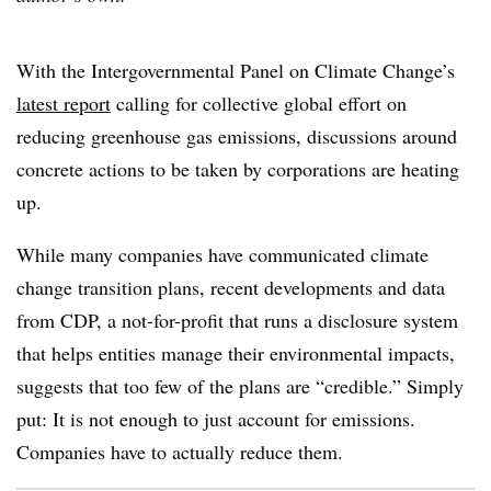
With the Intergovernmental Panel on Climate Change’s
latest report
calling for collective global effort on
reducing greenhouse gas emissions, discussions around
concrete actions to be taken by corporations are heating
up.
While many companies have communicated climate
change transition plans, recent developments and data
from CDP, a not-for-profit that runs a disclosure system
that helps entities manage their environmental impacts,
suggests that too few of the plans are “credible.” Simply
put: It is not enough to just account for emissions.
Companies have to actually reduce them.