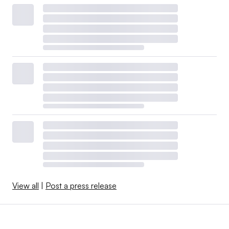
View all
|
Post a press release