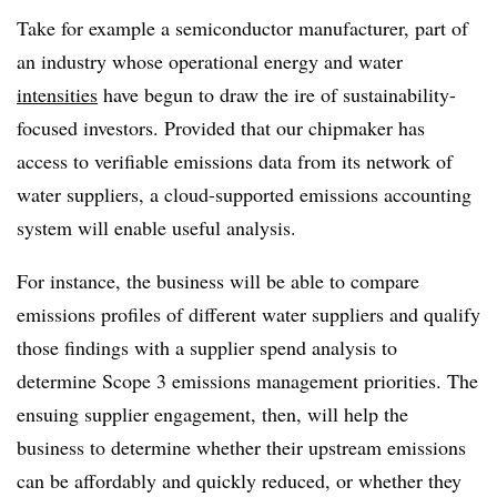
Take for example a semiconductor manufacturer, part of
an industry whose operational energy and water
intensities
have begun to draw the ire of sustainability-
focused investors. Provided that our chipmaker has
access to verifiable emissions data from its network of
water suppliers, a cloud-supported emissions accounting
system will enable useful analysis.
For instance, the business will be able to compare
emissions profiles of different water suppliers and qualify
those findings with a supplier spend analysis to
determine Scope 3 emissions management priorities. The
ensuing supplier engagement, then, will help the
business to determine whether their upstream emissions
can be affordably and quickly reduced, or whether they