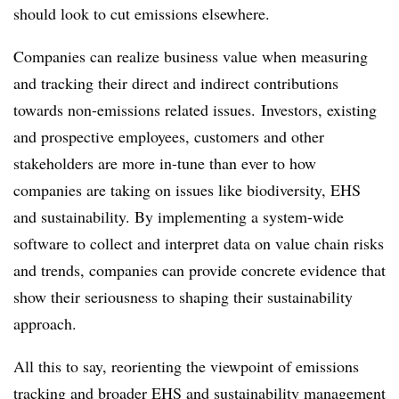
should look to cut emissions elsewhere.
Companies can realize business value when measuring
and tracking their direct and indirect contributions
towards non-emissions related issues.
Investors, existing
and prospective employees, customers and other
stakeholders are more in-tune than ever to how
companies are taking on issues like biodiversity, EHS
and sustainability. By implementing a system-wide
software to collect and interpret data on value chain risks
and trends, companies can provide concrete evidence that
show their seriousness to shaping their sustainability
approach.
All this to say, reorienting the viewpoint of emissions
tracking and broader EHS and sustainability management