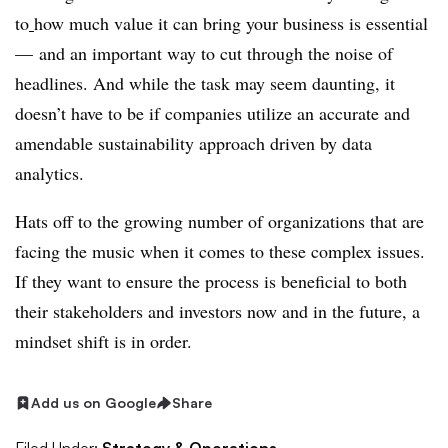
to
how much value it can bring your business is essential
— and an important way to cut through the noise of
headlines. And while the task may seem daunting, it
doesn’t have to be if companies utilize an accurate and
amendable sustainability approach driven by data
analytics.
Hats off to the growing number of organizations that are
facing the music when it comes to these complex issues.
If they want to ensure the process is beneficial to both
their stakeholders and investors now and in the future, a
mindset shift is in order.
Add us on Google
Share
Filed Under:
Strategy & Operations