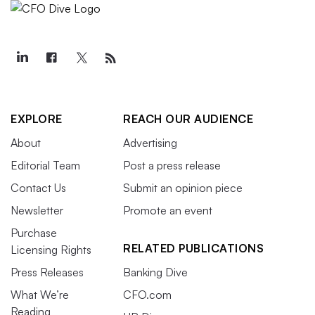
EXPLORE
REACH OUR AUDIENCE
About
Advertising
Editorial Team
Post a press release
Contact Us
Submit an opinion piece
Newsletter
Promote an event
Purchase
RELATED PUBLICATIONS
Licensing Rights
Press Releases
Banking Dive
What We’re
CFO.com
Reading