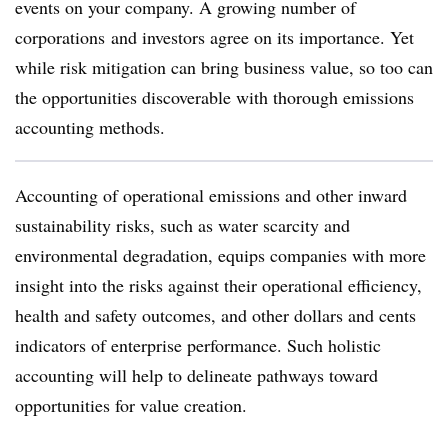
events on your company. A growing
number of
corporations
and investors agree on its importance. Yet
while risk mitigation can bring business value, so too can
the opportunities discoverable with thorough emissions
accounting methods.
Accounting of operational emissions and other inward
sustainability risks, such as water scarcity and
environmental degradation, equips companies with more
insight into the risks against their operational efficiency,
health and safety outcomes, and other dollars and cents
indicators of enterprise performance. Such holistic
accounting will help to delineate pathways toward
opportunities for value creation.