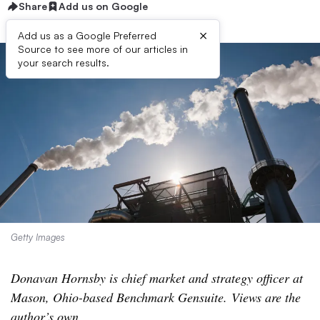
Share
Add us on Google
×
Add us as a Google Preferred
Source to see more of our articles in
your search results.
Getty Images
Donavan Hornsby is chief market and strategy officer at
Mason, Ohio-based Benchmark Gensuite. Views are the
author’s own
.