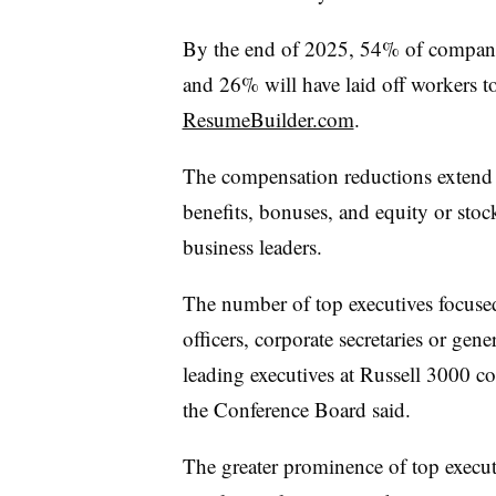
By the end of 2025, 54% of compani
and 26% will have laid off workers to
ResumeBuilder.com
.
The compensation reductions extend b
benefits, bonuses, and equity or sto
business leaders.
The number of top executives focused
officers, corporate secretaries or gen
leading executives at Russell 3000 
the Conference Board said.
The greater prominence of top execut