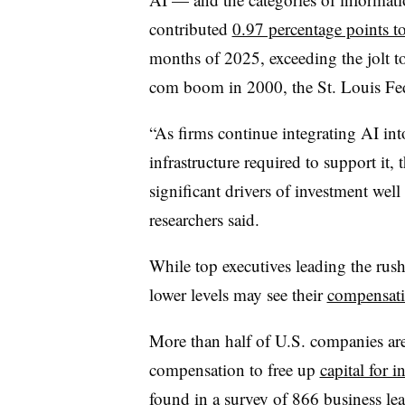
contributed
0.97 percentage points 
months of 2025, exceeding the jolt t
com boom in 2000, the St. Louis Fed
“
As firms continue integrating AI int
infrastructure required to support it, 
significant drivers of investment wel
researchers said.
While top executives leading the rush
lower levels may see their
compensatio
More than half of U.S. companies are
compensation to free up
capital for 
found in a survey of 866 business lea