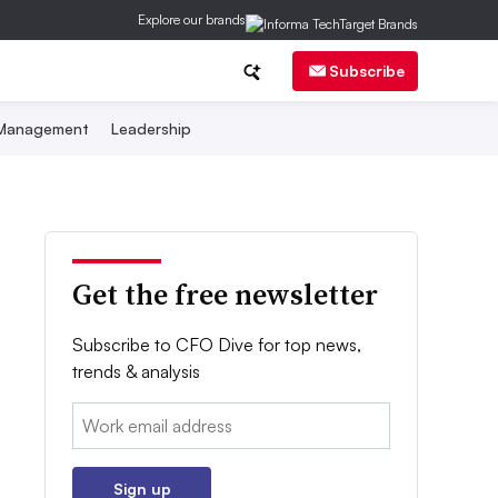
Explore our brands
Subscribe
 Management
Leadership
Get the free newsletter
Subscribe to CFO Dive for top news,
trends & analysis
Email:
Sign up