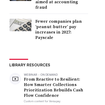
aimed at accounting
fraud
Fewer companies plan
‘peanut-butter’ pay
increases in 2027:
Payscale
LIBRARY RESOURCES
WEBINAR - ON DEMAND
From Reactive to Resilient:
How Smarter Collections
Prioritization Rebuilds Cash
Flow Confidence
Custom content for
Versapay