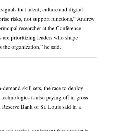
nals that talent, culture and digital
prise risks, not support functions,” Andrew
rincipal researcher at the Conference
s are prioritizing leaders who shape
s the organization,” he said.
-demand skill sets, the race to deploy
al technologies is also paying off in gross
 Reserve Bank of St. Louis said in a
ion processing equipment that support it —