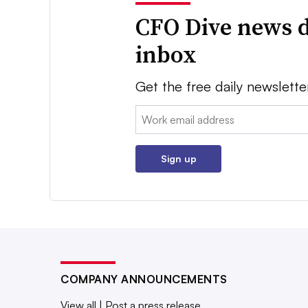
CFO Dive news d
inbox
Get the free daily newslette
Email:
Sign up
COMPANY ANNOUNCEMENTS
View all
|
Post a press release