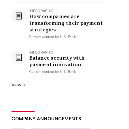
INFOGRAPHIC
How companies are
transforming their payment
strategies
Custom content for
U.S. Bank
INFOGRAPHIC
Balance security with
payment innovation
Custom content for
U.S. Bank
View all
COMPANY ANNOUNCEMENTS