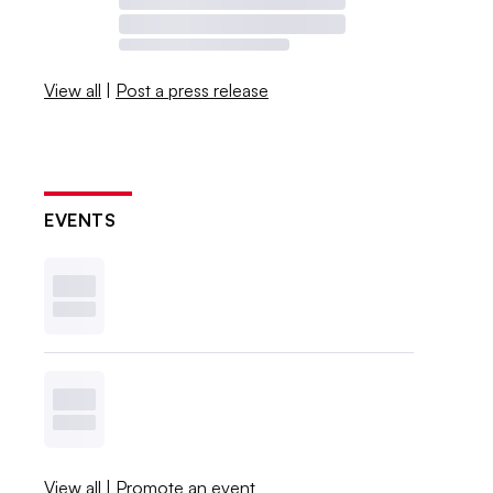
View all
|
Post a press release
EVENTS
View all
|
Promote an event