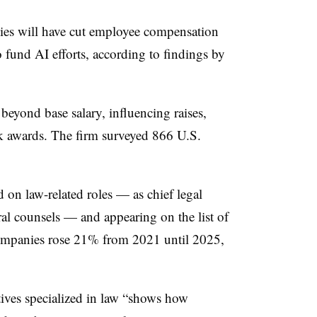
es will have cut employee compensation
 fund AI efforts, according to findings by
eyond base salary, influencing raises,
ck awards. The firm surveyed 866 U.S.
 on law-related roles — as chief legal
eral counsels — and appearing on the list of
companies rose 21% from 2021 until 2025,
ives specialized in law “shows how