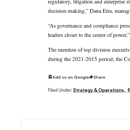
regulatory, litigation and enterprise 
decision-making,” Dana Etra, manag
“As governance and compliance press
leaders closer to the center of power,”
The mention of top division executive
during the 2021-2015 period, the Co
Add us on Google
Share
Filed Under:
Strategy & Operations,