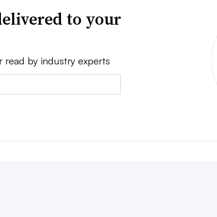
elivered to your
r read by industry experts