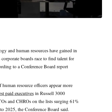
logy and human resources have gained in
corporate boards race to find talent for
cording to a Conference Board report
ef human resource officers appear more
est paid executives
in Russell 3000
TOs and CHROs on the lists surging 61%
to 2025, the Conference Board said.