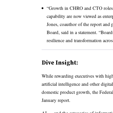
“Growth in CHRO and CTO roles sig
capability are now viewed as enter
Jones, coauthor of the report and p
Board, said in a statement. “Board
resilience and transformation acros
Dive Insight:
While rewarding executives with high
artificial intelligence and other digit
domestic product growth, the Federal
January report.
AI — and the categories of informat