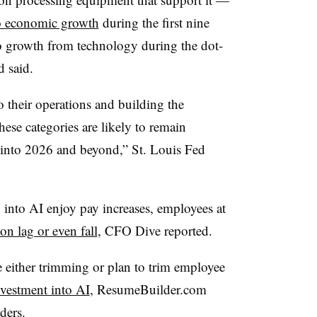
to economic growth
during the first nine
o growth from technology during the dot-
 said.
o their operations and building the
these categories are likely to remain
l into 2026 and beyond,” St. Louis Fed
 into AI enjoy pay increases, employees at
n lag or even fall
, CFO Dive reported.
 either trimming or plan to trim employee
investment into AI
, ResumeBuilder.com
ders.