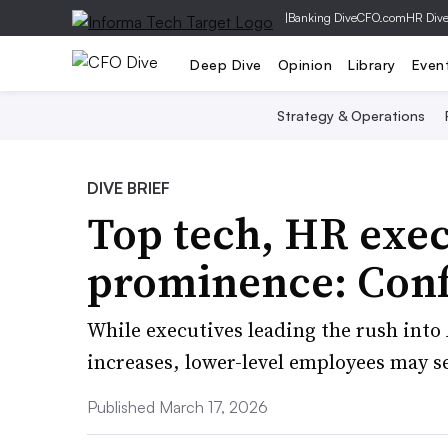
|
Banking Dive
CFO.com
HR Div
Deep Dive
Opinion
Library
Even
Strategy & Operations
DIVE BRIEF
Top tech, HR exec
prominence: Con
While executives leading the rush into 
increases, lower-level employees may se
Published March 17, 2026