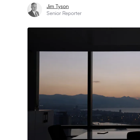
Jim Tyson
Senior Reporter