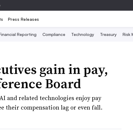
e
ts
Press Releases
Financial Reporting
Compliance
Technology
Treasury
Risk
utives gain in pay,
ference Board
AI and related technologies enjoy pay
e their compensation lag or even fall.