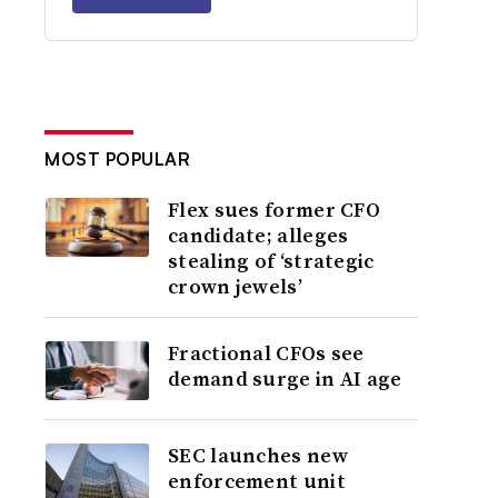
MOST POPULAR
Flex sues former CFO
candidate; alleges
stealing of ‘strategic
crown jewels’
Fractional CFOs see
demand surge in AI age
SEC launches new
enforcement unit