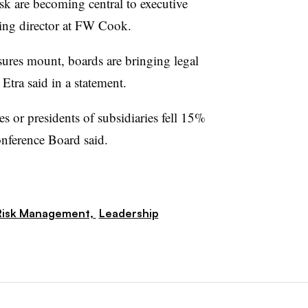
risk are becoming central to executive
ing director at FW Cook.
ures mount, boards are bringing legal
 Etra said in a statement.
s or presidents of subsidiaries fell 15%
nference Board said.
Risk Management,
Leadership