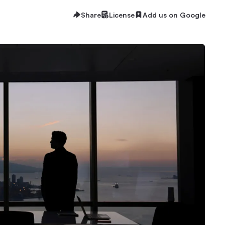
Share
License
Add us on Google