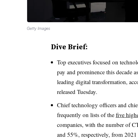
Getty Images
Dive Brief:
T
op executives focused on techno
pay and prominence this decade as 
leading digital transformation, ac
released Tuesday.
Chief technology officers and chi
frequently on lists of the
five high
companies, with the number of C
and 55%, respectively, from 2021 