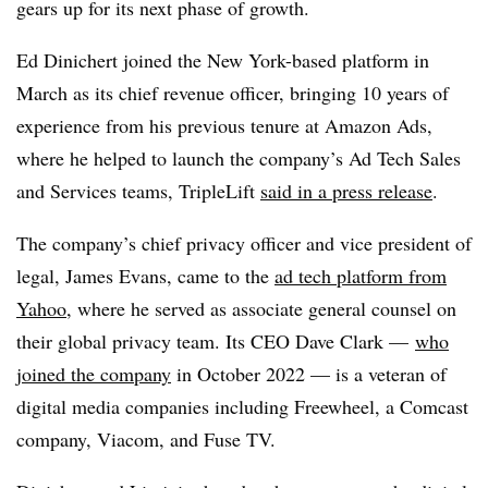
gears up for its next phase of growth.
Ed Dinichert joined the New York-based platform in
March as its chief revenue officer, bringing 10 years of
experience from his previous tenure at Amazon Ads,
where he helped to launch the company’s Ad Tech Sales
and Services teams, TripleLift
said in a press release
.
The company’s chief privacy officer and vice president of
legal, James Evans, came to the
ad tech platform from
Yahoo
, where he served as associate general counsel on
their global privacy team. Its CEO Dave Clark —
who
joined the company
in October 2022 — is a veteran of
digital media companies including Freewheel, a Comcast
company, Viacom, and Fuse TV.