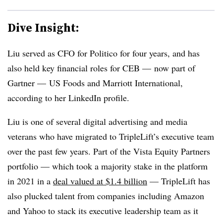
Dive Insight:
Liu served as CFO for Politico for four years, and has
also held key financial roles for CEB — now part of
Gartner — US Foods and Marriott International,
according to her LinkedIn profile.
Liu is one of several digital advertising and media
veterans who have migrated to TripleLift’s executive team
over the past few years. Part of the Vista Equity Partners
portfolio — which took a majority stake in the platform
in 2021 in a
deal valued at $1.4 billion
— TripleLift has
also plucked talent from companies including Amazon
and Yahoo to stack its executive leadership team as it