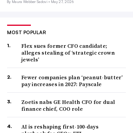
By Maura Webber Sadovi •
May 27, 2026
MOST POPULAR
Flex sues former CFO candidate;
alleges stealing of ‘strategic crown
jewels’
Fewer companies plan ‘peanut-butter’
pay increases in 2027: Payscale
Zoetis nabs GE Health CFO for dual
finance chief, COO role
AI is reshaping first-100-days