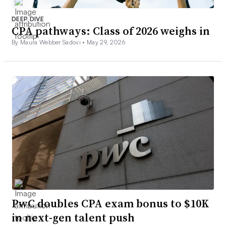
DEEP DIVE
CPA pathways: Class of 2026 weighs in
By Maura Webber Sadovi •
May 29, 2026
PwC doubles CPA exam bonus to $10K
in next-gen talent push