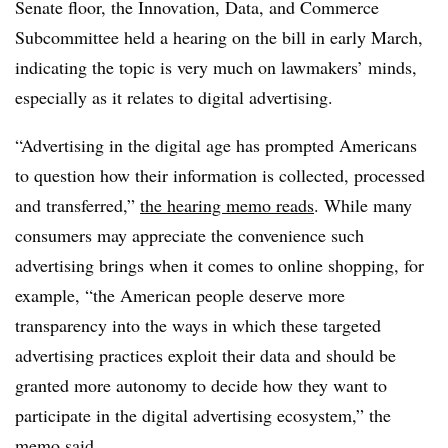
Senate floor, the Innovation, Data, and Commerce
Subcommittee held a hearing on the bill in early March,
indicating the topic is very much on lawmakers’ minds,
especially as it relates to digital advertising.
“Advertising in the digital age has prompted Americans
to question how their information is collected, processed
and transferred,”
the hearing memo reads
. While many
consumers may appreciate the convenience such
advertising brings when it comes to online shopping, for
example, “the American people deserve more
transparency into the ways in which these targeted
advertising practices exploit their data and should be
granted more autonomy to decide how they want to
participate in the digital advertising ecosystem,” the
memo said.