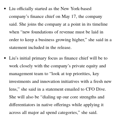
Liu officially started as the New York-based
company’s finance chief on May 17, the company
said. She joins the company at a point in its timeline
when “new foundations of revenue must be laid in
order to keep a business growing higher,” she said in a
statement included in the release.
Liu’s initial primary focus as finance chief will be to
work closely with the company’s private equity and
management team to “look at top priorities, key
investments and innovation initiatives with a fresh new
lens,” she said in a statement emailed to CFO Dive.
She will also be “dialing up our core strengths and
differentiators in native offerings while applying it
across all major ad spend categories,” she said.