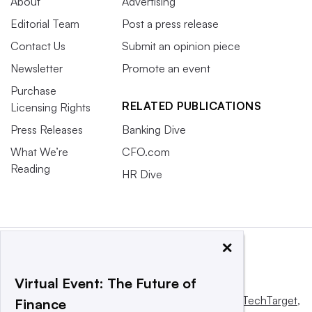
About
Advertising
Editorial Team
Post a press release
Contact Us
Submit an opinion piece
Newsletter
Promote an event
Purchase
RELATED PUBLICATIONS
Licensing Rights
Press Releases
Banking Dive
What We’re
CFO.com
Reading
HR Dive
×
Virtual Event: The Future of
This website is owned and operated by
Informa TechTarget
,
Finance