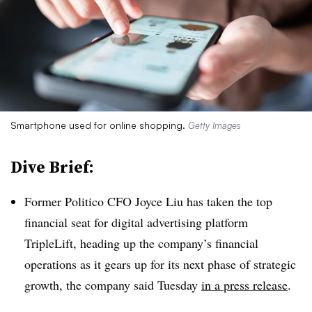
Smartphone used for online shopping.
Getty Images
Dive Brief:
Former Politico CFO Joyce Liu has taken the top
financial seat for digital advertising platform
TripleLift, heading up the company’s financial
operations as it gears up for its next phase of strategic
growth, the company said Tuesday
in a press release
.