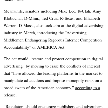
Meanwhile, senators including Mike Lee, R-Utah, Amy
Klobuchar, D-Minn., Ted Cruz, R-Texas, and Elizabeth
Warren, D-Mass., also took aim at the digital advertising
industry in March, introducing the “Advertising
Middlemen Endangering Rigorous Internet Competition
Accountability” or AMERICA Act.
The act would “restore and protect competition in digital
advertising” by moving to erase the conflicts of interest
that “have allowed the leading platforms in the market to
manipulate ad auctions and impose monopoly rents on a
broad swath of the American economy,”
according to a
release
.
“Regulators should encourage publishers and advertisers