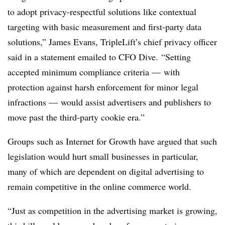
to adopt privacy-respectful solutions like contextual
targeting with basic measurement and first-party data
solutions,” James Evans, TripleLift’s chief privacy officer
said in a statement emailed to CFO Dive. “Setting
accepted minimum compliance criteria — with
protection against harsh enforcement for minor legal
infractions — would assist advertisers and publishers to
move past the third-party cookie era.”
Groups such as Internet for Growth have argued that such
legislation would hurt small businesses in particular,
many of which are dependent on digital advertising to
remain competitive in the online commerce world.
“Just as competition in the advertising market is growing,