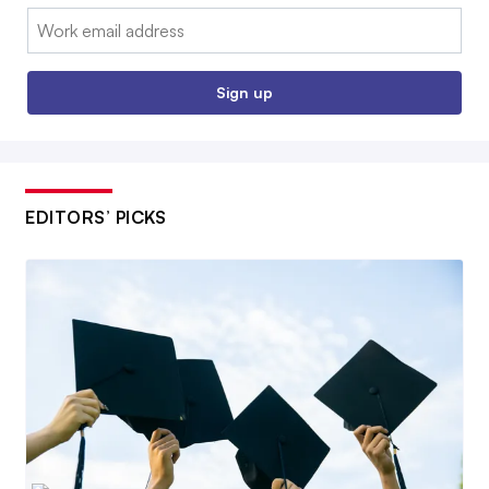
Email:
Sign up
EDITORS’ PICKS