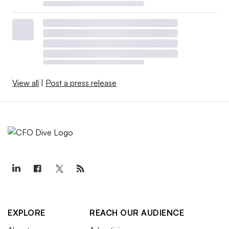
View all
|
Post a press release
EXPLORE
REACH OUR AUDIENCE