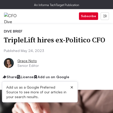
An Informa TechTarget Publication
Subscribe
DIVE BRIEF
TripleLift hires ex-Politico CFO
Published May 24, 2023
Grace Noto
Senior Editor
Share
License
Add us on Google
×
Add us as a Google Preferred
Source to see more of our articles in
your search results.