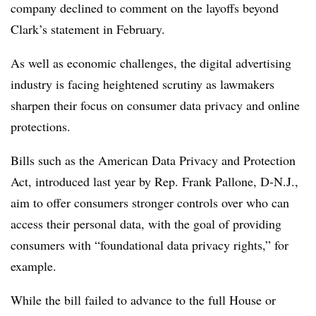
company declined to comment on the layoffs beyond
Clark’s statement in February.
As well as economic challenges, the digital advertising
industry is facing heightened scrutiny as lawmakers
sharpen their focus on consumer data privacy and online
protections.
Bills such as the American Data Privacy and Protection
Act, introduced last year by Rep. Frank Pallone, D-N.J.,
aim to offer consumers stronger controls over who can
access their personal data, with the goal of providing
consumers with “foundational data privacy rights,” for
example.
While the bill failed to advance to the full House or