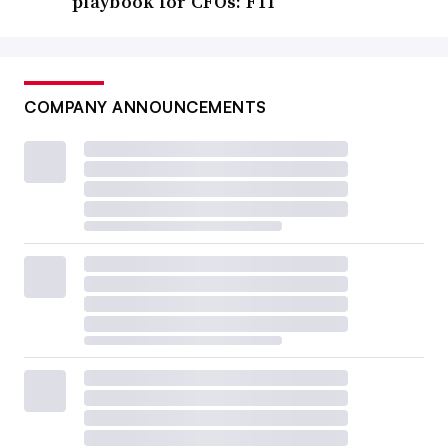
playbook for CFOs: FTI
COMPANY ANNOUNCEMENTS