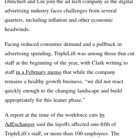
Dinichert and Liu join the ad tech company as the digital
advertising industry faces challenges from several
quarters, including inflation and other economic
headwinds.
Facing reduced consumer demand and a pullback in
advertising spending, TripleLift was among those that cut
staff at the beginning of the year, with Clark writing to
staff
in a February memo
that while the company
remains a healthy growth business, “we did not react
quickly enough to the changing landscape and build
appropriately for this leaner phase.”
A report at the time of the workforce cuts
by
AdExchanger
said the layoffs affected one-fifth of
TripleLift’s staff, or more than 100 employees. The