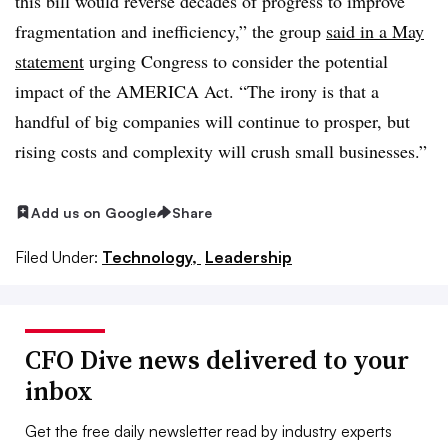
this bill would reverse decades of progress to improve
fragmentation and inefficiency,” the group
said in a May
statement
urging Congress to consider the potential
impact of the AMERICA Act. “The irony is that a
handful of big companies will continue to prosper, but
rising costs and complexity will crush small businesses.”
Add us on Google
Share
Filed Under:
Technology,
Leadership
CFO Dive news delivered to your
inbox
Get the free daily newsletter read by industry experts