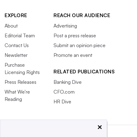
EXPLORE
REACH OUR AUDIENCE
About
Advertising
Editorial Team
Post a press release
Contact Us
Submit an opinion piece
Newsletter
Promote an event
Purchase
RELATED PUBLICATIONS
Licensing Rights
Press Releases
Banking Dive
What We’re
CFO.com
Reading
HR Dive
×