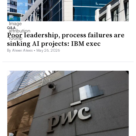
Q&A
Poor leadership, process failures are
sinking AI projects: IBM exec
By Alexei Alexis •
May 26, 2026