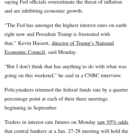
saying Fed officials overestimate the threat of inflation
and are inhibiting economic growth.
“The Fed has amongst the highest interest rates on earth
right now and President Trump is frustrated with
that,” Kevin Hassett,
director of Trump’s National
Economic Council
, said Monday.
“But I don’t think that has anything to do with what was
going on this weekend,” he said in a CNBC interview.
Policymakers trimmed the federal funds rate by a quarter
percentage point at each of their three meetings
beginning in September.
Traders in interest rate futures on Monday
saw 95% odds
that central bankers at a Jan. 27-28 meeting will hold the