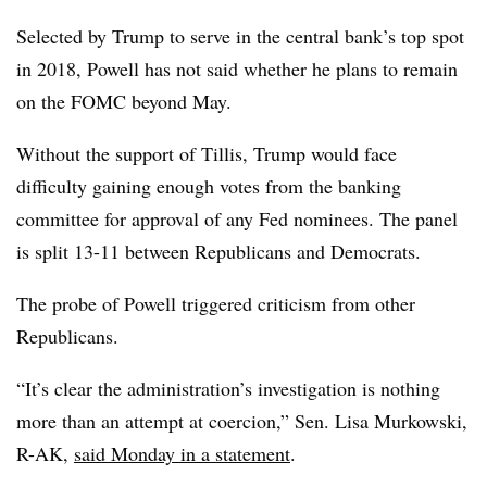
Selected by Trump to serve in the central bank’s top spot
in 2018, Powell has not said whether he plans to remain
on the FOMC beyond May.
Without the support of Tillis, Trump would face
difficulty gaining enough votes from the banking
committee for approval of any Fed nominees. The panel
is split 13-11 between Republicans and Democrats.
The probe of Powell triggered criticism from other
Republicans.
“It’s clear the administration’s investigation is nothing
more than an attempt at coercion,” Sen. Lisa Murkowski,
R-AK,
said Monday in a statement
.