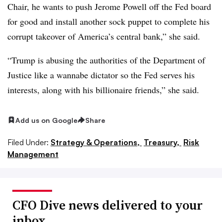
Chair, he wants to push Jerome Powell off the Fed board
for good and install another sock puppet to complete his
corrupt takeover of America’s central bank,” she said.
“Trump is abusing the authorities of the Department of
Justice like a wannabe dictator so the Fed serves his
interests, along with his billionaire friends,” she said.
Add us on Google
Share
Filed Under:
Strategy & Operations,
Treasury,
Risk
Management
CFO Dive news delivered to your
inbox