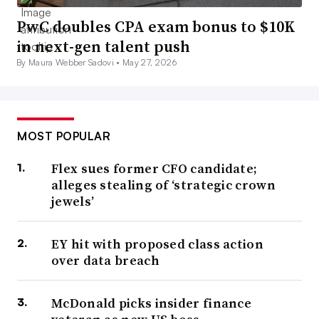
PwC doubles CPA exam bonus to $10K
in next-gen talent push
By Maura Webber Sadovi •
May 27, 2026
MOST POPULAR
Flex sues former CFO candidate;
alleges stealing of ‘strategic crown
jewels’
EY hit with proposed class action
over data breach
McDonald picks insider finance