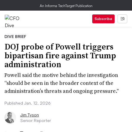
An Informa TechTarget Publication
Subscribe
DIVE BRIEF
DOJ probe of Powell triggers
bipartisan fire against Trump
administration
Powell said the motive behind the investigation
“should be seen in the broader context of the
administration’s threats and ongoing pressure.”
Published Jan. 12, 2026
Jim Tyson
Senior Reporter