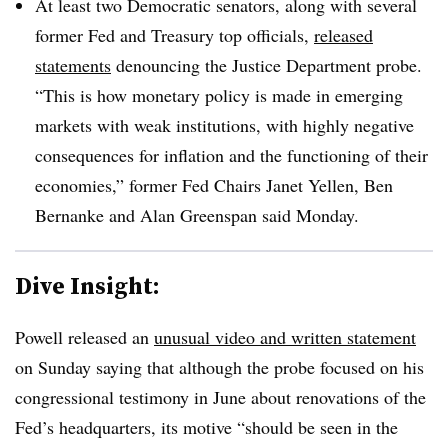
At least two Democratic senators, along with several
former Fed and Treasury top officials,
released
statements
denouncing the Justice Department probe.
“This is how monetary policy is made in emerging
markets with weak institutions, with highly negative
consequences for inflation and the functioning of their
economies,” former Fed Chairs Janet Yellen, Ben
Bernanke and Alan Greenspan said Monday.
Dive Insight:
Powell released an
unusual video and written statement
on Sunday saying that although the probe focused on his
congressional testimony in June about renovations of the
Fed’s headquarters, its motive “should be seen in the