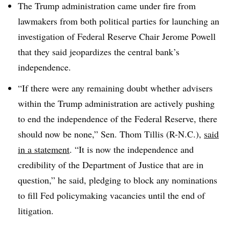
The Trump administration came under fire from
lawmakers from both political parties for launching an
investigation of Federal Reserve Chair Jerome Powell
that they said jeopardizes the central bank’s
independence.
“If there were any remaining doubt whether advisers
within the Trump administration are actively pushing
to end the independence of the Federal Reserve, there
should now be none,” Sen. Thom Tillis (R-N.C.),
said
in a statement
. “It is now the independence and
credibility of the Department of Justice that are in
question,” he said, pledging to block any nominations
to fill Fed policymaking vacancies until the end of
litigation.