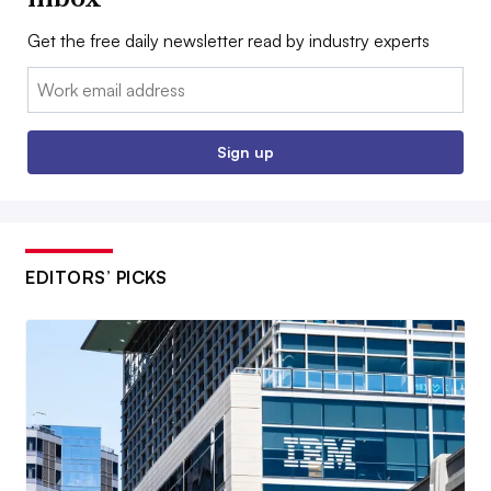
Get the free daily newsletter read by industry experts
Email:
Sign up
EDITORS’ PICKS