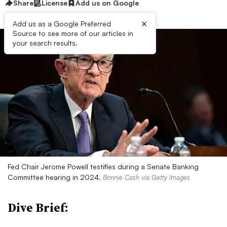
Share
License
Add us on Google
×
Add us as a Google Preferred
Source to see more of our articles in
your search results.
Fed Chair Jerome Powell testifies during a Senate Banking
Committee hearing in 2024.
Bonnie Cash via Getty Images
Dive Brief: