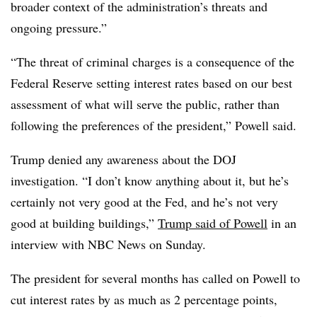
broader context of the administration’s threats and
ongoing pressure.”
“The threat of criminal charges is a consequence of the
Federal Reserve setting interest rates based on our best
assessment of what will serve the public, rather than
following the preferences of the president,” Powell said.
Trump denied any awareness about the DOJ
investigation. “I don’t know anything about it, but he’s
certainly not very good at the Fed, and he’s not very
good at building buildings,”
Trump said of Powell
in an
interview with NBC News on Sunday.
The president for several months has called on Powell to
cut interest rates by as much as 2 percentage points,