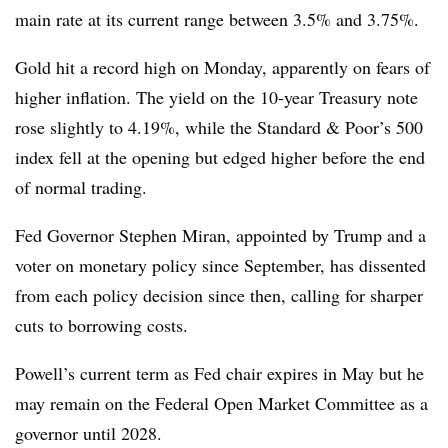
main rate at its current range between 3.5% and 3.75%.
Gold hit a record high on Monday, apparently on fears of
higher inflation. The yield on the 10-year Treasury note
rose slightly to 4.19%, while the Standard & Poor’s 500
index fell at the opening but edged higher before the end
of normal trading.
Fed Governor Stephen Miran, appointed by Trump and a
voter on monetary policy since September, has dissented
from each policy decision since then, calling for sharper
cuts to borrowing costs.
Powell’s current term as Fed chair expires in May but he
may remain on the Federal Open Market Committee as a
governor until 2028.