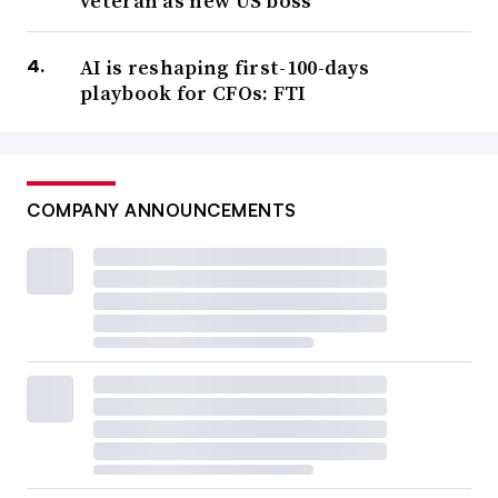
veteran as new US boss
AI is reshaping first-100-days
playbook for CFOs: FTI
COMPANY ANNOUNCEMENTS