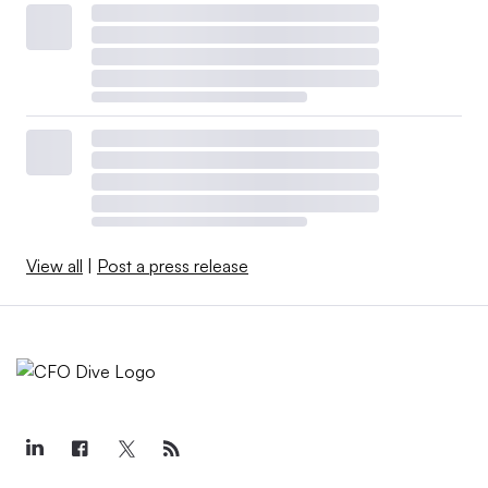
View all
|
Post a press release