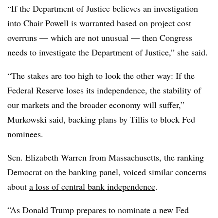
“If the Department of Justice believes an investigation
into Chair Powell is warranted based on project cost
overruns — which are not unusual — then Congress
needs to investigate the Department of Justice,” she said.
“The stakes are too high to look the other way: If the
Federal Reserve loses its independence, the stability of
our markets and the broader economy will suffer,”
Murkowski said, backing plans by Tillis to block Fed
nominees.
Sen. Elizabeth Warren from Massachusetts, the ranking
Democrat on the banking panel, voiced similar concerns
about
a loss of central bank independence
.
“As Donald Trump prepares to nominate a new Fed