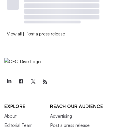
View all
|
Post a press release
EXPLORE
REACH OUR AUDIENCE
About
Advertising
Editorial Team
Post a press release