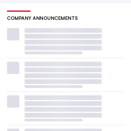
COMPANY ANNOUNCEMENTS