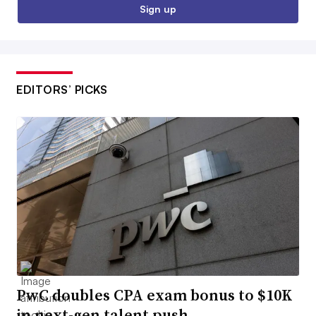
Sign up
EDITORS’ PICKS
PwC doubles CPA exam bonus to $10K
in next-gen talent push