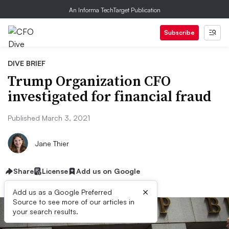
An Informa TechTarget Publication
Subscribe
DIVE BRIEF
Trump Organization CFO
investigated for financial fraud
Published March 3, 2021
Jane Thier
Share
License
Add us on Google
×
Add us as a Google Preferred
Source to see more of our articles in
your search results.