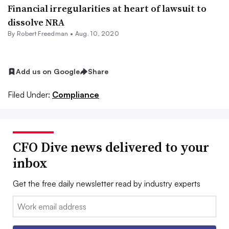
Financial irregularities at heart of lawsuit to
dissolve NRA
By Robert Freedman •
Aug. 10, 2020
Add us on Google
Share
Filed Under:
Compliance
CFO Dive news delivered to your
inbox
Get the free daily newsletter read by industry experts
Email: