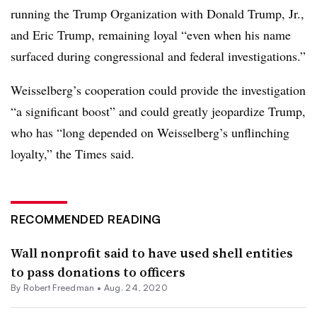
running the Trump Organization with Donald Trump, Jr.,
and Eric Trump, remaining loyal “even when his name
surfaced during congressional and federal investigations.”
Weisselberg’s cooperation could provide the investigation
“a significant boost” and could greatly jeopardize Trump,
who has “long depended on Weisselberg’s unflinching
loyalty,” the Times said.
RECOMMENDED READING
Wall nonprofit said to have used shell entities
to pass donations to officers
By Robert Freedman •
Aug. 24, 2020