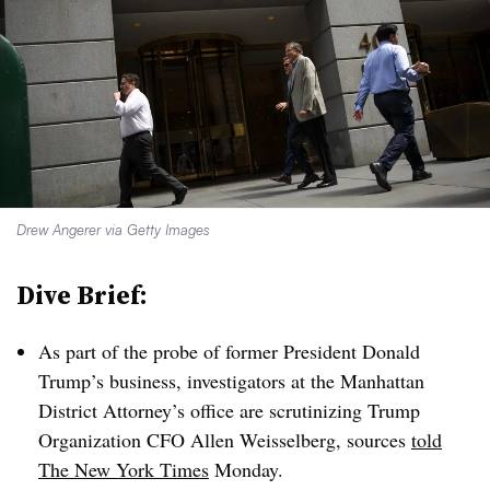
Drew Angerer via Getty Images
Dive Brief:
As part of the probe of former President Donald
Trump’s business, investigators at the Manhattan
District Attorney’s office are scrutinizing Trump
Organization CFO Allen Weisselberg, sources
told
The New York Times
Monday.