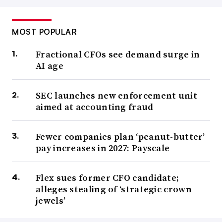
MOST POPULAR
Fractional CFOs see demand surge in
AI age
SEC launches new enforcement unit
aimed at accounting fraud
Fewer companies plan ‘peanut-butter’
pay increases in 2027: Payscale
Flex sues former CFO candidate;
alleges stealing of ‘strategic crown
jewels’