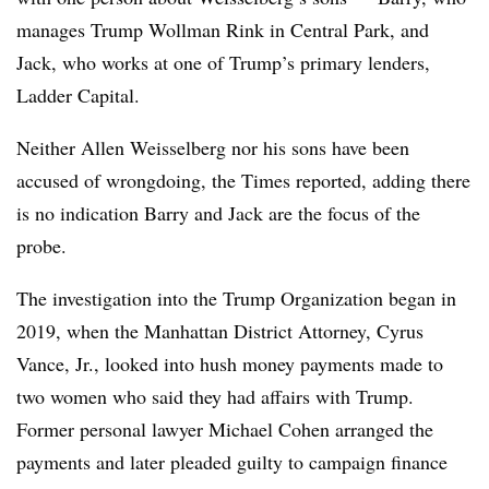
manages Trump Wollman Rink in Central Park, and
Jack, who works at one of Trump’s primary lenders,
Ladder Capital.
Neither Allen Weisselberg nor his sons have been
accused of wrongdoing, the Times reported, adding there
is no indication Barry and Jack are the focus of the
probe.
The investigation into the Trump Organization began in
2019, when the Manhattan District Attorney, Cyrus
Vance, Jr., looked into hush money payments made to
two women who said they had affairs with Trump.
Former personal lawyer Michael Cohen arranged the
payments and later pleaded guilty to campaign finance