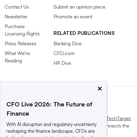
Contact Us
Submit an opinion piece
Newsletter
Promote an event
Purchase
RELATED PUBLICATIONS
Licensing Rights
Press Releases
Banking Dive
What We’re
CFO.com
Reading
HR Dive
×
CFO Live 2026: The Future of
Finance
This website is owned and operated by
Informa TechTarget
,
With AI disruption and regulatory uncertainty
a global network that informs, influences and connects the
reshaping the finance landscape, CFOs are
world’s technology buyers and sellers.