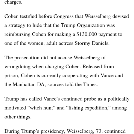
charges.
Cohen testified before Congress that Weisselberg devised
a strategy to hide that the Trump Organization was
reimbursing Cohen for making a $130,000 payment to
one of the women, adult actress Stormy Daniels.
The prosecution did not accuse Weisselberg of
wrongdoing when charging Cohen. Released from
prison, Cohen is currently cooperating with Vance and
the Manhattan DA, sources told the Times.
Trump has called Vance’s continued probe as a politically
motivated “witch hunt” and “fishing expedition,” among
other things.
During Trump’s presidency, Weisselberg, 73, continued