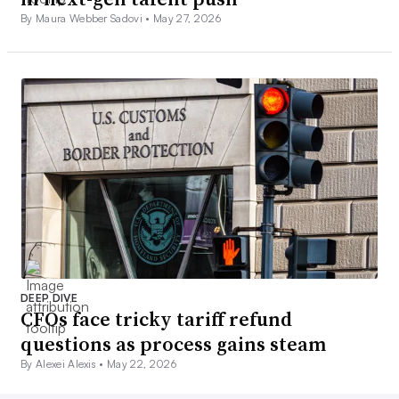
By Maura Webber Sadovi •
May 27, 2026
DEEP DIVE
CFOs face tricky tariff refund
questions as process gains steam
By Alexei Alexis •
May 22, 2026