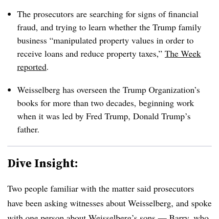
The prosecutors are searching for signs of financial
fraud, and trying to learn whether the Trump family
business “manipulated property values in order to
receive loans and reduce property taxes,”
The Week
reported
.
Weisselberg has overseen the Trump Organization’s
books for more than two decades, beginning work
when it was led by Fred Trump, Donald Trump’s
father.
Dive Insight:
Two people familiar with the matter said prosecutors
have been asking witnesses about Weisselberg, and spoke
with one person about Weisselberg’s sons — Barry, who