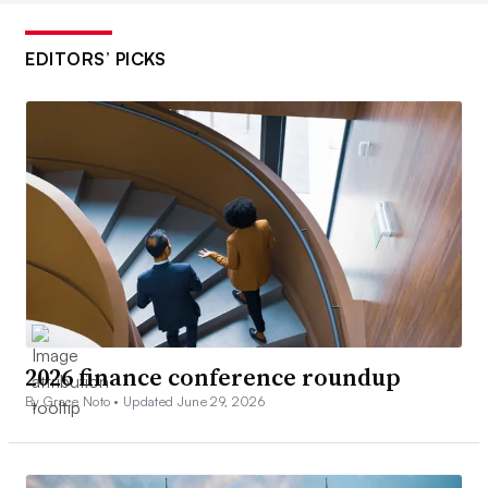
EDITORS’ PICKS
2026 finance conference roundup
By Grace Noto •
Updated June 29, 2026