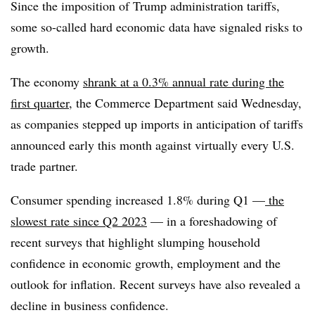
Since the imposition of Trump administration tariffs,
some so-called hard economic data have signaled risks to
growth.
The
economy
shrank
at a 0.3% annual rate during the
first quarter
, the Commerce Department said Wednesday,
as companies stepped up imports in anticipation of tariffs
announced early this month against virtually every U.S.
trade partner.
Consumer spending increased 1.8% during Q1 —
the
slowest rate since Q2 2023
— in a foreshadowing of
recent surveys that highlight slumping household
confidence in economic growth, employment and the
outlook for inflation. Recent surveys have also revealed a
decline in business confidence.