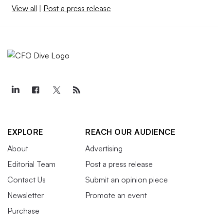
View all
|
Post a press release
EXPLORE
REACH OUR AUDIENCE
About
Advertising
Editorial Team
Post a press release
Contact Us
Submit an opinion piece
Newsletter
Promote an event
Purchase