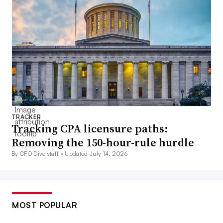
TRACKER
Tracking CPA licensure paths:
Removing the 150-hour-rule hurdle
By CFO Dive staff •
Updated July 14, 2026
MOST POPULAR