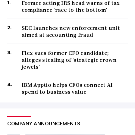
Former acting IRS head warns of tax
compliance ‘race to the bottom’
SEC launches new enforcement unit
aimed at accounting fraud
Flex sues former CFO candidate;
alleges stealing of ‘strategic crown
jewels’
IBM Apptio helps CFOs connect AI
spend to business value
COMPANY ANNOUNCEMENTS