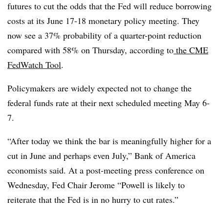
futures to cut the odds that the Fed will reduce borrowing
costs at its June 17-18 monetary policy meeting. They
now see a 37% probability of a quarter-point reduction
compared with 58% on Thursday,
according to
the CME
FedWatch Tool
.
Policymakers are widely expected not to change the
federal funds rate at their next scheduled meeting May 6-
7.
“After today we think the bar is meaningfully higher for a
cut in June and perhaps even July,” Bank of America
economists said. At a post-meeting press conference on
Wednesday, Fed Chair Jerome “Powell is likely to
reiterate that the Fed is in no hurry to cut rates.”