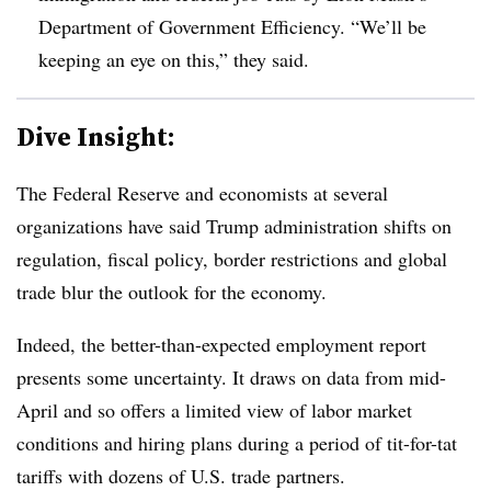
Department of Government Efficiency. “We’ll be
keeping an eye on this,” they said.
Dive Insight:
T
he Federal Reserve and economists at several
organizations have said Trump administration shifts on
regulation, fiscal policy, border restrictions and global
trade blur the outlook for the economy.
Indeed, the better-than-expected employment report
presents some uncertainty. It draws on data from mid-
April and so offers a limited view of labor market
conditions and hiring plans during a period of tit-for-tat
tariffs with dozens of U.S. trade partners.