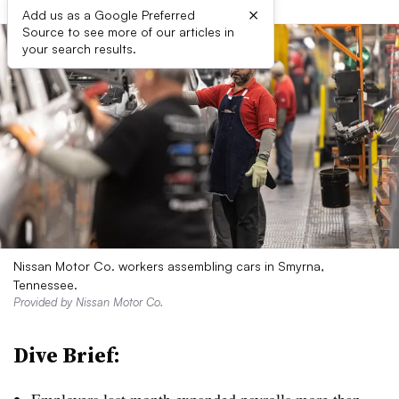
×
Add us as a Google Preferred
Source to see more of our articles in
your search results.
Nissan Motor Co. workers assembling cars in Smyrna,
Tennessee.
Provided by Nissan Motor Co.
Dive Brief: