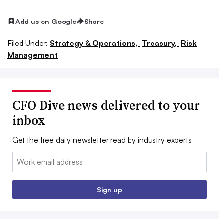
Add us on Google
Share
Filed Under:
Strategy & Operations,
Treasury,
Risk
Management
CFO Dive news delivered to your
inbox
Get the free daily newsletter read by industry experts
Email:
Sign up