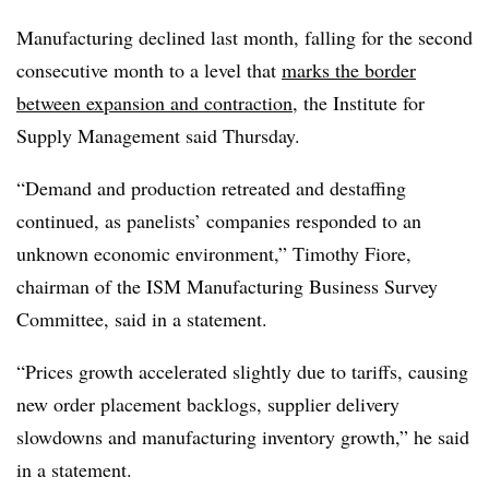
Manufacturing declined last month, falling for the second
consecutive month to a level that
marks the border
between expansion and contraction
, the Institute for
Supply Management said Thursday.
“Demand and production retreated and destaffing
continued, as panelists’ companies responded to an
unknown economic environment,” Timothy Fiore,
chairman of the ISM Manufacturing Business Survey
Committee, said in a statement.
“Prices growth accelerated slightly due to tariffs, causing
new order placement backlogs, supplier delivery
slowdowns and manufacturing inventory growth,” he said
in a statement.