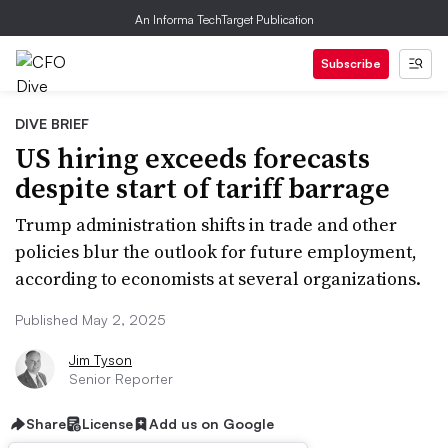
An Informa TechTarget Publication
Subscribe
DIVE BRIEF
US hiring exceeds forecasts
despite start of tariff barrage
Trump administration shifts in trade and other
policies blur the outlook for future employment,
according to economists at several organizations.
Published May 2, 2025
Jim Tyson
Senior Reporter
Share
License
Add us on Google