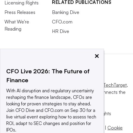
RELATED PUBLICATIONS
Licensing Rights
Press Releases
Banking Dive
What We’re
CFO.com
Reading
HR Dive
×
CFO Live 2026: The Future of
Finance
This website is owned and operated by
Informa TechTarget
,
With AI disruption and regulatory uncertainty
a global network that informs, influences and connects the
reshaping the finance landscape, CFOs are
world’s technology buyers and sellers.
looking for proven strategies to stay ahead.
Join CFO Dive and CFO.com on Sep 30 for a
© 2025 TechTarget, Inc. or its subsidiaries. All rights
live virtual event exploring how to assess tech
reserved. An Informa PLC company.
ROI, adapt to SEC changes and position for
Privacy policy
|
Terms of use
|
Take down policy
|
Cookie
IPOs.