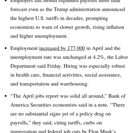
Employers last month expanded payrolls more than
forecast even as the Trump administration announced
the highest U.S. tariffs in decades, prompting
economists to warn of slower growth, rising inflation
and higher unemployment.
Employment
increased by 177,000
in April and the
unemployment rate was unchanged at 4.2%, the Labor
Department said Friday. Hiring was especially robust
in health care, financial activities, social assistance,
and transportation and warehousing.
“The April jobs report was solid all around,” Bank of
America Securities economists said in a note. “There
are no substantial signs yet of a policy drag on
payrolls,” they said, citing tariffs, curbs on
immigration and federal job cuts by Elon Musk’s