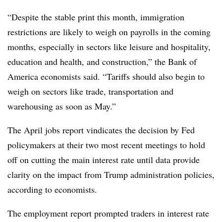
“Despite the stable print this month, immigration
restrictions are likely to weigh on payrolls in the coming
months, especially in sectors like leisure and hospitality,
education and health, and construction,” the Bank of
America economists said. “Tariffs should also begin to
weigh on sectors like trade, transportation and
warehousing as soon as May.”
The April jobs report vindicates the decision by Fed
policymakers at their two most recent meetings to hold
off on cutting the main interest rate until data provide
clarity on the impact from Trump administration policies,
according to economists.
The employment report prompted traders in interest rate