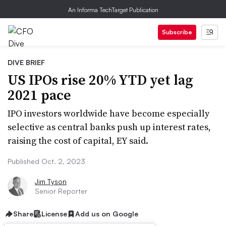
An Informa TechTarget Publication
Subscribe
DIVE BRIEF
US IPOs rise 20% YTD yet lag
2021 pace
IPO investors worldwide have become especially
selective as central banks push up interest rates,
raising the cost of capital, EY said.
Published Oct. 2, 2023
Jim Tyson
Senior Reporter
Share
License
Add us on Google