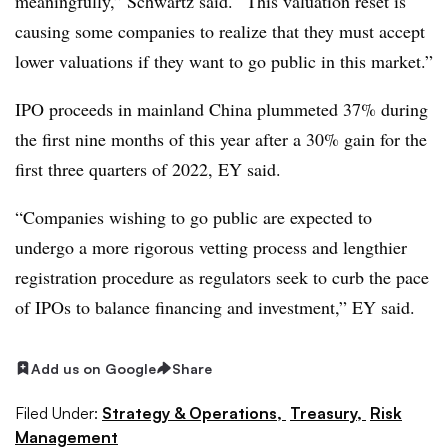
meaningfully,” Schwartz said. “This valuation reset is
causing some companies to realize that they must accept
lower valuations if they want to go public in this market.”
IPO proceeds in mainland China plummeted 37% during
the first nine months of this year after a 30% gain for the
first three quarters of 2022, EY said.
“Companies wishing to go public are expected to
undergo a more rigorous vetting process and lengthier
registration procedure as regulators seek to curb the pace
of IPOs to balance financing and investment,” EY said.
Add us on Google
Share
Filed Under:
Strategy & Operations,
Treasury,
Risk
Management