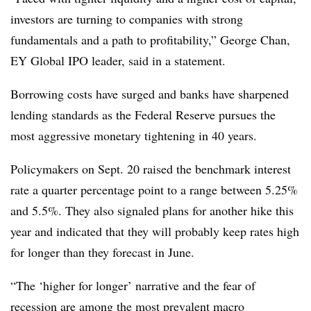
investors are turning to companies with strong
fundamentals and a path to profitability,” George Chan,
EY Global IPO leader, said in a statement.
Borrowing costs have surged and banks have sharpened
lending standards as the Federal Reserve pursues the
most aggressive monetary tightening in 40 years.
Policymakers on Sept. 20 raised the benchmark interest
rate a quarter percentage point to a range between 5.25%
and 5.5%. They also signaled plans for another hike this
year and indicated that they will probably keep rates high
for longer than they forecast in June.
“The ‘higher for longer’ narrative and the fear of
recession are among the most prevalent macro