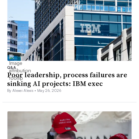
Q&A
Poor leadership, process failures are
sinking AI projects: IBM exec
By Alexei Alexis •
May 26, 2026