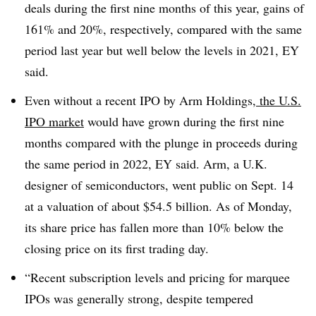
deals during the first nine months of this year, gains of
161% and 20%, respectively, compared with the same
period last year but well below the levels in 2021, EY
said.
Even without a recent IPO by Arm Holdings,
the U.S.
IPO market
would have grown during the first nine
months compared with the plunge in proceeds during
the same period in 2022, EY said. Arm, a U.K.
designer of semiconductors, went public on Sept. 14
at a valuation of about $54.5 billion. As of Monday,
its share price has fallen more than 10% below the
closing price on its first trading day.
“
Recent subscription levels and pricing for marquee
IPOs was generally strong, despite tempered