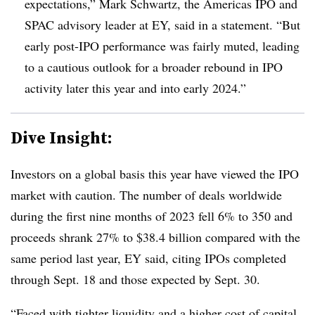
expectations,”
Mark Schwartz, the Americas IPO and
SPAC advisory leader at EY, said in a statement.
“But
early post-IPO performance was fairly muted, leading
to a cautious outlook for a broader rebound in IPO
activity later this year and into early 2024.”
Dive Insight:
Investors on a global basis this year have viewed the IPO
market with caution. The number of deals worldwide
during the first nine months of 2023 fell 6% to 350 and
proceeds shrank 27% to $38.4 billion compared with the
same period last year, EY said, citing IPOs completed
through Sept. 18 and those expected by Sept. 30.
“Faced with tighter liquidity and a higher cost of capital,