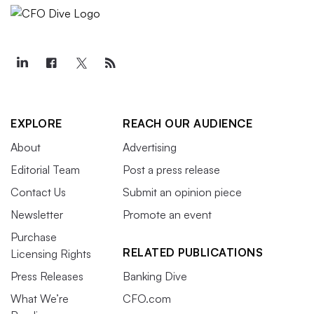
EXPLORE
REACH OUR AUDIENCE
About
Advertising
Editorial Team
Post a press release
Contact Us
Submit an opinion piece
Newsletter
Promote an event
Purchase
RELATED PUBLICATIONS
Licensing Rights
Press Releases
Banking Dive
What We’re
CFO.com