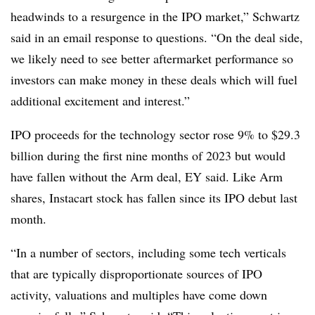
headwinds to a resurgence in the IPO market,” Schwartz
said in an email response to questions. “On the deal side,
we likely need to see better aftermarket performance so
investors can make money in these deals which will fuel
additional excitement and interest.”
IPO proceeds for the technology sector rose 9% to $29.3
billion during the first nine months of 2023 but would
have fallen without the Arm deal, EY said. Like Arm
shares, Instacart stock has fallen since its IPO debut last
month.
“In a number of sectors, including some tech verticals
that are typically disproportionate sources of IPO
activity, valuations and multiples have come down