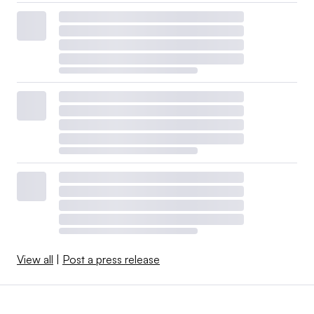
View all
|
Post a press release