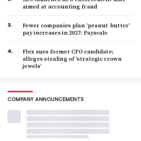
aimed at accounting fraud
Fewer companies plan ‘peanut-butter’
pay increases in 2027: Payscale
Flex sues former CFO candidate;
alleges stealing of ‘strategic crown
jewels’
COMPANY ANNOUNCEMENTS