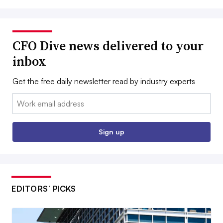
CFO Dive news delivered to your
inbox
Get the free daily newsletter read by industry experts
Email:
Sign up
EDITORS’ PICKS