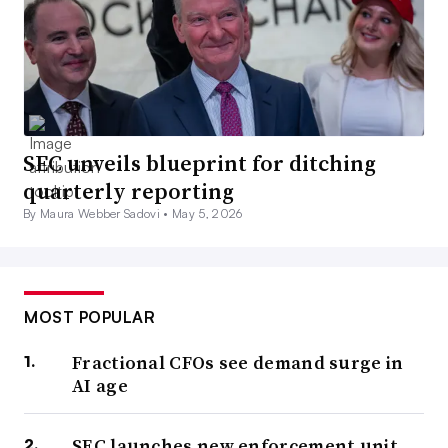
SEC unveils blueprint for ditching
quarterly reporting
By Maura Webber Sadovi •
May 5, 2026
MOST POPULAR
Fractional CFOs see demand surge in
AI age
SEC launches new enforcement unit