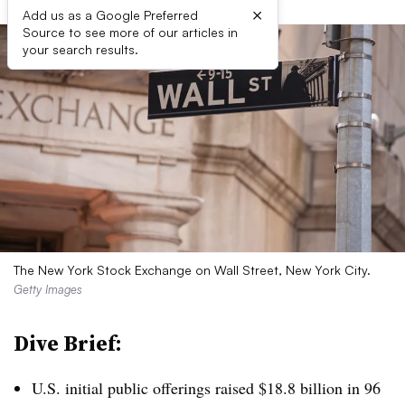
×
Add us as a Google Preferred
Source to see more of our articles in
your search results.
The New York Stock Exchange on Wall Street, New York City.
Getty Images
Dive Brief:
U.S. initial public offerings raised $18.8 billion in 96