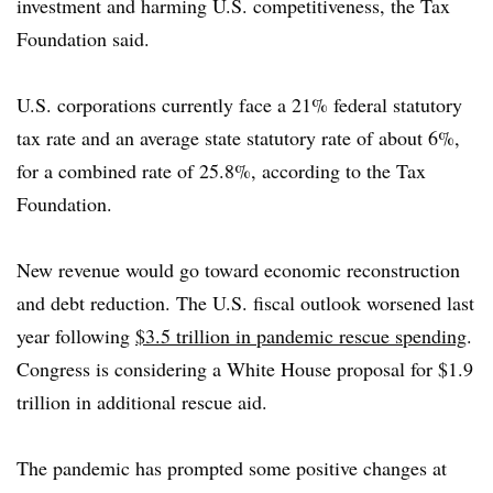
investment and harming U.S. competitiveness, the Tax
Foundation said.
U.S. corporations currently face a 21% federal statutory
tax rate and an average state statutory rate of about 6%,
for a combined rate of 25.8%, according to the Tax
Foundation.
New revenue would go toward economic reconstruction
and debt reduction. The U.S. fiscal outlook worsened last
year following
$3.5 trillion in pandemic rescue spending
.
Congress is considering a White House proposal for $1.9
trillion in additional rescue aid.
The pandemic has prompted some positive changes at