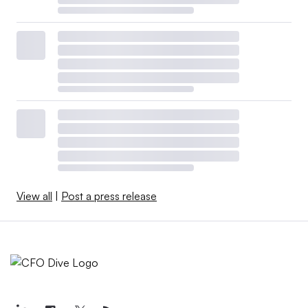
View all
|
Post a press release