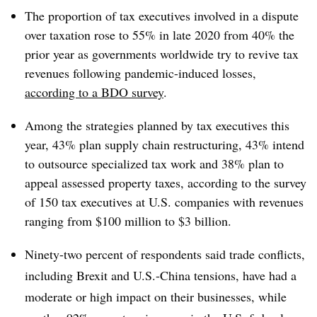
The proportion of tax executives involved in a dispute
over taxation rose to 55% in late 2020 from 40% the
prior year as governments worldwide try to revive tax
revenues following pandemic-induced losses,
according to a BDO survey
.
Among the strategies planned by tax executives this
year, 43% plan supply chain restructuring, 43% intend
to outsource specialized tax work and 38% plan to
appeal assessed property taxes, according to the survey
of 150 tax executives at U.S. companies with revenues
ranging from $100 million to $3 billion.
Ninety-two percent of respondents said trade conflicts,
including Brexit and U.S.-China tensions, have had a
moderate or high impact on their businesses, while