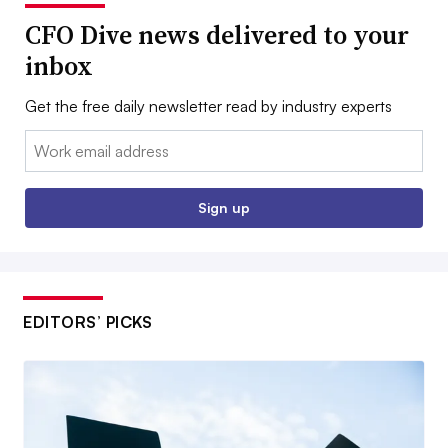
CFO Dive news delivered to your
inbox
Get the free daily newsletter read by industry experts
Email:
Sign up
EDITORS’ PICKS