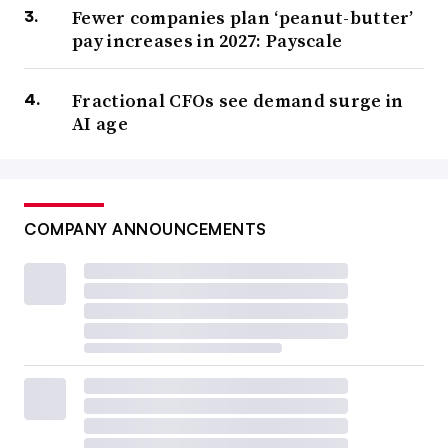
Fewer companies plan ‘peanut-butter’
pay increases in 2027: Payscale
Fractional CFOs see demand surge in
AI age
COMPANY ANNOUNCEMENTS