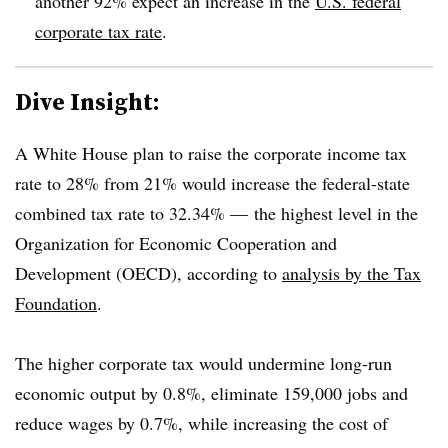
another 92% expect an increase in the
U.S. federal
corporate tax rate
.
Dive Insight:
A White House plan to raise the corporate income tax
rate to 28% from 21% would increase the federal-state
combined tax rate to 32.34% — the highest level in the
Organization for Economic Cooperation and
Development (OECD), according to
analysis by the Tax
Foundation
.
The higher corporate tax would undermine long-run
economic output by 0.8%, eliminate 159,000 jobs and
reduce wages by 0.7%, while increasing the cost of