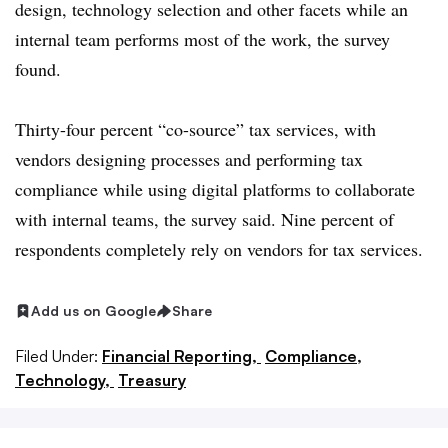
design, technology selection and other facets while an
internal team performs most of the work, the survey
found.
Thirty-four percent “co-source” tax services, with
vendors designing processes and performing tax
compliance while using digital platforms to collaborate
with internal teams, the survey said. Nine percent of
respondents completely rely on vendors for tax services.
Add us on Google
Share
Filed Under:
Financial Reporting,
Compliance,
Technology,
Treasury