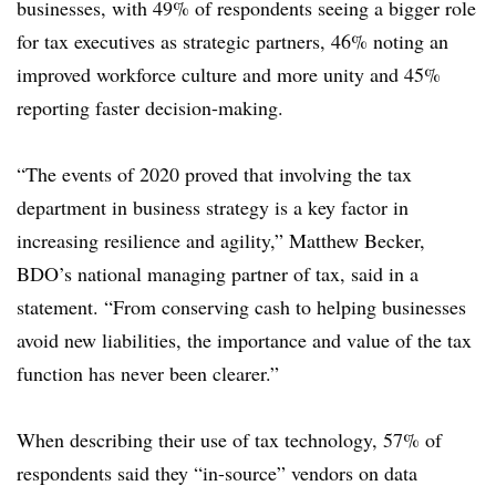
businesses, with 49% of respondents seeing a bigger role
for tax executives as strategic partners, 46% noting an
improved workforce culture and more unity and 45%
reporting faster decision-making.
“The events of 2020 proved that involving the tax
department in business strategy is a key factor in
increasing resilience and agility,” Matthew Becker,
BDO’s national managing partner of tax, said in a
statement. “From conserving cash to helping businesses
avoid new liabilities, the importance and value of the tax
function has never been clearer.”
When describing their use of tax technology, 57% of
respondents said they “in-source” vendors on data