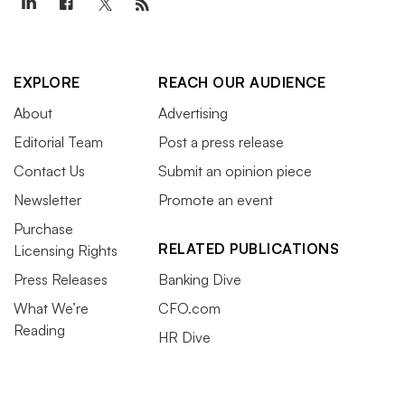
EXPLORE
REACH OUR AUDIENCE
About
Advertising
Editorial Team
Post a press release
Contact Us
Submit an opinion piece
Newsletter
Promote an event
Purchase
RELATED PUBLICATIONS
Licensing Rights
Press Releases
Banking Dive
What We’re
CFO.com
Reading
HR Dive