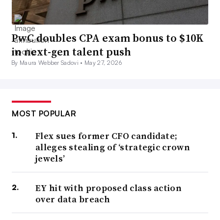
PwC doubles CPA exam bonus to $10K
in next-gen talent push
By Maura Webber Sadovi •
May 27, 2026
MOST POPULAR
Flex sues former CFO candidate;
alleges stealing of ‘strategic crown
jewels’
EY hit with proposed class action
over data breach