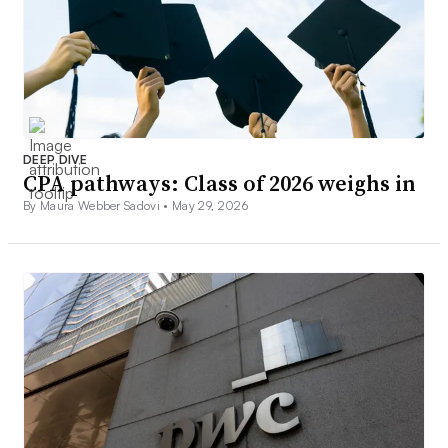
DEEP DIVE
CPA pathways: Class of 2026 weighs in
By Maura Webber Sadovi •
May 29, 2026