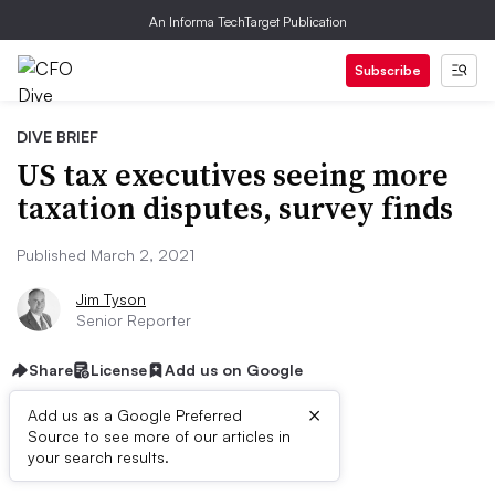
An Informa TechTarget Publication
Subscribe
DIVE BRIEF
US tax executives seeing more
taxation disputes, survey finds
Published March 2, 2021
Jim Tyson
Senior Reporter
Share
License
Add us on Google
×
Add us as a Google Preferred
Source to see more of our articles in
Dive Brief:
your search results.