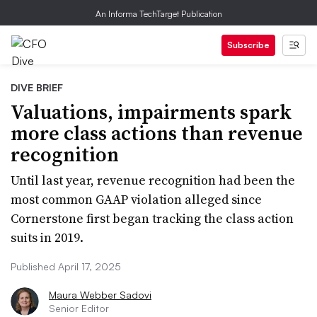
An Informa TechTarget Publication
Subscribe
DIVE BRIEF
Valuations, impairments spark
more class actions than revenue
recognition
Until last year, revenue recognition had been the
most common GAAP violation alleged since
Cornerstone first began tracking the class action
suits in 2019.
Published April 17, 2025
Maura Webber Sadovi
Senior Editor