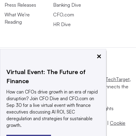
Press Releases
Banking Dive
What We’re
CFO.com
Reading
HR Dive
×
Virtual Event: The Future of
This website is owned and operated by
Informa TechTarget
,
Finance
a global network that informs, influences and connects the
How can CFOs drive growth in an era of rapid
world’s technology buyers and sellers.
disruption? Join CFO Dive and CFO.com on
Sep 30 for a live virtual event with finance
© 2025 TechTarget, Inc. or its subsidiaries. All rights
executives discussing AI ROI, SEC
reserved. An Informa PLC company.
deregulation and strategies for sustainable
Privacy policy
|
Terms of use
|
Take down policy
|
Cookie
growth.
Preferences / Do Not Sell