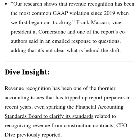
“Our research shows that revenue recognition has been
the most common GAAP violation since 2019 when
we first began our tracking,” Frank Mascari, vice
president at Cornerstone and one of the report’s co-
authors said in an emailed response to questions,
adding that it’s not clear what is behind the shift.
Dive Insight:
Revenue recognition has been one of the thornier
accounting issues that has tripped up report preparers in
recent years, even sparking the
Financial Accounting
Standards Board to clarify its standards
related to
recognizing revenue from construction contracts, CFO
Dive previously reported.