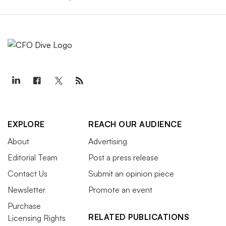
EXPLORE
REACH OUR AUDIENCE
About
Advertising
Editorial Team
Post a press release
Contact Us
Submit an opinion piece
Newsletter
Promote an event
Purchase
RELATED PUBLICATIONS
Licensing Rights