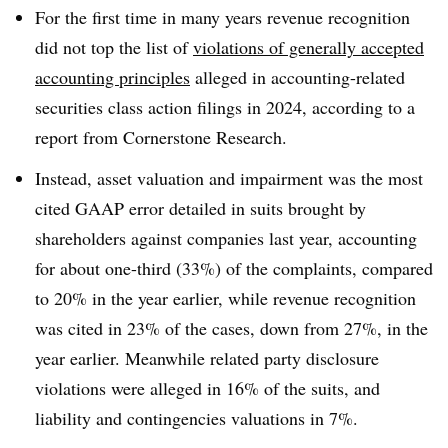
For the first time in many years revenue recognition
did not top the list of
violations of generally accepted
accounting principles
alleged in accounting-related
securities class action filings in 2024, according to a
report from Cornerstone Research.
Instead, asset valuation and impairment was the most
cited GAAP error detailed in suits brought by
shareholders against companies last year, accounting
for about one-third (33%) of the complaints, compared
to 20% in the year earlier, while revenue recognition
was cited in 23% of the cases, down from 27%, in the
year earlier. Meanwhile related party disclosure
violations were alleged in 16% of the suits, and
liability and contingencies valuations in 7%.