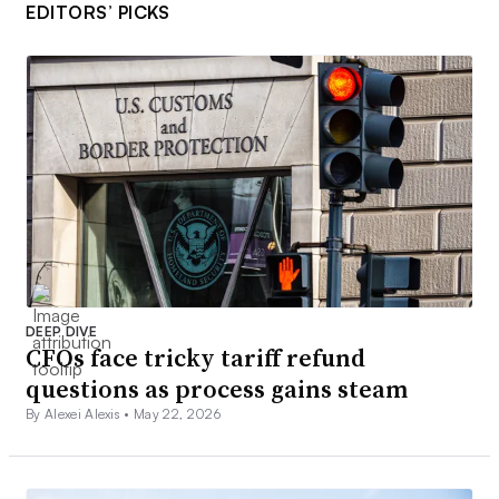
EDITORS’ PICKS
DEEP DIVE
CFOs face tricky tariff refund
questions as process gains steam
By Alexei Alexis •
May 22, 2026