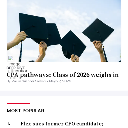
DEEP DIVE
CPA pathways: Class of 2026 weighs in
By Maura Webber Sadovi •
May 29, 2026
MOST POPULAR
Flex sues former CFO candidate;