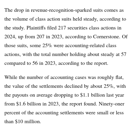
The drop in revenue-recognition-sparked suits comes as
the volume of class action suits held steady, according to
the study. Plaintiffs filed 217 securities class actions in
2024, up from 207 in 2023, according to Cornerstone. Of
those suits, some 25% were accounting-related class
actions, with the total number holding about steady at 57
compared to 56 in 2023, according to the report.
While the number of accounting cases was roughly flat,
the value of the settlements declined by about 25%, with
the payouts on average dropping to $1.1 billion last year
from $1.6 billion in 2023, the report found. Ninety-oner
percent of the accounting settlements were small or less
than $10 million.