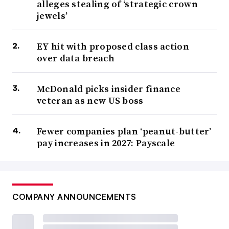
alleges stealing of ‘strategic crown
jewels’
EY hit with proposed class action
over data breach
McDonald picks insider finance
veteran as new US boss
Fewer companies plan ‘peanut-butter’
pay increases in 2027: Payscale
COMPANY ANNOUNCEMENTS