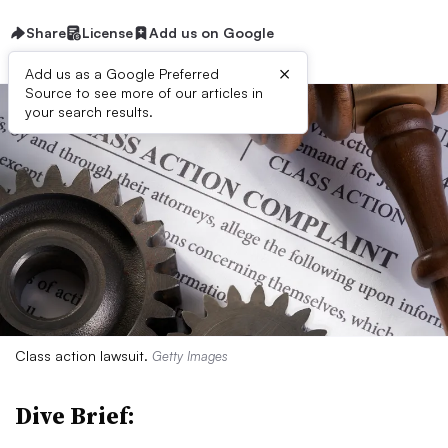
Share
License
Add us on Google
×
Add us as a Google Preferred
Source to see more of our articles in
your search results.
Class action lawsuit.
Getty Images
Dive Brief: