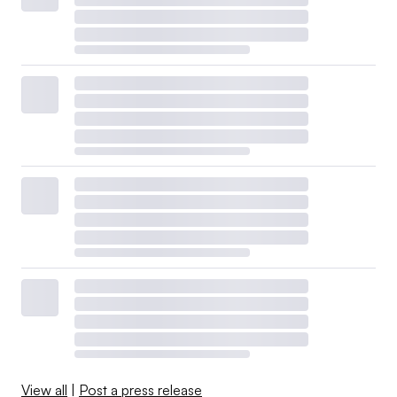
View all
|
Post a press release