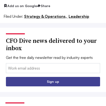
Add us on Google
Share
Filed Under:
Strategy & Operations,
Leadership
CFO Dive news delivered to your
inbox
Get the free daily newsletter read by industry experts
Email:
Sign up