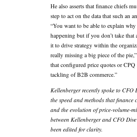
He also asserts that finance chiefs mu
step to act on the data that such an a
“You want to be able to explain why 
happening but if you don’t take that 
it to drive strategy within the organi
really missing a big piece of the pie,
that configured price quotes or CPQ i
tackling of B2B commerce.”
Kellenberger recently spoke to CFO
the speed and methods that finance c
and the evolution of price-volume-m
between Kellenberger and CFO Dive
been edited for clarity.