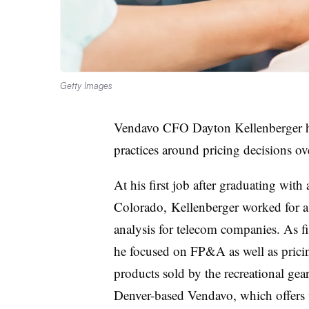
Getty Images
Vendavo CFO Dayton Kellenberger has
practices around pricing decisions ove
At his first job after graduating with
Colorado, Kellenberger worked for a
analysis for telecom companies. As 
he focused on FP&A as well as pricing
products sold by the recreational g
Denver-based Vendavo, which offers t