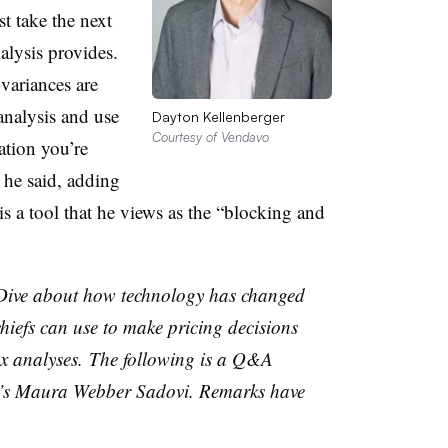
st take the next
nalysis provides.
variances are
analysis and use
Dayton Kellenberger
Courtesy of Vendavo
zation you’re
” he said, adding
s a tool that he views as the “blocking and
 Dive about how technology has changed
hiefs can use to make pricing decisions
ix
analyses
.
The following is a Q&A
’s Maura Webber Sadovi. Remarks have