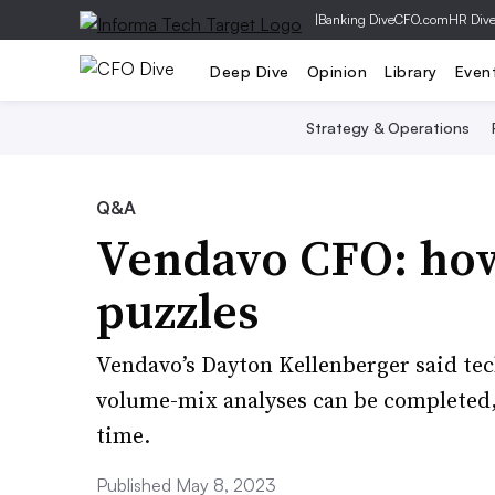
|
Banking Dive
CFO.com
HR Div
Deep Dive
Opinion
Library
Even
Strategy & Operations
Q&A
Vendavo CFO: how 
puzzles
Vendavo’s Dayton Kellenberger said tec
volume-mix analyses can be completed,
time.
Published May 8, 2023