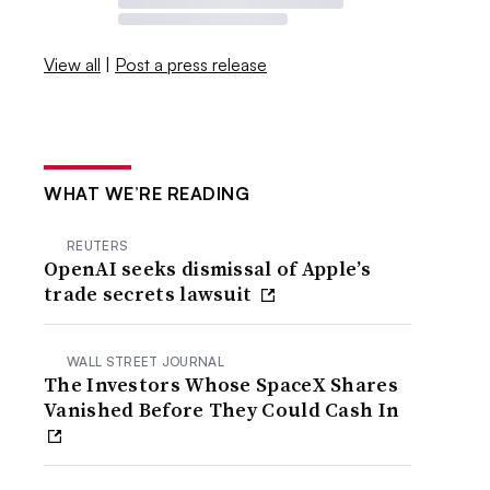
View all
|
Post a press release
WHAT WE’RE READING
REUTERS
OpenAI seeks dismissal of Apple’s
trade secrets lawsuit
WALL STREET JOURNAL
The Investors Whose SpaceX Shares
Vanished Before They Could Cash In