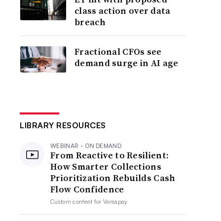
class action over data
breach
Fractional CFOs see
demand surge in AI age
LIBRARY RESOURCES
WEBINAR - ON DEMAND
From Reactive to Resilient:
How Smarter Collections
Prioritization Rebuilds Cash
Flow Confidence
Custom content for
Versapay