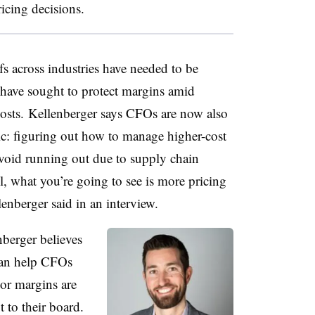
ricing decisions.
fs across industries have needed to be
y have sought to protect margins amid
 costs. Kellenberger says CFOs are now also
c: figuring out how to manage higher-cost
avoid running out due to supply chain
ol, what you’re going to see is more pricing
lenberger said in an interview.
nberger believes
can help CFOs
or margins are
 to their board.