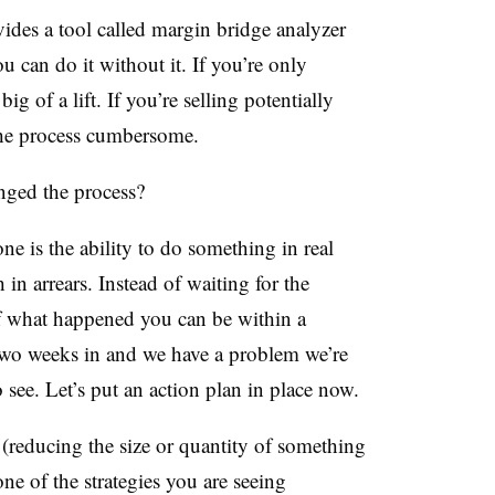
ides a tool called margin bridge analyzer
u can do it without it. If you’re only
big of a lift. If you’re selling potentially
the process cumbersome.
ged the process?
ne is the ability to do something in real
n arrears. Instead of waiting for the
 of what happened you can be within a
e two weeks in and we have a problem we’re
 see. Let’s put an action plan in place now.
reducing the size or quantity of something
one of the strategies you are seeing