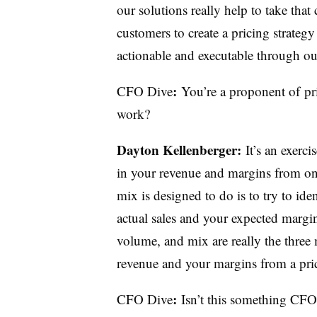
our solutions really help to take tha
customers to create a pricing strategy
actionable and executable through our
:
CFO Dive
You’re a proponent of
pr
work
?
Dayton
Kellenberger
:
I
t’s an exerc
in your revenue and margins from on
mix is designed to do is to try to id
actual sales and your expected margin
volume, and mix are really the three
revenue and your margins from a pric
:
CFO Dive
Isn’t this something CFO