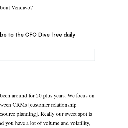
 about Vendavo?
be to the CFO Dive free daily
een around for 20 plus years. We focus on
etween CRMs [customer relationship
ource planning]. Really our sweet spot is
d you have a lot of volume and volatility,