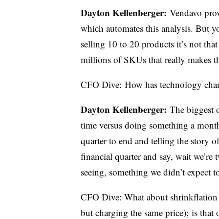
Dayton
Kellenberger:
Vendavo prov
which automates this analysis. But yo
selling 10 to 20 products it’s not that 
millions of SKUs that really makes 
CFO Dive:
How
has technology chan
Dayton
Kellenberger
:
The biggest o
time versus doing something a month i
quarter to end and telling the story
financial quarter and say, wait we’r
seeing, something we didn’t expect to
CFO Dive: What about shrinkflation (
but charging the same price); is that 