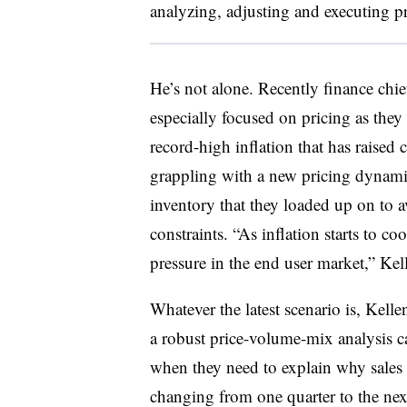
analyzing, adjusting and executing p
He’s not alone. Recently
finance chie
especially focused on pricing as the
record-high inflation that has raised
grappling with a new pricing dynami
inventory that they loaded up on to 
constraints.
“As inflation starts to co
pressure in the end user market,” Kel
Whatever the latest scenario is, Kelle
a robust price-volume-mix analysis 
when they need to explain why sales 
changing from one quarter to the next