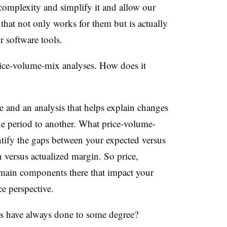
t complexity and simplify it and allow our
 that not only works for them but is actually
 software tools.
ice-volume-mix analyses. How does it
ise and an analysis that helps explain changes
e period to another. What price-volume-
entify the gaps between your expected versus
 versus actualized margin. So price,
 main components there that impact your
e perspective.
s have always done to some degree?