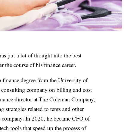
 put a lot of thought into the best
r the course of his finance career.
 a finance degree from the University of
 consulting company on billing and cost
finance director at The Coleman Company,
 strategies related to tents and other
ear company. In 2020, he became CFO of
ech tools that speed up the process of