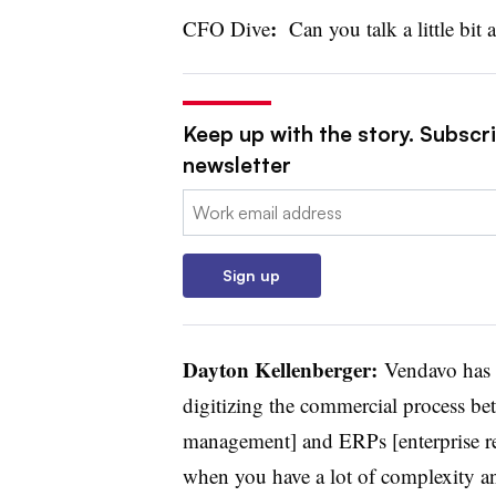
:
CFO Dive
Can you talk a little bit
Keep up with the story. Subscri
newsletter
Email:
Sign up
Dayton Kellenberger:
Vendavo has b
digitizing the commercial process b
management] and ERPs [enterprise res
when you have a lot of complexity an