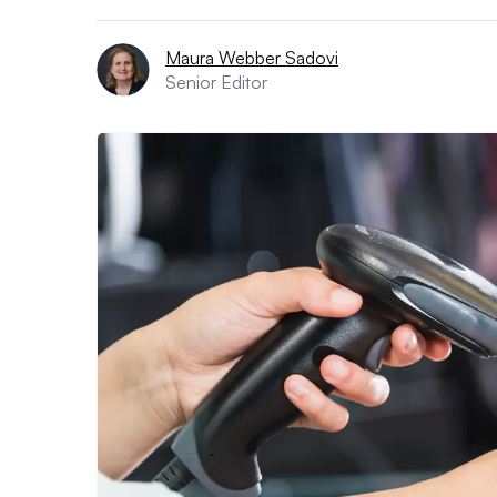
Maura Webber Sadovi
Senior Editor