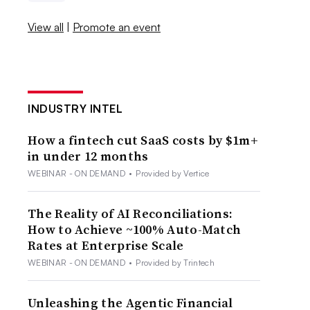
View all
|
Promote an event
INDUSTRY INTEL
How a fintech cut SaaS costs by $1m+
in under 12 months
WEBINAR - ON DEMAND
•
Provided by Vertice
The Reality of AI Reconciliations:
How to Achieve ~100% Auto-Match
Rates at Enterprise Scale
WEBINAR - ON DEMAND
•
Provided by Trintech
Unleashing the Agentic Financial