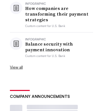
INFOGRAPHIC
How companies are
transforming their payment
strategies
Custom content for
U.S. Bank
INFOGRAPHIC
Balance security with
payment innovation
Custom content for
U.S. Bank
View all
COMPANY ANNOUNCEMENTS