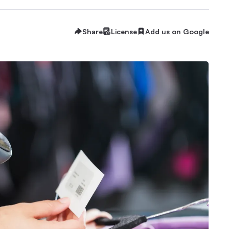
Share
License
Add us on Google