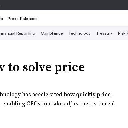
e
ts
Press Releases
Financial Reporting
Compliance
Technology
Treasury
Risk
to solve price
hnology has accelerated how quickly price-
 enabling CFOs to make adjustments in real-