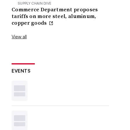
SUPPLY CHAIN DIVE
Commerce Department proposes
tariffs on more steel, aluminum,
copper goods
View all
EVENTS