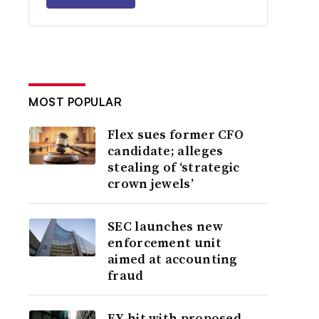
MOST POPULAR
Flex sues former CFO
candidate; alleges
stealing of ‘strategic
crown jewels’
SEC launches new
enforcement unit
aimed at accounting
fraud
EY hit with proposed