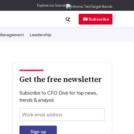
Explore our brands
Subscribe
 Management
Leadership
Get the free newsletter
Subscribe to CFO Dive for top news,
trends & analysis
Email:
Sign up