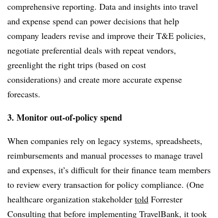
comprehensive reporting. Data and insights into travel
and expense spend can power decisions that help
company leaders revise and improve their T&E policies,
negotiate preferential deals with repeat vendors,
greenlight the right trips (based on cost
considerations) and create more accurate expense
forecasts.
3. Monitor out-of-policy spend
When companies rely on legacy systems, spreadsheets,
reimbursements and manual processes to manage travel
and expenses, it’s difficult for their finance team members
to review every transaction for policy compliance. (One
healthcare organization stakeholder
told
Forrester
Consulting that before implementing TravelBank, it took