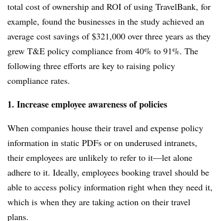
total cost of ownership and ROI of using TravelBank, for
example,
found the businesses in the study achieved an
average cost savings of $321,000 over three years as they
grew T&E policy compliance from 40% to 91%. The
following three efforts are key to raising policy
compliance rates.
1. Increase employee awareness of policies
When companies house their travel and expense policy
information in static PDFs or on underused intranets,
their employees are unlikely to refer to it—let alone
adhere to it. Ideally, employees booking travel should be
able to access policy information right when they need it,
which is when they are taking action on their travel
plans.