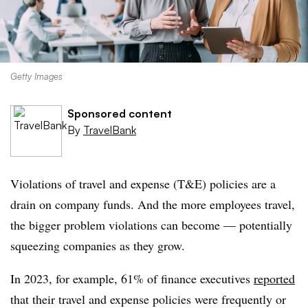
Getty Images
Sponsored content
By
TravelBank
Violations of travel and expense (T&E) policies are a
drain on company funds. And the more
employees
travel,
the bigger problem violations can become — potentially
squeezing companies as they grow.
In 2023, for example, 61% of finance executives
reported
that their travel and expense policies were frequently or