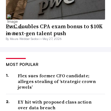
PwC doubles CPA exam bonus to $10K
in next-gen talent push
By Maura Webber Sadovi •
May 27, 2026
MOST POPULAR
Flex sues former CFO candidate;
alleges stealing of ‘strategic crown
jewels’
EY hit with proposed class action
over data breach