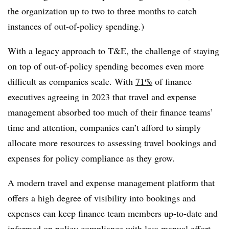
the organization up to two to three months to catch
instances of out-of-policy spending.)
With a legacy approach to T&E, the challenge of staying
on top of out-of-policy spending becomes even more
difficult as companies scale. With
71%
of finance
executives agreeing in 2023 that travel and expense
management absorbed too much of their finance teams’
time and attention, companies can’t afford to simply
allocate more resources to assessing travel bookings and
expenses for policy compliance as they grow.
A modern travel and
expense
management platform that
offers a high degree of visibility into bookings and
expenses can keep finance team members up-to-date and
informed on policy compliance with less manual effort