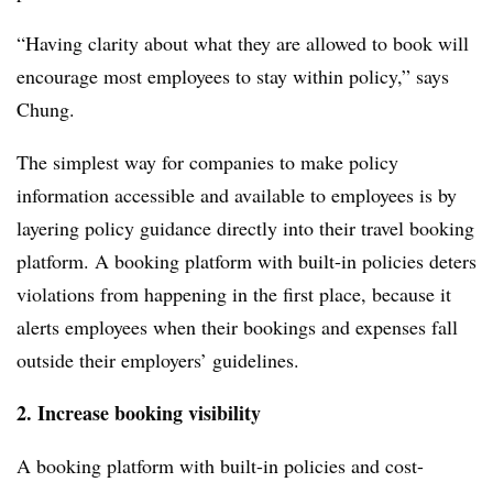
“Having clarity about what they are allowed to book will
encourage most employees to stay
within policy,
” says
Chung.
The simplest way for companies to make policy
information accessible and available to employees is by
layering policy guidance directly into their travel booking
platform. A booking platform with built-in policies deters
violations from happening in the first place, because it
alerts employees when their bookings and expenses fall
outside their employers’ guidelines.
2. Increase booking visibility
A booking platform with built-in policies and cost-