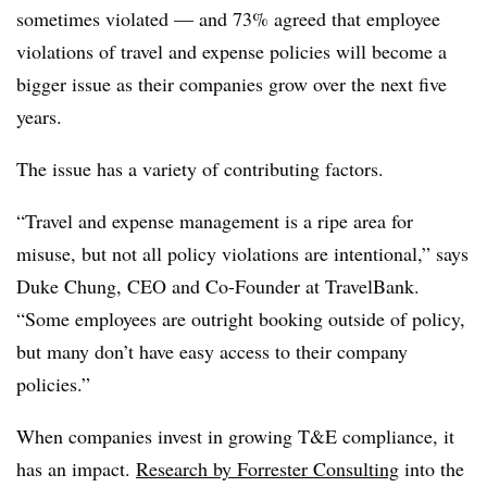
sometimes violated — and 73% agreed that employee
violations of travel and expense policies will become a
bigger issue as their companies grow over the next five
years.
The issue has a variety of contributing factors.
“Travel and expense management is a ripe area for
misuse, but not all policy violations are intentional,” says
Duke Chung, CEO and Co-Founder at TravelBank.
“Some employees are outright booking outside of policy,
but many don’t have easy access to their company
policies.”
When companies invest in growing T&E compliance, it
has an impact.
Research by Forrester Consulting
into the