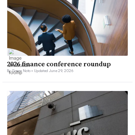
2026 finance conference roundup
By Grace Noto •
Updated June 29, 2026