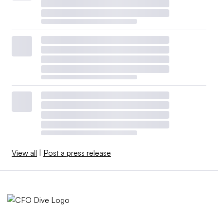
View all
|
Post a press release