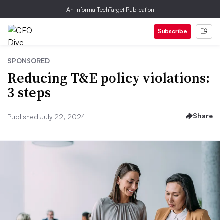
An Informa TechTarget Publication
Subscribe
SPONSORED
Reducing T&E policy violations:
3 steps
Share
Published July 22, 2024