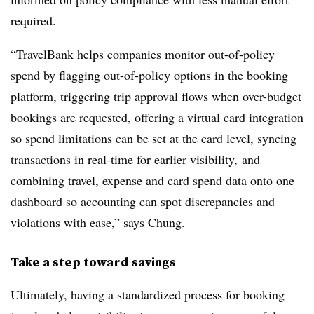
required.
“TravelBank helps companies monitor out-of-policy
spend by flagging out-of-policy options in the booking
platform, triggering trip approval flows when over-budget
bookings are requested, offering a virtual card integration
so spend limitations can be set at the card level, syncing
transactions in real-time for earlier visibility, and
combining travel, expense and card spend data onto one
dashboard so accounting can spot discrepancies and
violations with ease,” says Chung.
Take a step toward savings
Ultimately, having a standardized process for booking