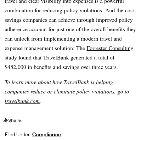
travel and clear visibility into expenses is a powerful
combination for reducing policy violations. And the cost
savings companies can achieve through improved policy
adherence account for just one of the overall benefits they
can unlock from implementing a modern travel and
expense management solution:
The
Forrester Consulting
study
found that TravelBank generated a total of
$482,000 in benefits and savings over three years.
To learn more about how TravelBank is helping
companies reduce or eliminate policy violations, go to
travelbank.com
.
Share
Filed Under:
Compliance