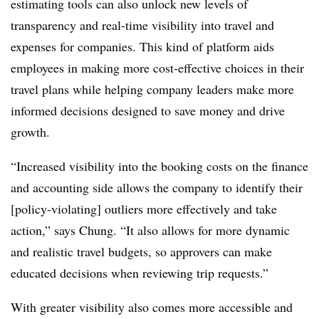
estimating tools can also unlock new levels of
transparency and real-time visibility into travel and
expenses for companies. This kind of platform aids
employees in making more cost-effective choices in their
travel plans while helping company leaders make more
informed decisions designed to save money and drive
growth.
“Increased visibility into the booking costs on the finance
and accounting side allows the company to identify their
[policy-violating] outliers more effectively and take
action,” says Chung. “It also allows for more dynamic
and realistic travel budgets, so approvers can make
educated decisions when reviewing trip requests.”
With greater visibility also comes more accessible and