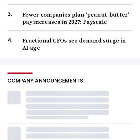
Fewer companies plan ‘peanut-butter’
pay increases in 2027: Payscale
Fractional CFOs see demand surge in
AI age
COMPANY ANNOUNCEMENTS