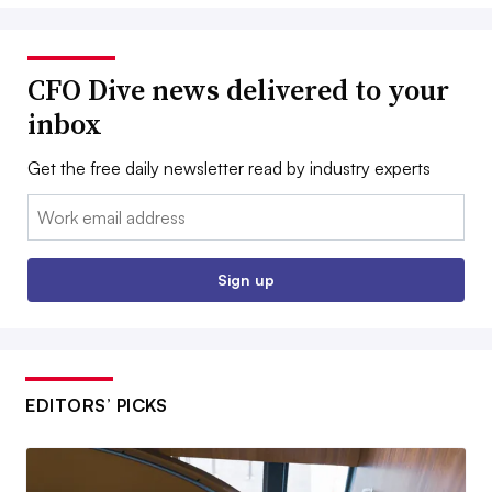
CFO Dive news delivered to your
inbox
Get the free daily newsletter read by industry experts
Email:
Sign up
EDITORS’ PICKS