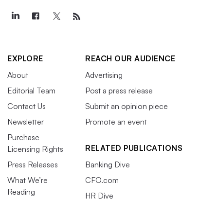
EXPLORE
REACH OUR AUDIENCE
About
Advertising
Editorial Team
Post a press release
Contact Us
Submit an opinion piece
Newsletter
Promote an event
Purchase
RELATED PUBLICATIONS
Licensing Rights
Press Releases
Banking Dive
What We’re
CFO.com
Reading
HR Dive