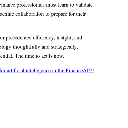
 Finance professionals must learn to validate
hine collaboration to prepare for their
unprecedented efficiency, insight, and
logy thoughtfully and strategically,
tential.
The time to act is now.
r artificial intelligence in the FinanceAI™