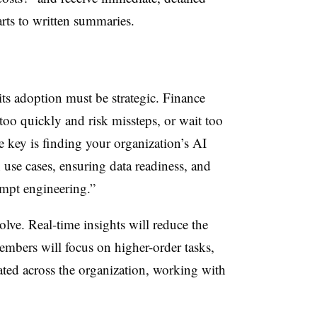
rts to written summaries.
its adoption must be strategic. Finance
 too quickly and risk missteps, or wait too
e key is finding your organization’s AI
 use cases, ensuring data readiness, and
ompt engineering.”
lve. Real-time insights will reduce the
embers will focus on higher-order tasks,
ted across the organization, working with