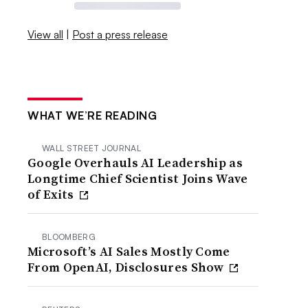
View all
|
Post a press release
WHAT WE’RE READING
WALL STREET JOURNAL
Google Overhauls AI Leadership as
Longtime Chief Scientist Joins Wave
of Exits
BLOOMBERG
Microsoft’s AI Sales Mostly Come
From OpenAI, Disclosures Show