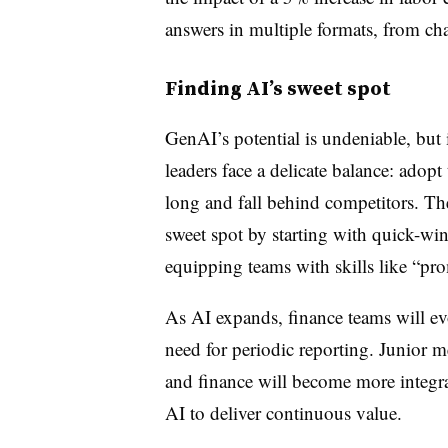
answers in multiple formats, from cha
Finding AI’s sweet spot
GenAI’s potential is undeniable, but 
leaders face a delicate balance: adopt
long and fall behind competitors. Th
sweet spot by starting with quick-win
equipping teams with skills like “pr
As AI expands, finance teams will evo
need for periodic reporting. Junior m
and finance will become more integra
AI to deliver continuous value.