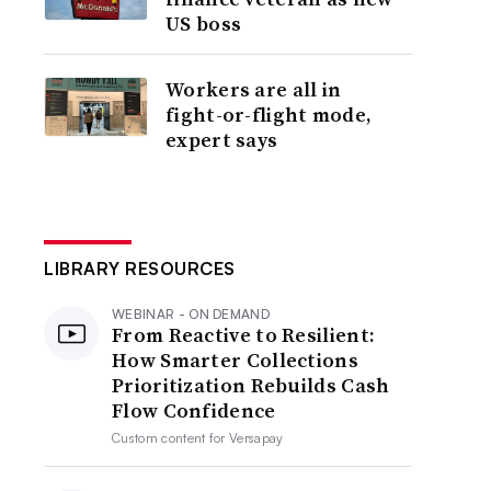
US boss
Workers are all in
fight-or-flight mode,
expert says
LIBRARY RESOURCES
WEBINAR - ON DEMAND
From Reactive to Resilient:
How Smarter Collections
Prioritization Rebuilds Cash
Flow Confidence
Custom content for
Versapay