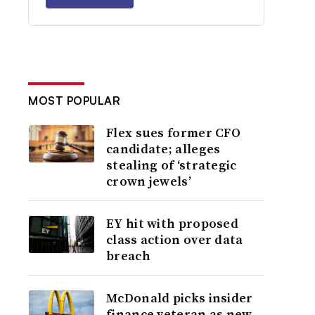
MOST POPULAR
Flex sues former CFO
candidate; alleges
stealing of ‘strategic
crown jewels’
EY hit with proposed
class action over data
breach
McDonald picks insider
finance veteran as new