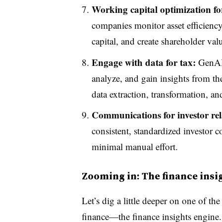
Working capital optimization for
companies monitor asset efficiency,
capital, and create shareholder val
Engage with data for tax:
GenAI 
analyze, and gain insights from th
data extraction, transformation, an
Communications for investor rel
consistent, standardized investor 
minimal manual effort.
Zooming in: The finance insi
Let’s dig a little deeper on one of t
finance—the finance insights engine. 