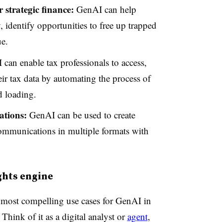
 strategic finance:
GenAI can help
 identify opportunities to free up trapped
ue.
can enable tax professionals to access,
eir tax data by automating the process of
d loading.
ations:
GenAI can be used to create
communications in multiple formats with
ghts engine
he most compelling use cases for GenAI in
Think of it as a digital analyst or
agent
,