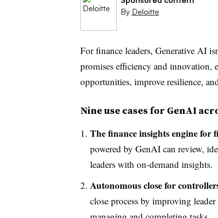
By
Deloitte
For finance leaders, Generative AI isn’
promises efficiency and innovation, 
opportunities, improve resilience, an
Nine use cases for GenAI acr
The finance insights engine for 
powered by GenAI can review, iden
leaders with on-demand insights.
Autonomous close for controller
close process by improving leader 
managing and completing tasks.