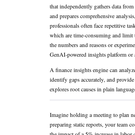
that independently gathers data from 
and prepares comprehensive analysis,
professionals often face repetitive tas
which are time-consuming and limit t
the numbers and reasons or experimen
GenAI-powered insights platform or a
A finance insights engine can analyze 
identify gaps accurately, and provide
explores root causes in plain languag
Imagine holding a meeting to plan ne
preparing static reports, your team c
the impact of a 5% increase in labor 