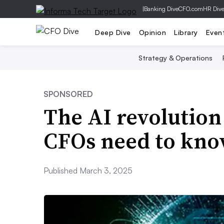
|
Banking Dive
CFO.com
HR Div
Deep Dive
Opinion
Library
Even
Strategy & Operations
SPONSORED
The AI revolution
CFOs need to kn
Published March 3, 2025