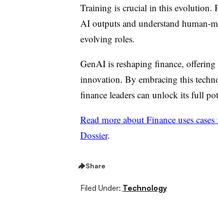
Training is crucial in this evolution.
AI outputs and understand human-mac
evolving roles.
GenAI is reshaping finance, offering 
innovation. By embracing this techno
finance leaders can unlock its full po
Read more about Finance uses cases fo
Dossier
.
Share
Filed Under:
Technology