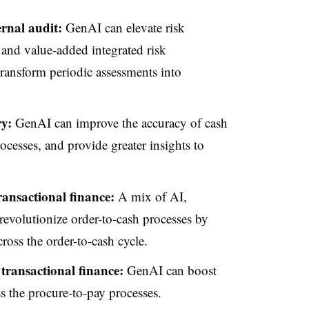
ernal audit:
GenAI can elevate risk
 and value-added integrated risk
ansform periodic assessments into
ry:
GenAI can improve the accuracy of cash
ocesses, and provide greater insights to
ransactional finance:
A mix of AI,
evolutionize order-to-cash processes by
oss the order-to-cash cycle.
transactional finance:
GenAI can boost
ss the procure-to-pay processes.