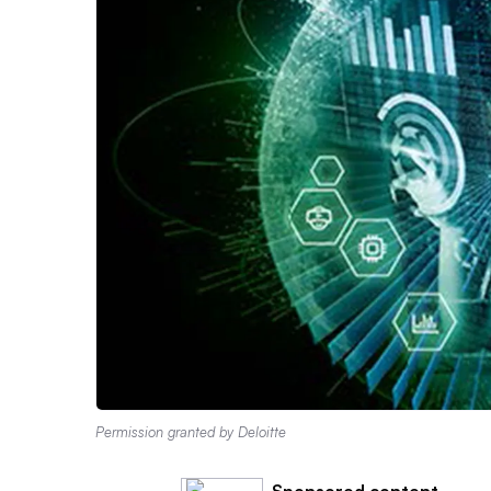
Permission granted by Deloitte
Sponsored content