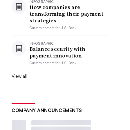
INFOGRAPHIC
How companies are
transforming their payment
strategies
Custom content for
U.S. Bank
INFOGRAPHIC
Balance security with
payment innovation
Custom content for
U.S. Bank
View all
COMPANY ANNOUNCEMENTS