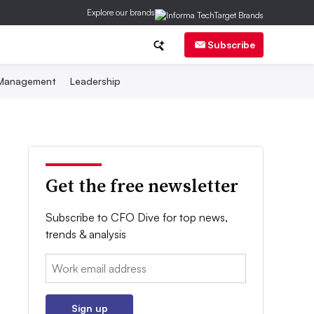
Explore our brands
Subscribe
 Management
Leadership
Get the free newsletter
Subscribe to CFO Dive for top news,
trends & analysis
Email:
Sign up