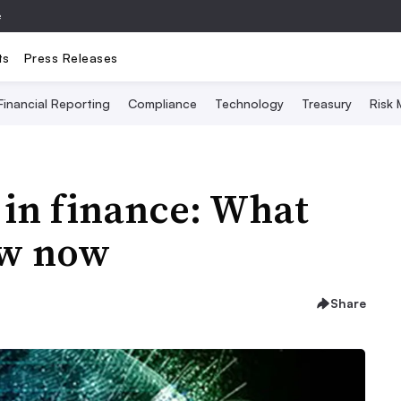
e
ts
Press Releases
Financial Reporting
Compliance
Technology
Treasury
Risk
 in finance: What
ow now
Share