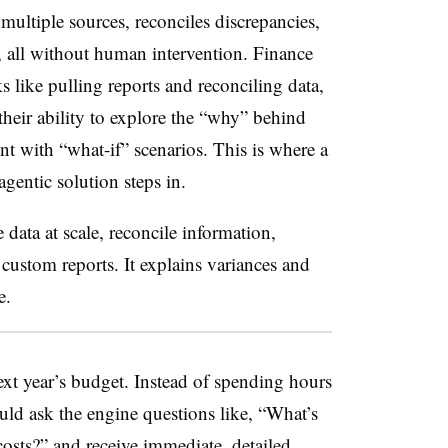
multiple sources, reconciles discrepancies,
 all without human intervention. Finance
ks like pulling reports and reconciling data,
heir ability to explore the “why” behind
t with “what-if” scenarios. This is where a
gentic solution steps in.
data at scale, reconcile information,
 custom reports. It explains variances and
e.
xt year’s budget. Instead of spending hours
ould ask the engine questions like, “What’s
costs?” and receive immediate, detailed