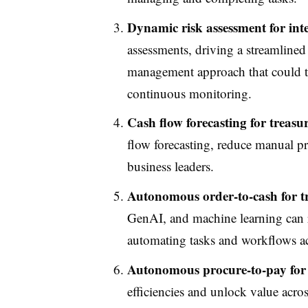
Dynamic risk assessment for int
assessments, driving a streamlined
management approach that could tr
continuous monitoring.
Cash flow forecasting for treasu
flow forecasting, reduce manual pr
business leaders.
Autonomous order-to-cash for t
GenAI, and machine learning can r
automating tasks and workflows acr
Autonomous procure-to-pay for 
efficiencies and unlock value acro