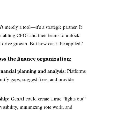
t merely a tool—it’s a strategic partner. It
enabling CFOs and their teams to unlock
d drive growth. But how can it be applied?
oss the finance organization:
financial planning and analysis:
Platforms
tify gaps, suggest fixes, and provide
ship:
GenAI could create a true “lights out”
visibility, minimizing rote work, and