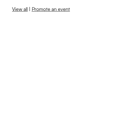
View all
|
Promote an event