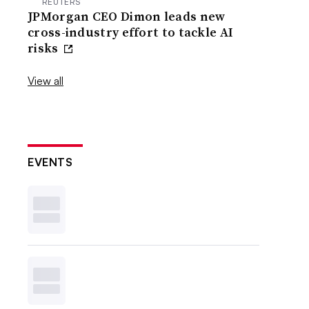
REUTERS
JPMorgan CEO Dimon leads new
cross-industry effort to tackle AI
risks
View all
EVENTS