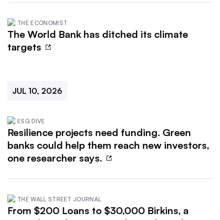
THE ECONOMIST
The World Bank has ditched its climate
targets
JUL 10, 2026
ESG DIVE
Resilience projects need funding. Green
banks could help them reach new investors,
one researcher says.
THE WALL STREET JOURNAL
From $200 Loans to $30,000 Birkins, a