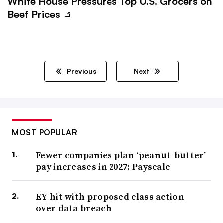
White House Pressures Top U.S. Grocers on
Beef Prices
Previous
Next
MOST POPULAR
Fewer companies plan ‘peanut-butter’
pay increases in 2027: Payscale
EY hit with proposed class action
over data breach