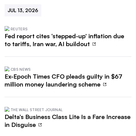
JUL 13, 2026
REUTERS
Fed report cites ‘stepped-up’ inflation due
to tariffs, Iran war, AI buildout
CBS NEWS
Ex-Epoch Times CFO pleads guilty in $67
million money laundering scheme
THE WALL STREET JOURNAL
Delta’s Business Class Lite Is a Fare Increase
in Disguise