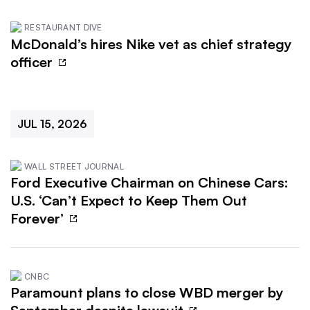
RESTAURANT DIVE
McDonald’s hires Nike vet as chief strategy
officer
JUL 15, 2026
WALL STREET JOURNAL
Ford Executive Chairman on Chinese Cars:
U.S. ‘Can’t Expect to Keep Them Out
Forever’
CNBC
Paramount plans to close WBD merger by