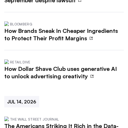
September despite lawsuit
BLOOMBERG
How Brands Sneak In Cheaper Ingredients
to Protect Their Profit Margins
RETAIL DIVE
How Dollar Shave Club uses generative AI
to unlock advertising creativity
JUL 14, 2026
THE WALL STREET JOURNAL
The Americans Striking It Rich in the Data-