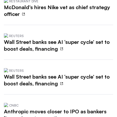
RESTAURANT DIVE
McDonald’s hires Nike vet as chief strategy
officer
REUTERS
Wall Street banks see AI ‘super cycle’ set to
boost deals, financing
REUTERS
Wall Street banks see AI ‘super cycle’ set to
boost deals, financing
CNBC
Anthropic moves closer to IPO as bankers