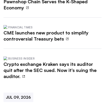
Pawnshop Chain Serves the K-Shaped
Economy
FINANCIAL TIMES
CME launches new product to simplify
controversial Treasury bets
BUSINESS INSIDER
Crypto exchange Kraken says its auditor
quit after the SEC sued. Now it’s suing the
auditor.
JUL 09, 2026