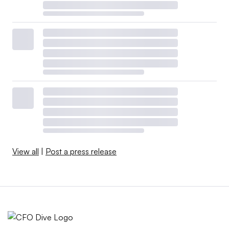
View all
|
Post a press release