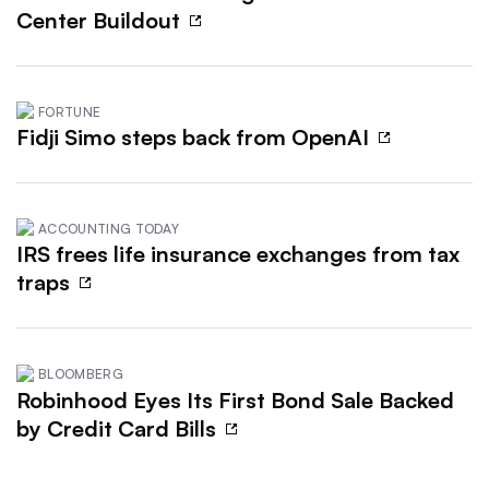
Center Buildout
FORTUNE
Fidji Simo steps back from OpenAI
ACCOUNTING TODAY
IRS frees life insurance exchanges from tax
traps
BLOOMBERG
Robinhood Eyes Its First Bond Sale Backed
by Credit Card Bills