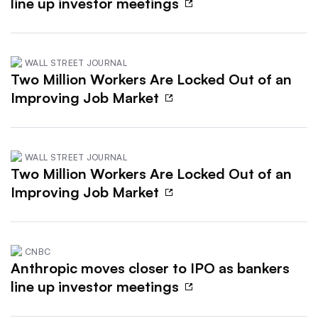
line up investor meetings
WALL STREET JOURNAL
Two Million Workers Are Locked Out of an
Improving Job Market
WALL STREET JOURNAL
Two Million Workers Are Locked Out of an
Improving Job Market
CNBC
Anthropic moves closer to IPO as bankers
line up investor meetings