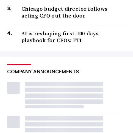
Chicago budget director follows
acting CFO out the door
AI is reshaping first-100-days
playbook for CFOs: FTI
COMPANY ANNOUNCEMENTS