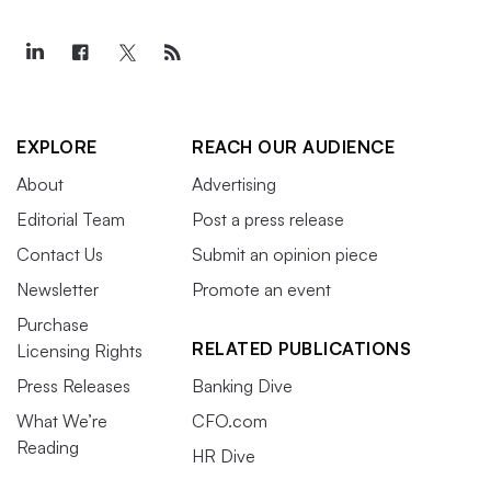
EXPLORE
REACH OUR AUDIENCE
About
Advertising
Editorial Team
Post a press release
Contact Us
Submit an opinion piece
Newsletter
Promote an event
Purchase
RELATED PUBLICATIONS
Licensing Rights
Press Releases
Banking Dive
What We’re
CFO.com
Reading
HR Dive