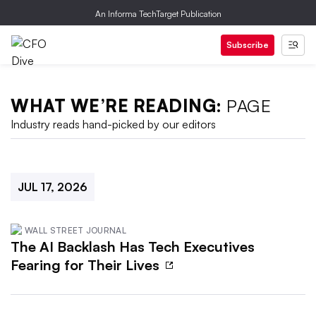
An Informa TechTarget Publication
Subscribe
WHAT WE’RE READING:
PAGE
Industry reads hand-picked by our editors
JUL 17, 2026
WALL STREET JOURNAL
The AI Backlash Has Tech Executives
Fearing for Their Lives