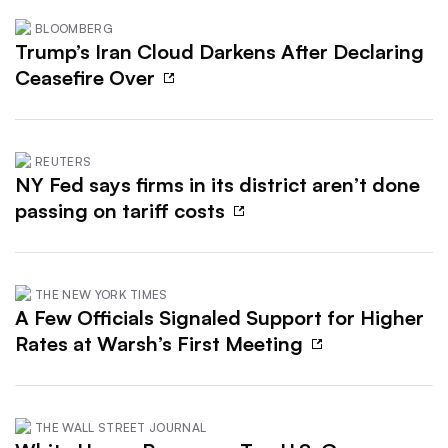
BLOOMBERG
Trump’s Iran Cloud Darkens After Declaring
Ceasefire Over
REUTERS
NY Fed says firms in its district aren’t done
passing on tariff costs
THE NEW YORK TIMES
A Few Officials Signaled Support for Higher
Rates at Warsh’s First Meeting
THE WALL STREET JOURNAL