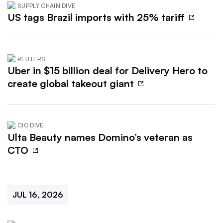
SUPPLY CHAIN DIVE
US tags Brazil imports with 25% tariff
REUTERS
Uber in $15 billion deal for Delivery Hero to
create global takeout giant
CIO DIVE
Ulta Beauty names Domino’s veteran as
CTO
JUL 16, 2026